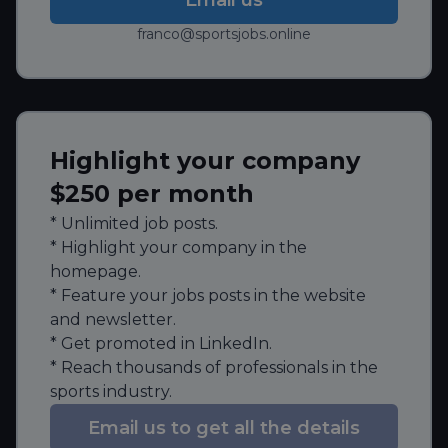
franco@sportsjobs.online
Highlight your company
$250 per month
* Unlimited job posts.
* Highlight your company in the
homepage.
* Feature your jobs posts in the website
and newsletter.
* Get promoted in LinkedIn.
* Reach thousands of professionals in the
sports industry.
Email us to get all the details