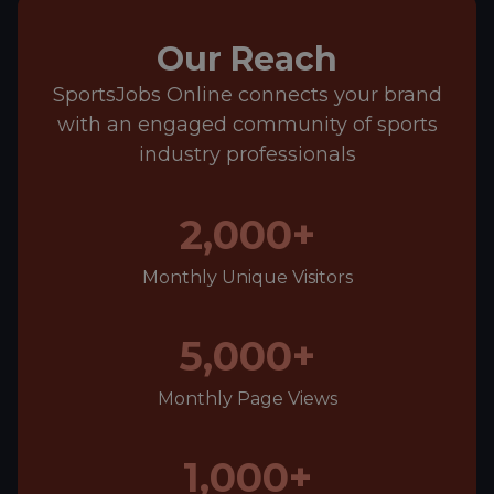
Our Reach
SportsJobs Online connects your brand
with an engaged community of sports
industry professionals
2,000+
Monthly Unique Visitors
5,000+
Monthly Page Views
1,000+