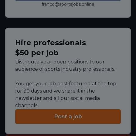
franco@sportsjobs.online
Hire professionals
$50 per job
Distribute your open positions to our
audience of sports industry professionals.
You get your job post featured at the top
for 30 days and we share it in the
newsletter and all our social media
channels.
Post a job