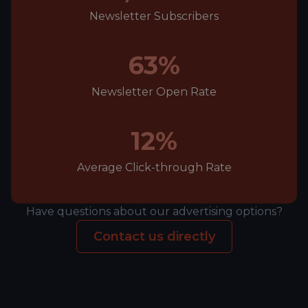
Newsletter Subscribers
63%
Newsletter Open Rate
12%
Average Click-through Rate
Have questions about our advertising options?
Contact us directly