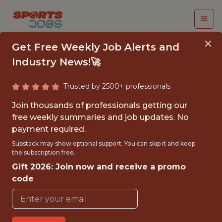
Get Free Weekly Job Alerts and
Industry News!🚀
Connect with top
Trusted by 2500+ professionals
talent in sports
Join thousands of professionals getting our
free weekly summaries and job updates. No
technology, analytics
payment required.
Substack may show optional support. You can skip it and keep
and data science.
the subscription free.
Gift 2026: Join now and receive a promo
SportsJobs Online is the premier destination
code
for sports industry professionals seeking
career opportunities.
Our community includes engineers, data