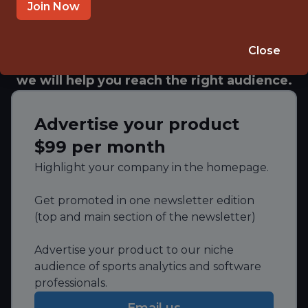
scientists, analysts, marketers, and executives
Join Now
from leading sports organizations.
Whether you need to showcase your brand,
Close
recruit talent, or promote your services,
we will help you reach the right audience.
Advertise your product
$99 per month
Highlight your company in the homepage.
Get promoted in one newsletter edition
(top and main section of the newsletter)
Advertise your product to our niche
audience of sports analytics and software
professionals.
Email us