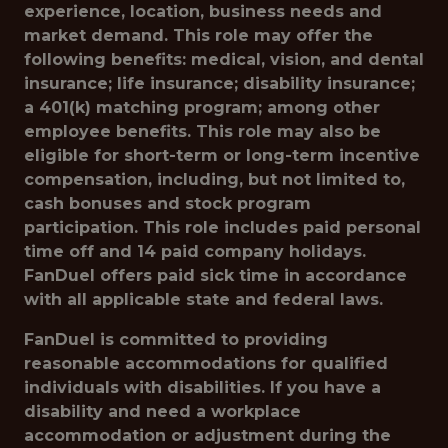
experience, location, business needs and
market demand. This role may offer the
following benefits: medical, vision, and dental
insurance; life insurance; disability insurance;
a 401(k) matching program; among other
employee benefits. This role may also be
eligible for short-term or long-term incentive
compensation, including, but not limited to,
cash bonuses and stock program
participation. This role includes paid personal
time off and 14 paid company holidays.
FanDuel offers paid sick time in accordance
with all applicable state and federal laws.
FanDuel is committed to providing
reasonable accommodations for qualified
individuals with disabilities. If you have a
disability and need a workplace
accommodation or adjustment during the