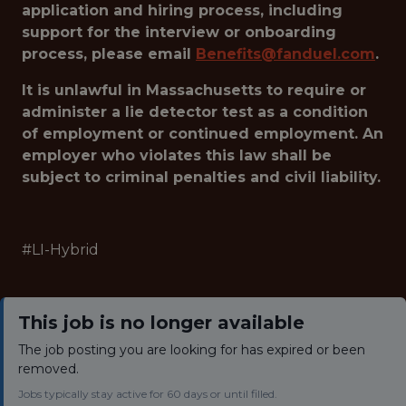
application and hiring process, including
support for the interview or onboarding
process, please email
Benefits@fanduel.com
.
It is unlawful in Massachusetts to require or
administer a lie detector test as a condition
of employment or continued employment. An
employer who violates this law shall be
subject to criminal penalties and civil liability.
#LI-Hybrid
This job is no longer available
The job posting you are looking for has expired or been
removed.
Jobs typically stay active for 60 days or until filled.