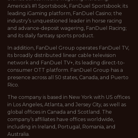
America’s #1 Sportsbook, FanDuel Sportsbook; its
leading iGaming platform, FanDuel Casino; the
industry’s unquestioned leader in horse racing
and advance-deposit wagering, FanDuel Racing;
and its daily fantasy sports product.
In addition, FanDuel Group operates FanDuel TV,
its broadly distributed linear cable television
network and FanDuel TV+, its leading direct-to-
consumer OTT platform. FanDuel Group has a
presence across all 50 states, Canada, and Puerto
Rico.
The company is based in New York with US offices
in Los Angeles, Atlanta, and Jersey City, as well as
global offices in Canada and Scotland. The
company’s affiliates have offices worldwide,
including in Ireland, Portugal, Romania, and
Australia.