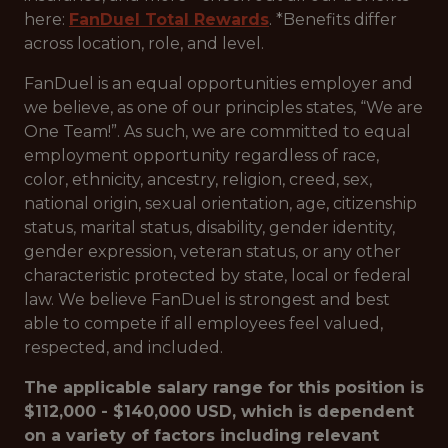
here:
FanDuel Total Rewards
. *Benefits differ
across location, role, and level.
FanDuel is an equal opportunities employer and
we believe, as one of our principles states, “We are
One Team!”. As such, we are committed to equal
employment opportunity regardless of race,
color, ethnicity, ancestry, religion, creed, sex,
national origin, sexual orientation, age, citizenship
status, marital status, disability, gender identity,
gender expression, veteran status, or any other
characteristic protected by state, local or federal
law. We believe FanDuel is strongest and best
able to compete if all employees feel valued,
respected, and included.
The applicable salary range for this position is
$112,000 - $140,000 USD, which is dependent
on a variety of factors including relevant