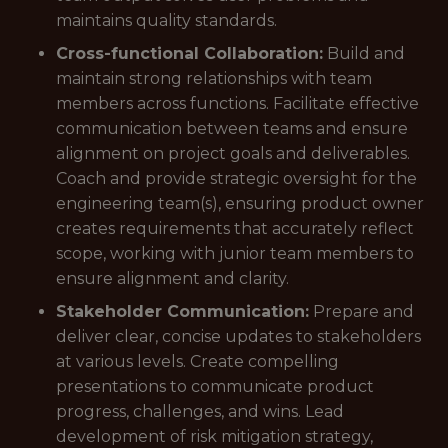
maintains quality standards.
Cross-functional Collaboration:
Build and
maintain strong relationships with team
members across functions. Facilitate effective
communication between teams and ensure
alignment on project goals and deliverables.
Coach and provide strategic oversight for the
engineering team(s), ensuring product owner
creates requirements that accurately reflect
scope, working with junior team members to
ensure alignment and clarity.
Stakeholder Communication:
Prepare and
deliver clear, concise updates to stakeholders
at various levels. Create compelling
presentations to communicate product
progress, challenges, and wins. Lead
development of risk mitigation strategy,