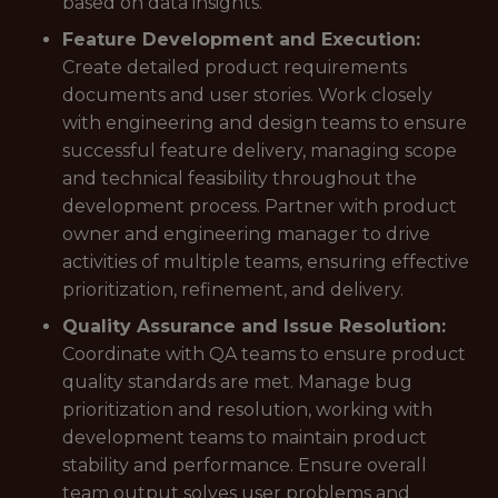
based on data insights.
Feature Development and Execution:
Create detailed product requirements
documents and user stories. Work closely
with engineering and design teams to ensure
successful feature delivery, managing scope
and technical feasibility throughout the
development process. Partner with product
owner and engineering manager to drive
activities of multiple teams, ensuring effective
prioritization, refinement, and delivery.
Quality Assurance and Issue Resolution:
Coordinate with QA teams to ensure product
quality standards are met. Manage bug
prioritization and resolution, working with
development teams to maintain product
stability and performance. Ensure overall
team output solves user problems and