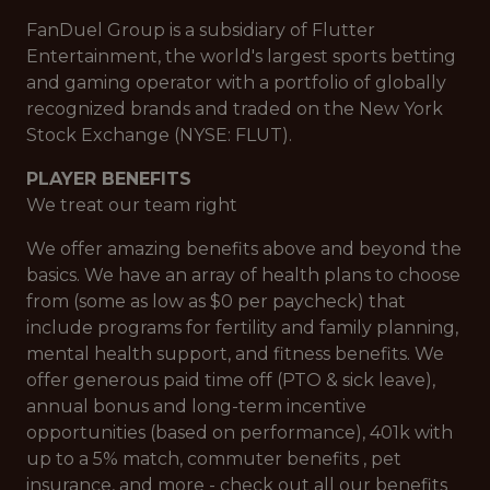
FanDuel Group is a subsidiary of Flutter
Entertainment, the world's largest sports betting
and gaming operator with a portfolio of globally
recognized brands and traded on the New York
Stock Exchange (NYSE: FLUT).
PLAYER BENEFITS
We treat our team right
We offer amazing benefits above and beyond the
basics. We have an array of health plans to choose
from (some as low as $0 per paycheck) that
include programs for fertility and family planning,
mental health support, and fitness benefits. We
offer generous paid time off (PTO & sick leave),
annual bonus and long-term incentive
opportunities (based on performance), 401k with
up to a 5% match, commuter benefits , pet
insurance, and more - check out all our benefits