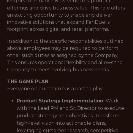
insights to enhance New Ventures' product
offerings and drive business value. This role offers
an exciting opportunity to shape and deliver
innovative solutions that expand FanDuel's
footprint across digital and retail platforms.
In addition to the specific responsibilities outlined
above, employees may be required to perform
other such duties as assigned by the Company.
This ensures operational flexibility and allows the
Company to meet evolving business needs.
THE GAME PLAN
Everyone on our team has a part to play
Product Strategy Implementation:
Work
with the Lead PM and Sr. Director to execute
product strategy and objectives. Transform
high-level vision into actionable plans,
leveraging customer research, competitive