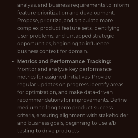
analysis, and business requirements to inform
feature prioritization and development.
Propose, prioritize, and articulate more
complex product feature sets, identifying
user problems, and untapped strategic
opportunities, beginning to influence
business context for domain.
Metrics and Performance Tracking:
Monitor and analyze key performance
metrics for assigned initiatives. Provide
regular updates on progress, identify areas
for optimization, and make data-driven
recommendations for improvements. Define
medium to long term product success
criteria, ensuring alignment with stakeholder
and business goals, beginning to use a/b
testing to drive products.