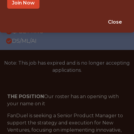
WITH EXPERIENCE
Join Now
NEW YORK CITY
SALARY: $112,000
Close
🎲 BETTING
DS/ML/AI
Note: This job has expired and is no longer accepting
applications.
THE POSITION
Our roster has an opening with
your name on it
FanDuel is seeking a Senior Product Manager to
support the strategy and execution for New
Ventures, focusing on implementing innovative,