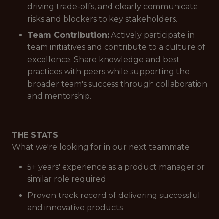
driving trade-offs, and clearly communicate
risks and blockers to key stakeholders.
Team Contribution:
Actively participate in
team initiatives and contribute to a culture of
excellence. Share knowledge and best
practices with peers while supporting the
broader team's success through collaboration
and mentorship.
THE STATS
What we're looking for in our next teammate
5+ years' experience as a product manager or
similar role required
Proven track record of delivering successful
and innovative products