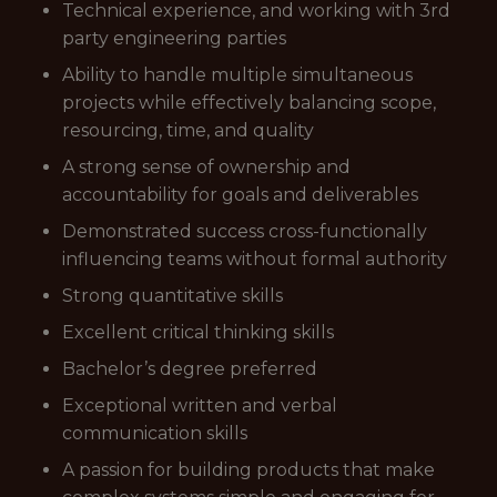
Technical experience, and working with 3rd
party engineering parties
Ability to handle multiple simultaneous
projects while effectively balancing scope,
resourcing, time, and quality
A strong sense of ownership and
accountability for goals and deliverables
Demonstrated success cross-functionally
influencing teams without formal authority
Strong quantitative skills
Excellent critical thinking skills
Bachelor’s degree preferred
Exceptional written and verbal
communication skills
A passion for building products that make