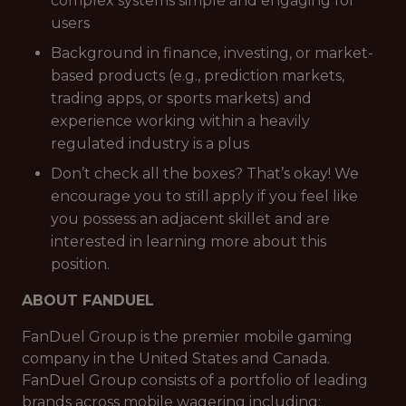
complex systems simple and engaging for
users
Background in finance, investing, or market-
based products (e.g., prediction markets,
trading apps, or sports markets) and
experience working within a heavily
regulated industry is a plus
Don’t check all the boxes? That’s okay! We
encourage you to still apply if you feel like
you possess an adjacent skillet and are
interested in learning more about this
position.
ABOUT FANDUEL
FanDuel Group is the premier mobile gaming
company in the United States and Canada.
FanDuel Group consists of a portfolio of leading
brands across mobile wagering including: