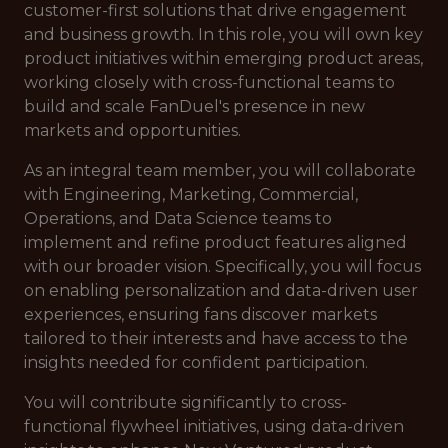
customer-first solutions that drive engagement
and business growth. In this role, you will own key
product initiatives within emerging product areas,
working closely with cross-functional teams to
build and scale FanDuel's presence in new
markets and opportunities.
As an integral team member, you will collaborate
with Engineering, Marketing, Commercial,
Operations, and Data Science teams to
implement and refine product features aligned
with our broader vision. Specifically, you will focus
on enabling personalization and data-driven user
experiences, ensuring fans discover markets
tailored to their interests and have access to the
insights needed for confident participation.
You will contribute significantly to cross-
functional flywheel initiatives, using data-driven