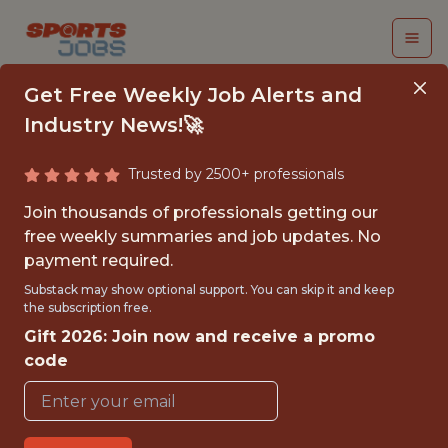
Get Free Weekly Job Alerts and
Industry News!🚀
Trusted by 2500+ professionals
SENIOR PRODUCT
Join thousands of professionals getting our
MANAGER, NEW
free weekly summaries and job updates. No
payment required.
VENTURES
Substack may show optional support. You can skip it and keep
the subscription free.
FanDuel
Gift 2026: Join now and receive a promo
code
FULLTIME
OFFICE