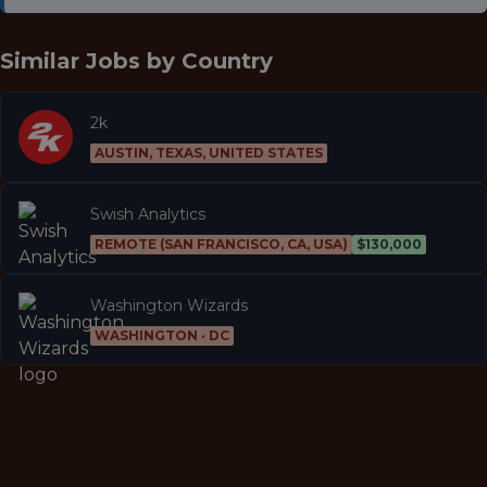
Similar Jobs by
Country
2k
AUSTIN, TEXAS, UNITED STATES
Swish Analytics
REMOTE (SAN FRANCISCO, CA, USA)
$130,000
Washington Wizards
WASHINGTON · DC