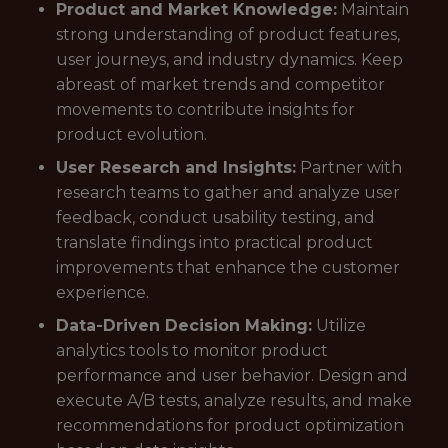
Product and Market Knowledge:
Maintain
strong understanding of product features,
user journeys, and industry dynamics. Keep
abreast of market trends and competitor
movements to contribute insights for
product evolution.
User Research and Insights:
Partner with
research teams to gather and analyze user
feedback, conduct usability testing, and
translate findings into practical product
improvements that enhance the customer
experience.
Data-Driven Decision Making:
Utilize
analytics tools to monitor product
performance and user behavior. Design and
execute A/B tests, analyze results, and make
recommendations for product optimization