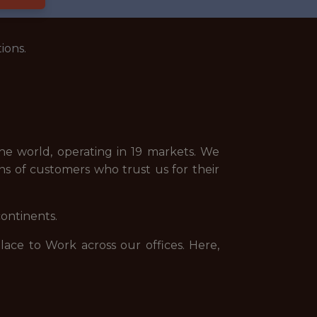
ions.
e world, operating in 19 markets. We
ns of customers who trust us for their
continents.
ce to Work across our offices. Here,