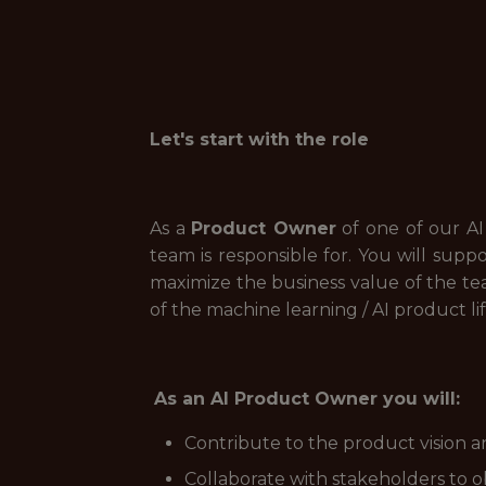
Let's start with the role
As a
Product Owner
of one of our AI
team is responsible for. You will sup
maximize the business value of the tea
of the machine learning / AI product li
As an AI Product Owner you will:
Contribute to the product vision a
Collaborate with stakeholders to 