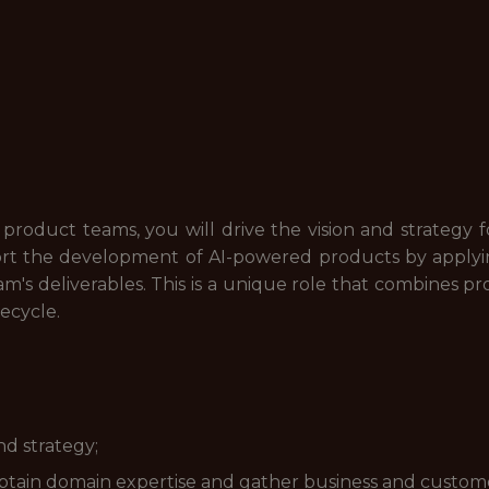
 product teams, you will drive the vision and strategy 
port the development of AI-powered products by applyi
m's deliverables. This is a unique role that combines 
fecycle.
nd strategy;
obtain domain expertise and gather business and custom