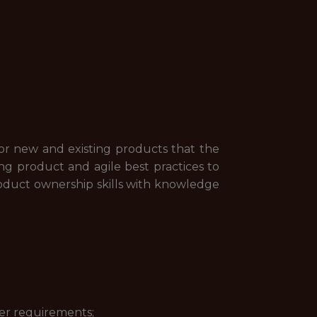
for new and existing products that the
ng product and agile best practices to
product ownership skills with knowledge
er requirements;