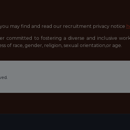
 you may find and read our recruitment privacy notice
h
r committed to fostering a diverse and inclusive wor
ss of race, gender, religion, sexual orientation,or age.
ved.