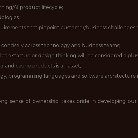
ing/AI product lifecycle;
ologies;
requirements that pinpoint customer/business challenges
 concisely across technology and business teams;
ean startup or design thinking will be considered a plus
ng and casino products is an asset;
y, programming languages and software architecture is
ong sense of ownership, takes pride in developing our