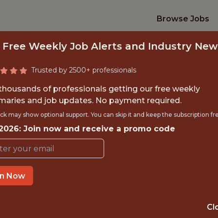
Browse Jobs
 Free Weekly Job Alerts and Industry New
Trusted by 2500+ professionals
 thousands of professionals getting our free weekly
aries and job updates. No payment required.
IOR AI PRODUCT O
ck may show optional support. You can skip it and keep the subscription fr
 2026: Join now and receive a promo code
Kaizen Gaming
IME
OFFICE
in Now
 EXPERIENCE
THESSALONIKI, 
Cl
TTING
DS/ML/AI