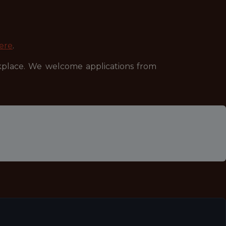
ere
.
kplace. We welcome applications from