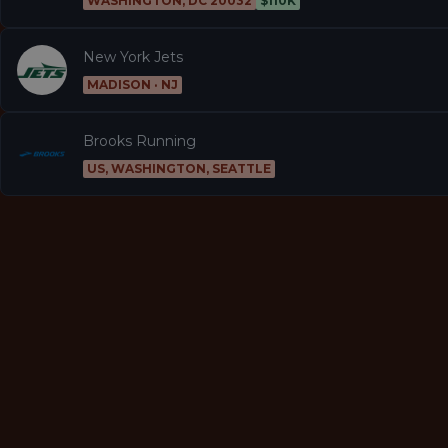
WASHINGTON, DC 20032
$110K
New York Jets
MADISON · NJ
Brooks Running
US, WASHINGTON, SEATTLE