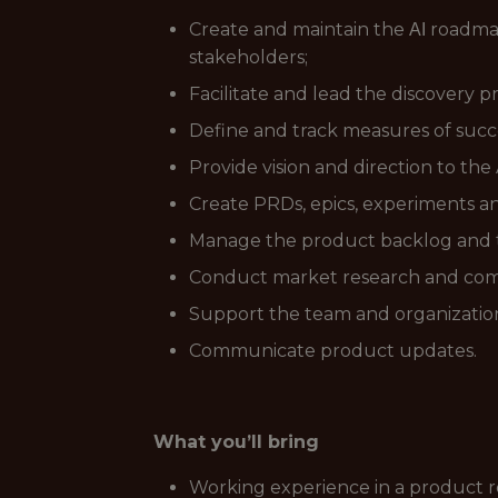
Create and maintain the ΑΙ roadmap
stakeholders;
Facilitate and lead the discovery p
Define and track measures of succe
Provide vision and direction to th
Create PRDs, epics, experiments a
Manage the product backlog and te
Conduct market research and compet
Support the team and organization
Communicate product updates.
What you’ll bring
Working experience in a product rol