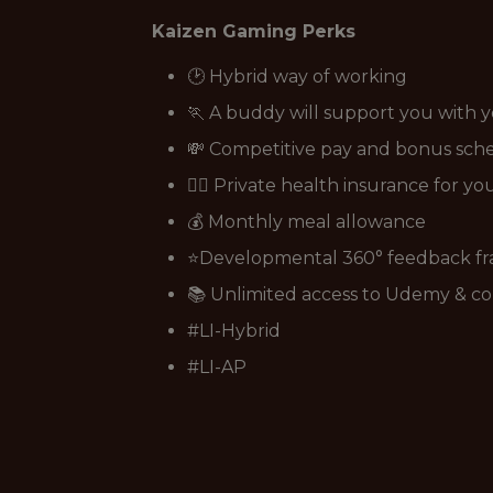
Kaizen Gaming Perks
🕑 Hybrid way of working
🏃 A buddy will support you with 
💸 Competitive pay and bonus sc
👩‍⚕️ Private health insurance for y
💰 Monthly meal allowance
⭐Developmental 360° feedback f
📚 Unlimited access to Udemy & co
#LI-Hybrid
#LI-AP