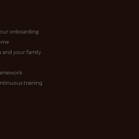
your onboarding
heme
ou and your family
ramework
ntinuous training