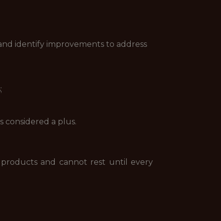
 and identify improvements to address
;
 considered a plus.
 products and cannot rest until every