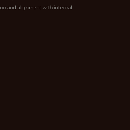
ion and alignment with internal