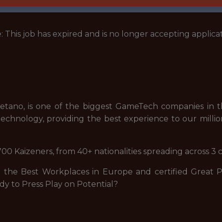
: This job has expired and is no longer accepting applicat
tano, is one of the biggest GameTech companies in th
echnology, providing the best experience to our millio
00 Kaizeners, from 40+ nationalities spreading across 3 
he Best Workplaces in Europe and certified Great Pla
dy to Press Play on Potential?