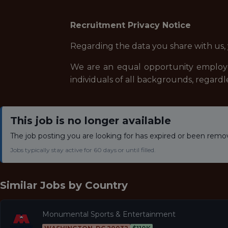
Recruitment Privacy Notice
Regarding the data you share with us,
We are an equal opportunity employe
individuals of all backgrounds, regardle
This job is no longer available
The job posting you are looking for has expired or been remo
Jobs typically stay active for 60 days or until filled.
Similar Jobs by
Country
Monumental Sports & Entertainment