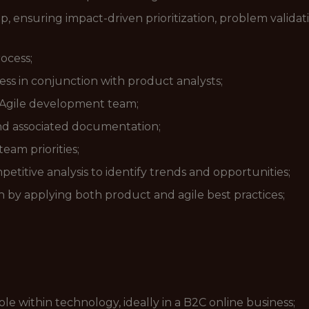
, ensuring impact-driven prioritization, problem validat
rocess;
ss in conjunction with product analysts;
e Agile development team;
nd associated documentation;
am priorities;
itive analysis to identify trends and opportunities;
 by applying both product and agile best practices;
e within technology, ideally in a B2C online business;