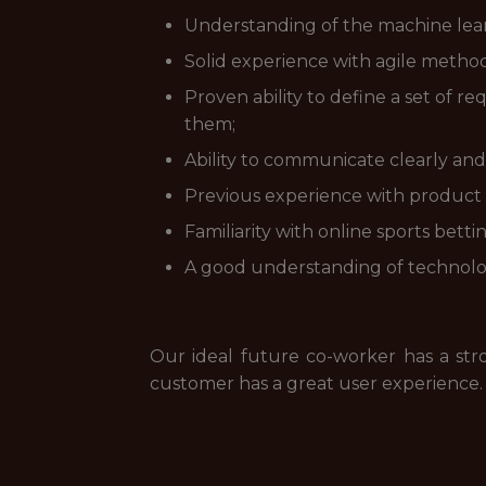
Understanding of the machine learn
Solid experience with agile method
Proven ability to define a set of 
them;
Ability to communicate clearly and
Previous experience with product l
Familiarity with online sports betti
A good understanding of technolog
Our ideal future co-worker has a str
customer has a great user experience.