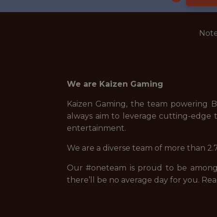
Note
We are Kaizen Gaming
Kaizen Gaming, the team powering Be
always aim to leverage cutting-edge t
entertainment.
We are a diverse team of more than 2.7
Our #oneteam is proud to be among t
there’ll be no average day for you. Rea