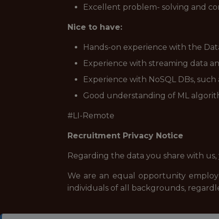
Excellent problem- solving and co
Nice to have:
Hands-on experience with the Data
Experience with streaming data an
Experience with NoSQL DBs, such a
Good understanding of ML algorith
#LI-Remote
Recruitment Privacy Notice
Regarding the data you share with us,
We are an equal opportunity employe
individuals of all backgrounds, regardle