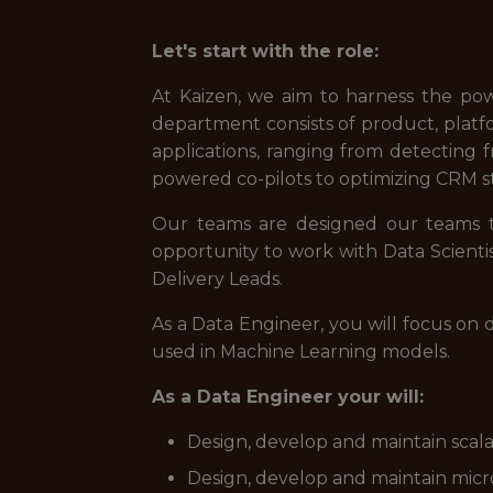
Let's start with the role:
At Kaizen, we aim to harness the po
department consists of product, platfo
applications, ranging from detecting 
powered co-pilots to optimizing CRM s
Our teams are designed our teams to
opportunity to work with Data Scienti
Delivery Leads.
As a Data Engineer, you will focus on 
used in Machine Learning models.
As a Data Engineer your will:
Design, develop and maintain scala
Design, develop and maintain micro