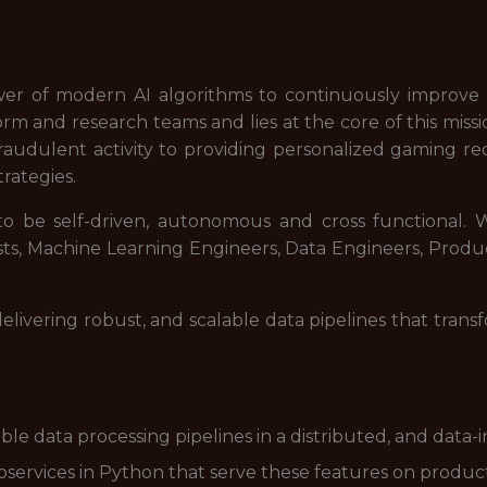
wer of modern AI algorithms to continuously improve o
rm and research teams and lies at the core of this miss
fraudulent activity to providing personalized gaming 
trategies.
 be self-driven, autonomous and cross functional. W
sts, Machine Learning Engineers, Data Engineers, Prod
delivering robust, and scalable data pipelines that trans
ble data processing pipelines in a distributed, and data
services in Python that serve these features on product