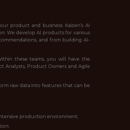
ur product and business. Kaizen’s AI
ion. We develop AI products for various
recommendations, and from building AI-
ithin these teams, you will have the
uct Analysts, Product Owners and Agile
form raw data into features that can be
-intensive production environment;
ion;