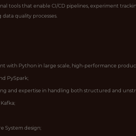
nal tools that enable CI/CD pipelines, experiment tracki
 data quality processes.
nt with Python in large scale, high-performance produc
nd PySpark;
g and expertise in handling both structured and unstr
Kafka;
are System design;