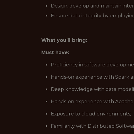
Design, develop and maintain inter
Ensure data integrity by employing
What you’ll bring:
Must have:
Proficiency in software developme
Hands-on experience with Spark a
Deep knowledge with data modelin
Hands-on experience with Apache 
Exposure to cloud environments;
Familiarity with Distributed Softw