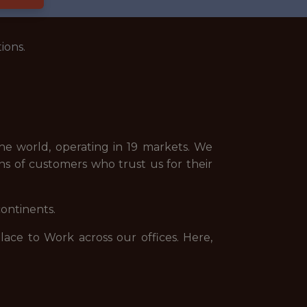
ions.
e world, operating in 19 markets. We
ns of customers who trust us for their
continents.
ce to Work across our offices. Here,