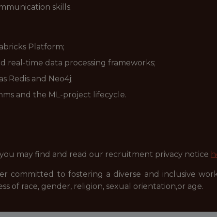
mmunication skills.
bricks Platform;
d real-time data processing frameworks;
s Redis and Neo4j;
ms and the ML-project lifecycle.
 you may find and read our recruitment privacy notice
h
r committed to fostering a diverse and inclusive wor
ss of race, gender, religion, sexual orientation,or age.