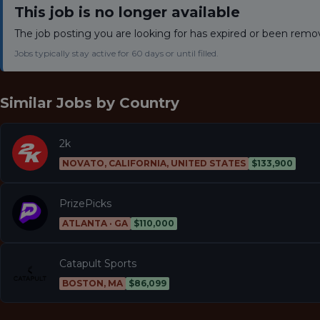
This job is no longer available
The job posting you are looking for has expired or been remo
Jobs typically stay active for 60 days or until filled.
Similar Jobs by
Country
2k
NOVATO, CALIFORNIA, UNITED STATES
$133,900
PrizePicks
ATLANTA · GA
$110,000
Catapult Sports
BOSTON, MA
$86,099