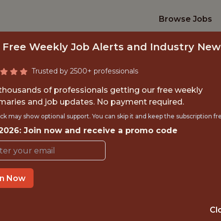
Browse Jobs
 Free Weekly Job Alerts and Industry New
Trusted by 2500+ professionals
 thousands of professionals getting our free weekly
aries and job updates. No payment required.
NIOR DATA ENGIN
ck may show optional support. You can skip it and keep the subscription fr
 2026: Join now and receive a promo code
Kaizen Gaming
IME
REMOTE
in Now
 EXPERIENCE
LISBON, PORTU
Cl
ORTS
DATA ENGINEER