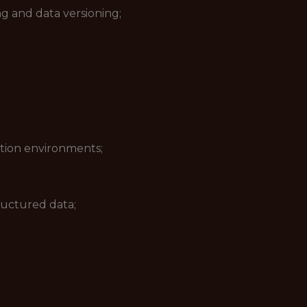
ng and data versioning;
tion environments;
uctured data;