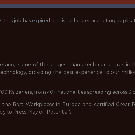
: This job has expired and is no longer accepting applicat
tano, is one of the biggest GameTech companies in th
echnology, providing the best experience to our millio
00 Kaizeners, from 40+ nationalities spreading across 3 
he Best Workplaces in Europe and certified Great Pla
dy to Press Play on Potential?