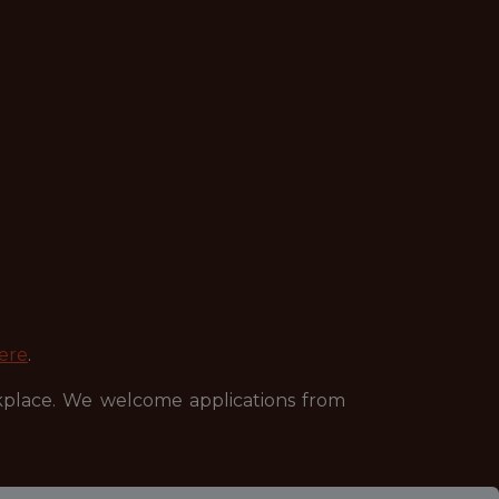
ere
.
kplace. We welcome applications from