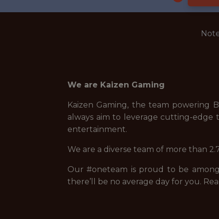
Note
We are Kaizen Gaming
Kaizen Gaming, the team powering Be
always aim to leverage cutting-edge t
entertainment.
We are a diverse team of more than 2.7
Our #oneteam is proud to be among t
there’ll be no average day for you. Rea