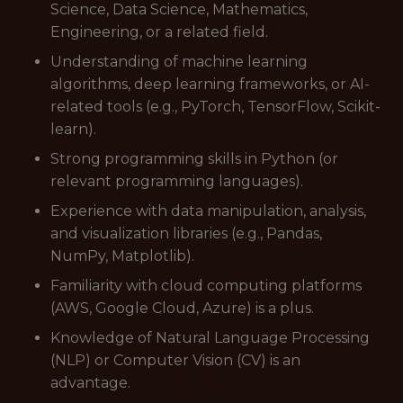
Science, Data Science, Mathematics,
Engineering, or a related field.
Understanding of machine learning
algorithms, deep learning frameworks, or AI-
related tools (e.g., PyTorch, TensorFlow, Scikit-
learn).
Strong programming skills in Python (or
relevant programming languages).
Experience with data manipulation, analysis,
and visualization libraries (e.g., Pandas,
NumPy, Matplotlib).
Familiarity with cloud computing platforms
(AWS, Google Cloud, Azure) is a plus.
Knowledge of Natural Language Processing
(NLP) or Computer Vision (CV) is an
advantage.