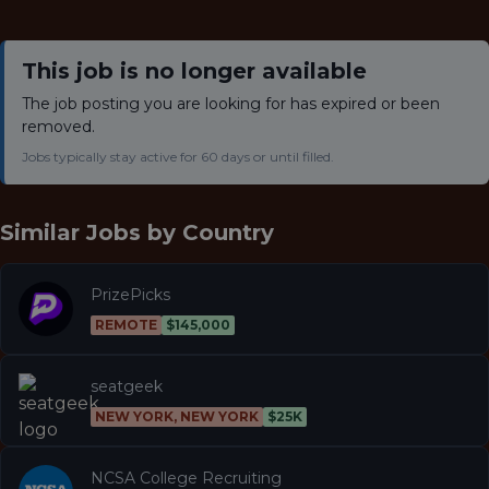
This job is no longer available
The job posting you are looking for has expired or been
removed.
Jobs typically stay active for 60 days or until filled.
Similar Jobs by
Country
PrizePicks
REMOTE
$145,000
seatgeek
NEW YORK, NEW YORK
$25K
NCSA College Recruiting