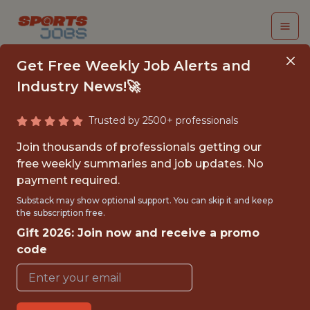
Get Free Weekly Job Alerts and
Industry News!🚀
Trusted by 2500+ professionals
INTERN - AI
Join thousands of professionals getting our
DEVELOPER
free weekly summaries and job updates. No
payment required.
Riddell
Substack may show optional support. You can skip it and keep
the subscription free.
Gift 2026: Join now and receive a promo
{FULLTIME}
code
OFFICE
INTERNSHIP