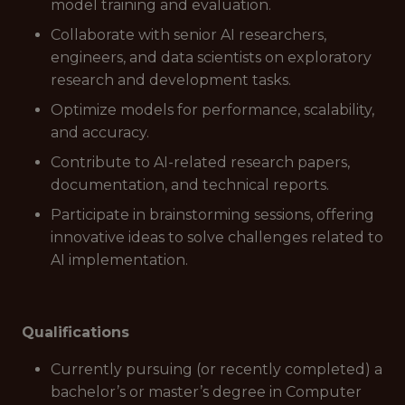
model training and evaluation.
Collaborate with senior AI researchers,
engineers, and data scientists on exploratory
research and development tasks.
Optimize models for performance, scalability,
and accuracy.
Contribute to AI-related research papers,
documentation, and technical reports.
Participate in brainstorming sessions, offering
innovative ideas to solve challenges related to
AI implementation.
Qualifications
Currently pursuing (or recently completed) a
bachelor’s or master’s degree in Computer