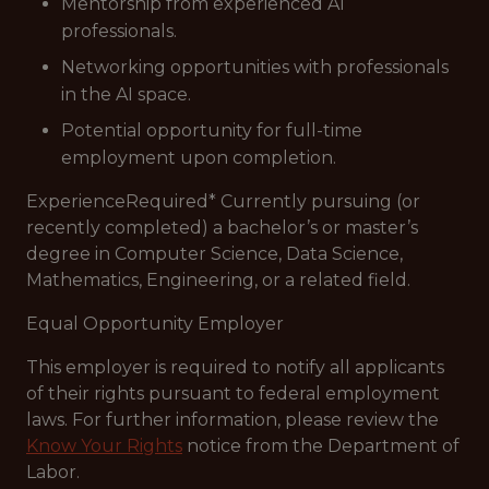
Mentorship from experienced AI
professionals.
Networking opportunities with professionals
in the AI space.
Potential opportunity for full-time
employment upon completion.
ExperienceRequired* Currently pursuing (or
recently completed) a bachelor’s or master’s
degree in Computer Science, Data Science,
Mathematics, Engineering, or a related field.
Equal Opportunity Employer
This employer is required to notify all applicants
of their rights pursuant to federal employment
laws. For further information, please review the
Know Your Rights
notice from the Department of
Labor.