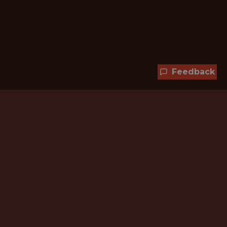
Feedback
Hundreds of jobs are waiting
for you!
Subscribe to membership and unlock all
jobs