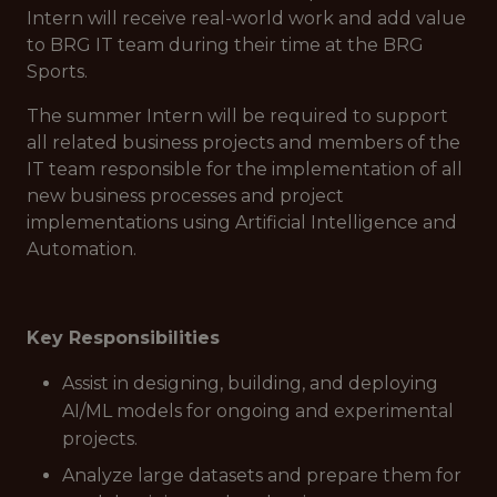
Intern will receive real-world work and add value
to BRG IT team during their time at the BRG
Sports.
The summer Intern will be required to support
all related business projects and members of the
IT team responsible for the implementation of all
new business processes and project
implementations using Artificial Intelligence and
Automation.
Key Responsibilities
Assist in designing, building, and deploying
AI/ML models for ongoing and experimental
projects.
Analyze large datasets and prepare them for