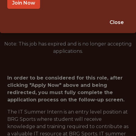
IRVING · TX
Join Now
🥅 SPORTS
DS/ML/AI
Close
Note: This job has expired and is no longer accepting
applications.
In order to be considered for this role, after
clicking "Apply Now" above and being
redirected, you must fully complete the
application process on the follow-up screen.
The IT Summer Intern is an entry level position at
BRG Sports where student will receive
knowledge and training required to contribute as
a valuable IT resource at BRG Sports. IT summer