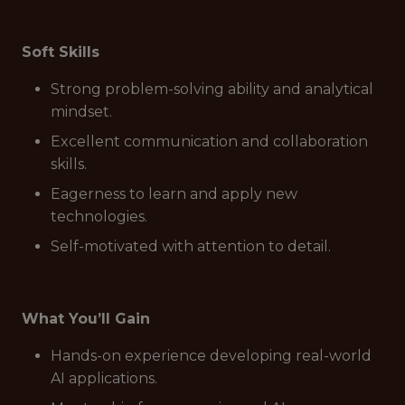
Soft Skills
Strong problem-solving ability and analytical
mindset.
Excellent communication and collaboration
skills.
Eagerness to learn and apply new
technologies.
Self-motivated with attention to detail.
What You’ll Gain
Hands-on experience developing real-world
AI applications.