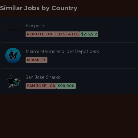
Similar Jobs by
Country
Flosports
REMOTE, UNITED STATES
$213,512
Miami Marlins and loanDepot park
MIAMI, FL
San Jose Sharks
SAN JOSE · CA
$90,000