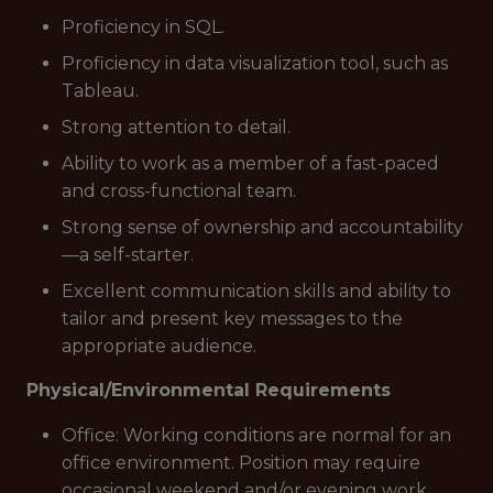
Proficiency in SQL.
Proficiency in data visualization tool, such as
Tableau.
Strong attention to detail.
Ability to work as a member of a fast-paced
and cross-functional team.
Strong sense of ownership and accountability
—a self-starter.
Excellent communication skills and ability to
tailor and present key messages to the
appropriate audience.
Physical/Environmental Requirements
Office: Working conditions are normal for an
office environment. Position may require
occasional weekend and/or evening work.