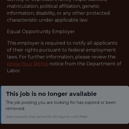
matriculation, political affiliation, genetic
information, disability, or any other protected
characteristic under applicable law.
Equal Opportunity Employer
This employer is required to notify all applicants
of their rights pursuant to federal employment
laws. For further information, please review the
Know Your Rights
notice from the Department of
Labor.
This job is no longer available
The job posting you are looking for has expired or been
removed.
Jobs typically stay active for 60 days or until filled.