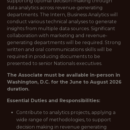
supporting optimal decision-making through
data analytics across revenue-generating
departments. The Intern, Business Analytics will
conduct various technical analyses to generate
insights from multiple data sources. Significant
collaboration with marketing and revenue-
generating departments will be required. Strong
written and oral communications skills will be
required in producing documents to be
presented to senior Nationals executives.
The Associate must be available in-person in
Washington, D.C. for the June to August 2026
duration.
Essential Duties and Responsibilities:
Contribute to analytics projects, applying a
wide range of methodologies, to support
decision making in revenue generating