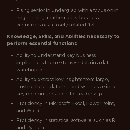
Rising senior in undergrad with a focus on in
engineering, mathematics, business,
economics or a closely related field.
Knowledge, Skills, and Abilities necessary to
perform essential functions
Ability to understand key business
implications from extensive data in a data
warehouse.
Ability to extract key insights from large,
unstructured datasets and synthesize into
key recommendations for leadership.
Proficiency in Microsoft Excel, PowerPoint,
and Word.
Proficiency in statistical software, such as R
and Python.