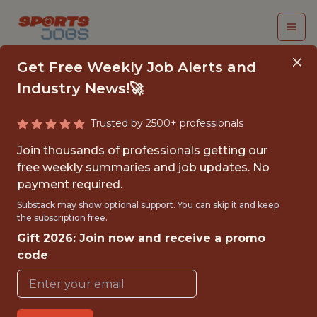
Get Free Weekly Job Alerts and
Industry News!🚀
Trusted by 2500+ professionals
BUSINESS ANALYTICS
Join thousands of professionals getting our
INTERN (LIMITED
free weekly summaries and job updates. No
payment required.
TERM)
Substack may show optional support. You can skip it and keep
the subscription free.
Washington Nationals
Gift 2026: Join now and receive a promo
code
{FULLTIME}
OFFICE