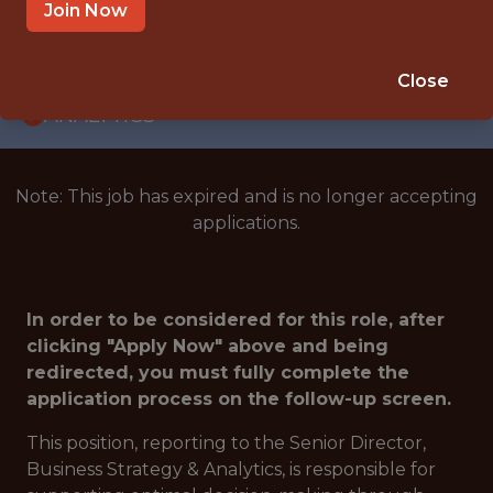
INTERNSHIP
Join Now
WASHINGTON · DC
🥅 SPORTS
Close
ANALYTICS
Note: This job has expired and is no longer accepting
applications.
In order to be considered for this role, after
clicking "Apply Now" above and being
redirected, you must fully complete the
application process on the follow-up screen.
This position, reporting to the Senior Director,
Business Strategy & Analytics, is responsible for