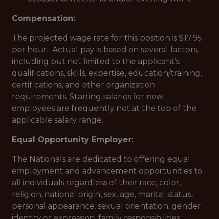
Compensation:
The projected wage rate for this position is $17.95
per hour. Actual pay is based on several factors,
including but not limited to the applicant’s:
qualifications, skills, expertise, education/training,
certifications, and other organization
requirements. Starting salaries for new
employees are frequently not at the top of the
applicable salary range.
Equal Opportunity Employer:
The Nationals are dedicated to offering equal
employment and advancement opportunities to
all individuals regardless of their race, color,
religion, national origin, sex, age, marital status,
personal appearance, sexual orientation, gender
identity or expression, family responsibilities,