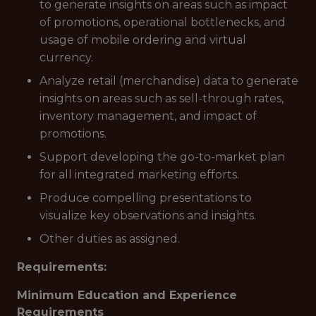
to generate insights on areas such as impact
of promotions, operational bottlenecks, and
usage of mobile ordering and virtual
currency.
Analyze retail (merchandise) data to generate
insights on areas such as sell-through rates,
inventory management, and impact of
promotions.
Support developing the go-to-market plan
for all integrated marketing efforts.
Produce compelling presentations to
visualize key observations and insights.
Other duties as assigned.
Requirements:
Minimum Education and Experience
Requirements