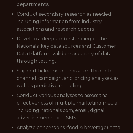
departments.
Conduct secondary research as needed,
including information from industry
associations and research papers.
Develop a deep understanding of the
Nationals’ key data sources and Customer
Data Platform; validate accuracy of data
through testing.
Support ticketing optimization through
channel, campaign, and pricing analyses, as
well as predictive modeling.
Conduct various analyses to assess the
effectiveness of multiple marketing media,
including nationals.com, email, digital
advertisements, and SMS.
Analyze concessions (food & beverage) data