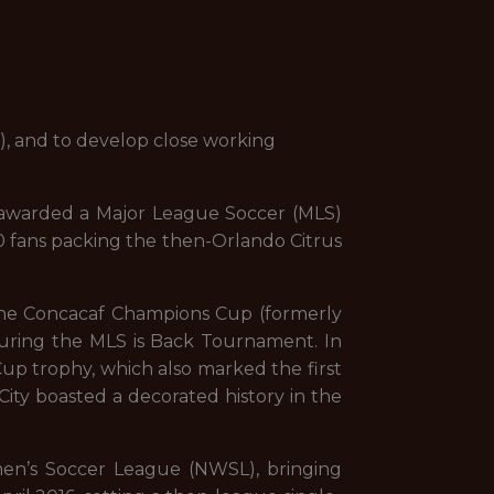
ly), and to develop close working
 awarded a Major League Soccer (MLS)
10 fans packing the then-Orlando Citrus
 the Concacaf Champions Cup (formerly
during the MLS is Back Tournament. In
Cup trophy, which also marked the first
City boasted a decorated history in the
en’s Soccer League (NWSL), bringing