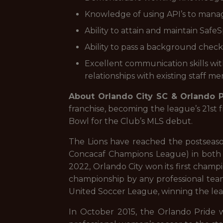
Knowledge of using API’s to manag
Ability to attain and maintain SafeSp
Ability to pass a background check
Excellent communication skills with
relationships with existing staff me
About Orlando City SC & Orlando P
franchise, becoming the league’s 21st 
Bowl for the Club’s MLS debut.
The Lions have reached the postseaso
Concacaf Champions League) in both 2
2022, Orlando City won its first champ
championship by any professional team 
United Soccer League, winning the lea
In October 2015, the Orlando Pride