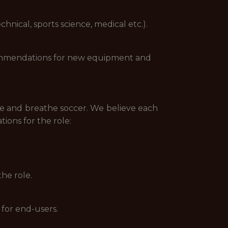
nical, sports science, medical etc.).
commendations for new equipment and
 live and breathe soccer. We believe each
tions for the role:
he role.
 for end-users.