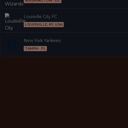
WASHINGTON · DC
Louisville City FC
LOUISVILLE, KY, USA
New York Yankees
TAMPA · FL