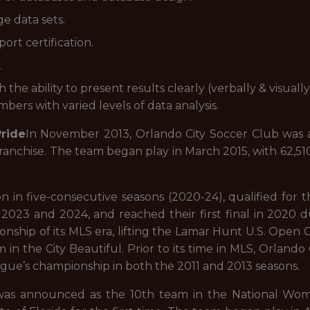
e data sets.
ort certification.
.
 the ability to present results clearly (verbally & visual
mbers with varied levels of data analysis.
ride
In November 2013, Orlando City Soccer Club was
franchise. The team began play in March 2015, with 62,5
n in five-consecutive seasons (2020-24), qualified for
023 and 2024, and reached their first final in 2020 
ionship of its MLS era, lifting the Lamar Hunt U.S. Open 
in the City Beautiful. Prior to its time in MLS, Orlando 
gue’s championship in both the 2011 and 2013 seasons.
 was announced as the 10th team in the National Wom