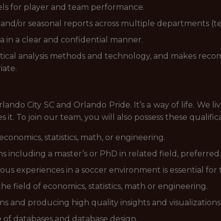
els for player and team performance.
nd/or seasonal reports across multiple departments (tech
 in a clear and confidential manner.
istical analysis methods and technology, and makes re
iate.
 Orlando City SC and Orlando Pride. It’s a way of life. We
it. To join our team, you will also possess these qualifica
economics, statistics, math, or engineering.
ns including a master’s or PhD in related field, preferred.
 experiences in a soccer environment is essential for t
he field of economics, statistics, math or engineering.
s and producing high quality insights and visualizations
of databases and database design.