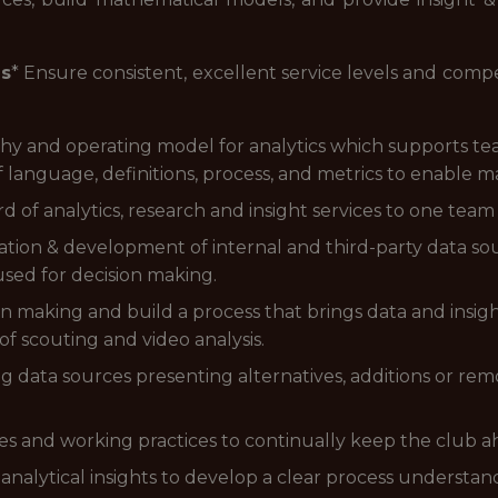
es
* Ensure consistent, excellent service levels and compe
phy and operating model for analytics which supports t
of language, definitions, process, and metrics to enable
rd of analytics, research and insight services to one team
tion & development of internal and third-party data s
 used for decision making.
n making and build a process that brings data and insigh
f scouting and video analysis.
g data sources presenting alternatives, additions or remo
es and working practices to continually keep the club a
 analytical insights to develop a clear process understan