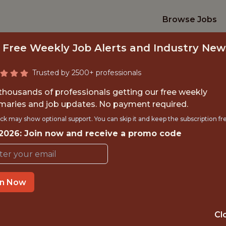
Browse Jobs
 Free Weekly Job Alerts and Industry New
Trusted by 2500+ professionals
 thousands of professionals getting our free weekly
aries and job updates. No payment required.
IONS - MANAGER, 
ck may show optional support. You can skip it and keep the subscription fr
 2026: Join now and receive a promo code
ANALYTICS
Orlando City SC
in Now
TIME}
OFFICE
Cl