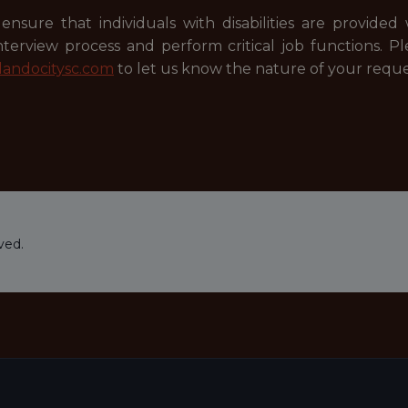
ensure that individuals with disabilities are provide
 interview process and perform critical job functions.
andocitysc.com
to let us know the nature of your reque
ved.