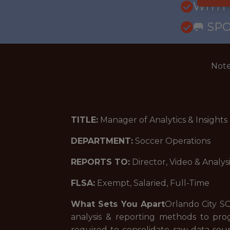
WITH
🥅 SP
Note
TITLE:
Manager of Analytics & Insights
DEPARTMENT:
Soccer Operations
REPORTS TO:
Director, Video & Analys
FLSA:
Exempt, Salaried, Full-Time
What Sets You Apart
Orlando City SC
analysis & reporting methods to pro
required to consolidate raw data sou