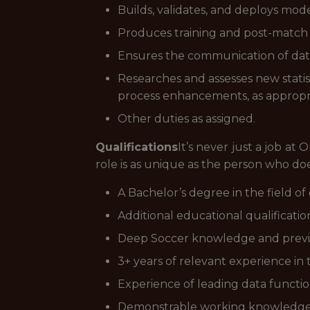
Builds, validates, and deploys mod
Produces training and post-match a
Ensures the communication of data
Researches and assesses new stat
process enhancements, as appropr
Other duties as assigned.
Qualifications
It’s never just a job at
role is as unique as the person who does 
A Bachelor’s degree in the field of 
Additional educational qualificatio
Deep Soccer knowledge and previous
3+ years of relevant experience in t
Experience of leading data function
Demonstrable working knowledge 