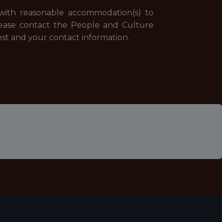
d with reasonable accommodation(s) to
 Please contact the People and Culture
st and your contact information.