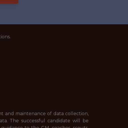
ions.
nt and maintenance of data collection,
ta. The successful candidate will be
 guidance to the GM, coaches, scouts,