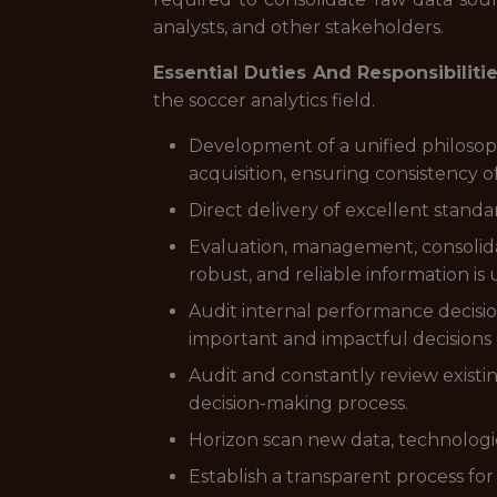
analysts, and other stakeholders.
Essential Duties And Responsibiliti
the soccer analytics field.
Development of a unified philoso
acquisition, ensuring consistency 
Direct delivery of excellent standa
Evaluation, management, consolida
robust, and reliable information is
Audit internal performance decisio
important and impactful decisions o
Audit and constantly review existin
decision-making process.
Horizon scan new data, technologi
Establish a transparent process for