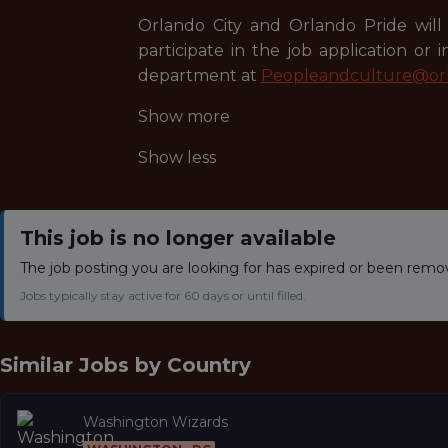
Orlando City and Orlando Pride will 
participate in the job application or
department at
Peopleandculture@orl
Show more
Show less
This job is no longer available
The job posting you are looking for has expired or been remo
Jobs typically stay active for 60 days or until filled.
Similar Jobs by
Country
Washington Wizards