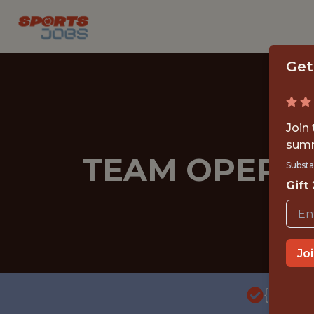
Get
Join
summ
TEAM OPERAT
Substa
Gift
Jo
{FULL