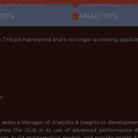
 EXPERIENCE
KISSIMMEE, FL
ORTS
ANALYTICS
: This job has expired and is no longer accepting applicat
is
 seeks a Manager of Analytics & Insights to developme
gress the Club in its use of advanced performance da
rces, build mathematical models, and provide insight &