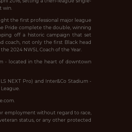
pril 2016, setting a then-league single-
t win.
ght the first professional major league
the Pride complete the double, winning
ing off a historic campaign that set
 coach, not only the first Black head
d the 2024 NWSL Coach of the Year.
um - located in the heart of downtown
 (MLS NEXT Pro) and Inter&Co Stadium -
l League.
de.com.
 for employment without regard to race,
 or veteran status, or any other protected