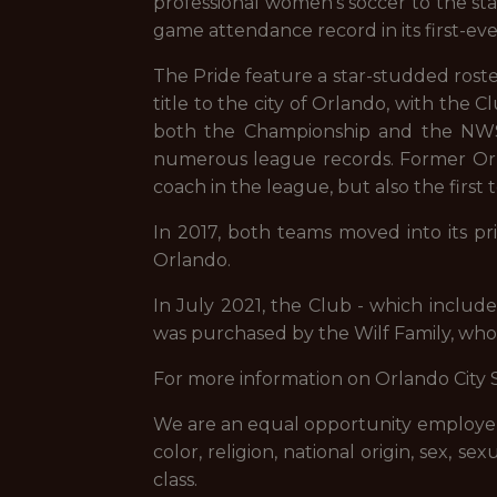
professional women’s soccer to the stat
game attendance record in its first-eve
The Pride feature a star-studded roste
title to the city of Orlando, with th
both the Championship and the NWSL 
numerous league records. Former Orla
coach in the league, but also the fir
In 2017, both teams moved into its p
Orlando.
In July 2021, the Club - which includ
was purchased by the Wilf Family, who
For more information on Orlando City 
We are an equal opportunity employer, 
color, religion, national origin, sex, se
class.