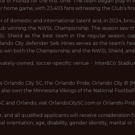
e of Florida for the first time. The team began play in A
r home game, with 23,403 fans witnessing the Club’s firs
r of domestic and international talent and, in 2024, brou
e Club winning the NWSL Championship. The season saw 
Shield as the best team in the regular season, capp
ndo City defender Seb Hines serves as the team’s head
st to win both the Championship and the NWSL Shield, an
rivately-owned, soccer-specific venue - Inter&Co Stadi
es Orlando City SC, the Orlando Pride, Orlando City B
 also own the Minnesota Vikings of the National Footbal
SC and Orlando, visit OrlandoCitySC.com or Orlando-Pri
and all qualified applicants will receive consideration
xual orientation, age, disability, gender identity, marital