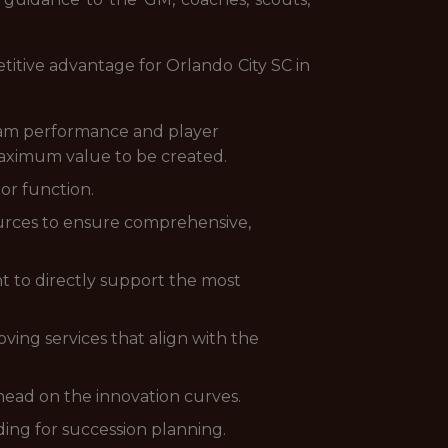
titive advantage for Orlando City SC in
eam performance and player
 maximum value to be created.
 or function.
ources to ensure comprehensive,
t to directly support the most
ving services that align with the
head on the innovation curves.
ding for succession planning.