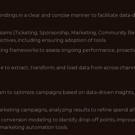
dings in a clear and concise manner to facilitate data-
teams (Ticketing, Sponsorship, Marketing, Community Rel
ctives, including ensuring adoption of tools.
rting frameworks to assess ongoing performance, proa
o extract, transform, and load data from across chann
am to optimize campaigns based on data-driven insight
rketing campaigns, analyzing results to refine spend all
 conversion modeling to identify drop-off points, impro
marketing automation tools.