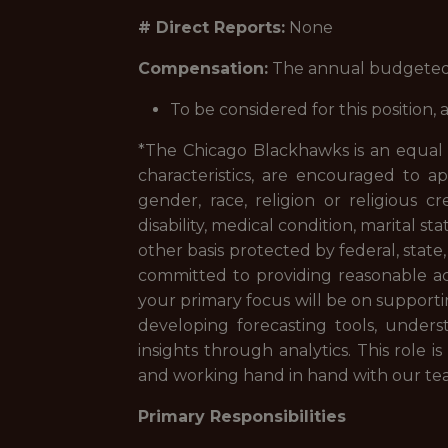
# Direct Reports:
None
Compensation:
The annual budgeted sa
To be considered for this position
*The Chicago Blackhawks is an equal op
characteristics, are encouraged to ap
gender, race, religion or religious cr
disability, medical condition, marital st
other basis protected by federal, state
committed to providing reasonable acc
your primary focus will be on supporti
developing forecasting tools, unders
insights through analytics. This role 
and working hand in hand with our te
Primary Responsibilities