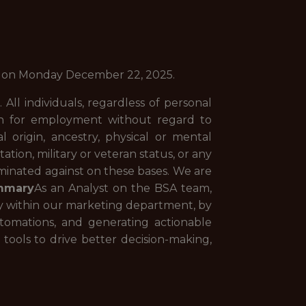
CT) on Monday December 22, 2025.
All individuals, regardless of personal
ation for employment without regard to
al origin, ancestry, physical or mental
tation, military or veteran status, or any
riminated against on these bases. We are
mmary
As an Analyst on the BSA team,
ily within our marketing department, by
utomations, and generating actionable
 tools to drive better decision-making,