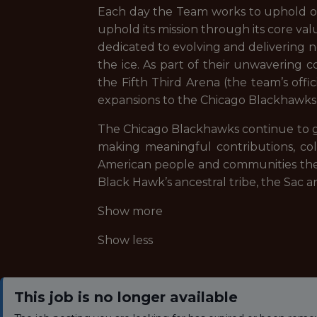
Each day the Team works to uphold our
uphold its mission through its core valu
dedicated to evolving and delivering 
the ice. As part of their unwavering
the Fifth Third Arena (the team’s off
expansions to the Chicago Blackhawks
The Chicago Blackhawks continue to gr
making meaningful contributions, co
American people and communities they
Black Hawk’s ancestral tribe, the Sac 
Show more
Show less
This job is no longer available