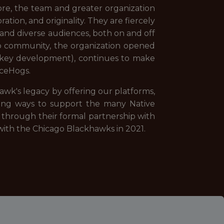
ore, the team and greater organization
ation, and originality. They are fiercely
and diverse audiences, both on and off
go community, the organization opened
hockey development), continues to make
IceHogs.
wk's legacy by offering our platforms,
ning ways to support the many Native
through their formal partnership with
 with the Chicago Blackhawks in 2021.