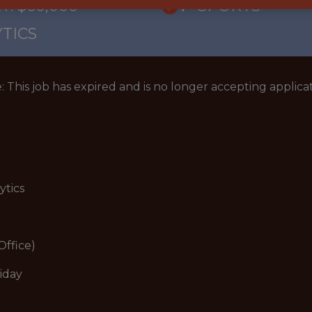
Y: $60,000
🥅 SPORTS
TICS
: This job has expired and is no longer accepting applicat
ytics
Office)
iday