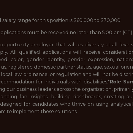
lary range for this position is $60,000 to $70,000
, applications must be received no later than 5:00 pm (
portunity employer that values diversity at all levels. 
ply. All qualified applications will receive consider
eed, color, gender identity, gender expression, nation
atus, registered domestic partner status, age, sexual orien
, local law, ordinance, or regulation and will not be disc
ommodation for individuals with disabilities.*
Role Su
ng our business leaders across the organization, primar
tanding fan insights, building dashboards, creating a
is designed for candidates who thrive on using analytical
am to implement those solutions.