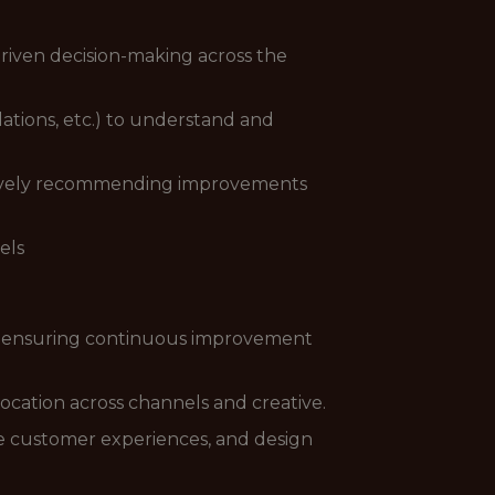
driven decision-making across the
ations, etc.) to understand and
ctively recommending improvements
els
s, ensuring continuous improvement
ocation across channels and creative.
ve customer experiences, and design