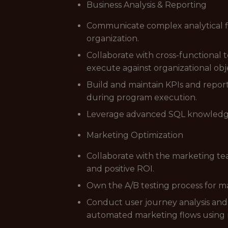
Business Analysis & Reporting
Communicate complex analytical fin
organization.
Collaborate with cross-functional 
execute against organizational obje
Build and maintain KPIs and repo
during program execution.
Leverage advanced SQL knowledge t
Marketing Optimization
Collaborate with the marketing te
and positive ROI.
Own the A/B testing process for ma
Conduct user journey analysis and
automated marketing flows using 