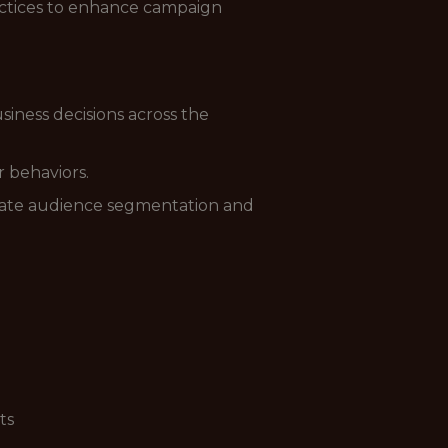
ractices to enhance campaign
ness decisions across the
 behaviors.
curate audience segmentation and
ts