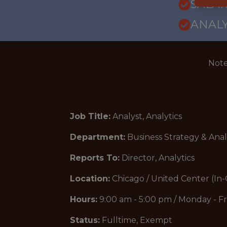
SALAR
ANALY
Note
Job Title:
Analyst, Analytics
Department:
Business Strategy & Anal
Reports To:
Director, Analytics
Location:
Chicago / United Center (In-
Hours:
9:00 am - 5:00 pm / Monday - Fr
Status:
Fulltime, Exempt