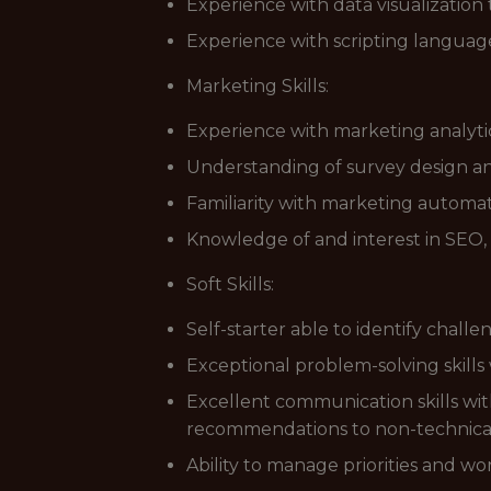
Experience with data visualization t
Experience with scripting languag
Marketing Skills:
Experience with marketing analytic
Understanding of survey design and 
Familiarity with marketing automati
Knowledge of and interest in SEO,
Soft Skills:
Self-starter able to identify chal
Exceptional problem-solving skills
Excellent communication skills with 
recommendations to non-technica
Ability to manage priorities and wo