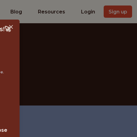
Blog
Resources
Login
Sign up
s!🚀
S
ee.
ose