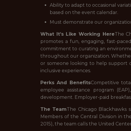
Ability to adapt to occasional vari
based on the event calendar.
Must demonstrate our organizational 
What It’s Like Working Here
The Ch
promotes a fun, engaging, fast-pac
commitment to curating an environment
throughout our organization. Whether 
or someone looking to help support o
inclusive experiences.
Perks And Benefits
Competitive total
employee assistance program (EAP),
development. Employer-paid breakfast,
The Team
The Chicago Blackhawks sta
Members of the Central Division in th
2015), the team calls the United Cente