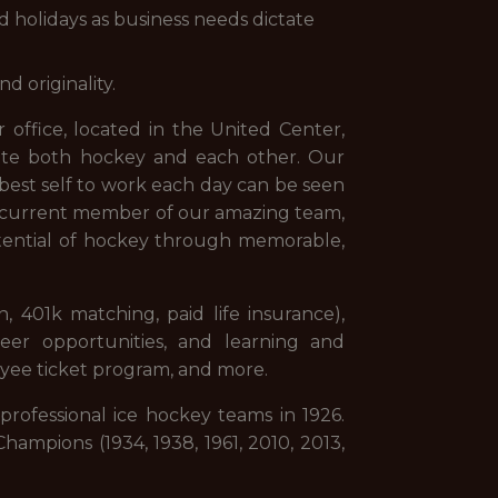
d holidays as business needs dictate
d originality.
 office, located in the United Center,
ate both hockey and each other. Our
best self to work each day can be seen
 a current member of our amazing team,
otential of hockey through memorable,
n, 401k matching, paid life insurance),
eer opportunities, and learning and
oyee ticket program, and more.
professional ice hockey teams in 1926.
ampions (1934, 1938, 1961, 2010, 2013,