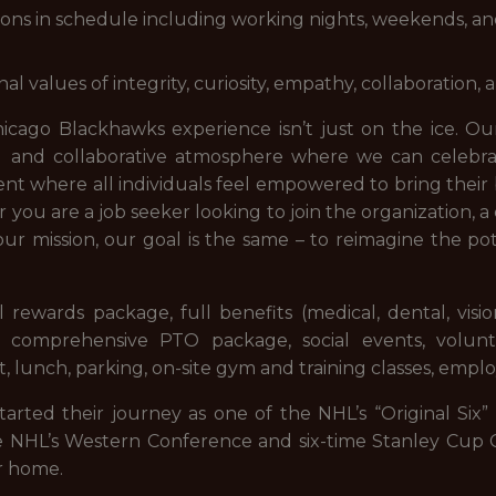
ations in schedule including working nights, weekends, an
values of integrity, curiosity, empathy, collaboration, an
icago Blackhawks experience isn’t just on the ice. Our
ed and collaborative atmosphere where we can celebr
 where all individuals feel empowered to bring their 
you are a job seeker looking to join the organization,
ur mission, our goal is the same – to reimagine the p
 rewards package, full benefits (medical, dental, visio
 comprehensive PTO package, social events, volunt
 lunch, parking, on-site gym and training classes, empl
rted their journey as one of the NHL’s “Original Six” 
e NHL’s Western Conference and six-time Stanley Cup Ch
r home.