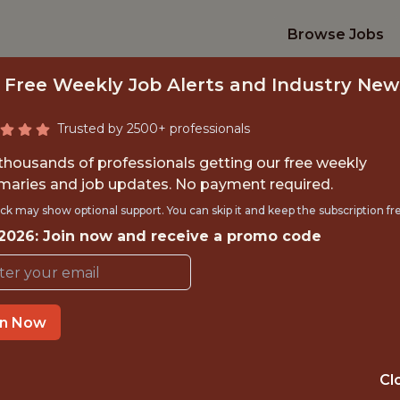
Browse Jobs
 Free Weekly Job Alerts and Industry New
Trusted by 2500+ professionals
 thousands of professionals getting our free weekly
aries and job updates. No payment required.
ANALYST, ANALYTIC
ck may show optional support. You can skip it and keep the subscription fr
 2026: Join now and receive a promo code
Chicago Blackhawks
in Now
TIME}
OFFICE
 EXPERIENCE
CHICAGO, IL
Cl