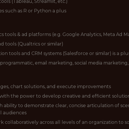
ools (Tableau, Streamlit, etc.)
es such as R or Python a plus
s tools & ad platforms (e.g. Google Analytics, Meta Ad 
tools (Qualtrics or similar)
on tools and CRM systems (Salesforce or similar) is a plu
 programmatic, email marketing, social media marketing,
lenges, chart solutions, and execute improvements
 with the power to develop creative and efficient solutio
ability to demonstrate clear, concise articulation of scena
l audiences
rk collaboratively across all levels of an organization to