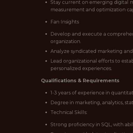
Stay current on emerging digital m
measurement and optimization capa
Fan Insights
Develop and execute a comprehensi
organization.
Analyze syndicated marketing and
Lead organizational efforts to est
personalized experiences.
Qualifications & Requirements
1-3 years of experience in quantitat
Degree in marketing, analytics, stat
Technical Skills:
Strong proficiency in SQL, with abi