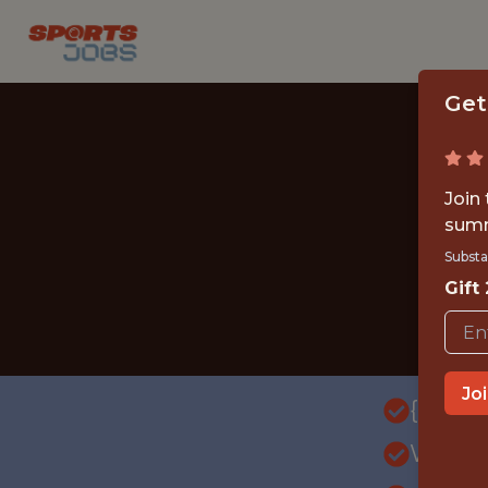
Get
Join
summ
Substa
Gift
Jo
{FULL
WITH