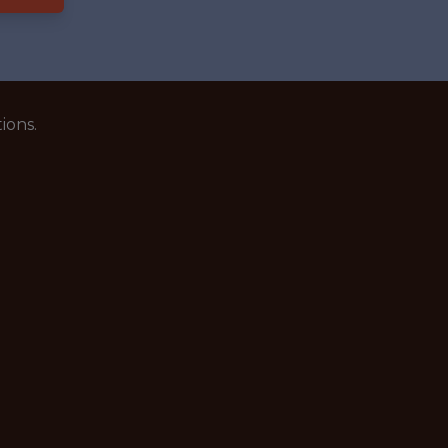
ions.