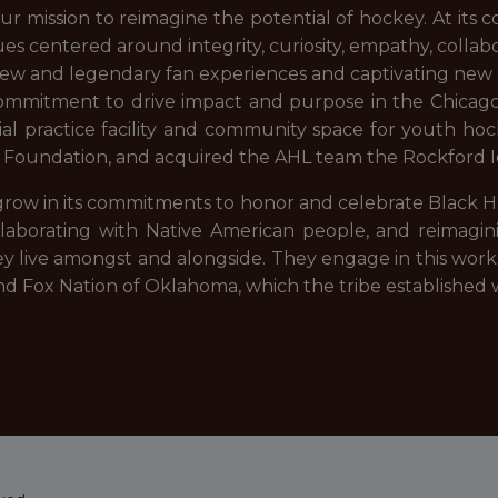
 mission to reimagine the potential of hockey. At its c
es centered around integrity, curiosity, empathy, collabor
new and legendary fan experiences and captivating new 
 commitment to drive impact and purpose in the Chica
icial practice facility and community space for youth 
 Foundation, and acquired the AHL team the Rockford 
ow in its commitments to honor and celebrate Black Ha
llaborating with Native American people, and reimagi
 live amongst and alongside. They engage in this work 
and Fox Nation of Oklahoma, which the tribe established