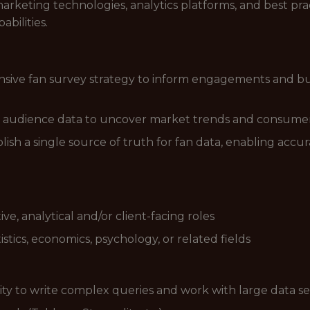
arketing technologies, analytics platforms, and best p
bilities.
ve fan survey strategy to inform engagements and busi
 audience data to uncover market trends and consumer
ablish a single source of truth for fan data, enabling ac
ive, analytical and/or client-facing roles
istics, economics, psychology, or related fields
lity to write complex queries and work with large data se