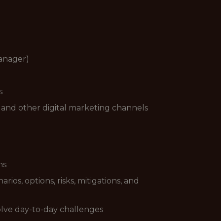
Manager)
s
 and other digital marketing channels
ns
rios, options, risks, mitigations, and
 solve day-to-day challenges