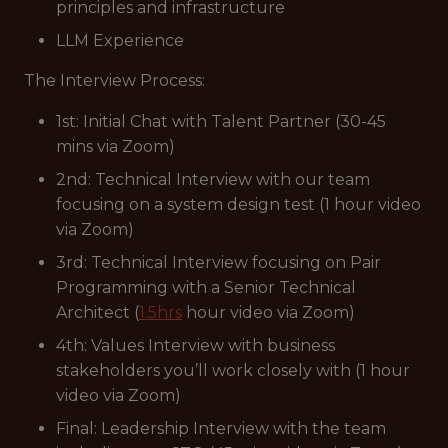
principles and infrastructure
LLM Experience
The Interview Process:
1st: Initial Chat with Talent Partner (30-45
mins via Zoom)
2nd: Technical Interview with our team
focusing on a system design test (1 hour video
via Zoom)
3rd: Technical Interview focusing on Pair
Programming with a Senior Technical
Architect (
1.5hrs
hour video via Zoom)
4th: Values Interview with business
stakeholders you’ll work closely with (1 hour
video via Zoom)
Final: Leadership Interview with the team