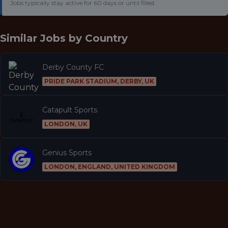
Jobs typically stay active for 60 days or until filled.
Similar Jobs by
Country
Derby County FC
PRIDE PARK STADIUM, DERBY, UK
Catapult Sports
LONDON, UK
Genius Sports
LONDON, ENGLAND, UNITED KINGDOM