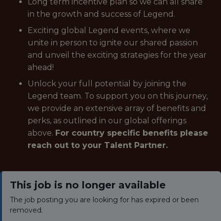
Long term incentive plan so we can all share
in the growth and success of Legend.
Exciting global Legend events, where we
unite in person to ignite our shared passion
and unveil the exciting strategies for the year
ahead!
Unlock your full potential by joining the
Legend team. To support you on this journey,
we provide an extensive array of benefits and
perks, as outlined in our global offerings
above.
For country specific benefits please
reach out to your Talent Partner.
This job is no longer available
The job posting you are looking for has expired or been
removed.