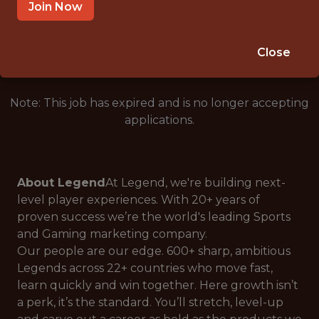
LONDON, ENGLAND
Join Now
🥅 SPORTS
ANALYTICS
Close
Note: This job has expired and is no longer accepting
applications.
About Legend
At Legend, we're building next-
level player experiences. With 20+ years of
proven success we’re the world's leading Sports
and Gaming marketing company.
Our people are our edge. 600+ sharp, ambitious
Legends across 22+ countries who move fast,
learn quickly and win together. Here growth isn’t
a perk, it’s the standard. You’ll stretch, level-up