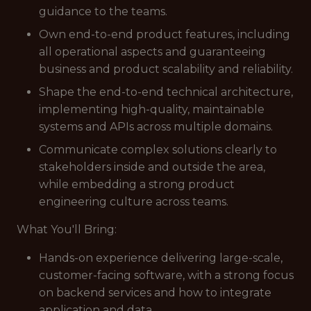
guidance to the teams.
Own end-to-end product features, including
all operational aspects and guaranteeing
business and product scalability and reliability.
Shape the end-to-end technical architecture,
implementing high-quality, maintainable
systems and APIs across multiple domains.
Communicate complex solutions clearly to
stakeholders inside and outside the area,
while embedding a strong product
engineering culture across teams.
What You'll Bring:
Hands-on experience delivering large-scale,
customer-facing software, with a strong focus
on backend services and how to integrate
application and data