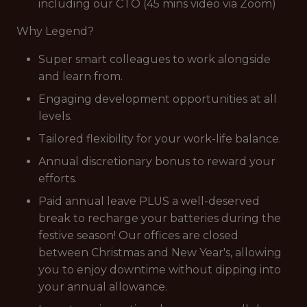
including our CTO (45 mins video via Zoom)
Why Legend?
Super smart colleagues to work alongside
and learn from.
Engaging development opportunities at all
levels.
Tailored flexibility for your work-life balance.
Annual discretionary bonus to reward your
efforts.
Paid annual leave PLUS a well-deserved
break to recharge your batteries during the
festive season! Our offices are closed
between Christmas and New Year's, allowing
you to enjoy downtime without dipping into
your annual allowance.