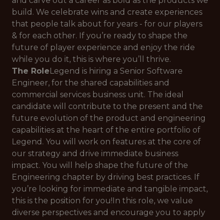
and carve out a career as bold as the products we
build. We celebrate wins and create experiences
that people talk about for years - for our players
& for each other. If you’re ready to shape the
future of player experience and enjoy the ride
while you do it, this is where you’ll thrive.
The Role
Legend is hiring a Senior Software
Engineer, for the shared capabilities and
commercial services business unit. The ideal
candidate will contribute to the present and the
future evolution of the product and engineering
capabilities at the heart of the entire portfolio of
Legend. You will work on features at the core of
our strategy and drive immediate business
impact. You will help shape the future of the
Engineering chapter by driving best practices. If
you’re looking for immediate and tangible impact,
this is the position for you!In this role, we value
diverse perspectives and encourage you to apply