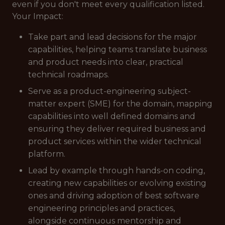
even if you don't meet every qualification listed.
Your Impact:
Take part and lead decisions for the major
capabilities, helping teams translate business
and product needs into clear, practical
technical roadmaps.
Serve as a product-engineering subject-
matter expert (SME) for the domain, mapping
capabilities into well defined domains and
ensuring they deliver required business and
product services within the wider technical
platform.
Lead by example through hands-on coding,
creating new capabilities or evolving existing
ones and driving adoption of best software
engineering principles and practices,
alongside continuous mentorship and