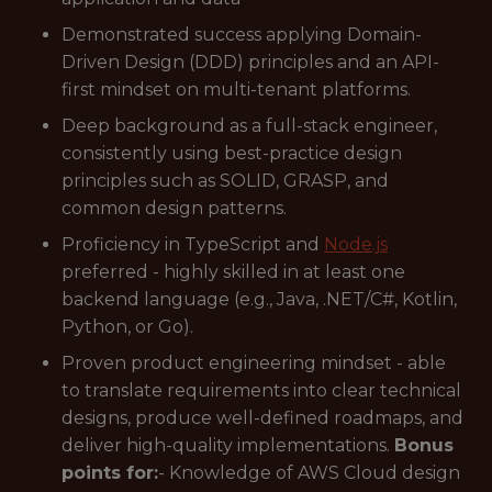
Demonstrated success applying Domain-
Driven Design (DDD) principles and an API-
first mindset on multi-tenant platforms.
Deep background as a full-stack engineer,
consistently using best-practice design
principles such as SOLID, GRASP, and
common design patterns.
Proficiency in TypeScript and
Node.js
preferred - highly skilled in at least one
backend language (e.g., Java, .NET/C#, Kotlin,
Python, or Go).
Proven product engineering mindset - able
to translate requirements into clear technical
designs, produce well-defined roadmaps, and
deliver high-quality implementations.
Bonus
points for:
- Knowledge of AWS Cloud design