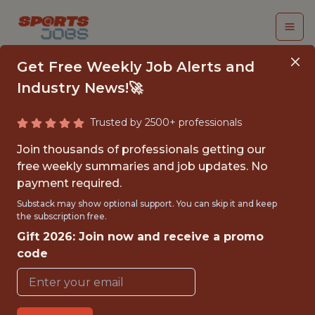
Get Free Weekly Job Alerts and
Industry News!🚀
Trusted by 2500+ professionals
SENIOR SOFTWARE
Join thousands of professionals getting our
ENGINEER
free weekly summaries and job updates. No
payment required.
Legend
Substack may show optional support. You can skip it and keep
the subscription free.
Gift 2026: Join now and receive a promo
FULLTIME
code
OFFICE
WITH EXPERIENCE