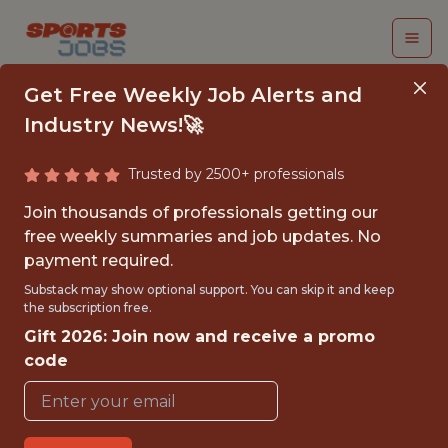
Get Free Weekly Job Alerts and
Industry News!🚀
Trusted by 2500+ professionals
INSIGHTS &
Join thousands of professionals getting our
ANALYTICS MANAGER
free weekly summaries and job updates. No
payment required.
Orlando City SC
Substack may show optional support. You can skip it and keep
the subscription free.
Gift 2026: Join now and receive a promo
{FULL-TIME}
code
OFFICE
WITH EXPERIENCE