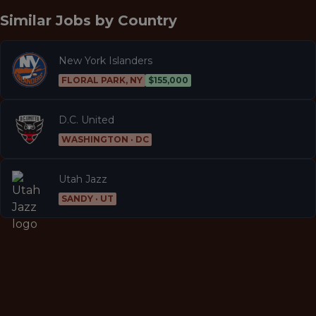
Similar Jobs by
Country
New York Islanders
FLORAL PARK, NY
$155,000
D.C. United
WASHINGTON · DC
Utah Jazz
SANDY · UT