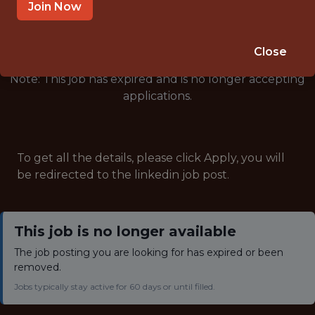
🥅 SPORTS
Join Now
ANALYTICS
Close
Note: This job has expired and is no longer accepting
applications.
To get all the details, please click Apply, you will
be redirected to the linkedin job post.
This job is no longer available
The job posting you are looking for has expired or been
removed.
Jobs typically stay active for 60 days or until filled.