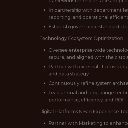
framework for responsible adoptio
In partnership with department lea
reporting, and operational efficie
Establish governance standards to 
Technology Ecosystem Optimization
Oversee enterprise-wide technolog
secure, and aligned with the club'
Partner with external IT providers
and data strategy.
Continuously refine system archi
Lead annual and long-range tech
performance, efficiency, and ROI.
Digital Platforms & Fan Experience T
Partner with Marketing to enhance