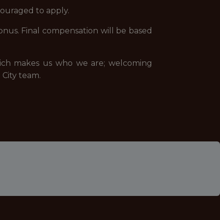
couraged to apply.
a bonus. Final compensation will be based
 which makes us who we are; welcoming
City team.