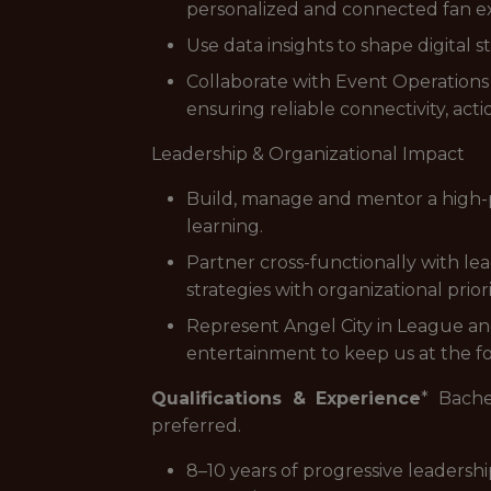
personalized and connected fan e
Use data insights to shape digital
Collaborate with Event Operations 
ensuring reliable connectivity, act
Leadership & Organizational Impact
Build, manage and mentor a high-p
learning.
Partner cross-functionally with le
strategies with organizational prio
Represent Angel City in League an
entertainment to keep us at the fo
Qualifications & Experience
* Bache
preferred.
8–10 years of progressive leadership