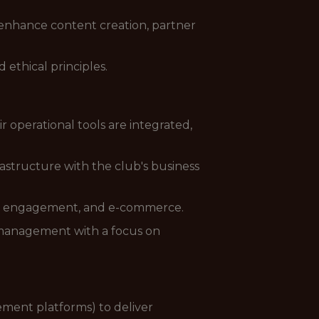
 enhance content creation, partner
ethical principles.
operational tools are integrated,
rastructure with the club's business
fan engagement, and e-commerce.
management with a focus on
ement platforms) to deliver