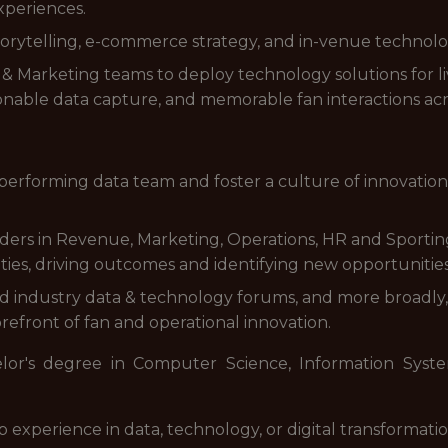
xperiences.
 storytelling, e-commerce strategy, and in-venue technolo
& Marketing teams to deploy technology solutions for li
ionable data capture, and memorable fan interactions acr
erforming data team and foster a culture of innovation
aders in Revenue, Marketing, Operations, HR and Sportin
rities, driving outcomes and identifying new opportunities
d industry data & technology forums, and more broadly, 
refront of fan and operational innovation.
lor's degree in Computer Science, Information System
 experience in data, technology, or digital transformation