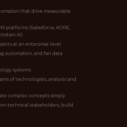
tomation that drive measurable
RM platforms (Salesforce, KORE,
instein AI)
cts at an enterprise level.
ng automation, and fan data
ology systems.
ams of technologists, analysts and
cate complex concepts simply.
on-technical stakeholders, build