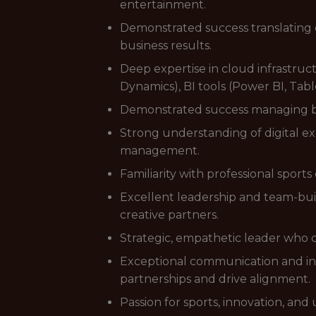
entertainment.
Demonstrated success translating 
business results.
Deep expertise in cloud infrastru
Dynamics), BI tools (Power BI, Tabl
Demonstrated success managing bud
Strong understanding of digital e
management.
Familiarity with professional spo
Excellent leadership and team-buil
creative partners.
Strategic, empathetic leader who 
Exceptional communication and int
partnerships and drive alignment.
Passion for sports, innovation, and