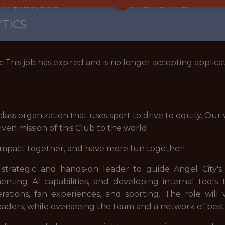
: $150,000
🥅 SPORTS
TICS
: This job has expired and is no longer accepting applicat
class organization that uses sport to drive to equity. Our
ven mission of this Club to the world.
impact together, and have more fun together!
 strategic and hands-on leader to guide Angel City's 
ementing AI capabilities, and developing internal tool
erations, fan experiences, and sporting. The role will
aders, while overseeing the team and a network of best-