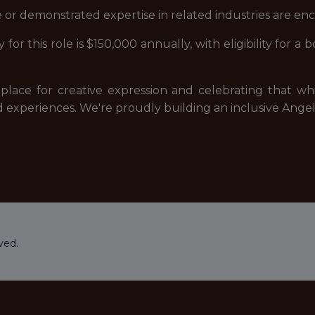
 or demonstrated expertise in related industries are en
 for this role is $150,000 annually, with eligibility for 
fe place for creative expression and celebrating that
xperiences. We're proudly building an inclusive Angel 
ved.