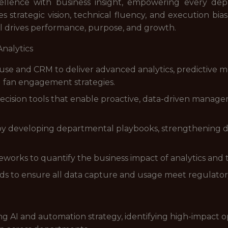
xcellence with business insight, empowering every d
 strategic vision, technical fluency, and execution bias,
ol drives performance, purpose, and growth.
Analytics
use and CRM to deliver advanced analytics, predictive m
d fan engagement strategies.
cision tools that enable proactive, data-driven managem
by developing departmental playbooks, strengthening data
orks to quantify the business impact of analytics and te
s to ensure all data capture and usage meet regulatory 
g AI and automation strategy, identifying high-impact o