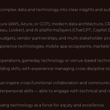
complex data and technology into clear insights and au
cture (AWS, Azure, or GCP), modern data architecture, C
eau, Looker), and AI platforms/layers (ChatGPT, Copilot E
gets, vendor partnerships, and multi-stakeholder proje
xperience technologies, mobile app ecosystems, marketi
rts operations, gameday technology or venue-based techn
ding skills, with experience managing cross-discipline te
can inspire cross-functional collaboration and communi
erpersonal skills — able to engage with technical and n
 using technology as a force for equity and excellence.