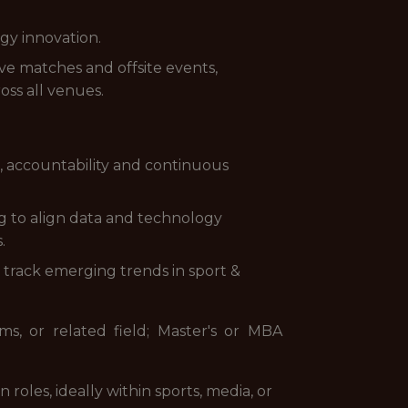
gy innovation.
ve matches and offsite events,
oss all venues.
, accountability and continuous
g to align data and technology
.
track emerging trends in sport &
s, or related field; Master's or MBA
 roles, ideally within sports, media, or