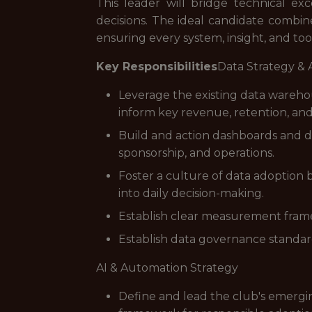
This leader will bridge technical e
decisions. The ideal candidate combines
ensuring every system, insight, and to
Key Responsibilities
Data Strategy & 
Leverage the existing data wareho
inform key revenue, retention, an
Build and action dashboards and de
sponsorship, and operations.
Foster a culture of data adoption 
into daily decision-making.
Establish clear measurement framew
Establish data governance standard
AI & Automation Strategy
Define and lead the club's emergin