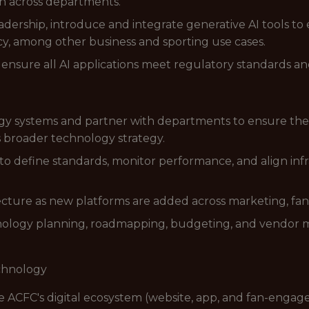
n across departments.
dership, introduce and integrate generative AI tools to
ncy, among other business and sporting use cases.
ensure all AI applications meet regulatory standards and 
y systems and partner with departments to ensure their 
s broader technology strategy.
 to define standards, monitor performance, and align inf
tecture as new platforms are added across marketing, 
nology planning, roadmapping, budgeting, and vendor 
echnology
 ACFC's digital ecosystem (website, app, and fan-engag