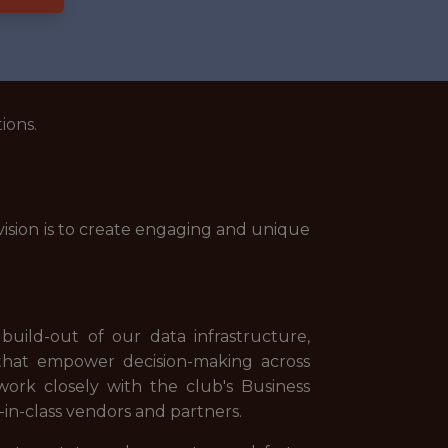
ions.
 vision is to create engaging and unique
build-out of our data infrastructure,
s that empower decision-making across
 work closely with the club's Business
in-class vendors and partners.