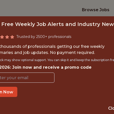
Browse Jobs
 Free Weekly Job Alerts and Industry New
Trusted by 2500+ professionals
 thousands of professionals getting our free weekly
aries and job updates. No payment required.
OR, DATA & TECHN
ck may show optional support. You can skip it and keep the subscription fr
 2026: Join now and receive a promo code
Angel City Football Club
in Now
TIME}
OFFICE
 EXPERIENCE
SANTA MONICA,
Cl