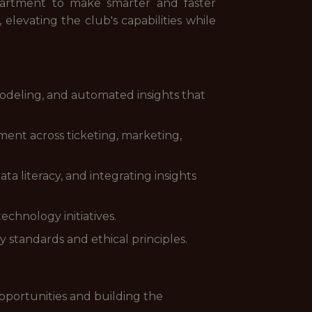
epartment to make smarter and faster
 elevating the club's capabilities while
odeling, and automated insights that
ent across ticketing, marketing,
 literacy, and integrating insights
chnology initiatives.
standards and ethical principles.
pportunities and building the