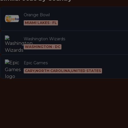
Orange Bowl
MIAMI LAKES · FL
Washington Wizards
WASHINGTON · DC
Epic Games
CARY,NORTH CAROLINA,UNITED STATES