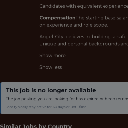
Candidates with equivalent experience
Compensation
The starting base salary
on experience and role scope.
Angel City believes in building a sa
unique and personal backgrounds and e
Show more
Show less
This job is no longer available
The job posting you are looking for has expired or been remo
Jobs typically stay active for 60 days or until filled.
Similar Jobs by
Country