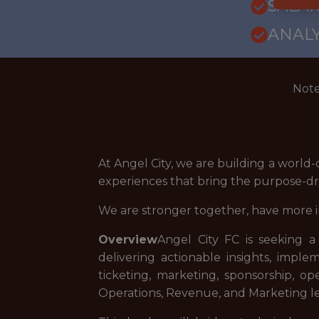
SALARY
ANALY
Note
At Angel City, we are building a world-
experiences that bring the purpose-dri
We are stronger together, have more 
Overview
Angel City FC is seeking a
delivering actionable insights, impl
ticketing, marketing, sponsorship, op
Operations, Revenue, and Marketing le