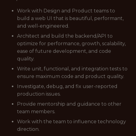
Work with Design and Product teams to
build a web UI that is beautiful, performant,
and well-engineered.
Architect and build the backend/API to
optimize for performance, growth, scalability,
ease of future development, and code
quality.
Write unit, functional, and integration tests to
ensure maximum code and product quality.
Investigate, debug, and fix user-reported
production issues.
Provide mentorship and guidance to other
team members.
Work with the team to influence technology
direction.