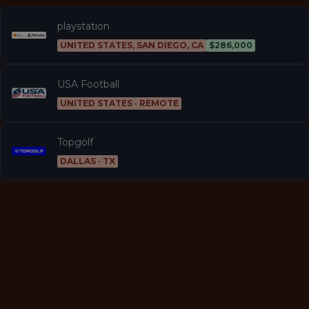
playstation
UNITED STATES, SAN DIEGO, CA
$286,000
USA Football
UNITED STATES · REMOTE
Topgolf
DALLAS · TX