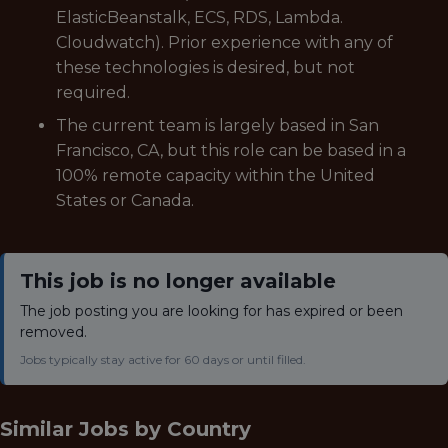
ElasticBeanstalk, ECS, RDS, Lambda.
Cloudwatch). Prior experience with any of
these technologies is desired, but not
required.
The current team is largely based in San
Francisco, CA, but this role can be based in a
100% remote capacity within the United
States or Canada.
This job is no longer available
The job posting you are looking for has expired or been
removed.
Jobs typically stay active for 60 days or until filled.
Similar Jobs by
Country