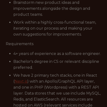
Brainstorm new product ideas and
improvements alongside the design and
product teams.
Work within a highly cross-functional team,
iterating on our process and making your
own suggestions for improvements.
Requirements
4+ years of experience as a software engineer.
Bachelor's degree in CS or relevant discipline
preferred.
We have 2 primary tech stacks, one in React
(
Next.js
) with an Apollo/GraphQL API layer,
and one in PHP (Wordpress) with a REST API
layer. Data stores that we use include MySQL,
Redis, and ElasticSearch. All resources are
hosted on AWS (relevant services include