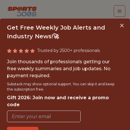
Get Free Weekly Job Alerts and
Industry News!🚀
Trusted by 2500+ professionals
SOFTWARE
Join thousands of professionals getting our
ENGINEER,
free weekly summaries and job updates. No
payment required.
FULLSTACK (REMOTE)
Substack may show optional support. You can skip it and keep
the subscription free.
The Athletic
Gift 2026: Join now and receive a promo
code
FULLTIME
REMOTE