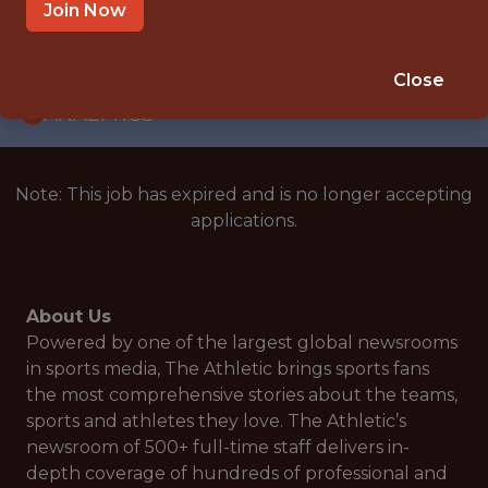
WITH EXPERIENCE
Join Now
UNITED STATES
🥅 SPORTS
Close
ANALYTICS
Note: This job has expired and is no longer accepting
applications.
About Us
Powered by one of the largest global newsrooms
in sports media, The Athletic brings sports fans
the most comprehensive stories about the teams,
sports and athletes they love. The Athletic’s
newsroom of 500+ full-time staff delivers in-
depth coverage of hundreds of professional and