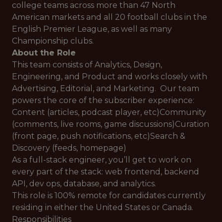
college teams across more than 47 North
American markets and all 20 football clubs in the
English Premier League, as well as many
Championship clubs.
About the Role
This team consists of Analytics, Design,
Engineering, and Product and works closely with
Advertising, Editorial, and Marketing. Our team
powers the core of the subscriber experience:
Content (articles, podcast player, etc)Community
(comments, live rooms, game discussions)Curation
(front page, push notifications, etc)Search &
Discovery (feeds, homepage)
As a full-stack engineer, you’ll get to work on
every part of the stack: web frontend, backend
API, dev ops, database, and analytics.
This role is 100% remote for candidates currently
residing in either the United States or Canada.
Responsibilities