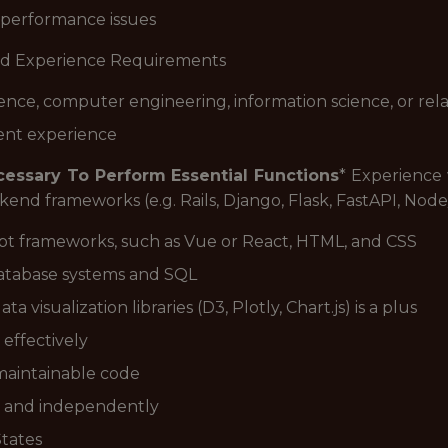
 performance issues
d Experience Requirements
ence, computer engineering, information science, or rel
ent experience
ecessary To Perform Essential Functions
* Experienc
kend frameworks (e.g. Rails, Django, Flask, FastAPI, Nod
pt frameworks, such as Vue or React, HTML, and CSS
database systems and SQL
visualization libraries (D3, Plotly, Chart.js) is a plus
 effectively
d maintainable code
ly and independently
States