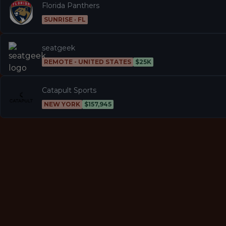
Florida Panthers
SUNRISE · FL
seatgeek
REMOTE - UNITED STATES
$25K
Catapult Sports
NEW YORK
$157,945