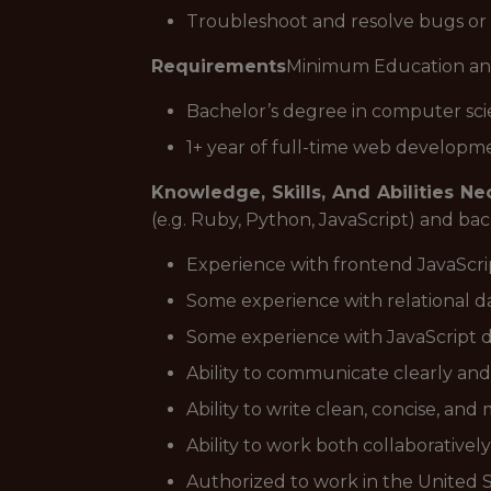
Troubleshoot and resolve bugs or
Requirements
Minimum Education an
Bachelor’s degree in computer sci
1+ year of full-time web developm
Knowledge, Skills, And Abilities N
(e.g. Ruby, Python, JavaScript) and bac
Experience with frontend JavaScri
Some experience with relational 
Some experience with JavaScript data 
Ability to communicate clearly and
Ability to write clean, concise, an
Ability to work both collaborative
Authorized to work in the United 