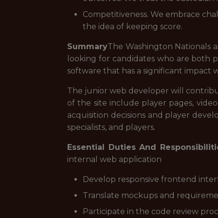
Competitiveness. We embrace chall
the idea of keeping score.
Summary
The Washington Nationals a
looking for candidates who are both p
software that has a significant impact w
The junior web developer will contribu
of the site include player pages, vide
acquisition decisions and player devel
specialists, and players.
Essential Duties And Responsibiliti
internal web application
Develop responsive frontend interf
Translate mockups and requirement
Participate in the code review pr