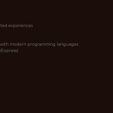
ated experiences
e with modern programming languages
e/Express)