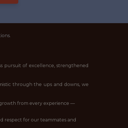
ions.
s pursuit of excellence, strengthened
imistic through the ups and downs, we
ek growth from every experience —
 and respect for our teammates and