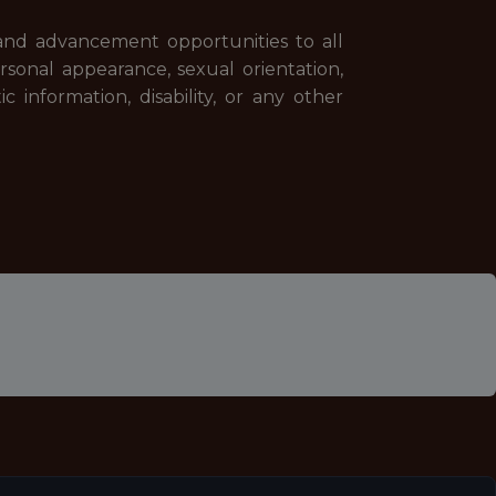
and advancement opportunities to all
 personal appearance, sexual orientation,
tic information, disability, or any other