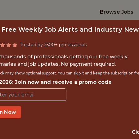
Browse Jobs
 Free Weekly Job Alerts and Industry New
Trusted by 2500+ professionals
 thousands of professionals getting our free weekly
aries and job updates. No payment required.
VELOPER, BASEBA
ck may show optional support. You can skip it and keep the subscription fr
 2026: Join now and receive a promo code
Washington Nationals
in Now
TIME}
OFFICE
 EXPERIENCE
WASHINGTON, 
Cl