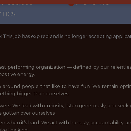
Y: $80,000
🥅 SPORTS
TICS
: This job has expired and is no longer accepting applicat
est performing organization — defined by our relentles
ositive energy.
e around people that like to have fun. We remain opt
ething bigger than ourselves.
swers. We lead with curiosity, listen generously, and se
e gotten over ourselves.
even when it’s hard. We act with honesty, accountability,
ike the king.