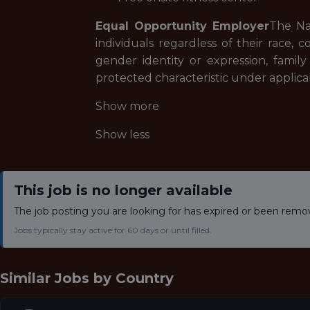
Equal Opportunity Employer
The Na
individuals regardless of their race, co
gender identity or expression, family re
protected characteristic under applica
Show more
Show less
This job is no longer available
The job posting you are looking for has expired or been remo
Jobs typically stay active for 60 days or until filled.
Similar Jobs by
Country