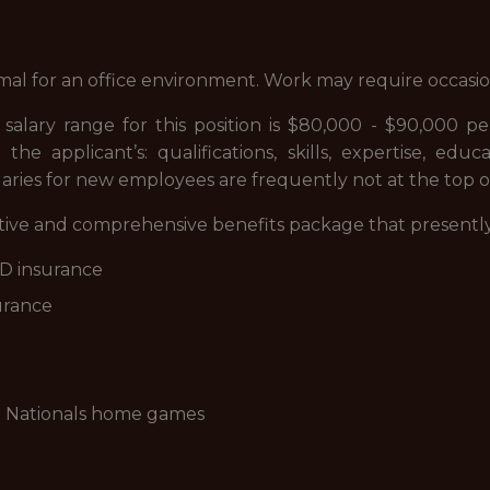
rmal for an office environment. Work may require occas
alary range for this position is $80,000 - $90,000 pe
he applicant’s: qualifications, skills, expertise, educa
laries for new employees are frequently not at the top of
itive and comprehensive benefits package that presently
D&D insurance
surance
to Nationals home games