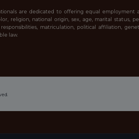
tionals are dedicated to offering equal employment 
lor, religion, national origin, sex, age, marital status,
sponsibilities, matriculation, political affiliation, gene
ble law.
ved.