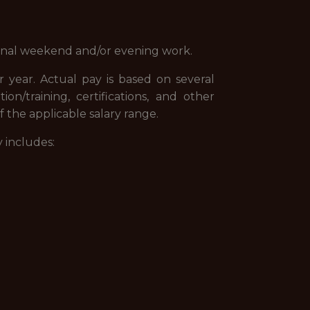
ional weekend and/or evening work.
r year. Actual pay is based on several
tion/training, certifications, and other
 the applicable salary range.
 includes: