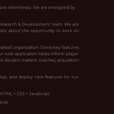
re relentlessly. We are energized by
l Research & Development team. We are
astic about the opportunity to work on
aseball organization. Some key features
Our web application helps inform player
e decision makers, coaches, acquisition
elop, and deploy new features for our
d HTML + CSS + JavaScript
aces