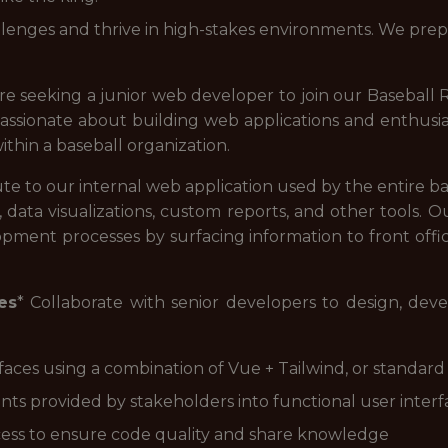
enges and thrive in high-stakes environments. We prepa
re seeking a junior web developer to join our Basebal
assionate about building web applications and enthusi
ithin a baseball organization.
te to our internal web application used by the entire b
o, data visualizations, custom reports, and other tools. 
opment processes by surfacing information to front offic
es
* Collaborate with senior developers to design, dev
aces using a combination of Vue + Tailwind, or standar
s provided by stakeholders into functional user interf
ocess to ensure code quality and share knowledge