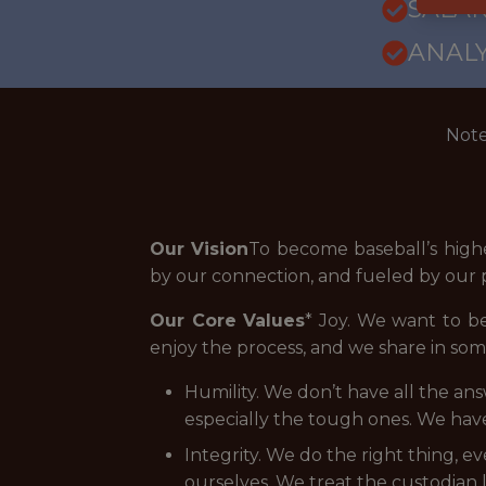
SALAR
ANALY
Note
Our Vision
To become baseball’s high
by our connection, and fueled by our p
Our Core Values
* Joy. We want to b
enjoy the process, and we share in som
Humility. We don’t have all the an
especially the tough ones. We hav
Integrity. We do the right thing, 
ourselves. We treat the custodian l