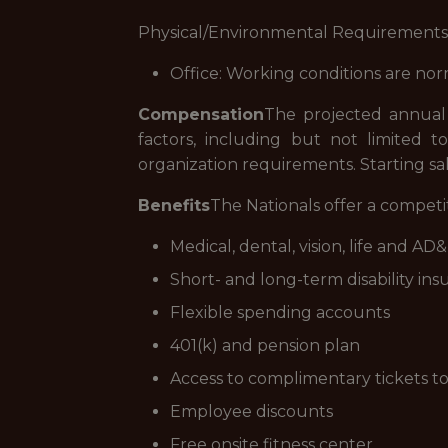
Physical/Environmental Requirements
Office: Working conditions are no
Compensation
The projected annual s
factors, including but not limited to t
organization requirements. Starting sa
Benefits
The Nationals offer a compet
Medical, dental, vision, life and A
Short- and long-term disability in
Flexible spending accounts
401(k) and pension plan
Access to complimentary tickets 
Employee discounts
Free onsite fitness center