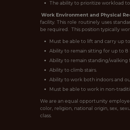
The ability to prioritize workload 
Work Environment and Physical R
facility. This role routinely uses sta
be required. This position typically w
Must be able to lift and carry up to
Ability to remain sitting for up to
Ability to remain standing/walking 
Ability to climb stairs.
Ability to work both indoors and o
Must be able to work in non-tradit
We are an equal opportunity employer, 
color, religion, national origin, sex, se
class.