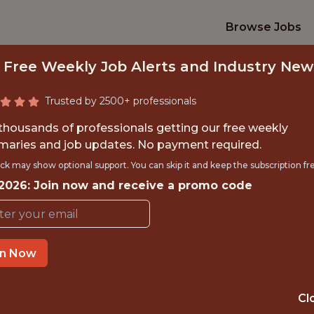
Browse Jobs
 Free Weekly Job Alerts and Industry New
Trusted by 2500+ professionals
 thousands of professionals getting our free weekly
aries and job updates. No payment required.
KETING INTERN -
ck may show optional support. You can skip it and keep the subscription fr
 2026: Join now and receive a promo code
Charlotte FC
in Now
TIME}
OFFICE
RNSHIP
CHARLOTTE · NC
Cl