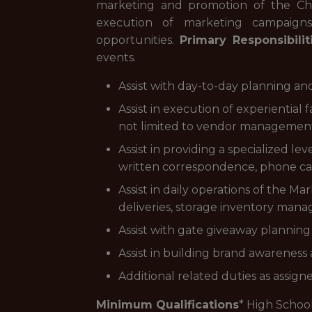
marketing and promotion of the Char
execution of marketing campaigns,
opportunities.
Primary Responsibilit
events.
Assist with day-to-day planning a
Assist in execution of experienti
not limited to vendor management,
Assist in providing a specialized l
written correspondence, phone cal
Assist in daily operations of the Ma
deliveries, storage inventory mana
Assist with gate giveaway planning 
Assist in building brand awareness
Additional related duties as assign
Minimum Qualifications
* High Schoo