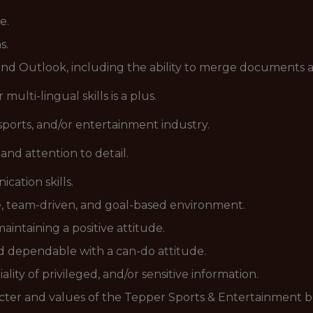
e.
s.
 and Outlook, including the ability to merge document
 multi-lingual skills is a plus.
sports, and/or entertainment industry.
and attention to detail.
ation skills.
ve, team-driven, and goal-based environment.
intaining a positive attitude.
nd dependable with a can-do attitude.
ity of privileged, and/or sensitive information.
aracter and values of the Tepper Sports & Entertainment b