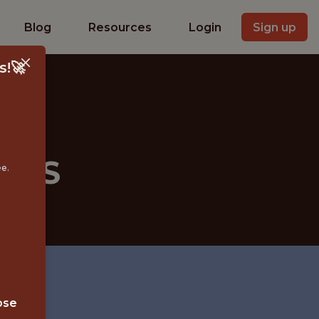
Blog
Resources
Login
Sign up
s!🚀
 MLS
ee.
ose