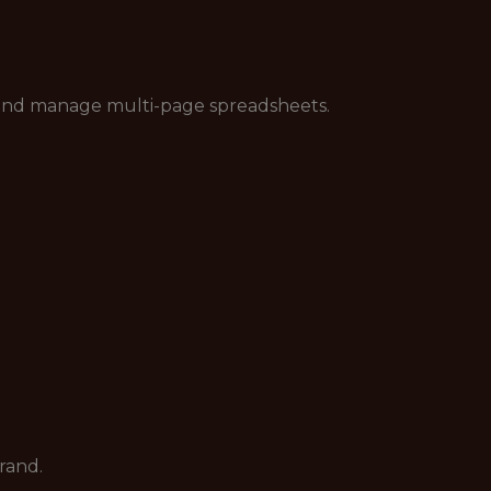
s and manage multi-page spreadsheets.
rand.