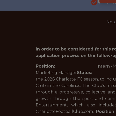
🥅 SP
Note
In order to be considered for this 
application process on the follow-u
Position:
Intern -Market
Marketing Manager
Status:
Inter
the 2026 Charlotte FC season, to inclu
Club in the Carolinas. The Club’s miss
through a progressive, collective, an
growth through the sport and commu
Entertainment, which also includ
CharlotteFootballClub.com.
Positio