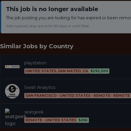
This job is no longer available
The job posting you are looking for has expired or been remo
Jobs typically stay active for 60 days or until filled.
Similar Jobs by
Country
playstation
UNITED STATES, SAN MATEO, CA
$292,300
Swish Analytics
SAN FRANCISCO · UNITED STATES - REMOTE · REMOTE
seatgeek
REMOTE - UNITED STATES
$25K