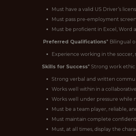
Must have a valid US Driver’s licens
Must pass pre-employment screen
Must be proficient in Excel, Word
Preferred Qualifications
* Bilingual or
Experience working in the soccer, 
Skills for Success
* Strong work ethic 
Strong verbal and written communic
Works well within in a collaborati
Works well under pressure while ma
Must be a team player, reliable, a
Must maintain complete confidential
Must, at all times, display the ch