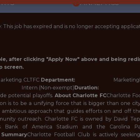
ORTS
ANALYTICS
: This job has expired and is no longer accepting applicat
role, after clicking "Apply Now" above and being red
p screen.
ing CLTFC
Department:
Marketing
n (Non-exempt)
Duration:
Temporary 
de potential playoffs.
About Charlotte FC
Charlotte Fo
ion is to be a unifying force that is bigger than one 
d ambitious approach that guides efforts on and off th
nity outreach. Charlotte FC is owned by David Tepp
es Bank of America Stadium and the Carolina Pant
n Summary
Charlotte Football Club is actively seeki