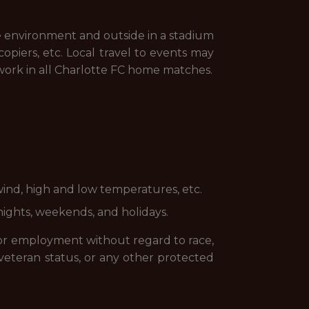
ice environment and outside in a stadium
opiers, etc. Local travel to events may
 work in all Charlotte FC home matches.
wind, high and low temperatures, etc.
nights, weekends, and holidays.
 for employment without regard to race,
 or veteran status, or any other protected