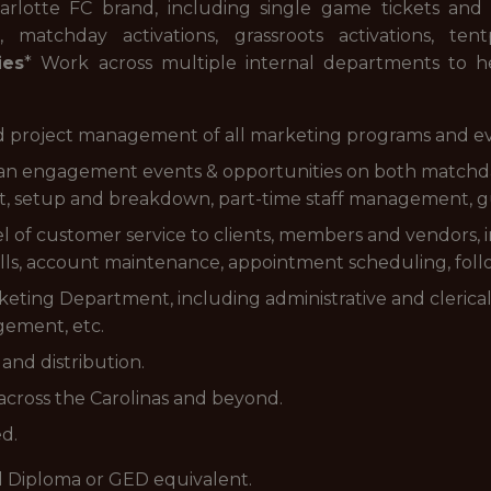
lotte FC brand, including single game tickets and 
 matchday activations, grassroots activations, t
ies
* Work across multiple internal departments to he
nd project management of all marketing programs and ev
al fan engagement events & opportunities on both matc
 setup and breakdown, part-time staff management, gues
evel of customer service to clients, members and vendors,
ls, account maintenance, appointment scheduling, follow
rketing Department, including administrative and clerical 
gement, etc.
and distribution.
 across the Carolinas and beyond.
ed.
l Diploma or GED equivalent.