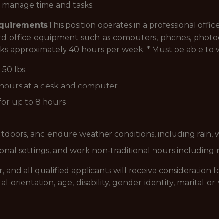
to manage time and tasks.
equirements
This position operates in a professional off
ndard office equipment such as computers, phones, photoc
orks approximately 40 hours per week. * Must be able to
 50 lbs.
 8 hours at a desk and computer.
for up to 8 hours.
utdoors, and endure weather conditions, including rain, 
ional settings, and work non-traditional hours including 
and all qualified applicants will receive consideration
xual orientation, age, disability, gender identity, marital