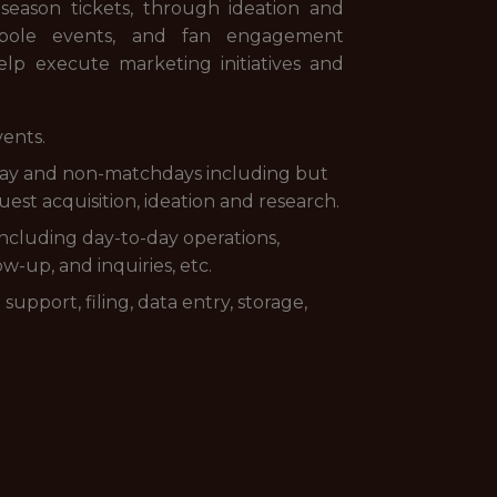
season tickets, through ideation and
entpole events, and fan engagement
lp execute marketing initiatives and
ents.
hday and non-matchdays including but
t acquisition, ideation and research.
 including day-to-day operations,
-up, and inquiries, etc.
support, filing, data entry, storage,