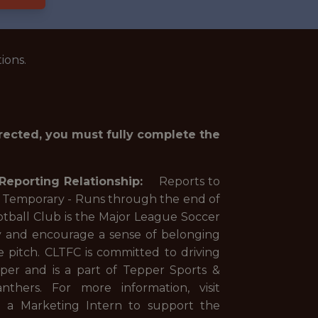
ions.
irected, you must fully complete the
Reporting Relationship:
Reports to
- Runs through the end of
otball Club is the Major League Soccer
city and encourage a sense of belonging
e pitch. CLTFC is committed to driving
er and is a part of Tepper Sports &
hers. For more information, visit
ng a Marketing Intern to support the