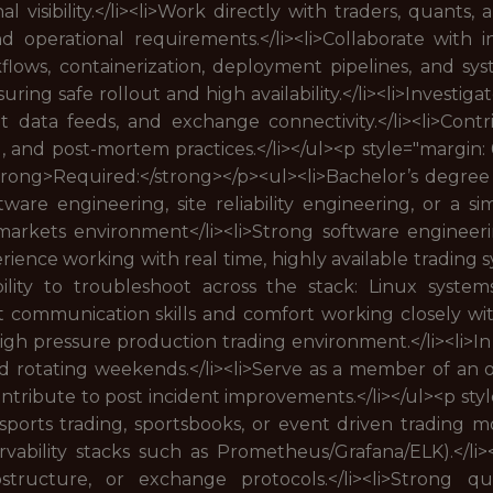
 visibility.</li><li>Work directly with traders, quants
nd operational requirements.</li><li>Collaborate with
flows, containerization, deployment pipelines, and sy
ing safe rollout and high availability.</li><li>Investig
et data feeds, and exchange connectivity.</li><li>Con
g, and post-mortem practices.</li></ul><p style="margi
strong>Required:</strong></p><ul><li>Bachelor’s degree
oftware engineering, site reliability engineering, or a s
arkets environment</li><li>Strong software engineering
perience working with real time, highly available trading
>Ability to troubleshoot across the stack: Linux syste
lent communication skills and comfort working closely wit
, high pressure production trading environment.</li><li>I
 rotating weekends.</li><li>Serve as a member of an 
contribute to post incident improvements.</li></ul><p st
sports trading, sportsbooks, or event driven trading mo
vability stacks such as Prometheus/Grafana/ELK).</li><
tructure, or exchange protocols.</li><li>Strong quant