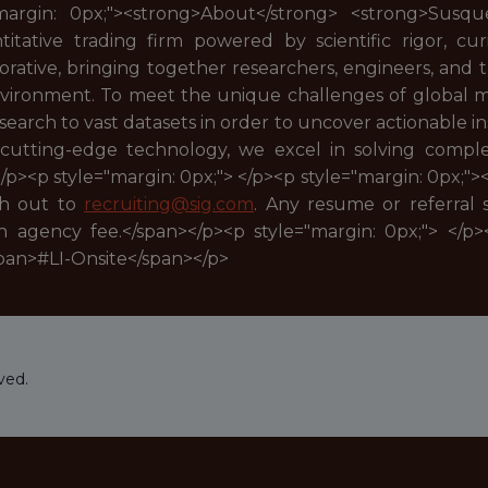
"margin: 0px;"><strong>About</strong> <strong>Susqu
tative trading firm powered by scientific rigor, curi
borative, bringing together researchers, engineers, and
 environment. To meet the unique challenges of global
arch to vast datasets in order to uncover actionable ins
 cutting-edge technology, we excel in solving comp
</p><p style="margin: 0px;"> </p><p style="margin: 0px;">
ch out to
recruiting@sig.com
. Any resume or referral
n agency fee.</span></p><p style="margin: 0px;"> </p>
span>#LI-Onsite</span></p>
ved.