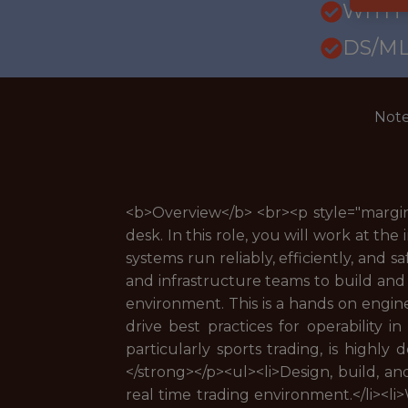
WITH
DS/ML
Note
<b>Overview</b> <br><p style="margin:
desk. In this role, you will work at th
systems run reliably, efficiently, and s
and infrastructure teams to build and 
environment. This is a hands on engin
drive best practices for operability i
particularly sports trading, is highly 
</strong></p><ul><li>Design, build, a
real time trading environment.</li><li>