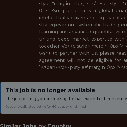
style="margin: 0px;"> </p><p style=
0px;">Susquehanna is a global quanti
intellectually driven and highly colla
strategies in our systematic trading
learning and advanced quantitative rese
uniting deep market expertise with
together.</p><p style="margin: 0px;"> 
want to partner with us, please rea
agreement will not be eligible for a
1</span></p><p style="margin: 0px;"><
This job is no longer available
The job posting you are looking for has expired or been remo
Jobs typically stay active for 60 days or until filled.
Similar Jobs by
Country