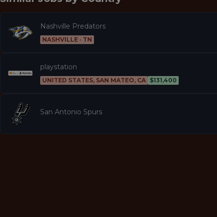
Nashville Predators
NASHVILLE · TN
playstation
UNITED STATES, SAN MATEO, CA
$131,400
San Antonio Spurs