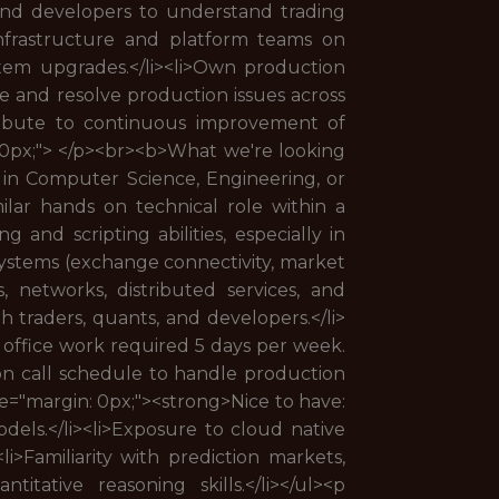
, and developers to understand trading
 infrastructure and platform teams on
stem upgrades.</li><li>Own production
ate and resolve production issues across
tribute to continuous improvement of
n: 0px;"> </p><br><b>What we're looking
 in Computer Science, Engineering, or
imilar hands on technical role within a
 and scripting abilities, especially in
 systems (exchange connectivity, market
ms, networks, distributed services, and
h traders, quants, and developers.</li>
n office work required 5 days per week.
on call schedule to handle production
yle="margin: 0px;"><strong>Nice to have:
dels.</li><li>Exposure to cloud native
li>Familiarity with prediction markets,
itative reasoning skills.</li></ul><p