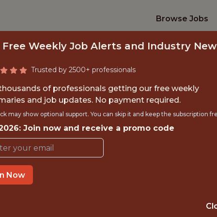
Browse Jobs
 Free Weekly Job Alerts and Industry New
Trusted by 2500+ professionals
 thousands of professionals getting our free weekly
aries and job updates. No payment required.
 RELIABILITY ENGI
ck may show optional support. You can skip it and keep the subscription fr
 2026: Join now and receive a promo code
SHIFT) | EXPERIE
SIG
in Now
TIME}
OFFICE
Cl