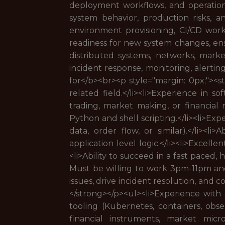
deployment workflows, and operational
system behavior, production risks, a
environment provisioning, CI/CD work
readiness for new system changes, ensur
distributed systems, networks, mark
incident response, monitoring, alertin
for</b><br><p style="margin: 0px;"><
related field.</li><li>Experience in s
trading, market making, or financial m
Python and shell scripting.</li><li>Ex
data, order flow, or similar).</li><li
application level logic.</li><li>Excel
<li>Ability to succeed in a fast paced
Must be willing to work 3pm-11pm and
issues, drive incident resolution, and 
</strong></p><ul><li>Experience with 
tooling (Kubernetes, containers, obser
financial instruments, market micros