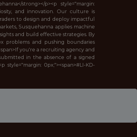
ehanna</strong></p><p style="margin:
osity, and innovation. Our culture is
 traders to design and deploy impactful
 markets, Susquehanna applies machine
ights and build effective strategies. By
lex problems and pushing boundaries
<span>If you're a recruiting agency and
 submitted in the absence of a signed
<p style="margin: 0px;"><span>#LI-KD-