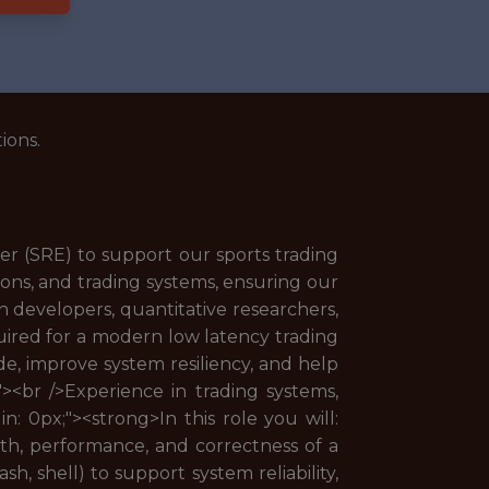
ions.
er (SRE) to support our sports trading
tions, and trading systems, ensuring our
ith developers, quantitative researchers,
quired for a modern low latency trading
e, improve system resiliency, and help
;"><br />Experience in trading systems,
in: 0px;"><strong>In this role you will:
lth, performance, and correctness of a
h, shell) to support system reliability,