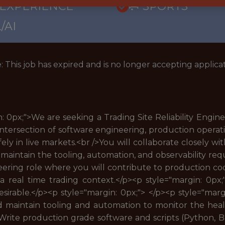
 EXPERIENCE
🥅 SPORTS
/AI
: This job has expired and is no longer accepting applicat
 0px;">We are seeking a Trading Site Reliability Engine
e intersection of software engineering, production opera
afely in live markets.<br />You will collaborate closely w
maintain the tooling, automation, and observability re
eering role where you will contribute to production cod
n a real time trading context.</p><p style="margin: 0px
desirable.</p><p style="margin: 0px;"> </p><p style="marg
nd maintain tooling and automation to monitor the hea
Write production grade software and scripts (Python, Bas