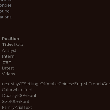
longer
pting
ations.
Position
Title:
Data
Analyst
Intern
###
Latest
Videos
nextstayCCSettingsOffArabicChineseEnglishFrenchG
ColorwhiteFont
Opacity100%Font
Size100%Font
FamilyArialText