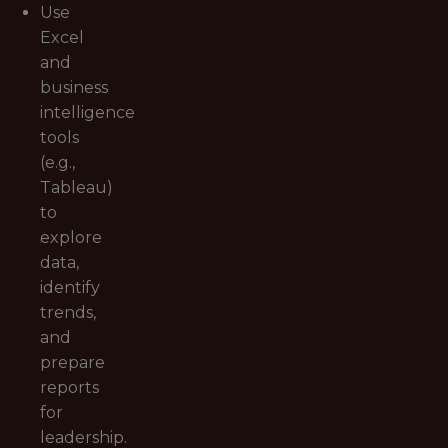
Use
Excel
and
business
intelligence
tools
(e.g.,
Tableau)
to
explore
data,
identify
trends,
and
prepare
reports
for
leadership.