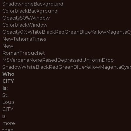
ShadownoneBackground
ColorblackBackground
Opacity50%Window
ColorblackWindow
Opacity0%WhiteBlackRedGreenBlueYellowMagenta
NewTahomaTimes
New
RomanTrebuchet
MSVerdanaNoneRaisedDepressedUniformDrop
ShadowWhiteBlackRedGreenBlueYellowMagentaCy
Who
CITY
is:
St.
Louis
CITY
is
more
than