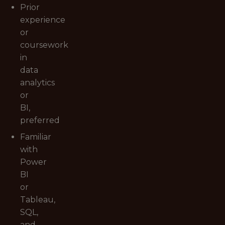
Prior
experience
or
coursework
in
data
analytics
or
BI,
preferred
Familiar
with
Power
BI
or
Tableau,
SQL,
and