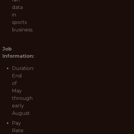
data
in
sports
business.
Job
Information:
Duration:
End
of
May
through
early
August
Pay
Rate: