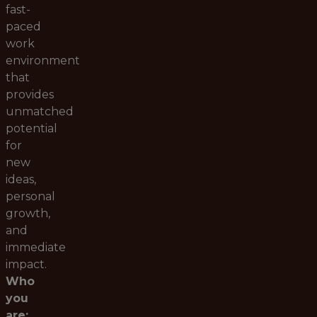
fast-
paced
work
environment
that
provides
unmatched
potential
for
new
ideas,
personal
growth,
and
immediate
impact.
Who
you
are: