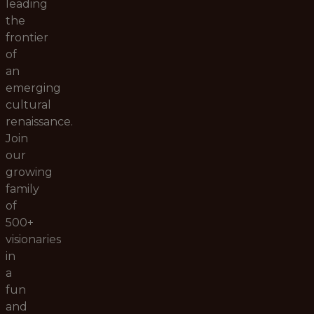
leading
the
frontier
of
an
emerging
cultural
renaissance.
Join
our
growing
family
of
500+
visionaries
in
a
fun
and