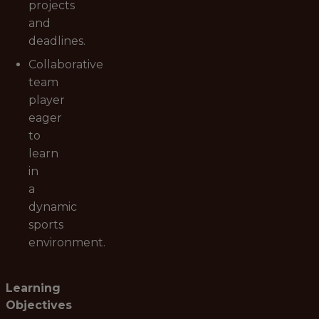
projects
and
deadlines.
Collaborative
team
player
eager
to
learn
in
a
dynamic
sports
environment.
Learning
Objectives