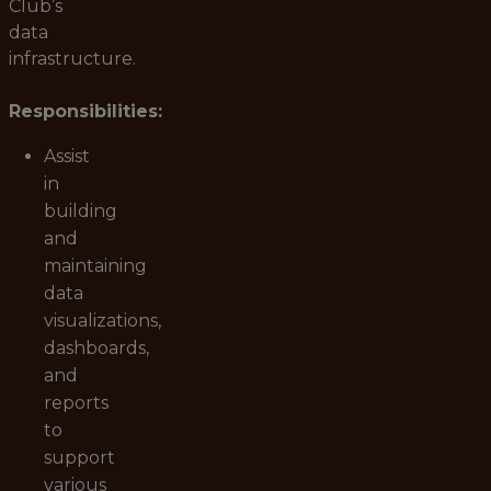
Club’s
data
infrastructure.
Responsibilities:
Assist
in
building
and
maintaining
data
visualizations,
dashboards,
and
reports
to
support
various