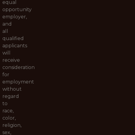
equal
opportunity
employer,
and
all
qualified
applicants
will
receive
consideration
for
employment
without
regard
to
race,
color,
religion,
sex,