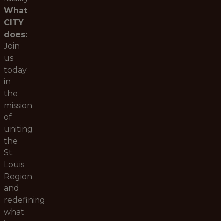
What
CITY
does:
Join
us
today
in
the
mission
of
uniting
the
St.
Louis
Region
and
redefining
what