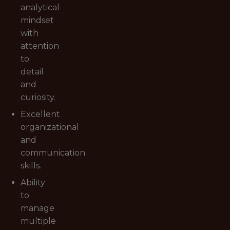
analytical
mindset
with
attention
to
detail
and
curiosity.
Excellent
organizational
and
communication
skills.
Ability
to
manage
multiple