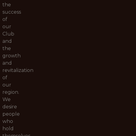
the
success
of
our
Club
and
the
growth
and
revitalization
of
our
region.
We
desire
people
who
hold
themselves