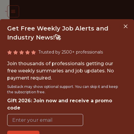
Get Free Weekly Job Alerts and
Industry News!🚀
Trusted by 2500+ professionals
026
Join thousands of professionals getting our
MMER
free weekly summaries and job updates. No
payment required.
TERN:
Substack may show optional support. You can skip it and keep
ATA
the subscription free.
Gift 2026: Join now and receive a promo
ALYST
code
TERN
St.