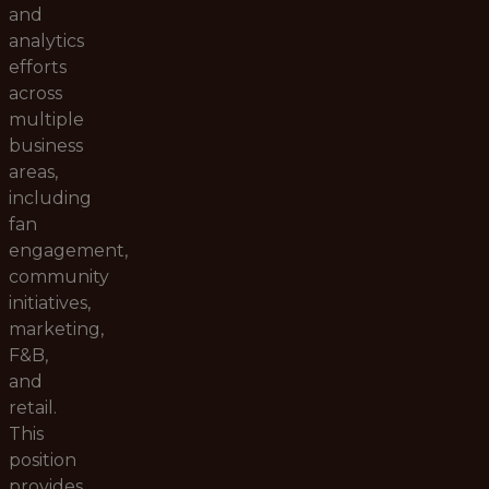
and
analytics
efforts
across
multiple
business
areas,
including
fan
engagement,
community
initiatives,
marketing,
F&B,
and
retail.
This
position
provides