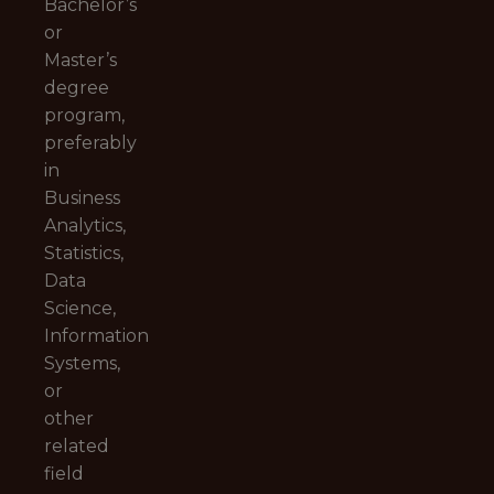
Bachelor’s
or
Master’s
degree
program,
preferably
in
Business
Analytics,
Statistics,
Data
Science,
Information
Systems,
or
other
related
field