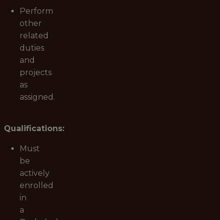
Perform
other
related
duties
and
projects
as
assigned.
Qualifications:
Must
be
actively
enrolled
in
a