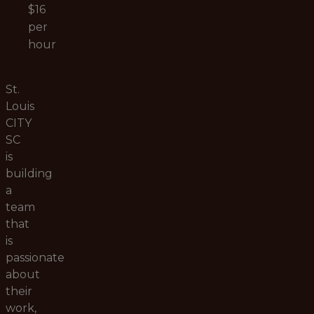
$16
per
hour
St.
Louis
CITY
SC
is
building
a
team
that
is
passionate
about
their
work,