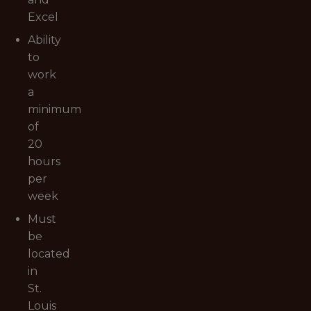
Excel
Ability
to
work
a
minimum
of
20
hours
per
week
Must
be
located
in
St.
Louis