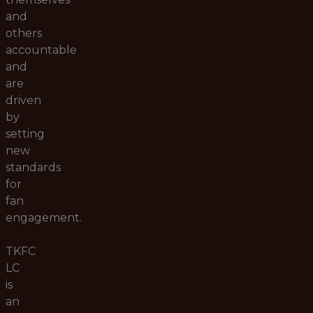
and
others
accountable
and
are
driven
by
setting
new
standards
for
fan
engagement.
TKFC
LC
is
an