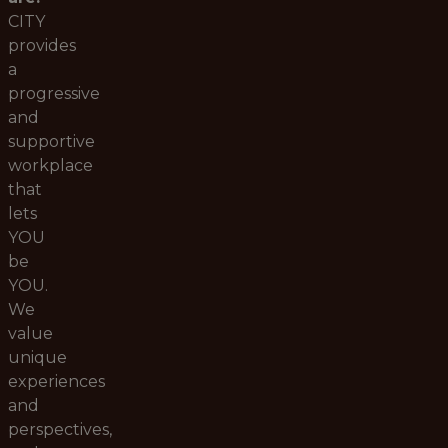
CITY
provides
a
progressive
and
supportive
workplace
that
lets
YOU
be
YOU.
We
value
unique
experiences
and
perspectives,