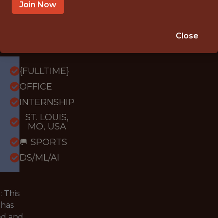
Louis
Join Now
City
SC
Close
{FULLTIME}
OFFICE
INTERNSHIP
ST. LOUIS,
MO, USA
🥅 SPORTS
DS/ML/AI
 This
 has
ed and