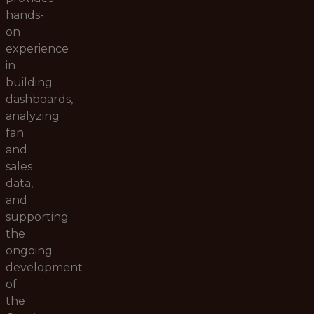
hands-
on
experience
in
building
dashboards,
analyzing
fan
and
sales
data,
and
supporting
the
ongoing
development
of
the