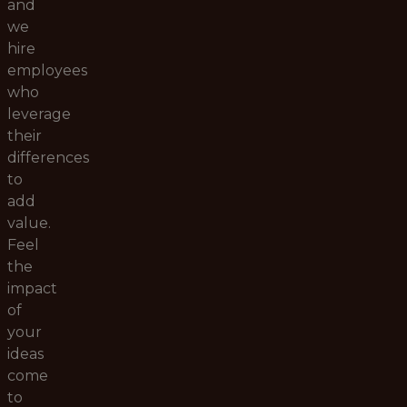
and
we
hire
employees
who
leverage
their
differences
to
add
value.
Feel
the
impact
of
your
ideas
come
to