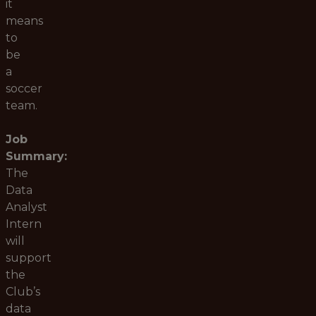
it
means
to
be
a
soccer
team.
Job
Summary:
The
Data
Analyst
Intern
will
support
the
Club’s
data