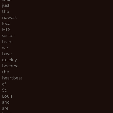
just
the
newest
local
MLS
soccer
team,
we
have
quickly
become
the
heartbeat
of
St.
Louis
and
are