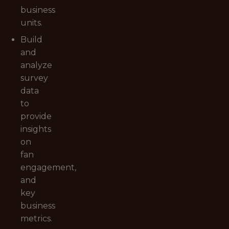
business
units.
Build
and
analyze
survey
data
to
provide
insights
on
fan
engagement,
and
key
business
metrics.