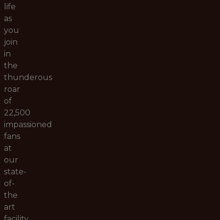
life
as
you
join
in
the
thunderous
roar
of
22,500
impassioned
fans
at
our
state-
of-
the
art
facility.