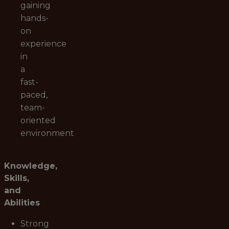
gaining
hands-
on
experience
in
a
fast-
paced,
team-
oriented
environment
Knowledge,
Skills,
and
Abilities
Strong