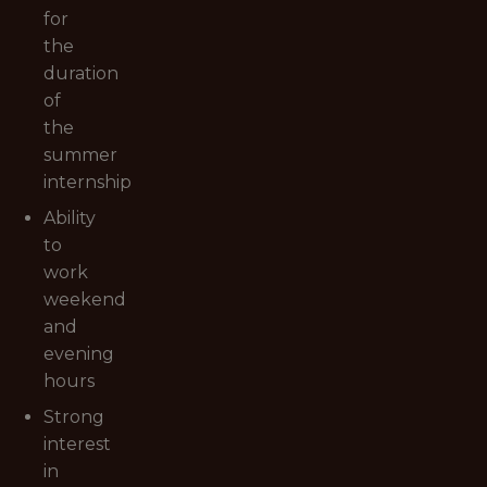
for
the
duration
of
the
summer
internship
Ability
to
work
weekend
and
evening
hours
Strong
interest
in