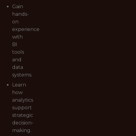
Gain
hands-
on
experience
with
BI
tools
and
data
systems.
Learn
how
analytics
support
strategic
decision-
making.