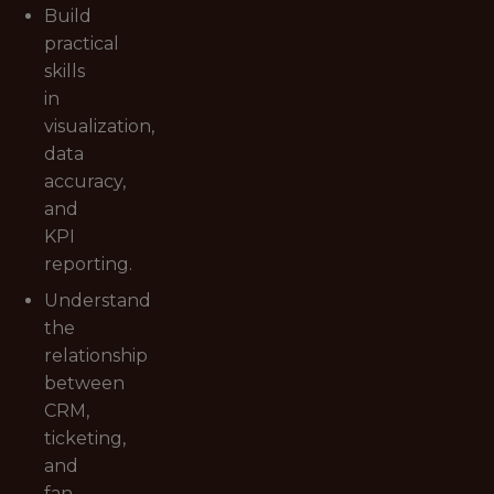
Build
practical
skills
in
visualization,
data
accuracy,
and
KPI
reporting.
Understand
the
relationship
between
CRM,
ticketing,
and
fan