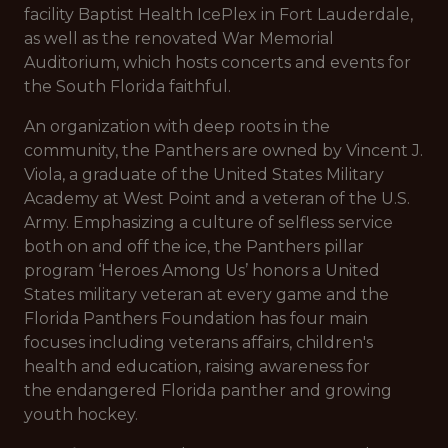
facility Baptist Health IcePlex in Fort Lauderdale,
as well as the renovated War Memorial
Auditorium, which hosts concerts and events for
the South Florida faithful.
An organization with deep roots in the
community, the Panthers are owned by Vincent J.
Viola, a graduate of the United States Military
Academy at West Point and a veteran of the U.S.
Army. Emphasizing a culture of selfless service
both on and off the ice, the Panthers pillar
program ‘Heroes Among Us’ honors a United
States military veteran at every game and the
Florida Panthers Foundation has four main
focuses including veterans affairs, children's
health and education, raising awareness for
the endangered Florida panther and growing
youth hockey.