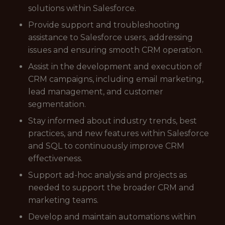
solutions within Salesforce.
Provide support and troubleshooting
assistance to Salesforce users, addressing
issues and ensuring smooth CRM operation.
Assist in the development and execution of
CRM campaigns, including email marketing,
lead management, and customer
segmentation.
Stay informed about industry trends, best
practices, and new features within Salesforce
and SQL to continuously improve CRM
effectiveness.
Support ad-hoc analysis and projects as
needed to support the broader CRM and
marketing teams.
Develop and maintain automations within