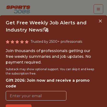
Get Free Weekly Job Alerts and
Industry News!🚀
Trusted by 2500+ professionals
CRM ANALYST
Join thousands of professionals getting our
free weekly summaries and job updates. No
The Florida Panthers
payment required.
Substack may show optional support. You can skip it and keep
the subscription free.
FULLTIME
Gift 2026: Join now and receive a promo
OFFICE
code
WITH EXPERIENCE
AMERANT BANK ARENA, SUNRISE, FL