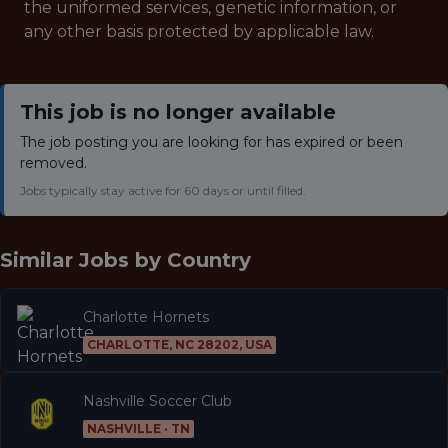
the uniformed services, genetic information, or
any other basis protected by applicable law.
This job is no longer available
The job posting you are looking for has expired or been
removed.
Jobs typically stay active for 60 days or until filled.
Similar Jobs by
Country
Charlotte Hornets
CHARLOTTE, NC 28202, USA
Nashville Soccer Club
NASHVILLE · TN