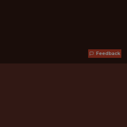
Feedback
Hundreds of jobs are waiting
for you!
Subscribe to membership and unlock all