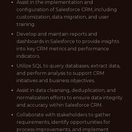
Assist in the implementation and
configuration of Salesforce CRM, including
customization, data migration, and user
training.
Develop and maintain reports and
dashboards in Salesforce to provide insights
into key CRM metrics and performance
indicators.
Utilize SQL to query databases, extract data,
and perform analysis to support CRM
initiatives and business objectives.
Assist in data cleansing, deduplication, and
normalization efforts to ensure data integrity
and accuracy within Salesforce CRM.
Collaborate with stakeholders to gather
requirements, identify opportunities for
process improvements, and implement