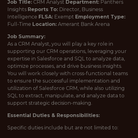
Job Title:
CRM Analyst
Department:
Panthers
Insights
Reports To:
Director, Business
Intelligence
FLSA:
Exempt
Employment Type:
Full-Time
Location:
Amerant Bank Arena
Job Summary:
As a CRM Analyst, you will play a key role in
supporting our CRM operations, leveraging your
expertise in Salesforce and SQL to analyze data,
optimize processes, and drive business insights.
You will work closely with cross-functional teams
to ensure the successful implementation and
utilization of Salesforce CRM, while also utilizing
SQL to extract, manipulate, and analyze data to
support strategic decision-making.
Essential Duties & Responsibilities:
Specific duties include but are not limited to: