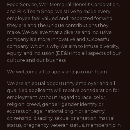
Food Service, War Memorial Benefit Corporation,
and FLA Team Shop, we strive to make every
employee feel valued and respected for who
they are and the unique contributions they
make. We believe that a diverse and inclusive
company is a more innovative and successful
company, which is why we aim to infuse diversity,
equity, and inclusion (DE&I) into all aspects of our
culture and our business.
We welcome all to apply and join our team.
We are an equal opportunity employer and all
qualified applicants will receive consideration for
employment without regard to race, color,
religion, creed, gender, gender identity or
expression, age, national origin or ancestry,
citizenship, disability, sexual orientation, marital
status, pregnancy, veteran status, membership in