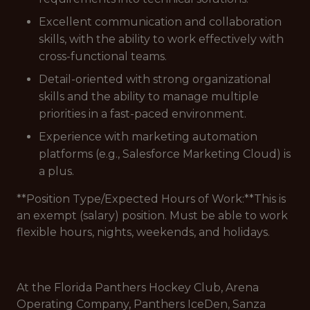
Excellent communication and collaboration
skills, with the ability to work effectively with
cross-functional teams.
Detail-oriented with strong organizational
skills and the ability to manage multiple
priorities in a fast-paced environment.
Experience with marketing automation
platforms (e.g., Salesforce Marketing Cloud) is
a plus.
**Position Type/Expected Hours of Work:**This is
an exempt (salary) position. Must be able to work
flexible hours, nights, weekends, and holidays.
At the Florida Panthers Hockey Club, Arena
Operating Company, Panthers IceDen, Sanza