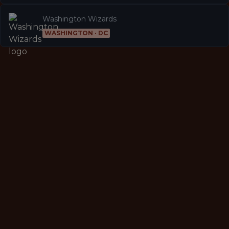
Washington Wizards
WASHINGTON · DC