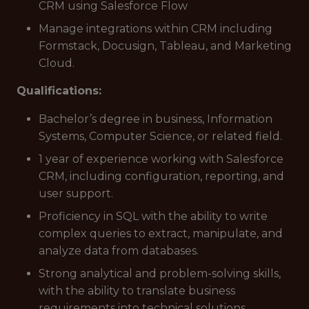
CRM using Salesforce Flow
Manage integrations within CRM including
Formstack, Docusign, Tableau, and Marketing
Cloud.
Qualifications:
Bachelor’s degree in business, Information
Systems, Computer Science, or related field.
1 year of experience working with Salesforce
CRM, including configuration, reporting, and
user support.
Proficiency in SQL with the ability to write
complex queries to extract, manipulate, and
analyze data from databases.
Strong analytical and problem-solving skills,
with the ability to translate business
requirements into technical solutions.