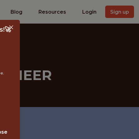
Blog
Resources
Login
Sign up
s!🚀
GINEER
ee.
ose