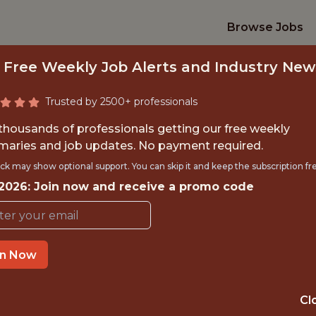
Browse Jobs
 Free Weekly Job Alerts and Industry New
Trusted by 2500+ professionals
 thousands of professionals getting our free weekly
aries and job updates. No payment required.
RD DEPLOYED EN
ck may show optional support. You can skip it and keep the subscription fr
 2026: Join now and receive a promo code
Veo
in Now
IME
OFFICE
 EXPERIENCE
BERLIN
Cl