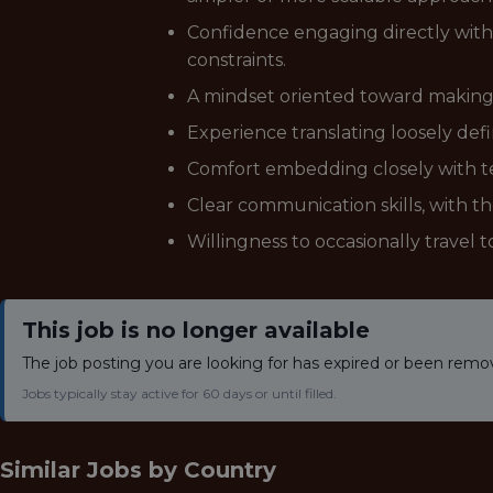
Confidence engaging directly with
constraints.
A mindset oriented toward making ot
Experience translating loosely def
Comfort embedding closely with tea
Clear communication skills, with th
Willingness to occasionally travel 
This job is no longer available
The job posting you are looking for has expired or been remo
Jobs typically stay active for 60 days or until filled.
Similar Jobs by
Country