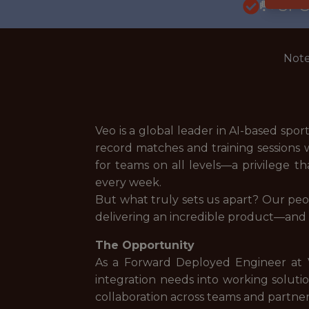
🥅 SP
Note
Veo is a global leader in AI-based spo
record matches and training sessions 
for teams on all levels—a privilege t
every week.
But what truly sets us apart? Our peop
delivering an incredible product—and h
The Opportunity
As a Forward Deployed Engineer at Ve
integration needs into working solutio
collaboration across teams and partner