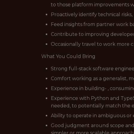
to those platform improvements w
Proactively identify technical risks
Feed insights from partner work ba
Contribute to improving developer
Occasionally travel to work more c
What You Could Bring
Strong full-stack software engine
Comfort working as a generalist, m
Experience in building- , consuming
Experience with Python and TypeScr
needed, to potentially match the 
Ability to operate in ambiguous or
Good judgment around scope and t
simpler or more scalable approach