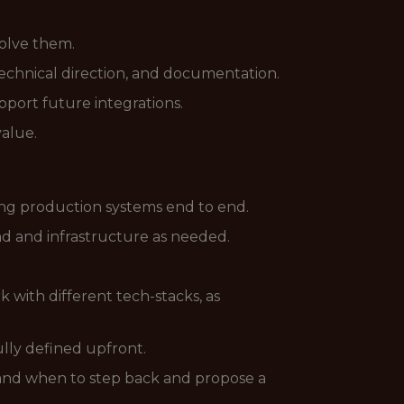
solve them.
technical direction, and documentation.
port future integrations.
value.
ing production systems end to end.
nd and infrastructure as needed.
with different tech-stacks, as
lly defined upfront.
and when to step back and propose a