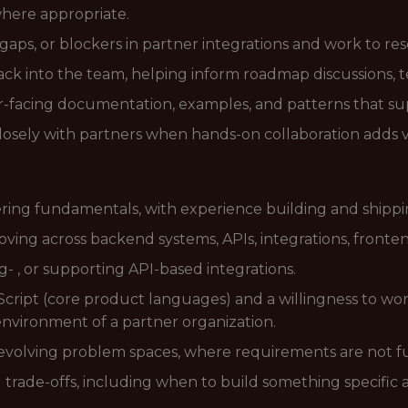
here appropriate.
, gaps, or blockers in partner integrations and work to re
ck into the team, helping inform roadmap discussions, 
-facing documentation, examples, and patterns that sup
losely with partners when hands-on collaboration adds 
ering fundamentals, with experience building and shipp
oving across backend systems, APIs, integrations, fronte
- , or supporting API-based integrations.
ipt (core product languages) and a willingness to work 
environment of a partner organization.
 evolving problem spaces, where requirements are not fu
rade-offs, including when to build something specific 
.