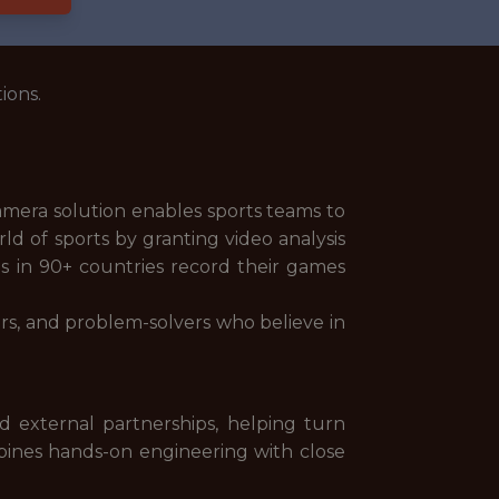
ions.
camera solution enables sports teams to
d of sports by granting video analysis
bs in 90+ countries record their games
ors, and problem-solvers who believe in
d external partnerships, helping turn
ombines hands-on engineering with close