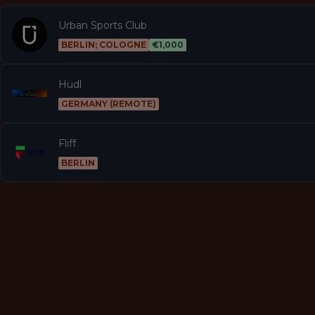
Urban Sports Club
BERLIN; COLOGNE
€1,000
Hudl
GERMANY (REMOTE)
Fliff
BERLIN