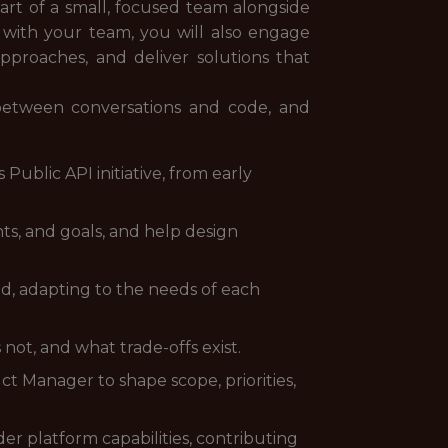
part of a small, focused team alongside
 with your team, you will also engage
approaches, and deliver solutions that
between conversations and code, and
 Public API initiative, from early
ts, and goals, and help design
nd, adapting to the needs of each
 not, and what trade-offs exist.
t Manager to shape scope, priorities,
r platform capabilities, contributing