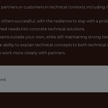
 partners or customers in technical contexts, includin
hers successful, with the resilience to stay with a probl
ined needs into concrete technical solutions.
ms outside your own, while still maintaining strong ties
e ability to explain technical concepts to both technica
to work more closely with partners.
ved.