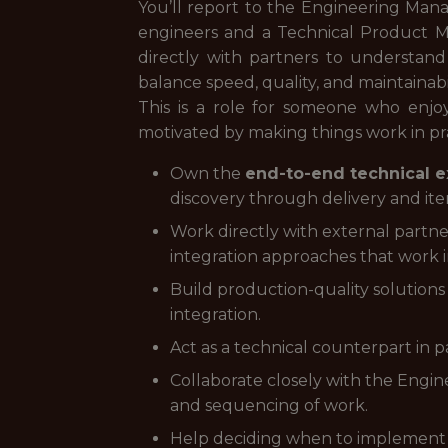
You’ll report to the Engineering Manag
engineers and a Technical Product Ma
directly with partners to understand 
balance speed, quality, and maintainabil
This is a role for someone who enj
motivated by making things work in pr
Own the
end-to-end technical e
discovery through delivery and iter
Work directly with external partne
integration approaches that work i
Build production-quality solutions
integration.
Act as a technical counterpart in pa
Collaborate closely with the Engin
and sequencing of work.
Help deciding when to implement t