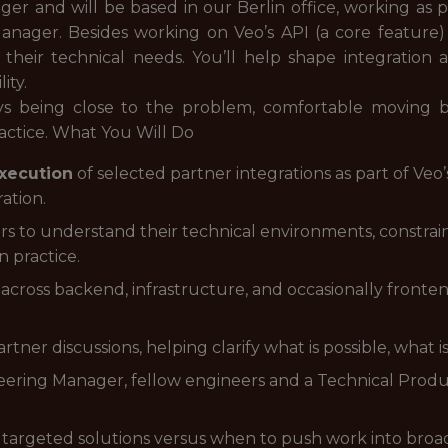
er and will be based in our Berlin office, working as 
nager. Besides working on Veo’s API (a core feature)
their technical needs. You’ll help shape integration 
ity.
oys being close to the problem, comfortable moving 
actice. What You Will Do
xecution
of selected partner integrations as part of Veo’s
ation.
rs to understand their technical environments, constrain
n practice.
 across backend, infrastructure, and occasionally fronte
rtner discussions, helping clarify what is possible, what is
eering Manager, fellow engineers and a Technical Produc
argeted solutions versus when to push work into broade