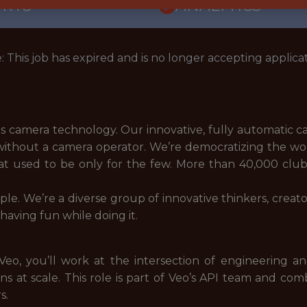
ORTS
ANALYTICS
: This job has expired and is no longer accepting applicat
rts camera technology. Our innovative, fully automatic 
without a camera operator. We’re democratizing the worl
hat used to be only for the few. More than 40,000 clu
le. We’re a diverse group of innovative thinkers, creat
aving fun while doing it.
o, you’ll work at the intersection of engineering an
ns at scale. This role is part of Veo’s API team and c
s.