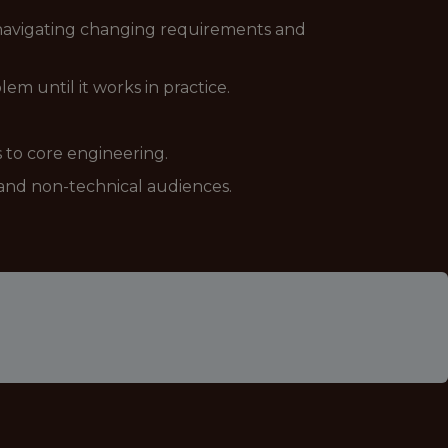
g navigating changing requirements and
em until it works in practice.
 to core engineering.
l and non-technical audiences.