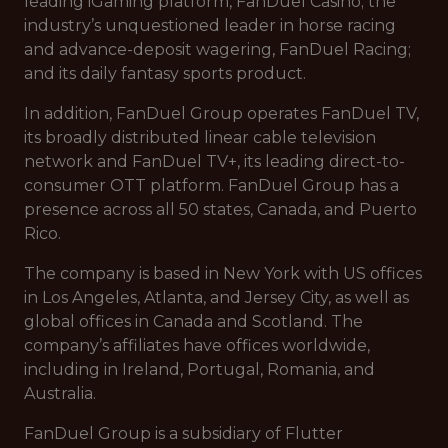
leading iGaming platform, FanDuel Casino; the
industry’s unquestioned leader in horse racing
and advance-deposit wagering, FanDuel Racing;
and its daily fantasy sports product.
In addition, FanDuel Group operates FanDuel TV,
its broadly distributed linear cable television
network and FanDuel TV+, its leading direct-to-
consumer OTT platform. FanDuel Group has a
presence across all 50 states, Canada, and Puerto
Rico.
The company is based in New York with US offices
in Los Angeles, Atlanta, and Jersey City, as well as
global offices in Canada and Scotland. The
company’s affiliates have offices worldwide,
including in Ireland, Portugal, Romania, and
Australia.
FanDuel Group is a subsidiary of Flutter