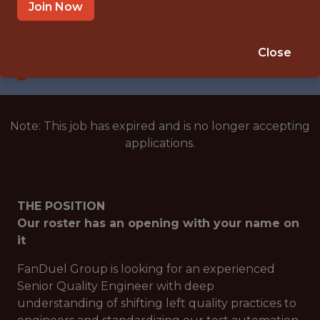
ATLANTA
Join Now
SALARY: $126,000
🎲 BETTING
Close
ANALYTICS
Note: This job has expired and is no longer accepting
applications.
THE POSITION
Our roster has an opening with your name on
it
FanDuel Group is looking for an experienced
Senior Quality Engineer with deep
understanding of shifting left quality practices to