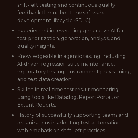
shift-left testing and continuous quality
feedback throughout the software
development lifecycle (SDLC).
Experienced in leveraging generative AI for
test prioritization, generation, analysis, and
quality insights.
Knowledgeable in agentic testing, including
AI-driven regression suite maintenance,
exploratory testing, environment provisioning,
and test data creation.
Skilled in real-time test result monitoring
using tools like Datadog, ReportPortal, or
Extent Reports.
History of successfully supporting teams and
organizations in adopting test automation,
with emphasis on shift-left practices.