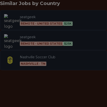
Similar Jobs by
Country
seatgeek
REMOTE - UNITED STATES
$25K
seatgeek
REMOTE - UNITED STATES
$25K
Nashville Soccer Club
NASHVILLE · TN