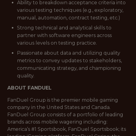
Ability to breakdown acceptance criteria into
various testing techniques (e.g., exploratory,
manual, automation, contract testing, etc.)
Strong technical and analytical skills to
partner with software engineers across
various levels on testing practice.
Passionate about data and utilizing quality
metrics to convey updates to stakeholders,
communicating strategy, and championing
quality.
ABOUT FANDUEL
FanDuel Group is the premier mobile gaming
company in the United States and Canada.
FanDuel Group consists of a portfolio of leading
brands across mobile wagering including:
America’s #1 Sportsbook, FanDuel Sportsbook; its