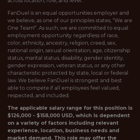
across location, role, and level.
FanDuel is an equal opportunities employer and
we believe, as one of our principles states, “We are
One Team!”. As such, we are committed to equal
employment opportunity regardless of race,
color, ethnicity, ancestry, religion, creed, sex,
national origin, sexual orientation, age, citizenship
status, marital status, disability, gender identity,
gender expression, veteran status, or any other
characteristic protected by state, local or federal
law. We believe FanDuel is strongest and best
able to compete if all employees feel valued,
respected, and included.
The applicable salary range for this position is
$126,000 - $158,000 USD, which is dependent
on a variety of factors including relevant
experience, location, business needs and
market demand. This role may offer the