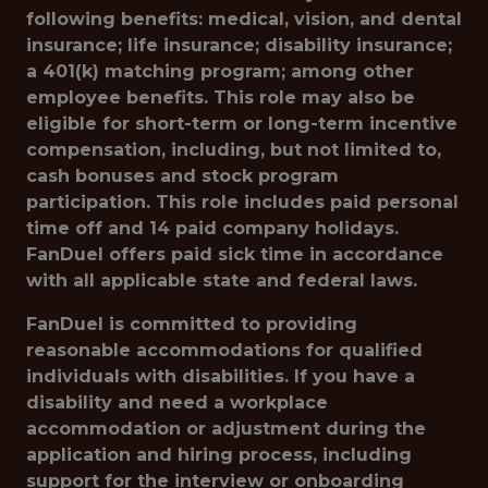
following benefits: medical, vision, and dental
insurance; life insurance; disability insurance;
a 401(k) matching program; among other
employee benefits. This role may also be
eligible for short-term or long-term incentive
compensation, including, but not limited to,
cash bonuses and stock program
participation. This role includes paid personal
time off and 14 paid company holidays.
FanDuel offers paid sick time in accordance
with all applicable state and federal laws.
FanDuel is committed to providing
reasonable accommodations for qualified
individuals with disabilities. If you have a
disability and need a workplace
accommodation or adjustment during the
application and hiring process, including
support for the interview or onboarding