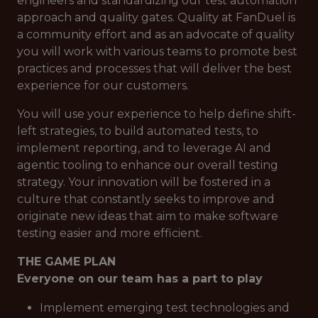
engineers and standardizing our test automation
approach and quality gates. Quality at FanDuel is
a community effort and as an advocate of quality
you will work with various teams to promote best
practices and processes that will deliver the best
experience for our customers.
You will use your experience to help define shift-
left strategies, to build automated tests, to
implement reporting, and to leverage AI and
agentic tooling to enhance our overall testing
strategy. Your innovation will be fostered in a
culture that constantly seeks to improve and
originate new ideas that aim to make software
testing easier and more efficient.
THE GAME PLAN
Everyone on our team has a part to play
Implement emerging test technologies and