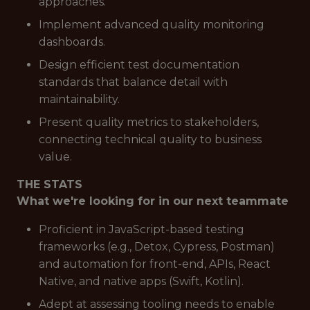
approaches.
Implement advanced quality monitoring
dashboards.
Design efficient test documentation
standards that balance detail with
maintainability.
Present quality metrics to stakeholders,
connecting technical quality to business
value.
THE STATS
What we're looking for in our next teammate
Proficient in JavaScript-based testing
frameworks (e.g., Detox, Cypress, Postman)
and automation for front-end, APIs, React
Native, and native apps (Swift, Kotlin).
Adept at assessing tooling needs to enable