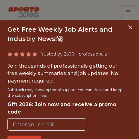
Get Free Weekly Job Alerts and
Industry News!🚀
Trusted by 2500+ professionals
SENIOR QUALITY
Join thousands of professionals getting our
ENGINEER
free weekly summaries and job updates. No
payment required.
FanDuel
Substack may show optional support. You can skip it and keep
the subscription free.
Gift 2026: Join now and receive a promo
FULLTIME
code
OFFICE
WITH EXPERIENCE