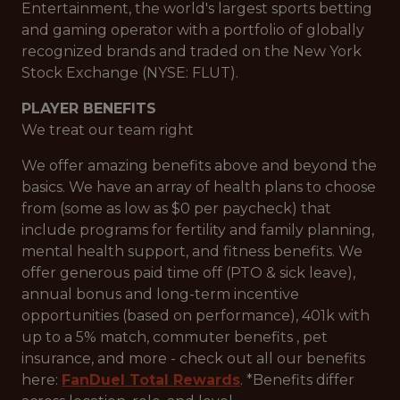
Entertainment, the world's largest sports betting
and gaming operator with a portfolio of globally
recognized brands and traded on the New York
Stock Exchange (NYSE: FLUT).
PLAYER BENEFITS
We treat our team right
We offer amazing benefits above and beyond the
basics. We have an array of health plans to choose
from (some as low as $0 per paycheck) that
include programs for fertility and family planning,
mental health support, and fitness benefits. We
offer generous paid time off (PTO & sick leave),
annual bonus and long-term incentive
opportunities (based on performance), 401k with
up to a 5% match, commuter benefits , pet
insurance, and more - check out all our benefits
here:
FanDuel Total Rewards
. *Benefits differ