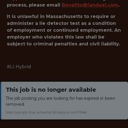
process, please email
Benefits@fanduel.com
.
It is unlawful in Massachusetts to require or
administer a lie detector test as a condition
of employment or continued employment. An
employer who violates this law shall be
subject to criminal penalties and civil liability.
#LI-Hybrid
This job is no longer available
The job posting you are looking for has expired or been
removed.
Jobs typically stay active for 60 days or until filled.