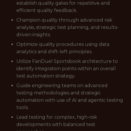
establish quality gates for repetitive and
efficient quality feedback.
Champion quality through advanced risk
analysis, strategic test planning, and results-
driven insights.
Optimize quality procedures using data
analytics and shift-left principles.
Utilize FanDuel Sportsbook architecture to
identify integration points within an overall
test automation strategy.
Guide engineering teams on advanced
testing methodologies and strategic
automation with use of AI and agentic testing
tools.
Lead testing for complex, high-risk
developments with balanced test