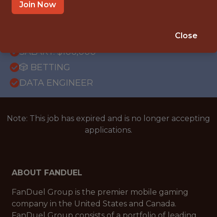
OFFICE
Join Now
WITH EXPERIENCE
ATLANTA
Close
SALARY: $106,000
🎲 BETTING
DATA ENGINEER
Note: This job has expired and is no longer accepting
applications.
ABOUT FANDUEL
FanDuel Group is the premier mobile gaming
company in the United States and Canada.
FanDuel Group consists of a portfolio of leading