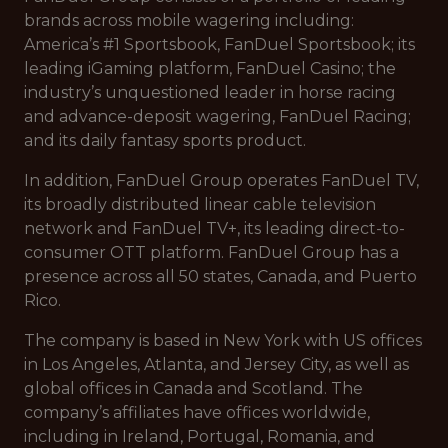
brands across mobile wagering including:
America’s #1 Sportsbook, FanDuel Sportsbook; its
leading iGaming platform, FanDuel Casino; the
industry’s unquestioned leader in horse racing
and advance-deposit wagering, FanDuel Racing;
and its daily fantasy sports product.
In addition, FanDuel Group operates FanDuel TV,
its broadly distributed linear cable television
network and FanDuel TV+, its leading direct-to-
consumer OTT platform. FanDuel Group has a
presence across all 50 states, Canada, and Puerto
Rico.
The company is based in New York with US offices
in Los Angeles, Atlanta, and Jersey City, as well as
global offices in Canada and Scotland. The
company’s affiliates have offices worldwide,
including in Ireland, Portugal, Romania, and