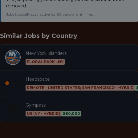
removed.
Jobs typically stay active for 60 days or until filled.
Similar Jobs by
Country
New York Islanders
FLORAL PARK · NY
Headspace
REMOTE - UNITED STATES; SAN FRANCISCO - HYBRID
Gympass
US (NY - HYBRID)
$80,000