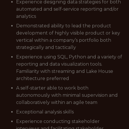
Experience designing data strategies for both
automated and self-service reporting and/or
analytics
Demonstrated ability to lead the product
development of highly visible product or key
vertical within a company’s portfolio both
strategically and tactically
Experience using SQL, Python and a variety of
reporting and data visualization tools.
Familiarity with streaming and Lake House
architecture preferred
A self-starter able to work both
autonomously with minimal supervision and
collaboratively within an agile team
Exceptional analysis skills
Experience conducting stakeholder
interviews and facilitating stakeholder