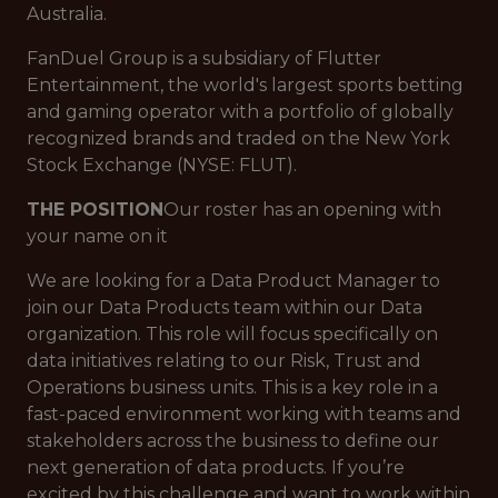
Australia.
FanDuel Group is a subsidiary of Flutter
Entertainment, the world's largest sports betting
and gaming operator with a portfolio of globally
recognized brands and traded on the New York
Stock Exchange (NYSE: FLUT).
THE POSITION
Our roster has an opening with
your name on it
We are looking for a Data Product Manager to
join our Data Products team within our Data
organization. This role will focus specifically on
data initiatives relating to our Risk, Trust and
Operations business units. This is a key role in a
fast-paced environment working with teams and
stakeholders across the business to define our
next generation of data products. If you’re
excited by this challenge and want to work within