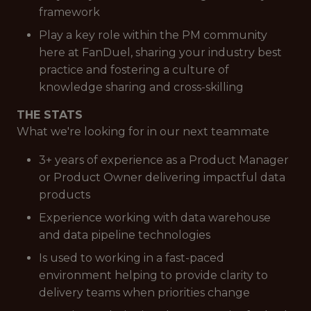
framework
Play a key role within the PM community
here at FanDuel, sharing your industry best
practice and fostering a culture of
knowledge sharing and cross-skilling
THE STATS
What we're looking for in our next teammate
3+ years of experience as a Product Manager
or Product Owner delivering impactful data
products
Experience working with data warehouse
and data pipeline technologies
Is used to working in a fast-paced
environment helping to provide clarity to
delivery teams when priorities change