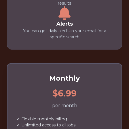
results
Alerts
You can get daily alerts in your email for a
specific search
Monthly
$6.99
per month
✓ Flexible monthly billing
✓ Unlimited access to all jobs