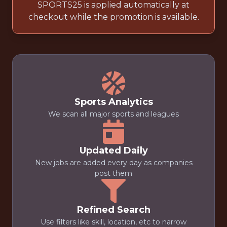
SPORTS25 is applied automatically at
checkout while the promotion is available.
Sports Analytics
We scan all major sports and leagues
Updated Daily
New jobs are added every day as companies
post them
Refined Search
Use filters like skill, location, etc to narrow