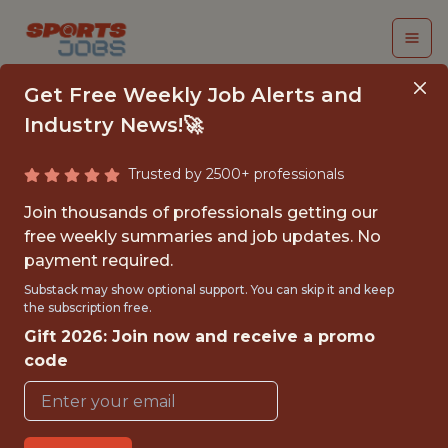
Get Free Weekly Job Alerts and
Industry News!🚀
Trusted by 2500+ professionals
DATA PRODUCT
Join thousands of professionals getting our
MANAGER - RISK,
free weekly summaries and job updates. No
payment required.
TRUST, AND
Substack may show optional support. You can skip it and keep
OPERATIONS
the subscription free.
Gift 2026: Join now and receive a promo
FanDuel
code
FULLTIME