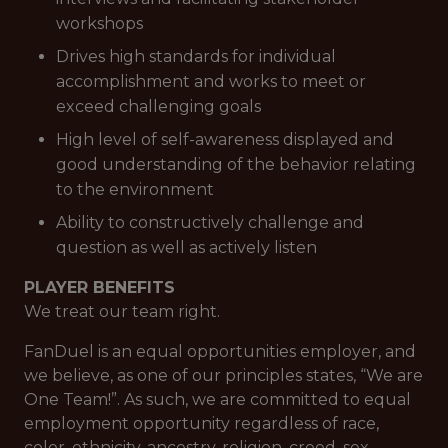
workshops
Drives high standards for individual
accomplishment and works to meet or
exceed challenging goals
High level of self-awareness displayed and
good understanding of the behavior relating
to the environment
Ability to constructively challenge and
question as well as actively listen
PLAYER BENEFITS
We treat our team right.
FanDuel is an equal opportunities employer, and
we believe, as one of our principles states, “We are
One Team!”. As such, we are committed to equal
employment opportunity regardless of race,
color, ethnicity, ancestry, religion, creed, sex,