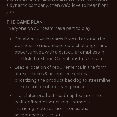
a dynamic company, then we’d love to hear from
you.
THE GAME PLAN
Everyone on our team has a part to play
Collaborate with teams from all around the
business to understand data challenges and
opportunities, with a particular emphasis in
the Risk, Trust and Operations business units
Lead elicitation of requirements, in the form
of user stories & acceptance criteria,
prioritizing the product backlog to streamline
the execution of program priorities
Translates product roadmap features into
well-defined product requirements
including features, user stories, and
acceptance test criteria.