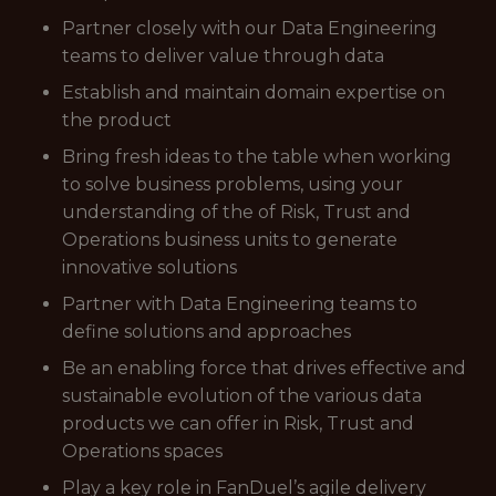
Partner closely with our Data Engineering
teams to deliver value through data
Establish and maintain domain expertise on
the product
Bring fresh ideas to the table when working
to solve business problems, using your
understanding of the of Risk, Trust and
Operations business units to generate
innovative solutions
Partner with Data Engineering teams to
define solutions and approaches
Be an enabling force that drives effective and
sustainable evolution of the various data
products we can offer in Risk, Trust and
Operations spaces
Play a key role in FanDuel’s agile delivery