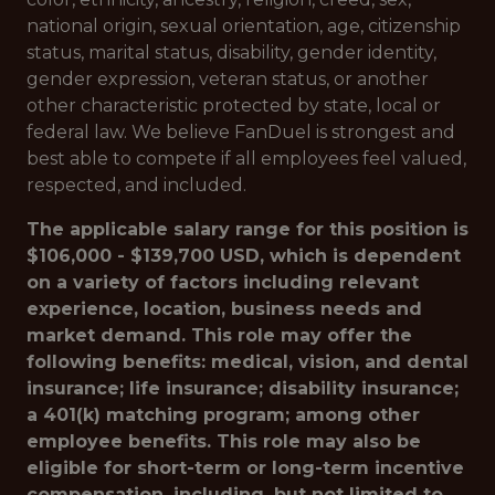
national origin, sexual orientation, age, citizenship
status, marital status, disability, gender identity,
gender expression, veteran status, or another
other characteristic protected by state, local or
federal law. We believe FanDuel is strongest and
best able to compete if all employees feel valued,
respected, and included.
The applicable salary range for this position is
$106,000 - $139,700 USD, which is dependent
on a variety of factors including relevant
experience, location, business needs and
market demand. This role may offer the
following benefits: medical, vision, and dental
insurance; life insurance; disability insurance;
a 401(k) matching program; among other
employee benefits. This role may also be
eligible for short-term or long-term incentive
compensation, including, but not limited to,