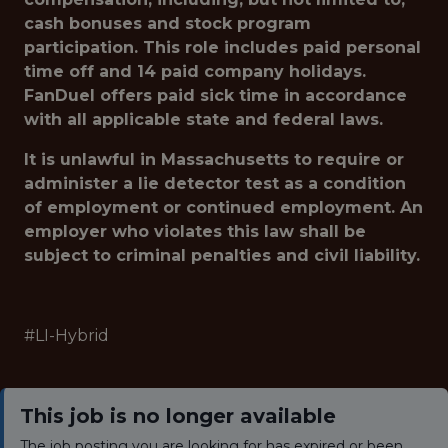
cash bonuses and stock program
participation. This role includes paid personal
time off and 14 paid company holidays.
FanDuel offers paid sick time in accordance
with all applicable state and federal laws.
It is unlawful in Massachusetts to require or
administer a lie detector test as a condition
of employment or continued employment. An
employer who violates this law shall be
subject to criminal penalties and civil liability.
#LI-Hybrid
This job is no longer available
The job posting you are looking for has expired or been