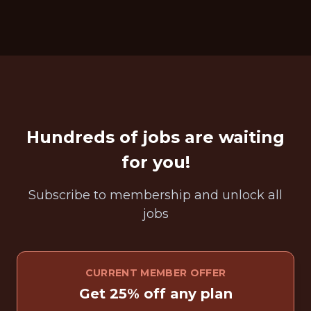
Hundreds of jobs are waiting
for you!
Subscribe to membership and unlock all
jobs
CURRENT MEMBER OFFER
Get 25% off any plan