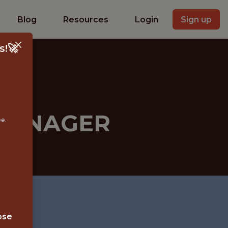
Blog
Resources
Login
Sign up
s!🚀
MANAGER
ee.
ose