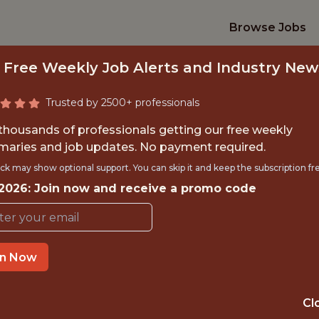
Browse Jobs
 Free Weekly Job Alerts and Industry New
Trusted by 2500+ professionals
 thousands of professionals getting our free weekly
aries and job updates. No payment required.
ERCE MARKETING 
ck may show optional support. You can skip it and keep the subscription fr
 2026: Join now and receive a promo code
Veo
in Now
IME
OFFICE
 EXPERIENCE
COPENHAGEN
Cl