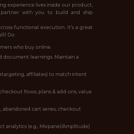
 experience lives inside our product,
l partner with you to build and ship
ross-functional execution. It’s a great
ill Do:
tomers who buy online.
nd document learnings. Maintain a
targeting, affiliates) to match intent
, checkout flows, plans & add-ons, value
., abandoned cart series, checkout
t analytics (e.g., Mixpanel/Amplitude)