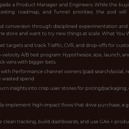
de a Product Manager and Engineers. While the buying
 testing roadmap, and funnel priorities; the pod wil
nd conversion through disciplined experimentation and c
line store and want to try new things at scale. What You W
set targets and track Traffic, CVR, and drop-offs for cus
velocity A/B test program: Hypothesize, size, launch, a
ck wins with bigger bets.
er with Performance channel owners (paid search/social, re
e wasted spend.
rn insights into crisp user stories for pricing/packaging
p implement high-impact flows that drive purchase, e.g
e clean tracking, build dashboards, and use GA4 + produc