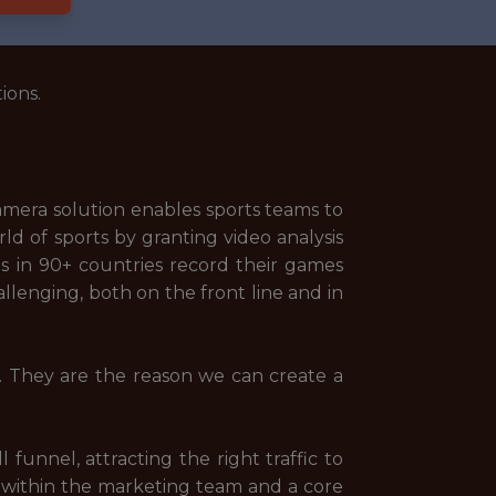
ions.
camera solution enables sports teams to
d of sports by granting video analysis
bs in 90+ countries record their games
allenging, both on the front line and in
y. They are the reason we can create a
 funnel, attracting the right traffic to
r within the marketing team and a core