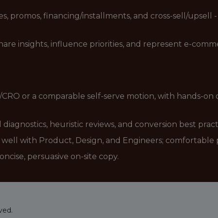
, promos, financing/installments, and cross-sell/upsell - 
share insights, influence priorities, and represent e-co
CRO or a comparable self-serve motion, with hands-on ow
 diagnostics, heuristic reviews, and conversion best pract
ell with Product, Design, and Engineers; comfortable pr
oncise, persuasive on-site copy.
ved.