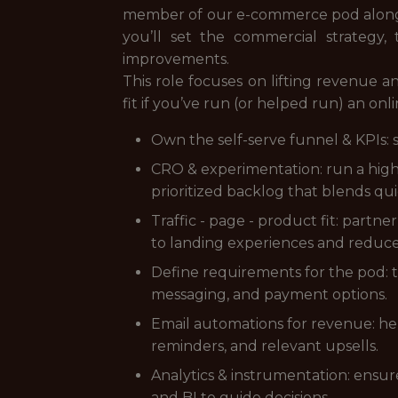
member of our e-commerce pod alongsi
you’ll set the commercial strategy,
improvements.
This role focuses on lifting revenue a
fit if you’ve run (or helped run) an on
Own the self-serve funnel & KPIs: 
CRO & experimentation: run a high-
prioritized backlog that blends qui
Traffic - page - product fit: partn
to landing experiences and reduc
Define requirements for the pod: tu
messaging, and payment options.
Email automations for revenue: hel
reminders, and relevant upsells.
Analytics & instrumentation: ensur
and BI to guide decisions.