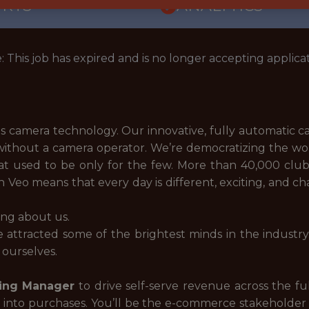
ORTS
ANALYTICS
: This job has expired and is no longer accepting applicat
rts camera technology. Our innovative, fully automatic 
without a camera operator. We’re democratizing the worl
hat used to be only for the few. More than 40,000 clu
 Veo means that every day is different, exciting, and ch
ing about us.
e attracted some of the brightest minds in the industr
 ourselves.
ing Manager
to drive self-serve revenue across the full
t into purchases. You’ll be the e-commerce stakeholde