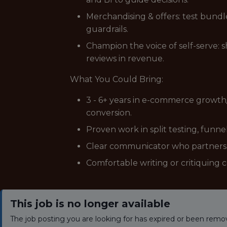
Merchandising & offers: test bundles
guardrails.
Champion the voice of self-serve: 
reviews in revenue.
What You Could Bring:
3 - 6+ years in e-commerce growth/
conversion.
Proven work in split testing, funnel
Clear communicator who partners w
Comfortable writing or critiquing c
This job is no longer available
The job posting you are looking for has expired or been remo