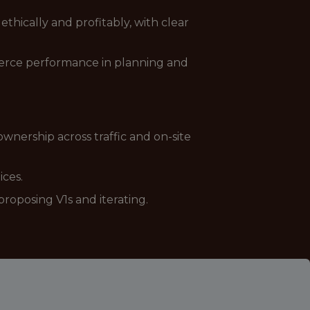
ethically and profitably, with clear
mmerce performance in planning and
nership across traffic and on-site
ices.
oposing V1s and iterating.