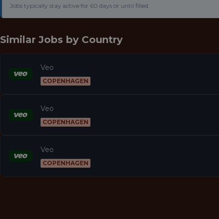
Jobs typically stay active for 60 days or until filled.
Similar Jobs by
Country
Veo
COPENHAGEN
Veo
COPENHAGEN
Veo
COPENHAGEN