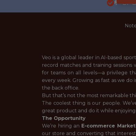
🥅 SP
Note
Veo is a global leader in AI-based spo
record matches and training sessions 
for teams on all levels—a privilege t
every week. Growing as fast as we do in
the back office.
But that’s not the most remarkable th
The coolest thing is our people. We’v
great product and do it while enjoying
The Opportunity
We’re hiring an
E-commerce Market
our store and converting that interes