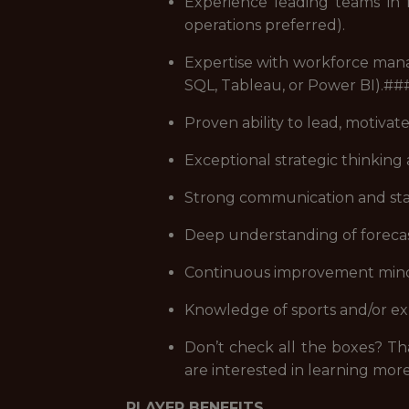
Experience leading teams in f
operations preferred).
Expertise with workforce manag
SQL, Tableau, or Power BI).#
Proven ability to lead, motiva
Exceptional strategic thinking 
Strong communication and stak
Deep understanding of forecas
Continuous improvement mindse
Knowledge of sports and/or exp
Don’t check all the boxes? Tha
are interested in learning more
PLAYER BENEFITS