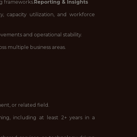
ng frameworks.
Reporting & Insights
, capacity utilization, and workforce
ements and operational stability.
ss multiple business areas.
nt, or related field.
ng, including at least 2+ years in a