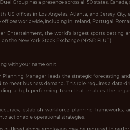
uel Group has a presence across all 50 states, Canada, 
 US offices in Los Angeles, Atlanta, and Jersey City, a
 offices worldwide, including in Ireland, Portugal, Roman
ter Entertainment, the world's largest sports betting a
d on the New York Stock Exchange (NYSE: FLUT).
ing with your name on it
 Planning Manager leads the strategic forecasting and
d to meet business demand. This role requires a data-d
ilding a high-performing team that enables the organi
accuracy, establish workforce planning frameworks, an
to actionable operational strategies.
lities outlined above, employees may be required to perfo