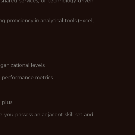
shared services, or technology-driven
proficiency in analytical tools (Excel,
nizational levels.
d performance metrics.
a plus
e you possess an adjacent skill set and