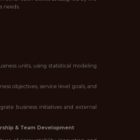
s needs.
ness units, using statistical modeling
ss objectives, service level goals, and
rate business initiatives and external
rship & Team Development