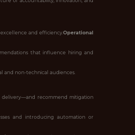
ure of accountability, innovation, and
excellence and efficiency.
Operational
mmendations that influence hiring and
l and non-technical audiences.
vice delivery—and recommend mitigation
sses and introducing automation or