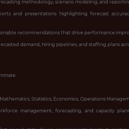
orecasting methodology, scenario modeling, and reporti
orts and presentations highlighting forecast accuracy
ctionable recommendations that drive performance improv
asted demand, hiring pipelines, and staffing plans acro
eammate
 Mathematics, Statistics, Economics, Operations Manageme
rkforce management, forecasting, and capacity planni