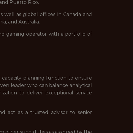
and Puerto Rico.
s well as global offices in Canada and
ia, and Australia.
nd gaming operator with a portfolio of
 capacity planning function to ensure
riven leader who can balance analytical
zation to deliver exceptional service
d act as a trusted advisor to senior
rm other such duties as assigned by the