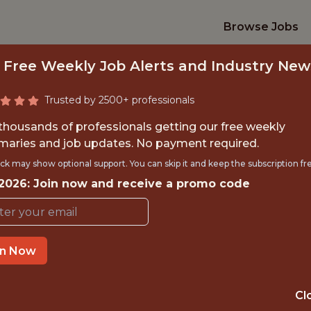
Browse Jobs
 Free Weekly Job Alerts and Industry New
Trusted by 2500+ professionals
 thousands of professionals getting our free weekly
aries and job updates. No payment required.
RECASTING & CAPA
ck may show optional support. You can skip it and keep the subscription fr
 2026: Join now and receive a promo code
MANAGER
FanDuel
in Now
IME
OFFICE
Cl