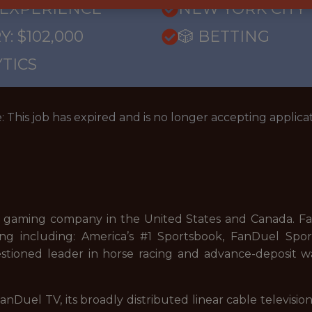
 EXPERIENCE
NEW YORK CITY
: $102,000
🎲 BETTING
TICS
: This job has expired and is no longer accepting applicat
 gaming company in the United States and Canada. FanD
ng including: America’s #1 Sportsbook, FanDuel Sport
stioned leader in horse racing and advance-deposit wa
nDuel TV, its broadly distributed linear cable televisi