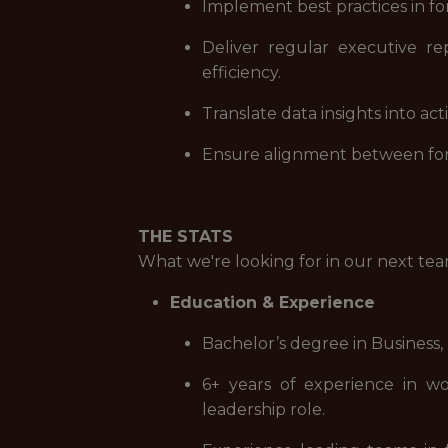
Implement best practices in f
Deliver regular executive rep
efficiency.
Translate data insights into a
Ensure alignment between forec
THE STATS
What we're looking for in our next t
Education & Experience
Bachelor’s degree in Business,
6+ years of experience in wo
leadership role.