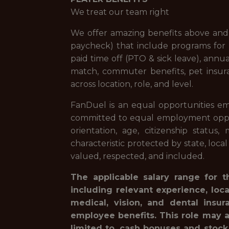
We treat our team right
We offer amazing benefits above and 
paycheck) that include programs for f
paid time off (PTO & sick leave), ann
match, commuter benefits, pet insur
across location, role, and level.
FanDuel is an equal opportunities em
committed to equal employment opportuni
orientation, age, citizenship status,
characteristic protected by state, loca
valued, respected, and included.
The applicable salary range for t
including relevant experience, loc
medical, vision, and dental insur
employee benefits. This role may a
limited to, cash bonuses and stock