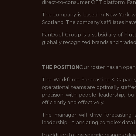
direct-to-consumer OTT platform. FanD
The company is based in New York with
Scotland. The company’s affiliates have
FanDuel Group is a subsidiary of Flut
globally recognized brands and trade
THE POSITION
Our roster has an open
The Workforce Forecasting & Capacity
operational teams are optimally staffe
precision with people leadership, bu
efficiently and effectively.
The manager will drive forecasting 
leadership—translating complex data in
In addition to the specific responsibi