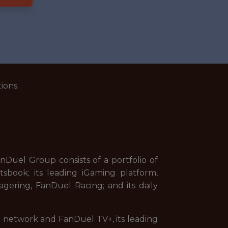
ions.
uel Group consists of a portfolio of
sbook; its leading iGaming platform,
gering, FanDuel Racing; and its daily
on network and FanDuel TV+, its leading