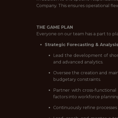
Company. This ensures operational flex
THE GAME PLAN
Everyone on our team has a part to pl
Strategic Forecasting & Analysi
Lead the development of short
and advanced analytics.
Oversee the creation and maint
budgetary constraints.
Partner with cross-functional 
factors into workforce plannin
Continuously refine processes t