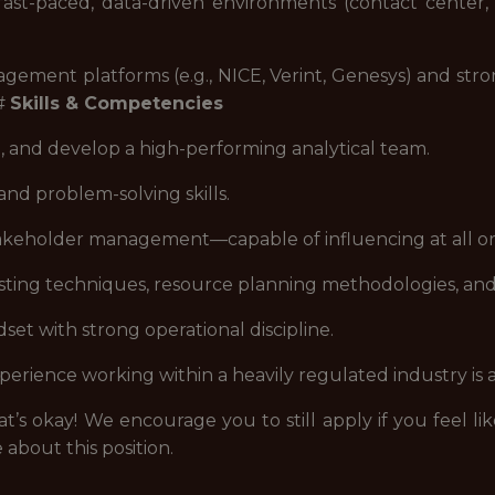
ast-paced, data-driven environments (contact center, 
ement platforms (e.g., NICE, Verint, Genesys) and strong 
##
Skills & Competencies
te, and develop a high-performing analytical team.
and problem-solving skills.
eholder management—capable of influencing at all orga
ting techniques, resource planning methodologies, an
t with strong operational discipline.
erience working within a heavily regulated industry is 
t’s okay! We encourage you to still apply if you feel lik
 about this position.