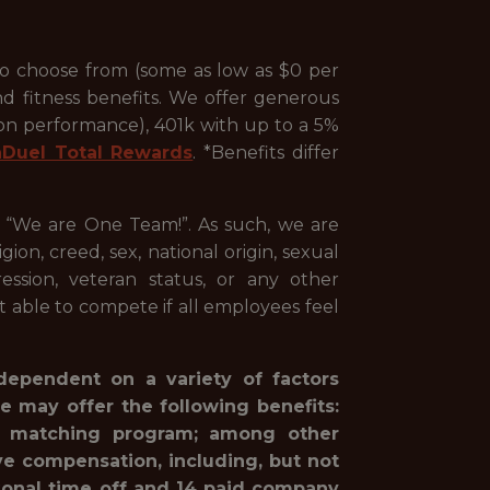
to choose from (some as low as $0 per
nd fitness benefits. We offer generous
 on performance), 401k with up to a 5%
nDuel Total Rewards
. *Benefits differ
, “We are One Team!”. As such, we are
ion, creed, sex, national origin, sexual
pression, veteran status, or any other
st able to compete if all employees feel
 dependent on a variety of factors
e may offer the following benefits:
1(k) matching program; among other
ve compensation, including, but not
rsonal time off and 14 paid company