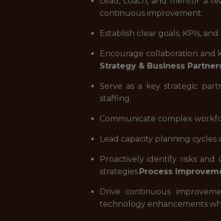
Lead, coach, and mentor a team
continuous improvement.
Establish clear goals, KPIs, a
Encourage collaboration and k
Strategy & Business Partner
Serve as a key strategic part
staffing.
Communicate complex workforce
Lead capacity planning cycles 
Proactively identify risks and
strategies.
Process Improveme
Drive continuous improveme
technology enhancements whe