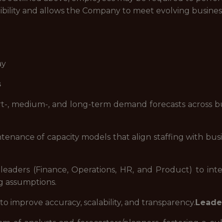
ibility and allows the Company to meet evolving busines
ay
s
-, medium-, and long-term demand forecasts across busi
enance of capacity models that align staffing with busine
leaders (Finance, Operations, HR, and Product) to integ
g assumptions.
o improve accuracy, scalability, and transparency.
Leade