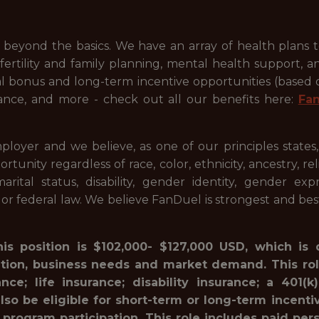
beyond the basics. We have an array of health plans 
ertility and family planning, mental health support, a
ual bonus and long-term incentive opportunities (based
ance, and more - check out all our benefits here:
Fa
ployer and we believe, as one of our principles states
ty regardless of race, color, ethnicity, ancestry, relig
 marital status, disability, gender identity, gender ex
l or federal law. We believe FanDuel is strongest and be
his position is $102,000- $127,000 USD, which is
ation, business needs and market demand. This rol
ance; life insurance; disability insurance; a 40
lso be eligible for short-term or long-term incenti
 program participation. This role includes paid pe