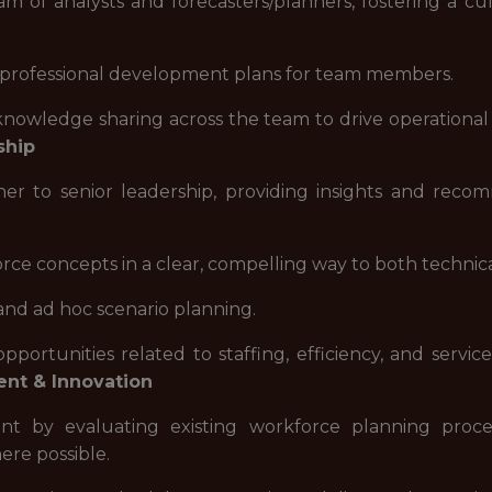
 of analysts and forecasters/planners, fostering a cult
nd professional development plans for team members.
nowledge sharing across the team to drive operational 
ship
ner to senior leadership, providing insights and reco
 concepts in a clear, compelling way to both technica
and ad hoc scenario planning.
 opportunities related to staffing, efficiency, and ser
nt & Innovation
nt by evaluating existing workforce planning proce
re possible.