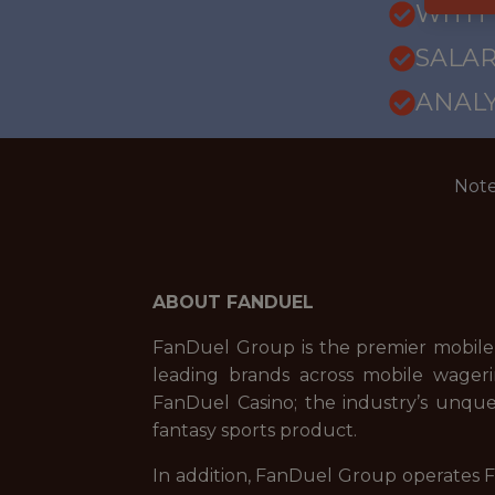
WITH
SALARY
ANALY
Note
ABOUT FANDUEL
FanDuel Group is the premier mobile
leading brands across mobile wageri
FanDuel Casino; the industry’s unque
fantasy sports product.
In addition, FanDuel Group operates Fa