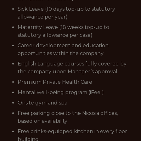
Sick Leave (10 days top-up to statutory
allowance per year)
Maternity Leave (18 weeks top-up to
statutory allowance per case)
Career development and education
opportunities within the company
English Language courses fully covered by
the company upon Manager’s approval
Premium Private Health Care
Mental well-being program (iFeel)
Onsite gym and spa
Free parking close to the Nicosia offices,
based on availability
Free drinks-equipped kitchen in every floor
building