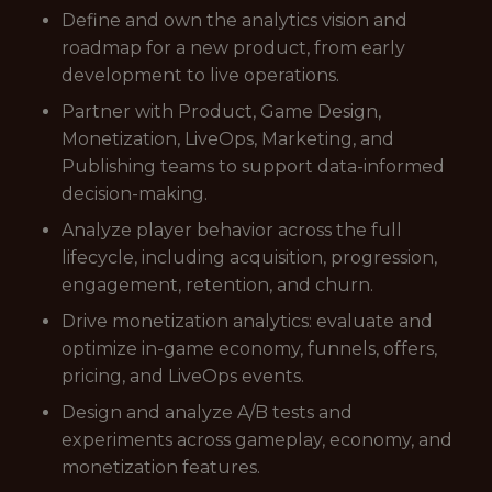
Define and own the analytics vision and
roadmap for a new product, from early
development to live operations.
Partner with Product, Game Design,
Monetization, LiveOps, Marketing, and
Publishing teams to support data-informed
decision-making.
Analyze player behavior across the full
lifecycle, including acquisition, progression,
engagement, retention, and churn.
Drive monetization analytics: evaluate and
optimize in-game economy, funnels, offers,
pricing, and LiveOps events.
Design and analyze A/B tests and
experiments across gameplay, economy, and
monetization features.