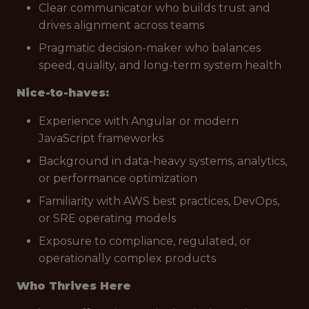
Clear communicator who builds trust and
drives alignment across teams
Pragmatic decision-maker who balances
speed, quality, and long-term system health
Nice-to-haves:
Experience with Angular or modern
JavaScript frameworks
Background in data-heavy systems, analytics,
or performance optimization
Familiarity with AWS best practices, DevOps,
or SRE operating models
Exposure to compliance, regulated, or
operationally complex products
Who Thrives Here