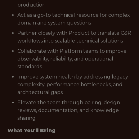
production
Act as a go-to technical resource for complex
domain and system questions
Partner closely with Product to translate C&R
workflows into scalable technical solutions
Collaborate with Platform teams to improve
observability, reliability, and operational
standards
Improve system health by addressing legacy
complexity, performance bottlenecks, and
architectural gaps
Elevate the team through pairing, design
reviews, documentation, and knowledge
sharing
What You'll Bring