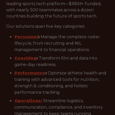
leading sports tech platform—$165M+ funded,
with nearly 500 teammates across a dozen
countries building the future of sports tech.
Our solutions span five key categories:
Personnel
:
Manage the complete roster
lifecycle, from recruiting and NIL
management to financial operations.
Coaching
:
Transform film and data into
game-day readiness.
Performance
:
Optimize athlete health and
training with advanced tools for nutrition,
strength & conditioning, and holistic
performance tracking.
Operations:
Streamline logistics,
communication, compliance, and inventory
management to keep teams running