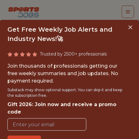
Get Free Weekly Job Alerts and
Industry News!🚀
Trusted by 2500+ professionals
STAFF SOFTWARE
Join thousands of professionals getting our
ENGINEER
free weekly summaries and job updates. No
payment required.
teamworks
Substack may show optional support. You can skip it and keep
the subscription free.
Gift 2026: Join now and receive a promo
FULLTIME
code
OFFICE
WITH EXPERIENCE