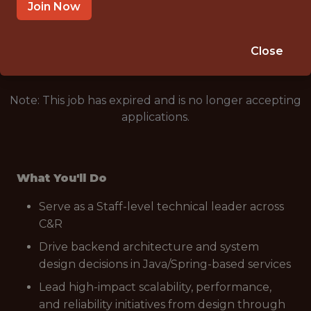
REMOTE (UNITED STATES)
Join Now
🥅 SPORTS
ANALYTICS
Close
Note: This job has expired and is no longer accepting
applications.
What You'll Do
Serve as a Staff-level technical leader across
C&R
Drive backend architecture and system
design decisions in Java/Spring-based services
Lead high-impact scalability, performance,
and reliability initiatives from design through