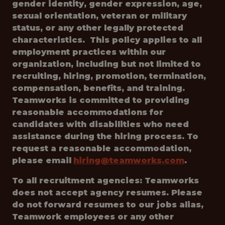
gender identity, gender expression, age,
sexual orientation, veteran or military
status, or any other legally protected
characteristics. This policy applies to all
employment practices within our
organization, including but not limited to
recruiting, hiring, promotion, termination,
compensation, benefits, and training.
Teamworks is committed to providing
reasonable accommodations for
candidates with disabilities who need
assistance during the hiring process. To
request a reasonable accommodation,
please email
hiring@teamworks.com
.
To all recruitment agencies: Teamworks
does not accept agency resumes. Please
do not forward resumes to our jobs alias,
Teamwork employees or any other