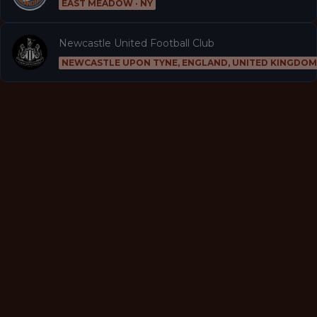
EAST MEADOW · NY
Newcastle United Football Club
NEWCASTLE UPON TYNE, ENGLAND, UNITED KINGDOM