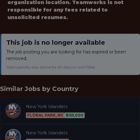
organization location. Teamworks is not
responsible for any fees related to
unsolicited resumes.
This job is no longer available
The job posting you are looking for has expired or been
removed.
Jobs typically stay active for 60 days or until filled.
Similar Jobs by
Country
New York Islanders
FLORAL PARK, NY
$155,000
New York Islanders