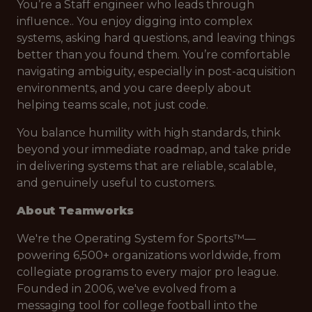
You’re a Staff engineer who leads through
influence.. You enjoy digging into complex
systems, asking hard questions, and leaving things
better than you found them. You’re comfortable
navigating ambiguity, especially in post-acquisition
environments, and you care deeply about
helping teams scale, not just code.
You balance humility with high standards, think
beyond your immediate roadmap, and take pride
in delivering systems that are reliable, scalable,
and genuinely useful to customers.
About Teamworks
We're the Operating System for Sports™—
powering 6,500+ organizations worldwide, from
collegiate programs to every major pro league.
Founded in 2006, we've evolved from a
messaging tool for college football into the