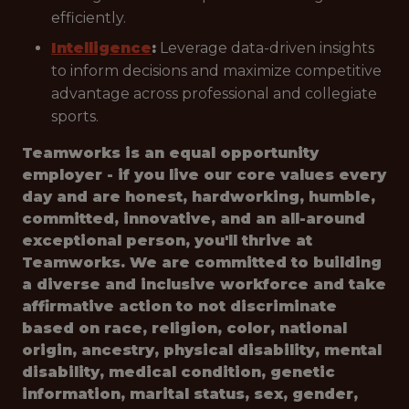
efficiently.
Intelligence
:
Leverage data-driven insights
to inform decisions and maximize competitive
advantage across professional and collegiate
sports.
Teamworks is an equal opportunity
employer - if you live our core values every
day and are honest, hardworking, humble,
committed, innovative, and an all-around
exceptional person, you'll thrive at
Teamworks. We are committed to building
a diverse and inclusive workforce and take
affirmative action to not discriminate
based on race, religion, color, national
origin, ancestry, physical disability, mental
disability, medical condition, genetic
information, marital status, sex, gender,