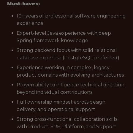
Must-haves:
10+ years of professional software engineering
experience
Expert-level Java experience with deep
Spring framework knowledge
Strong backend focus with solid relational
database expertise (PostgreSQL preferred)
Experience working in complex, legacy
product domains with evolving architectures
Proven ability to influence technical direction
beyond individual contributions
Full ownership mindset across design,
delivery, and operational support
Strong cross-functional collaboration skills
with Product, SRE, Platform, and Support