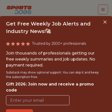
Get Free Weekly Job Alerts and
Industry News!🚀
Trusted by 2500+ professionals
SPORTS PATHWAY
Join thousands of professionals getting our
INTERN - VIDEO
free weekly summaries and job updates. No
payment required.
Miami Marlins
Substack may show optional support. You can skip it and keep
the subscription free.
Gift 2026: Join now and receive a promo
{FULLTIME}
code
OFFICE
INTERNSHIP