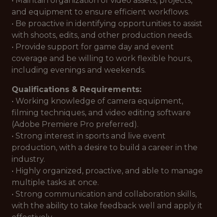
• Maintain organization of video assets, projects,
and equipment to ensure efficient workflows.
• Be proactive in identifying opportunities to assist
with shoots, edits, and other production needs.
• Provide support for game day and event
coverage and be willing to work flexible hours,
including evenings and weekends.
Qualifications & Requirements:
• Working knowledge of camera equipment,
filming techniques, and video editing software
(Adobe Premiere Pro preferred).
• Strong interest in sports and live event
production, with a desire to build a career in the
industry.
• Highly organized, proactive, and able to manage
multiple tasks at once.
• Strong communication and collaboration skills,
with the ability to take feedback well and apply it