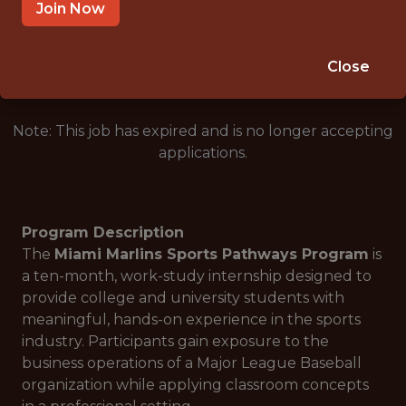
MIAMI · FL
Join Now
🥅 SPORTS
ANALYTICS
Close
Note: This job has expired and is no longer accepting
applications.
Program Description
The
Miami Marlins Sports Pathways Program
is
a ten-month, work-study internship designed to
provide college and university students with
meaningful, hands-on experience in the sports
industry. Participants gain exposure to the
business operations of a Major League Baseball
organization while applying classroom concepts