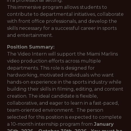
in a professional setting.
This immersive program allows students to
contribute to departmental initiatives, collaborate
with front office professionals, and develop the
skills necessary for a successful career in sports
and entertainment.
Position Summary:
The Video Intern will support the Miami Marlins
video production efforts across multiple
departments. This role is designed for
hardworking, motivated individuals who want
hands-on experience in the sports industry while
building their skills in filming, editing, and content
creation. The ideal candidate is flexible,
collaborative, and eager to learn in a fast-paced,
team-oriented environment. The person
selected for this position is expected to complete
a 10-month internship program from
January