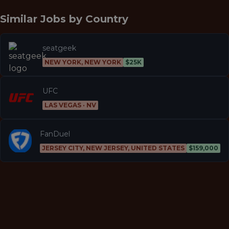
Similar Jobs by
Country
seatgeek
NEW YORK, NEW YORK
$25K
UFC
LAS VEGAS · NV
FanDuel
JERSEY CITY, NEW JERSEY, UNITED STATES
$159,000