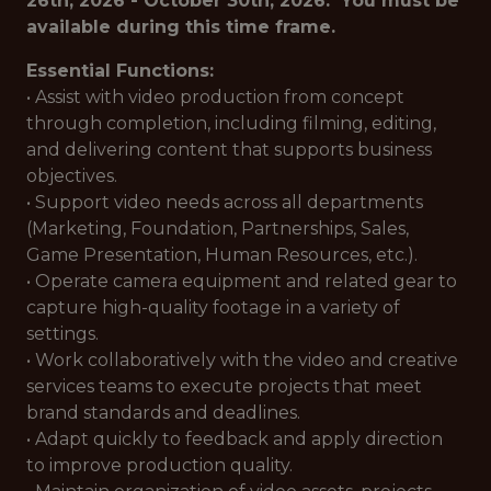
26th, 2026 - October 30th, 2026. You must be
available during this time frame.
Essential Functions:
• Assist with video production from concept
through completion, including filming, editing,
and delivering content that supports business
objectives.
• Support video needs across all departments
(Marketing, Foundation, Partnerships, Sales,
Game Presentation, Human Resources, etc.).
• Operate camera equipment and related gear to
capture high-quality footage in a variety of
settings.
• Work collaboratively with the video and creative
services teams to execute projects that meet
brand standards and deadlines.
• Adapt quickly to feedback and apply direction
to improve production quality.