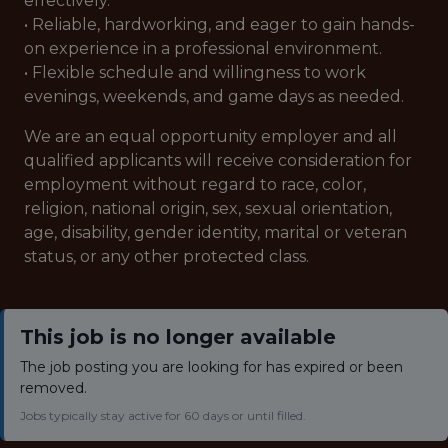
effectively.
• Reliable, hardworking, and eager to gain hands-
on experience in a professional environment.
• Flexible schedule and willingness to work
evenings, weekends, and game days as needed.
We are an equal opportunity employer and all
qualified applicants will receive consideration for
employment without regard to race, color,
religion, national origin, sex, sexual orientation,
age, disability, gender identity, marital or veteran
status, or any other protected class.
This job is no longer available
The job posting you are looking for has expired or been
removed.
Jobs typically stay active for 60 days or until filled.