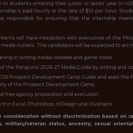
n to students entering their junior or senior year in col
ternship is paid hourly at the rate of $10 per hour. Stu
 be responsible for ensuring that the internship meet
nterns will have interaction with executives of the Pit
media outlets. The candidates will be expected to act in 
aining in writing media releases and game notes.
on of the Penguins’ 2026-27 Media Guide by writing and co
’ 2026 Prospect Development Camp Guide and assist the
ety of the Prospect Development Camp.
 and free agency preparation and execution.
nt in Excel, Photoshop, InDesign and Illustrator.
 consideration without discrimination based on race
ty, military/veteran status, ancestry, sexual orient