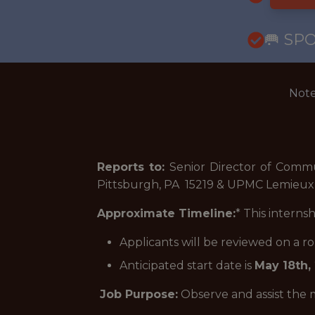
🥅 SP
Note
Reports to:
Senior Director of Commu
Pittsburgh, PA 15219 & UPMC Lemieux 
Approximate Timeline:
* This interns
Applicants will be reviewed on a 
Anticipated start date is
May 18th,
Job Purpose:
Observe and assist the m