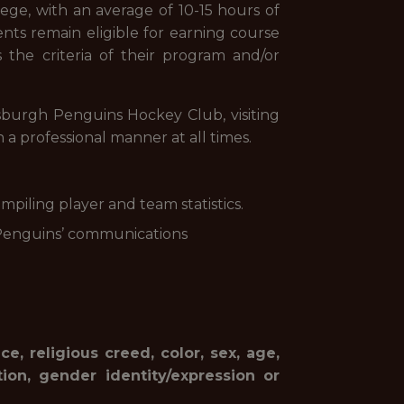
lege, with an average of 10-15 hours of
dents remain eligible for earning course
s the criteria of their program and/or
tsburgh Penguins Hockey Club, visiting
a professional manner at all times.
mpiling player and team statistics.
 Penguins’ communications
, religious creed, color, sex, age,
ation, gender identity/expression or