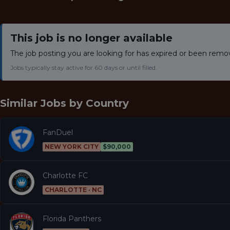
This job is no longer available
The job posting you are looking for has expired or been remo
Jobs typically stay active for 60 days or until filled.
Similar Jobs by
Country
FanDuel
NEW YORK CITY
$90,000
Charlotte FC
CHARLOTTE · NC
Florida Panthers