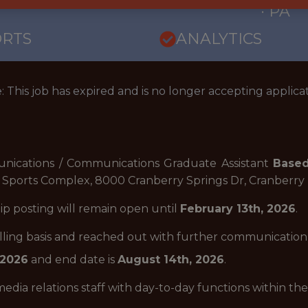
· PA
ORTS
ANALYTICS
: This job has expired and is no longer accepting applicat
nications / Communications Graduate Assistant
Based
Sports Complex, 8000 Cranberry Springs Dr, Cranberry
hip posting will remain open until
February 13th, 2026
.
rolling basis and reached out with further communicatio
 2026
and end date is
August 14th, 2026
.
edia relations staff with day-to-day functions within t