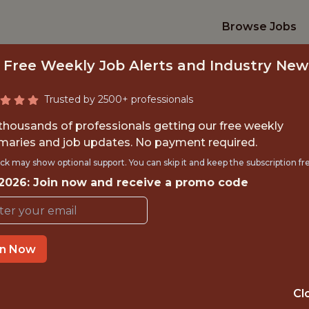
Browse Jobs
 Free Weekly Job Alerts and Industry New
Trusted by 2500+ professionals
 thousands of professionals getting our free weekly
aries and job updates. No payment required.
S INTERNSHIP (SUM
ck may show optional support. You can skip it and keep the subscription fr
 2026: Join now and receive a promo code
Pittsburgh Penguins
in Now
TIME}
OFFICE
PITTSBURGH ·
Cl
RNSHIP
CRANBERRY TO