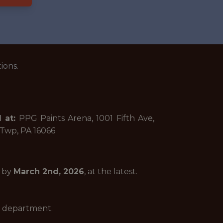
ions.
 at:
PPG Paints Arena, 1001 Fifth Ave,
 Twp, PA 16066
n by
March 2nd, 2026
, at the latest.
he department.