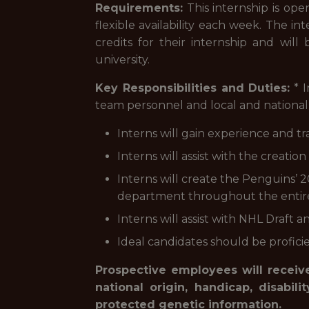
Requirements:
This internship is ope
flexible availability each week. The in
credits for their internship and will
university.
Key Responsibilities and Duties:
* I
team personnel and local and national 
Interns will gain experience and tr
Interns will assist with the creati
Interns will create the Penguins
department throughout the entir
Interns will assist with NHL Draft
Ideal candidates should be proficie
Prospective employees will receive
national origin, handicap, disabili
protected genetic information.