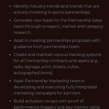
Identify industry trends and brands that are
actively investing in sports partnerships.
Generate new leads for the Partnership Sales
team through prospect, market and category
research.
Assist in creating partnerships proposals with
guidance from partnerships team.
Create and maintain various tracking systems
for all Partnership contracts and assets (e.g.,
radio, signage, print, tickets, suites,
autographed items).
Assist Partnership Marketing team in
developing and executing fully integrated
marketing campaigns for partners.
Build activation recaps with proof of
performance imagery and key metrics using