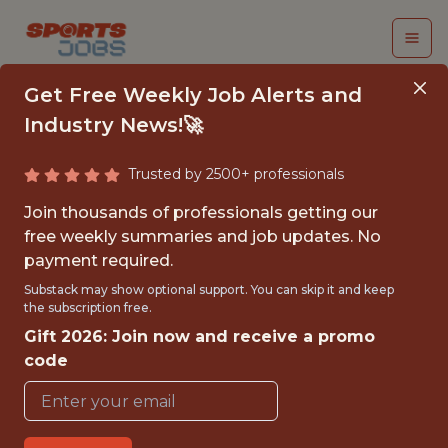
Get Free Weekly Job Alerts and
Industry News!🚀
Trusted by 2500+ professionals
CORPORATE
Join thousands of professionals getting our
PARTNERSHIPS
free weekly summaries and job updates. No
payment required.
INTERNSHIP (SUMMER
Substack may show optional support. You can skip it and keep
2026) - NHL
the subscription free.
Gift 2026: Join now and receive a promo
Pittsburgh Penguins
code
{FULLTIME}