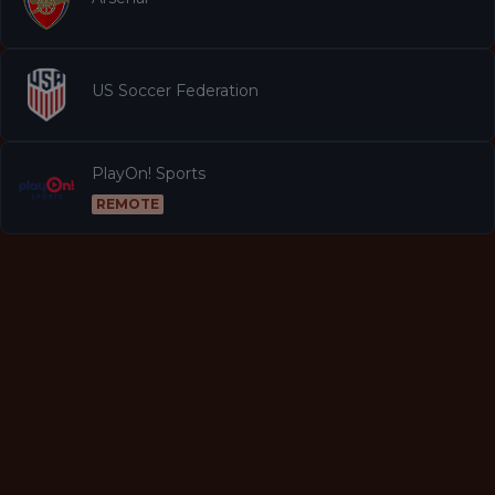
US Soccer Federation
PlayOn! Sports
REMOTE