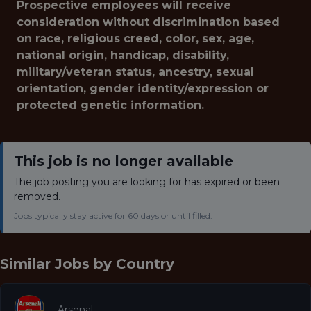
Prospective employees will receive
consideration without discrimination based
on race, religious creed, color, sex, age,
national origin, handicap, disability,
military/veteran status, ancestry, sexual
orientation, gender identity/expression or
protected genetic information.
This job is no longer available
The job posting you are looking for has expired or been
removed.
Jobs typically stay active for 60 days or until filled.
Similar Jobs by
Country
Arsenal