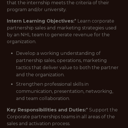
that the internship meets the criteria of their
program and/or university.
Intern Learning Objectives:
* Learn corporate
partnership sales and marketing strategies used
by an NHL team to generate revenue for the
organization.
Develop a working understanding of
partnership sales, operations, marketing
tactics that deliver value to both the partner
and the organization.
Strengthen professional skills in
communication, presentation, networking,
and team collaboration.
Key Responsibilities and Duties:
* Support the
Corporate partnerships teams in all areas of the
sales and activation process.