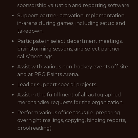
sponsorship valuation and reporting software.
Support partner activation implementation
in-arena during games, including setup and
takedown.
Participate in select department meetings,
brainstorming sessions, and select partner
calls/meetings.
Assist with various non-hockey events off-site
and at PPG Paints Arena.
Lead or support special projects.
Assist in the fulfillment of all autographed
merchandise requests for the organization.
Perform various office tasks (i.e. preparing
overnight mailings, copying, binding reports,
proofreading).