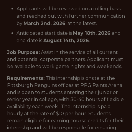
Applicants will be reviewed on a rolling basis
and reached out with further communication
by
March 2nd, 2026
, at the latest.
Anticipated start date is
May 18th, 2026
and
end date is
August 14th, 2026
.
Job Purpose:
Assist in the service of all current
and potential corporate partners. Applicant must
be available to work game nights and weekends.
Requirements:
This internship is onsite at the
Pittsburgh Penguins offices at PPG Paints Arena
and is open to students entering their junior or
senior year in college, with 30-40 hours of flexible
availability each week. The internship is paid
hourly at the rate of $10 per hour. Students
remain eligible for earning course credits for their
internship and will be responsible for ensuring