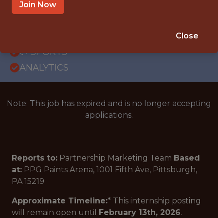
OFFICE
Join Now
INTERNSHIP
PITTSBURGH · PA
Close
🥅 SPORTS
ANALYTICS
Note: This job has expired and is no longer accepting
applications.
Reports to:
Partnership Marketing Team
Based
at:
PPG Paints Arena, 1001 Fifth Ave, Pittsburgh,
PA 15219
Approximate Timeline:
* This internship posting
will remain open until
February 13th, 2026
.