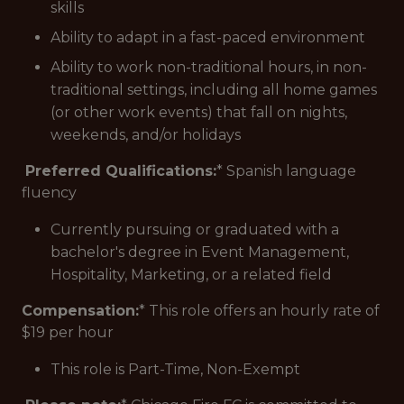
skills
Ability to adapt in a fast-paced environment
Ability to work non-traditional hours, in non-
traditional settings, including all home games
(or other work events) that fall on nights,
weekends, and/or holidays
Preferred Qualifications:
* Spanish language
fluency
Currently pursuing or graduated with a
bachelor's degree in Event Management,
Hospitality, Marketing, or a related field
Compensation:
* This role offers an hourly rate of
$19 per hour
This role is Part-Time, Non-Exempt