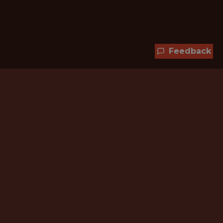
Feedback
Hundreds of jobs are waiting
for you!
Subscribe to membership and unlock all
jobs