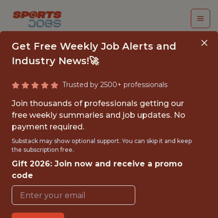
Get Free Weekly Job Alerts and
Industry News!🚀
Trusted by 2500+ professionals
EVENTS INTERN - MLS
Join thousands of professionals getting our
free weekly summaries and job updates. No
Chicago Fire
payment required.
Substack may show optional support. You can skip it and keep
the subscription free.
{FULLTIME}
Gift 2026: Join now and receive a promo
OFFICE
code
INTERNSHIP
CHICAGO · IL