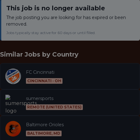
This job is no longer available
The job posting you are looking for has expired or been
removed.
Jobs typically stay active for 60 days or until filled.
Similar Jobs by
Country
FC Cincinnati
CINCINNATI · OH
sumersports
REMOTE (UNITED STATES)
Baltimore Orioles
BALTIMORE, MD