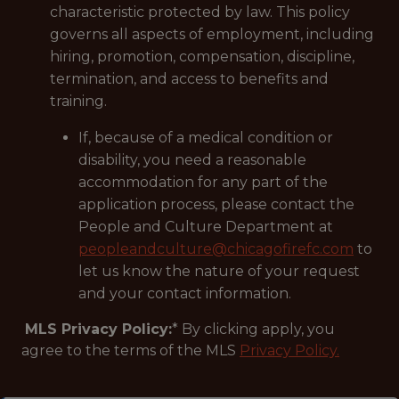
characteristic protected by law. This policy
governs all aspects of employment, including
hiring, promotion, compensation, discipline,
termination, and access to benefits and
training.
If, because of a medical condition or
disability, you need a reasonable
accommodation for any part of the
application process, please contact the
People and Culture Department at
peopleandculture@chicagofirefc.com
to
let us know the nature of your request
and your contact information.
MLS Privacy Policy:
* By clicking apply, you
agree to the terms of the MLS
Privacy Policy.