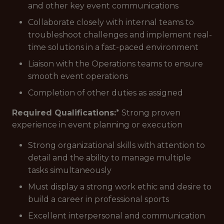
and other key event communications
Collaborate closely with internal teams to
troubleshoot challenges and implement real-
time solutions in a fast-paced environment
Liaison with the Operations teams to ensure
smooth event operations
Completion of other duties as assigned
Required Qualifications:
* Strong proven
experience in event planning or execution
Strong organizational skills with attention to
detail and the ability to manage multiple
tasks simultaneously
Must display a strong work ethic and desire to
build a career in professional sports
Excellent interpersonal and communication