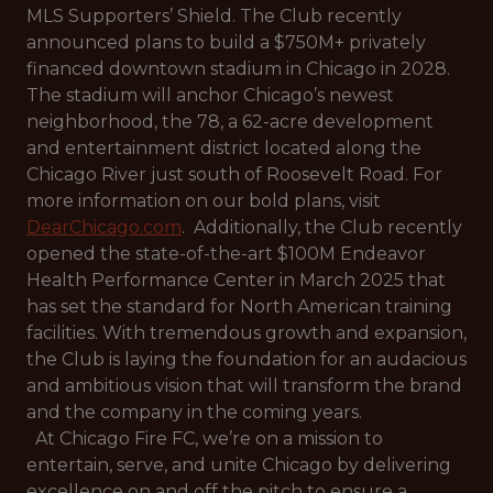
MLS Supporters’ Shield. The Club recently
announced plans to build a $750M+ privately
financed downtown stadium in Chicago in 2028.
The stadium will anchor Chicago’s newest
neighborhood, the 78, a 62-acre development
and entertainment district located along the
Chicago River just south of Roosevelt Road. For
more information on our bold plans, visit
DearChicago.com
. Additionally, the Club recently
opened the state-of-the-art $100M Endeavor
Health Performance Center in March 2025 that
has set the standard for North American training
facilities. With tremendous growth and expansion,
the Club is laying the foundation for an audacious
and ambitious vision that will transform the brand
and the company in the coming years.
At Chicago Fire FC, we’re on a mission to
entertain, serve, and unite Chicago by delivering
excellence on and off the pitch to ensure a