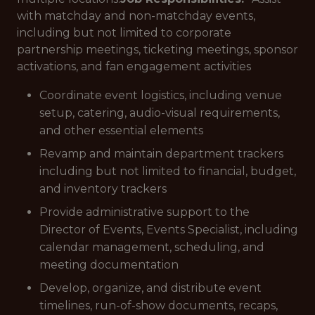
with matchday and non-matchday events,
including but not limited to corporate
partnership meetings, ticketing meetings, sponsor
activations, and fan engagement activities
Coordinate event logistics, including venue
setup, catering, audio-visual requirements,
and other essential elements
Revamp and maintain department trackers
including but not limited to financial, budget,
and inventory trackers
Provide administrative support to the
Director of Events, Events Specialist, including
calendar management, scheduling, and
meeting documentation
Develop, organize, and distribute event
timelines, run-of-show documents, recaps,