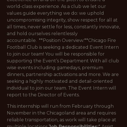
world-class experience. As a club we let our
values guide everything we do: we uphold
uncompromising integrity, show respect for all at
all times, never settle for less, constantly innovate,
and hold ourselves relentlessly
accountable. **Position Overview:**Chicago Fire
Football Club is seeking a dedicated Event Intern
to join our team! You will be responsible for
supporting the Event’s Department With all club
wise events including gamedays, premium
dinners, partnership activations and more. We are
seeking a highly motivated and detail-oriented
individual to join our team. The Event Intern will
report to the Director of Events.
This internship will run from February through
November in the Chicagoland area and requires
reliable transportation, as work will take place at
multiple locations.
Job Responsibilities:
* Assist