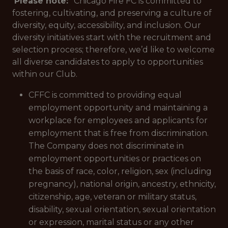
Please note:
* Chicago Fire FC is committed to
fostering, cultivating, and preserving a culture of
diversity, equity, accessibility, and inclusion. Our
diversity initiatives start with the recruitment and
selection process; therefore, we’d like to welcome
all diverse candidates to apply to opportunities
within our Club.
CFFC is committed to providing equal
employment opportunity and maintaining a
workplace for employees and applicants for
employment that is free from discrimination.
The Company does not discriminate in
employment opportunities or practices on
the basis of race, color, religion, sex (including
pregnancy), national origin, ancestry, ethnicity,
citizenship, age, veteran or military status,
disability, sexual orientation, sexual orientation
or expression, marital status or any other