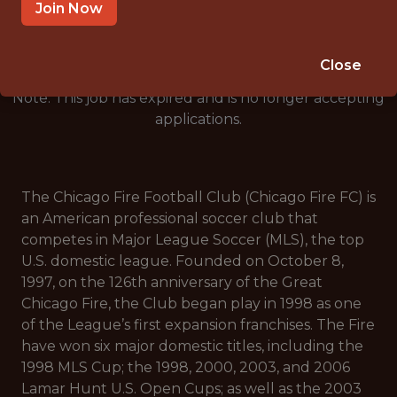
🥅 SPORTS
Join Now
ANALYTICS
Close
Note: This job has expired and is no longer accepting
applications.
The Chicago Fire Football Club (Chicago Fire FC) is
an American professional soccer club that
competes in Major League Soccer (MLS), the top
U.S. domestic league. Founded on October 8,
1997, on the 126th anniversary of the Great
Chicago Fire, the Club began play in 1998 as one
of the League’s first expansion franchises. The Fire
have won six major domestic titles, including the
1998 MLS Cup; the 1998, 2000, 2003, and 2006
Lamar Hunt U.S. Open Cups; as well as the 2003