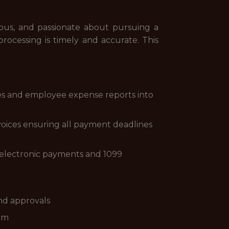
ious, and passionate about pursuing a
processing is timely and accurate. This
ces and employee expense reports into
voices ensuring all payment deadlines
 electronic payments and 1099
d
nd approvals
eam