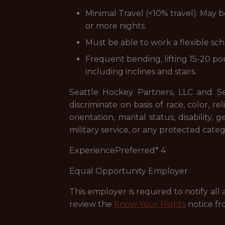
Minimal Travel (<10% travel): May b
or more nights.
Must be able to work a flexible sc
Frequent bending, lifting 15-20 po
including inclines and stairs.
Seattle Hockey Partners, LLC and 
discriminate on basis of race, color, re
orientation, marital status, disability
military service, or any protected categ
ExperiencePreferred* 4
Equal Opportunity Employer
This employer is required to notify all
review the
Know Your Rights
notice fr