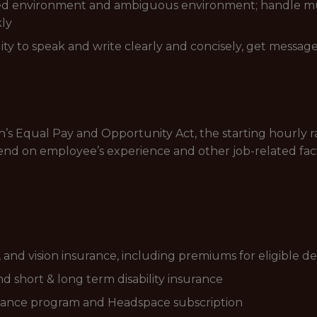
ced environment and ambiguous environment; handle multi
kly
ty to speak and write clearly and concisely, get message
s Equal Pay and Opportunity Act, the starting hourly ran
end on employee’s experience and other job-related fac
and vision insurance, including premiums for eligible d
d short & long term disability insurance
tance program and Headspace subscription