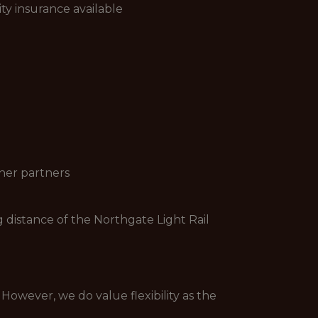
ity insurance available
ther partners
 distance of the Northgate Light Rail
 However, we do value flexibility as the