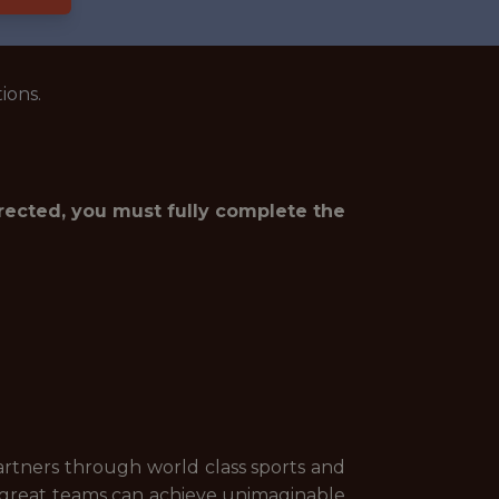
ions.
irected, you must fully complete the
artners through world class sports and
, great teams can achieve unimaginable