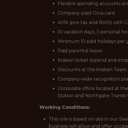
Flexible spending accounts and 
Company-paid Orca card
401k (pre-tax and Roth) with
10 vacation days, 3 personal ho
Minimum 10 paid holidays per 
Paid parental leave
Kraken ticket stipend and emp
Discounts at the Kraken Team S
Company-wide recognition pl
Corporate office located at th
Station and Northgate Transit 
Working Conditions:
This role is based on-site in our S
business will allow and offer occa