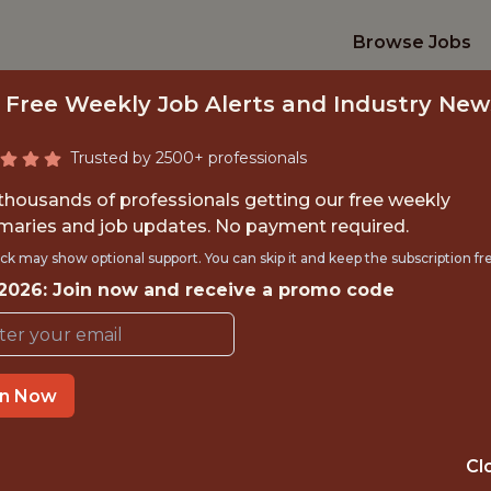
Browse Jobs
 Free Weekly Job Alerts and Industry New
Trusted by 2500+ professionals
 thousands of professionals getting our free weekly
aries and job updates. No payment required.
S PAYABLE ANALY
ck may show optional support. You can skip it and keep the subscription fr
 2026: Join now and receive a promo code
Seattle Kraken
in Now
TIME}
REMOTE
 EXPERIENCE
SEATTLE · WA
Cl