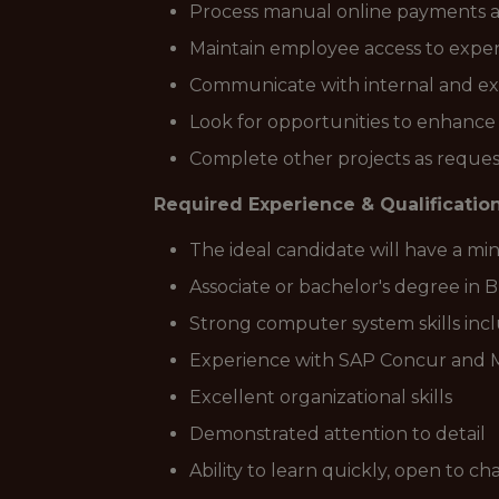
Process manual online payments 
Maintain employee access to expen
Communicate with internal and ex
Look for opportunities to enhance 
Complete other projects as reques
Required Experience & Qualification
The ideal candidate will have a m
Associate or bachelor's degree in 
Strong computer system skills inc
Experience with SAP Concur and 
Excellent organizational skills
Demonstrated attention to detail
Ability to learn quickly, open to c