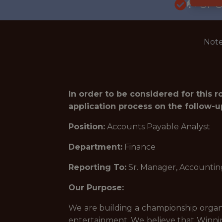
🥅 SP
Note
In order to be considered for this 
application process on the follow-u
Position:
Accounts Payable Analyst
Department:
Finance
Reporting To:
Sr. Manager, Accountin
Our Purpose:
We are building a championship organi
entertainment. We believe that Winnin