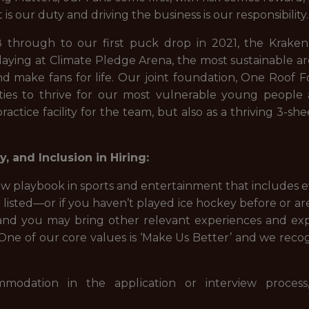
is our duty and driving the business is our responsibility
 through to our first puck drop in 2021, the Krak
aying at Climate Pledge Arena, the most sustainable ar
 make fans for life. Our joint foundation, One Roof 
unities to thrive for our most vulnerable young peop
practice facility for the team, but also as a thriving 3-s
, and Inclusion in Hiring:
w playbook in sports and entertainment that includes eve
isted—or if you haven’t played ice hockey before or are 
nd you may bring other relevant experiences and exp
e of our core values is ‘Make Us Better’ and we recogni
modation in the application or interview proces