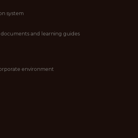
 on system
cy documents and learning guides
 corporate environment