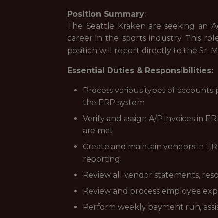
Position Summary:
The Seattle Kraken are seeking an Ac
career in the sports industry. This ro
position will report directly to the Sr
Essential Duties & Responsibilities:
Process various types of accounts
the ERP system
Verify and assign A/P invoices in 
are met
Create and maintain vendors in ER
reporting
Review all vendor statements, reso
Review and process employee expe
Perform weekly payment run, assis