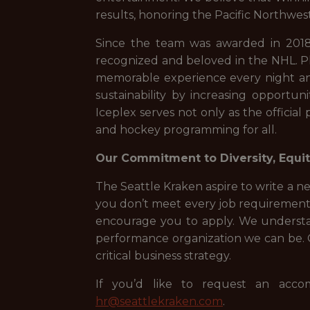
results, honoring the Pacific Northwest 
Since the team was awarded in 2018
recognized and beloved in the NHL. Pl
memorable experience every night and
sustainability by increasing opport
Iceplex serves not only as the official 
and hockey programming for all.
Our Commitment to Diversity, Equity
The Seattle Kraken aspire to write a ne
you don’t meet every job requirement l
encourage you to apply. We understa
performance organization we can be. On
critical business strategy.
If you’d like to request an accom
hr@seattlekraken.com
.