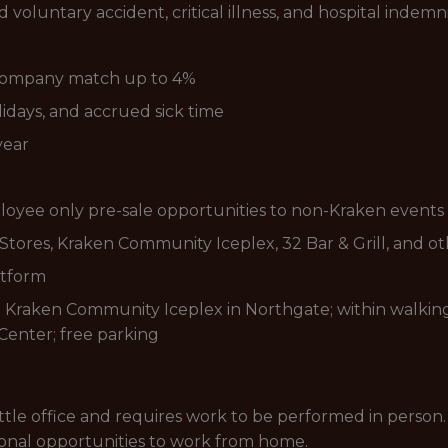
voluntary accident, critical illness, and hospital indemn
 Company match up to 4%
lidays, and accrued sick time
year
loyee only pre-sale opportunities to non-Kraken events
tores, Kraken Community Iceplex, 32 Bar & Grill, and o
atform
e Kraken Community Iceplex in Northgate; within walking
Center; free parking
eattle office and requires work to be performed in person.
sional opportunities to work from home.