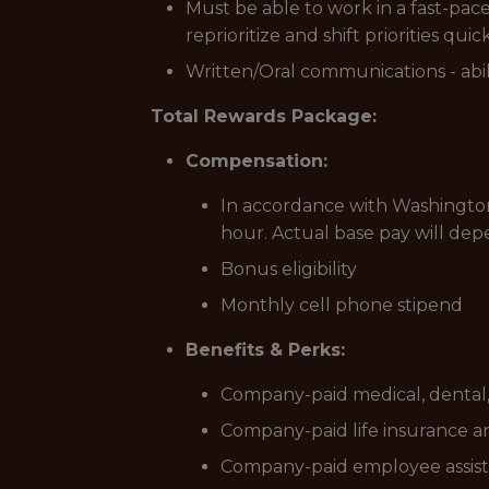
Must be able to work in a fast-pa
reprioritize and shift priorities quic
Written/Oral communications - abili
Total Rewards Package:
Compensation:
In accordance with Washington’
hour. Actual base pay will dep
Bonus eligibility
Monthly cell phone stipend
Benefits & Perks:
Company-paid medical, dental, 
Company-paid life insurance an
Company-paid employee assis