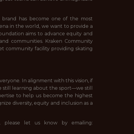
.
en brand has become one of the most
ena in the world, we want to provide a
Foundation aims to advance equity and
le and communities. Kraken Community
heet community facility providing skating
ryone. In alignment with this vision, if
still learning about the sport—we still
ertise to help us become the highest
ze diversity, equity and inclusion as a
s, please let us know by emailing: