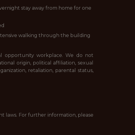
r overnight stay away from home for one
ed
extensive walking through the building
l opportunity workplace. We do not
nal origin, political affiliation, sexual
anization, retaliation, parental status,
nt laws. For further information, please