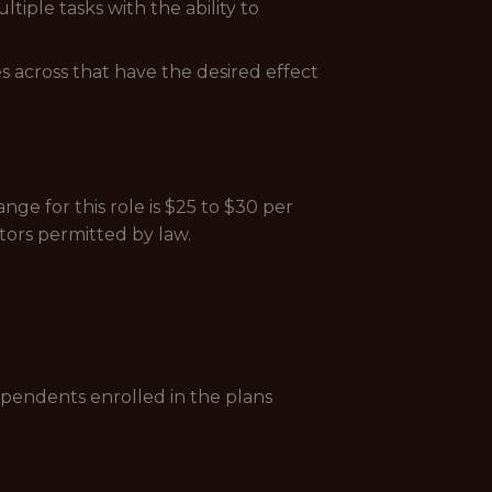
ple tasks with the ability to
s across that have the desired effect
ge for this role is $25 to $30 per
tors permitted by law.
ependents enrolled in the plans