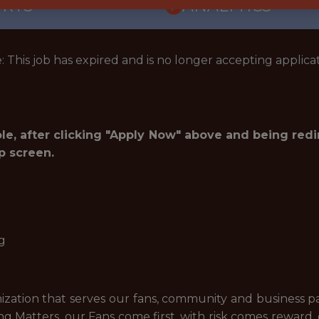
ORTS
ANALYTICS
: This job has expired and is no longer accepting applicat
role, after clicking "Apply Now" above and being red
p screen.
g
zation that serves our fans, community and business p
g Matters, our Fans come first, with risk comes reward