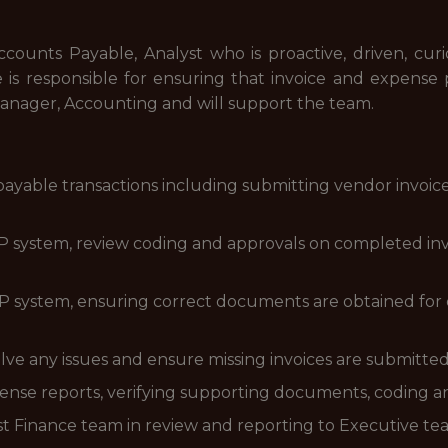
counts Payable, Analyst who is proactive, driven, cur
le is responsible for ensuring that invoice and expense 
. Manager, Accounting and will support the team.
 payable transactions including submitting vendor invoi
ERP system, review coding and approvals on completed in
P system, ensuring correct documents are obtained for
lve any issues and ensure missing invoices are submitte
nse reports, verifying supporting documents, coding a
t Finance team in review and reporting to Executive t