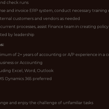
and check runs
se and invoice ERP system, conduct necessary training
ternal customers and vendors as needed
current processes, assist Finance team in creating poli
ted by leadership
s:
inimum of 2+ years of accounting or A/P experience in a
Business or Accounting
luding Excel, Word, Outlook
MS Dynamics 365 preferred
hange and enjoy the challenge of unfamiliar tasks