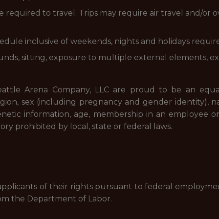
e required to travel. Trips may require air travel and/o
hedule inclusive of weekends, nights and holidays requir
unds, sitting, exposure to multiple external elements, 
Seattle Arena Company, LLC are proud to be an equa
ligion, sex (including pregnancy and gender identity), natio
, genetic information, age, membership in an employee org
ory prohibited by local, state or federal laws.
 applicants of their rights pursuant to federal employme
om the Department of Labor.