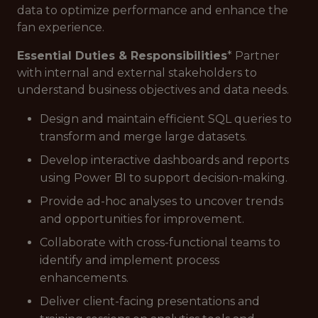
data to optimize performance and enhance the
fan experience.
Essential Duties & Responsibilities
* Partner
with internal and external stakeholders to
understand business objectives and data needs.
Design and maintain efficient SQL queries to
transform and merge large datasets.
Develop interactive dashboards and reports
using Power BI to support decision-making.
Provide ad-hoc analyses to uncover trends
and opportunities for improvement.
Collaborate with cross-functional teams to
identify and implement process
enhancements.
Deliver client-facing presentations and