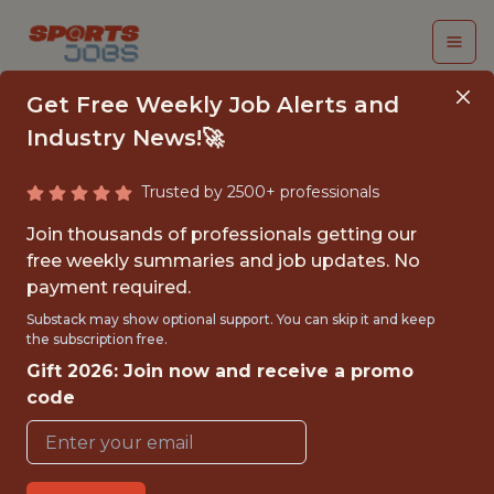
Get Free Weekly Job Alerts and
Industry News!🚀
Trusted by 2500+ professionals
SR. DATA ANALYST
Join thousands of professionals getting our
free weekly summaries and job updates. No
Miami HEAT
payment required.
Substack may show optional support. You can skip it and keep
the subscription free.
{FULLTIME}
Gift 2026: Join now and receive a promo
OFFICE
code
WITH EXPERIENCE
MIAMI, FL