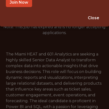
🥅 SPORTS
Join Now
ANALYTICS
Close
Note: This job has expired and is no longer accepting
applications.
The Miami HEAT and 601 Analytics are seeking a
highly skilled Senior Data Analyst to transform
complex data into actionable insights that drive
business decisions. This role will focus on building
dynamic reports and visualizations, interpreting
large relational datasets, and delivering products
that influence key areas such as ticket sales,
customer engagement, event operations, and
forecasting. The ideal candidate is proficient in
Power BI and SQL, with a passion for leveraging