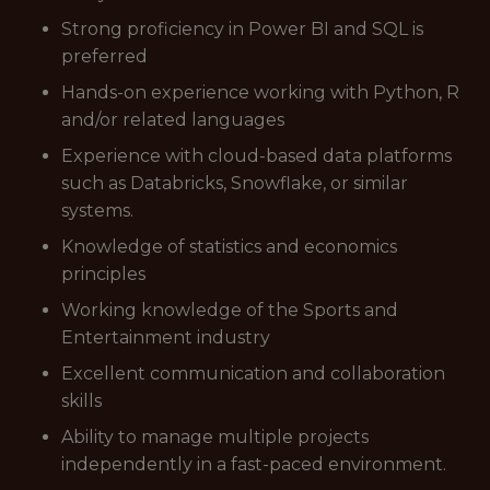
Strong proficiency in Power BI and SQL is
preferred
Hands-on experience working with Python, R
and/or related languages
Experience with cloud-based data platforms
such as Databricks, Snowflake, or similar
systems.
Knowledge of statistics and economics
principles
Working knowledge of the Sports and
Entertainment industry
Excellent communication and collaboration
skills
Ability to manage multiple projects
independently in a fast-paced environment.