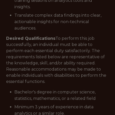
training sessions on analytics tools and
insights.
Translate complex data findings into clear,
actionable insights for non-technical
audiences.
Desired Qualifications
To perform this job
successfully, an individual must be able to
perform each essential duty satisfactorily. The
requirements listed below are representative of
the knowledge, skill, and/or ability required.
Reasonable accommodations may be made to
enable individuals with disabilities to perform the
essential functions.
Bachelor's degree in computer science,
statistics, mathematics, or a related field
Minimum 3 years of experience in data
analytics or a similar role.