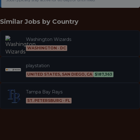
Similar Jobs by
Country
Washington Wizards
WASHINGTON · DC
playstation
UNITED STATES, SAN DIEGO, CA
$187,363
Tampa Bay Rays
ST. PETERSBURG · FL