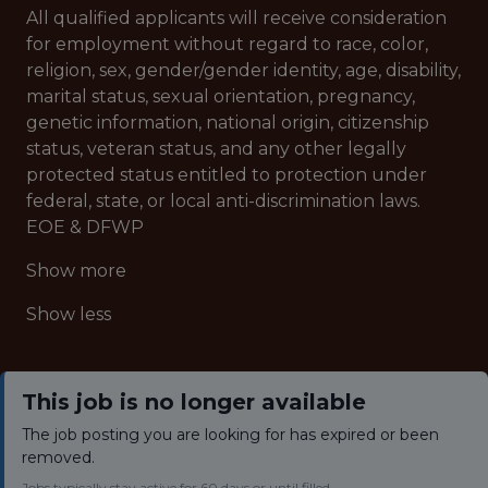
All qualified applicants will receive consideration
for employment without regard to race, color,
religion, sex, gender/gender identity, age, disability,
marital status, sexual orientation, pregnancy,
genetic information, national origin, citizenship
status, veteran status, and any other legally
protected status entitled to protection under
federal, state, or local anti-discrimination laws.
EOE & DFWP
Show more
Show less
This job is no longer available
The job posting you are looking for has expired or been
removed.
Jobs typically stay active for 60 days or until filled.