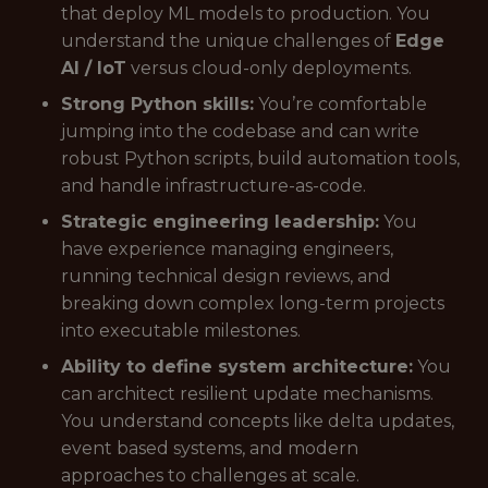
that deploy ML models to production. You
understand the unique challenges of
Edge
AI / IoT
versus cloud-only deployments.
Strong Python skills:
You’re comfortable
jumping into the codebase and can write
robust Python scripts, build automation tools,
and handle infrastructure-as-code.
Strategic engineering leadership:
You
have experience managing engineers,
running technical design reviews, and
breaking down complex long-term projects
into executable milestones.
Ability to define system architecture:
You
can architect resilient update mechanisms.
You understand concepts like delta updates,
event based systems, and modern
approaches to challenges at scale.