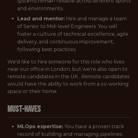
systems remain reliable across different sports
and environments.
Lead and mentor:
Hire and manage a team
of Senior to Mid-level Engineers. You will
foster a culture of technical excellence, agile
delivery, and continuous improvement,
following best practices.
We'd like to hire someone for this role who lives
near our office in London, but we're also open to
remote candidates in the UK . Remote candidates
would have the ability to work from a co-working
space or their home.
Must-Haves
MLOps expertise:
You have a proven track
record of building and managing pipelines