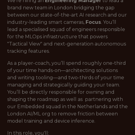
We’re hiring an
Engineering Manager
to lead a
brand new team in London bridging the gap
between our state-of-the-art AI research and our
industry-leading smart cameras,
Focus
. You’ll
lead a specialised squad of engineers responsible
for the MLOps infrastructure that powers
"Tactical View" and next-generation autonomous
tracking features.
As a player-coach, you’ll spend roughly one-third
of your time hands-on—architecting solutions
and writing tooling—and two-thirds of your time
managing and strategically guiding your team.
You’ll be directly responsible for owning and
shaping the roadmap as well as partnering with
our Embedded squad in the Netherlands and the
London AI/ML org to remove friction between
model training and device inference.
In this role, you'll: