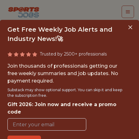
Get Free Weekly Job Alerts and
Industry News!🚀
Trusted by 2500+ professionals
ENGINEERING
Join thousands of professionals getting our
MANAGER - MLOPS &
free weekly summaries and job updates. No
payment required.
EDGE
Substack may show optional support. You can skip it and keep
INFRASTRUCTURE
the subscription free.
Gift 2026: Join now and receive a promo
Hudl
code
FULLTIME