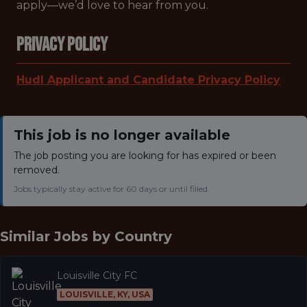
apply—we’d love to hear from you.
Privacy Policy
Hudl Applicant and Candidate Privacy Policy
This job is no longer available
The job posting you are looking for has expired or been
removed.
Jobs typically stay active for 60 days or until filled.
Similar Jobs by
Country
Louisville City FC
LOUISVILLE, KY, USA