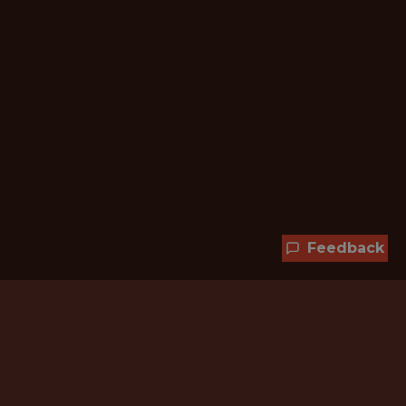
Feedback
Hundreds of jobs are waiting