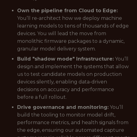
Own the pipeline from Cloud to Edge:
You’ll re-architect how we deploy machine
learning models to tens of thousands of edge
devices. You will lead the move from
monolithic firmware packages to a dynamic,
granular model delivery system.
Build "shadow mode" Infrastructure:
You’ll
design and implement the systems that allow
us to test candidate models on production
devices silently, enabling data-driven
decisions on accuracy and performance
before a full rollout.
Drive governance and monitoring:
You’ll
build the tooling to monitor model drift,
performance metrics, and health signals from
the edge, ensuring our automated capture