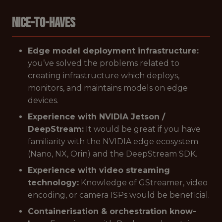
Nice-to-Haves
Edge model deployment infrastructure:
you’ve solved the problems related to
creating infrastructure which deploys,
monitors, and maintains models on edge
devices.
Experience with NVIDIA Jetson /
DeepStream:
It would be great if you have
familiarity with the NVIDIA edge ecosystem
(Nano, NX, Orin) and the DeepStream SDK.
Experience with video streaming
technology:
Knowledge of GStreamer, video
encoding, or camera ISPs would be beneficial.
Containerisation & orchestration know-