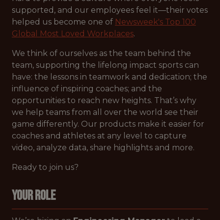
supported, and our employees feel it—their votes
helped us become one of
Newsweek's Top 100
Global Most Loved Workplaces
.
We think of ourselves as the team behind the
team, supporting the lifelong impact sports can
have: the lessons in teamwork and dedication; the
influence of inspiring coaches; and the
opportunities to reach new heights. That’s why
we help teams from all over the world see their
game differently. Our products make it easier for
coaches and athletes at any level to capture
video, analyze data, share highlights and more.
Ready to join us?
Your Role