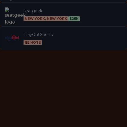
seatgeek
NEW YORK, NEW YORK
$25K
PlayOn! Sports
REMOTE