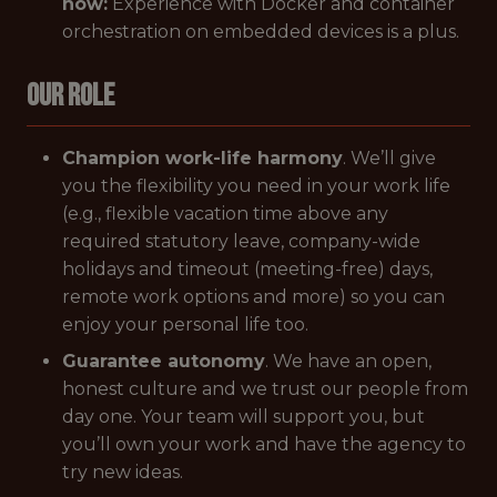
how:
Experience with Docker and container
orchestration on embedded devices is a plus.
Our Role
Champion work-life harmony
. We’ll give
you the flexibility you need in your work life
(e.g., flexible vacation time above any
required statutory leave, company-wide
holidays and timeout (meeting-free) days,
remote work options and more) so you can
enjoy your personal life too.
Guarantee autonomy
. We have an open,
honest culture and we trust our people from
day one. Your team will support you, but
you’ll own your work and have the agency to
try new ideas.