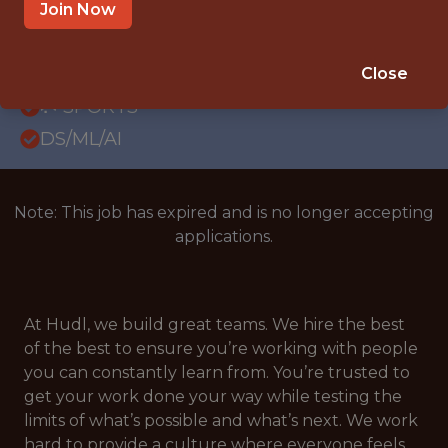
REMOTE
Join Now
WITH EXPERIENCE
LONDON & REMOTE (U.K.)
Close
🥅 SPORTS
DS/ML/AI
Note: This job has expired and is no longer accepting
applications.
At Hudl, we build great teams. We hire the best
of the best to ensure you’re working with people
you can constantly learn from. You’re trusted to
get your work done your way while testing the
limits of what’s possible and what’s next. We work
hard to provide a culture where everyone feels