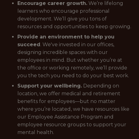
Encourage career growth.
We’re lifelong
learners who encourage professional
development. We’ll give you tons of
resources and opportunities to keep growing.
Provide an environment to help you
succeed
. We've invested in our offices,
designing incredible spaces with our
employees in mind. But whether you’re at
the office or working remotely, we’ll provide
you the tech you need to do your best work.
Support your wellbeing.
Depending on
location, we offer medical and retirement
benefits for employees—but no matter
where you’re located, we have resources like
our Employee Assistance Program and
employee resource groups to support your
mental health.