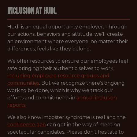
Inclusion at Hudl
Hudl is an equal opportunity employer. Through
our actions, behaviors and attitude, we’ll create
an environment where everyone, no matter their
differences, feels like they belong.
We offer resources to ensure our employees feel
safe bringing their authentic selves to work,
including employee resource groups and
communities
. But we recognize there’s ongoing
work to be done, which is why we track our
efforts and commitments in
annual inclusion
reports
.
We also know imposter syndrome is real and the
confidence gap
can get in the way of meeting
spectacular candidates. Please don’t hesitate to