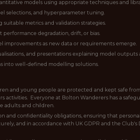
antitative models using appropriate techniques and libra
l selections, and hyperparameter tuning.
uitable metrics and validation strategies.
 performance degradation, drift, or bias.
improvements as new data or requirements emerge.
lisations, and presentations explaining model outputs a
ns into well-defined modelling solutions.
dren and young people are protected and kept safe from
 activities. Everyone at Bolton Wanderers has a safeguar
e adults and children.
n and confidentiality obligations, ensuring that personal,
ecurely, and in accordance with UK GDPR and the Club's 