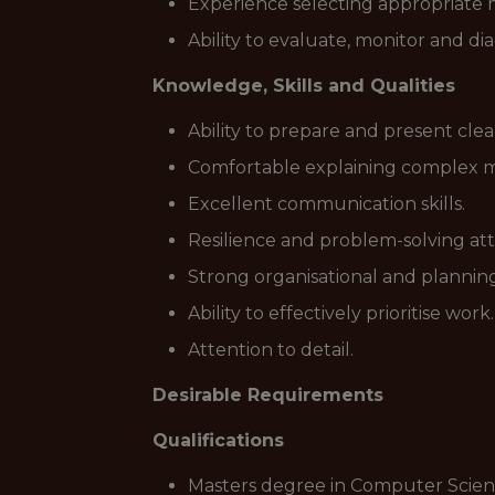
Experience selecting appropriate m
Ability to evaluate, monitor and 
Knowledge, Skills and Qualities
Ability to prepare and present clea
Comfortable explaining complex mo
Excellent communication skills.
Resilience and problem-solving att
Strong organisational and planning 
Ability to effectively prioritise work.
Attention to detail.
Desirable Requirements
Qualifications
Masters degree in Computer Science,