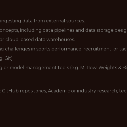
ingesting data from external sources.
concepts, including data pipelines and data storage desig
lar cloud-based data warehouses.
 challenges in sports performance, recruitment, or tact
. Git).
ng or model management tools (e.g. MLflow, Weights & Bi
: GitHub repositories, Academic or industry research, te