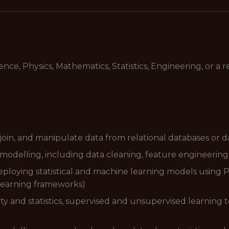
e, Physics, Mathematics, Statistics, Engineering, or a re
 join, and manipulate data from relational databases or 
modelling, including data cleaning, feature engineering,
loying statistical and machine learning models using Pyth
 learning frameworks)
ty and statistics, supervised and unsupervised learning