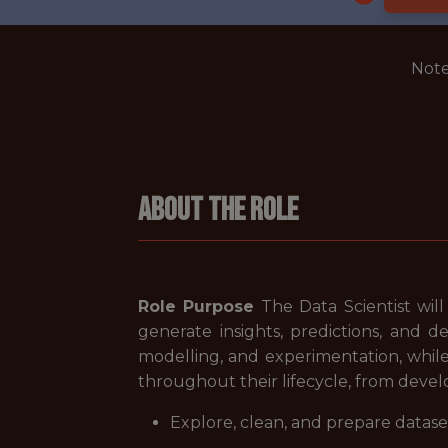
Note
About The Role
Role Purpose
The Data Scientist will
generate insights, predictions, and d
modelling, and experimentation, whil
throughout their lifecycle, from dev
Explore, clean, and prepare dataset