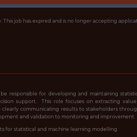
: This job has expired and is no longer accepting applicat
 be responsible for developing and maintaining statis
ecision support. This role focuses on extracting valu
e clearly communicating results to stakeholders thro
elopment and validation to monitoring and improvemen
s for statistical and machine learning modelling.