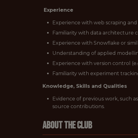
Experience
Experience with web scraping and 
Familiarity with data architecture 
Experience with Snowflake or simi
Understanding of applied modelling
Experience with version control (e.g
Familiarity with experiment tracki
Knowledge, Skills and Qualities
Evidence of previous work, such as
source contributions.
About The Club