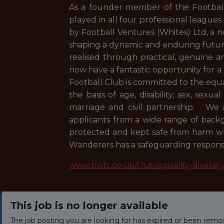
As a founder member of the Football 
played in all four professional leagues
by Football Ventures (Whites) Ltd, a
shaping a dynamic and enduring future.
realised through practical, genuine 
now have a fantastic opportunity for a
Football Club is committed to the equ
the basis of age, disability, sex, sexua
marriage and civil partnership. We a
applicants from a wide range of bac
protected and kept safe from harm whi
Wanderers has a safeguarding responsib
www.bwfc.co.uk/club/equality-diversit
This job is no longer available
The job posting you are looking for has expired or been remo