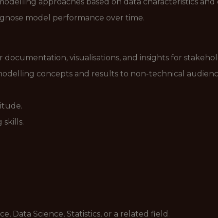
odelling approaches based on data characteristics and o
diagnose model performance over time.
r documentation, visualisations, and insights for stakehol
delling concepts and results to non-technical audienc
itude.
skills.
 Data Science, Statistics, or a related field.