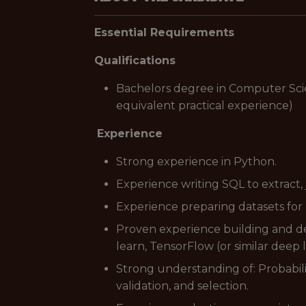
Essential Requirements
Qualifications
Bachelors degree in Computer Scienc
equivalent practical experience)
Experience
Strong experience in Python.
Experience writing SQL to extract,
Experience preparing datasets for 
Proven experience building and dep
learn, TensorFlow (or similar deep
Strong understanding of: Probabili
validation, and selection.