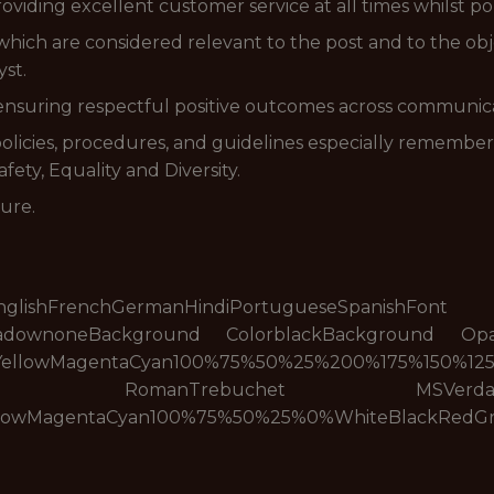
viding excellent customer service at all times whilst por
which are considered relevant to the post and to the obje
st.
 ensuring respectful positive outcomes across communica
licies, procedures, and guidelines especially rememberi
ety, Equality and Diversity.
sure.
eseEnglishFrenchGermanHindiPortugueseSpanishFon
hadownoneBackground ColorblackBackground Op
YellowMagentaCyan100%75%50%25%200%175%150%125
manTrebuchet MSVerdanaNoneRais
llowMagentaCyan100%75%50%25%0%WhiteBlackRedG