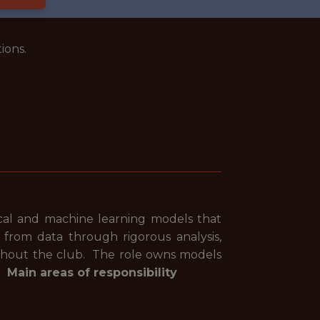
ions.
tical and machine learning models that
e from data through rigorous analysis,
ughout the club. The role owns models
t.
Main areas of responsibility