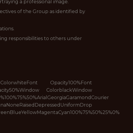
traying a professional image.
ctives of the Group as identified by
tions.
ng responsibilities to others under
t ColorwhiteFont Opacity100%Font
acity50%Window ColorblackWindow
%100%75%50%ArialGeorgiaGaramondCourier
edDepressedUniformDrop
reenBlueYellowMagentaCyan100%75%50%25%0%