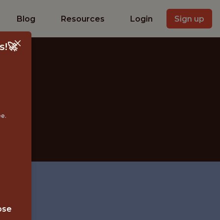
Blog
Resources
Login
Sign up
s!🚀
ee.
b
ose