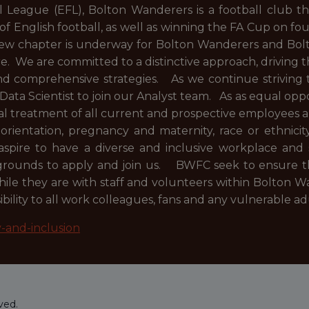
League (EFL), Bolton Wanderers is a football club tha
 of English football, as well as winning the FA Cup on fo
 new chapter is underway for Bolton Wanderers and Bolt
 We are committed to a distinctive approach, driving t
and comprehensive strategies. As we continue striving 
 Data Scientist to join our Analyst team. As as equal o
al treatment of all current and prospective employees 
l orientation, pregnancy and maternity, race or ethnicity
spire to have a diverse and inclusive workplace and 
kgrounds to apply and join us. BWFC seek to ensure th
le they are with staff and volunteers within Bolton Wa
ility to all work colleagues, fans and any vulnerable a
y-and-inclusion
ved.