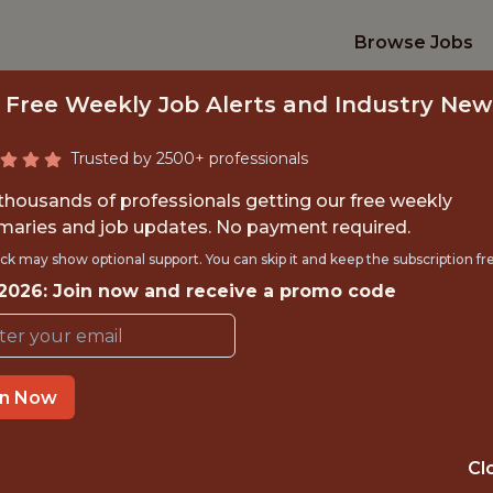
Browse Jobs
 Free Weekly Job Alerts and Industry New
Trusted by 2500+ professionals
 thousands of professionals getting our free weekly
aries and job updates. No payment required.
DATA SCIENTIST
ck may show optional support. You can skip it and keep the subscription fr
 2026: Join now and receive a promo code
Bolton Wanderers Football Clu
TIME}
OFFICE
in Now
 EXPERIENCE
BOLTON, UK
Cl
ORTS
DS/ML/AI