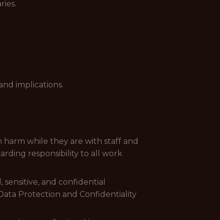
ries.
nd implications.
 harm while they are with staff and
ding responsibility to all work
 sensitive, and confidential
Data Protection and Confidentiality