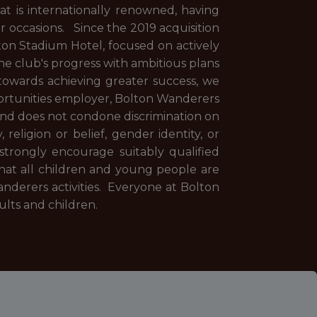
t is internationally renowned, having
ur occasions. Since the 2019 acquisition
on Stadium Hotel, focused on actively
he club's progress with ambitious plans
towards achieving greater success, we
pportunities employer, Bolton Wanderers
and does not condone discrimination on
, religion or belief, gender identity, or
strongly encourage suitably qualified
at all children and young people are
nderers activities. Everyone at Bolton
dults and children.