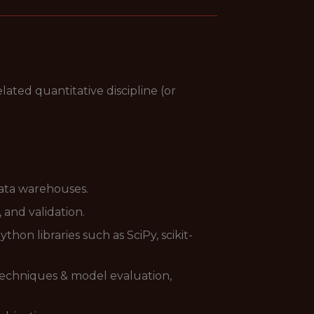
lated quantitative discipline (or
data warehouses.
 and validation.
on libraries such as SciPy, scikit-
 techniques & model evaluation,