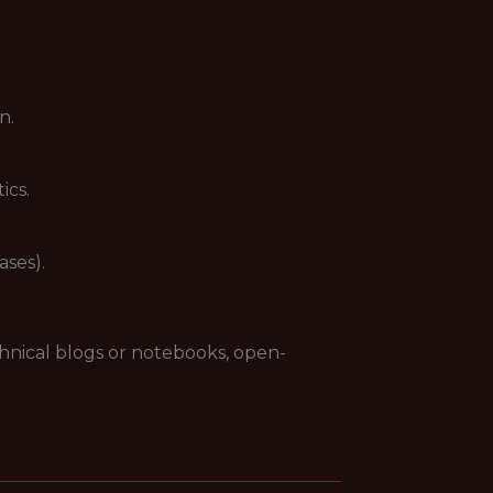
n.
ics.
ases).
chnical blogs or notebooks, open-