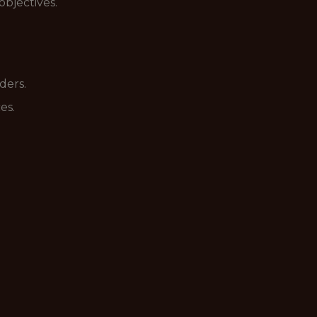
bjectives.
ders.
es.