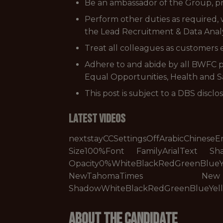
Be an ambassador of the Group, pro
Perform other duties as required, 
the Lead Recruitment & Data Analy
Treat all colleagues as customers
Adhere to and abide by all BWFC po
Equal Opportunities, Health and Saf
This post is subject to a DBS disclo
Latest Videos
nextstayCCSettingsOffArabicChin
Size100%Font FamilyArialText S
Opacity0%WhiteBlackRedGreenBlue
NewTahomaTimes New Ro
ShadowWhiteBlackRedGreenBlueYe
About The Candidate