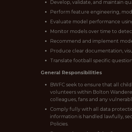
Develop, validate, and maintain qu
Perform feature engineering, mode
Evaluate model performance using s
Monitor models over time to detect
Recommend and implement model 
Produce clear documentation, visua
Translate football specific questio
General Responsibilities
BWFC seek to ensure that all chil
volunteers within Bolton Wanderers
colleagues, fans and any vulnerabl
Comply fully with all data protectio
information is handled lawfully, s
Policies.