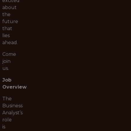
excited
about
the
future
that
lies
ahead.
Come
join
us.
Job
Overview
The
Business
Analyst’s
role
is