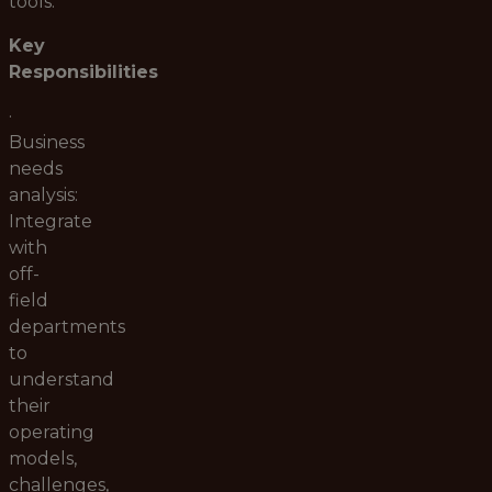
tools.
Key
Responsibilities
·
Business
needs
analysis:
Integrate
with
off-
field
departments
to
understand
their
operating
models,
challenges,