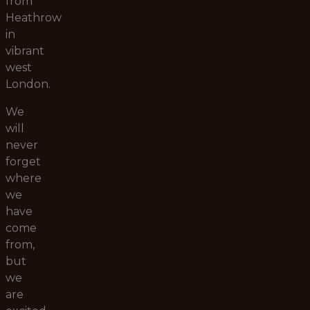
from
Heathrow
in
vibrant
west
London.
We
will
never
forget
where
we
have
come
from,
but
we
are