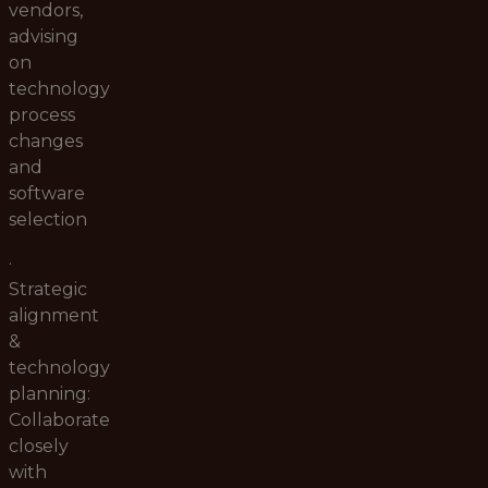
vendors,
advising
on
technology
process
changes
and
software
selection
·
Strategic
alignment
&
technology
planning:
Collaborate
closely
with