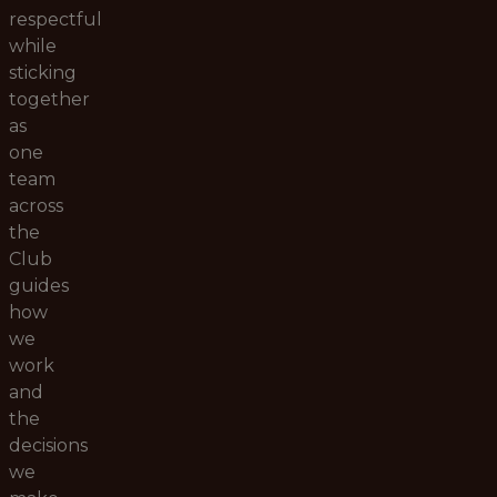
respectful
while
sticking
together
as
one
team
across
the
Club
guides
how
we
work
and
the
decisions
we