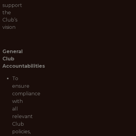
support
the
Club’s
vision
General
Club
Accountabilities
To
ensure
compliance
with
all
relevant
Club
policies,