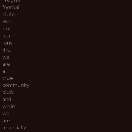
League
football
clubs.
We
put
our
fans
first,
we
are
a
true
community
club
and
while
we
are
financially