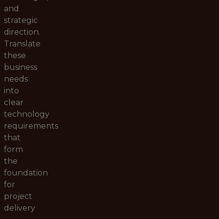
and
strategic
direction.
Translate
these
business
needs
into
clear
technology
requirements
that
form
the
foundation
for
project
delivery