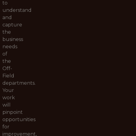
to
understand
and
capture
the
business
needs
of
the
Off-
Field
departments.
Your
work
will
pinpoint
opportunities
for
improvement,