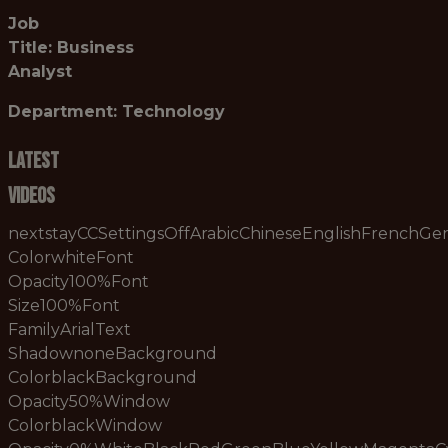
Job
Title: Business
Analyst
Department: Technology
Latest
Videos
nextstayCCSettingsOffArabicChineseEnglishFrenchG
ColorwhiteFont
Opacity100%Font
Size100%Font
FamilyArialText
ShadownoneBackground
ColorblackBackground
Opacity50%Window
ColorblackWindow