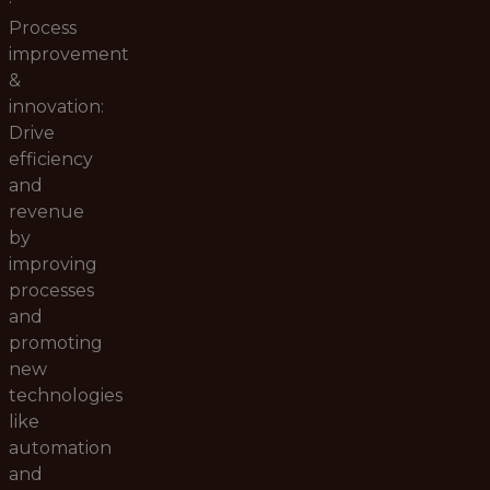
·
Process
improvement
&
innovation:
Drive
efficiency
and
revenue
by
improving
processes
and
promoting
new
technologies
like
automation
and