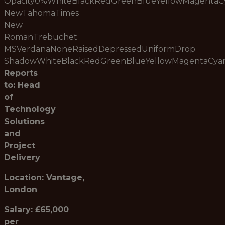
Opacity0%WhiteBlackRedGreenBlueYellowMagenta
NewTahomaTimes
New
RomanTrebuchet
MSVerdanaNoneRaisedDepressedUniformDrop
ShadowWhiteBlackRedGreenBlueYellowMagentaCy
Reports
to: Head
of
Technology
Solutions
and
Project
Delivery
Location: Vantage,
London
Salary: £65,000
per