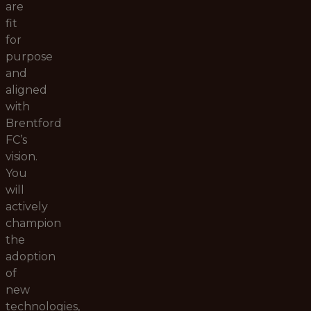
are
fit
for
purpose
and
aligned
with
Brentford
FC’s
vision.
You
will
actively
champion
the
adoption
of
new
technologies,