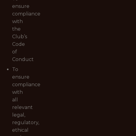
ensure
compliance
with
the
Club’s
Code
of
Conduct
To
ensure
compliance
with
all
relevant
legal,
regulatory,
ethical