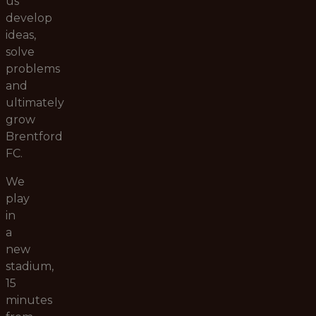
us
develop
ideas,
solve
problems
and
ultimately
grow
Brentford
FC.
We
play
in
a
new
stadium,
15
minutes