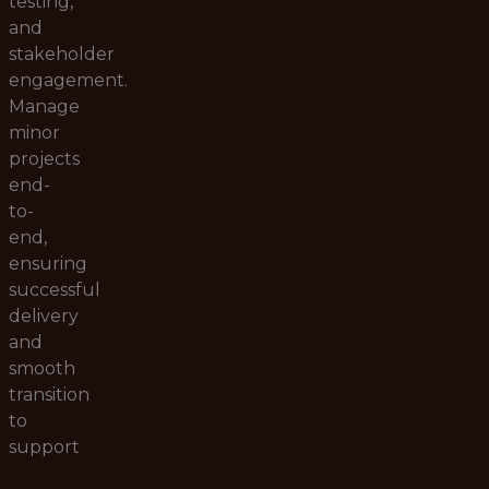
testing,
and
stakeholder
engagement.
Manage
minor
projects
end-
to-
end,
ensuring
successful
delivery
and
smooth
transition
to
support