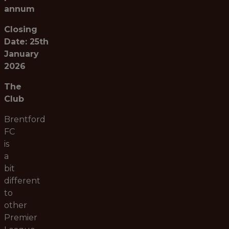
annum
Closing
Date: 25th
January
2026
The
Club
Brentford
FC
is
a
bit
different
to
other
Premier