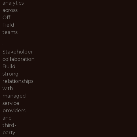
analytics
across
Off-
Field
teams
·
Stakeholder
collaboration:
Build
strong
relationships
with
managed
service
providers
and
third-
party