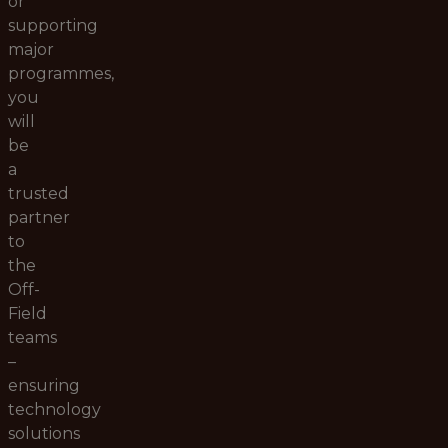
or
supporting
major
programmes,
you
will
be
a
trusted
partner
to
the
Off-
Field
teams
–
ensuring
technology
solutions