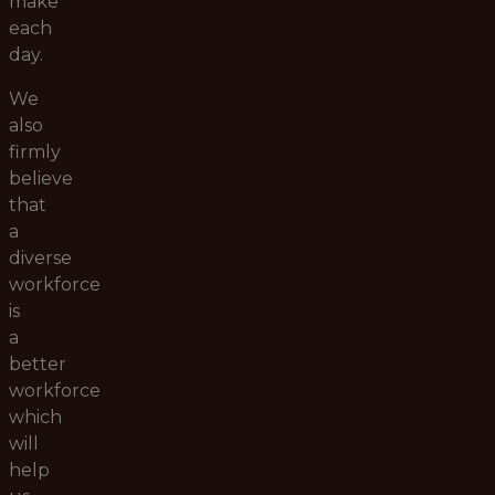
make
each
day.
We
also
firmly
believe
that
a
diverse
workforce
is
a
better
workforce
which
will
help