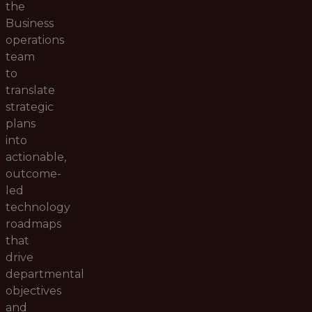
the
Business
operations
team
to
translate
strategic
plans
into
actionable,
outcome-
led
technology
roadmaps
that
drive
departmental
objectives
and