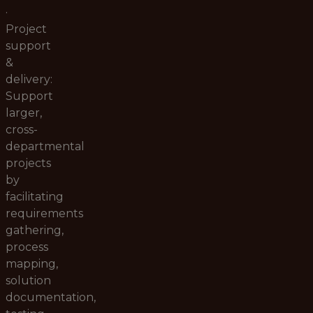
·
Project
support
&
delivery:
Support
larger,
cross-
departmental
projects
by
facilitating
requirements
gathering,
process
mapping,
solution
documentation,