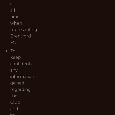
at
all
times
when
representing
Brentford
FC
To
keep
confidential
any
information
gained
regarding
the
Club
and