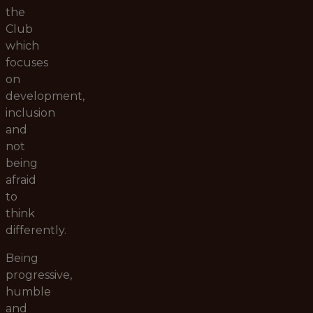
the
Club
which
focuses
on
development,
inclusion
and
not
being
afraid
to
think
differently.
Being
progressive,
humble
and