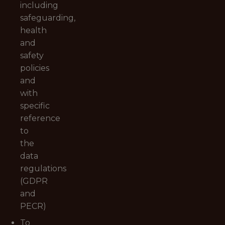
including
safeguarding,
health
and
safety
policies
and
with
specific
reference
to
the
data
regulations
(GDPR
and
PECR)
To