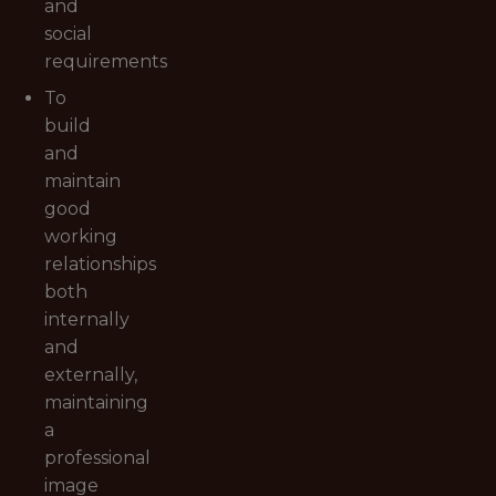
and
social
requirements
To
build
and
maintain
good
working
relationships
both
internally
and
externally,
maintaining
a
professional
image