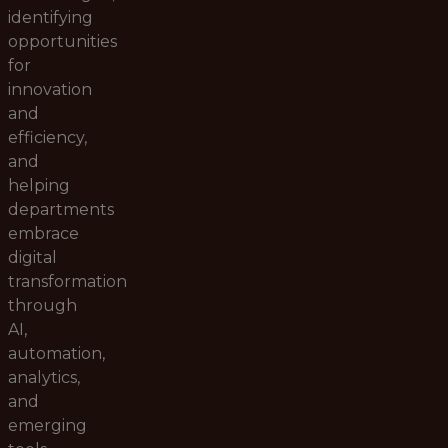
identifying
opportunities
for
innovation
and
efficiency,
and
helping
departments
embrace
digital
transformation
through
AI,
automation,
analytics,
and
emerging