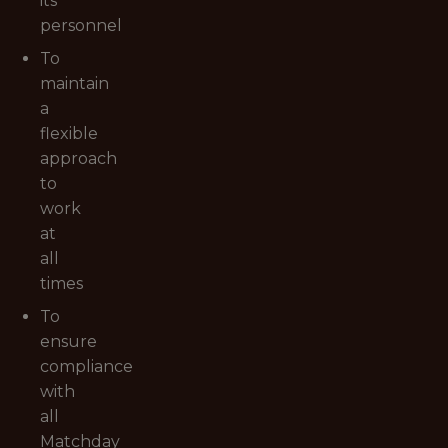
its
personnel
To
maintain
a
flexible
approach
to
work
at
all
times
To
ensure
compliance
with
all
Matchday