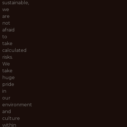
sustainable,
we
are
not
afraid
to
take
calculated
risks.
We
take
huge
pride
in
our
environment
and
culture
within