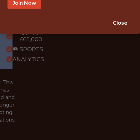
WITH
Join Now
EXPERIENCE
VANTAGE,
Close
LONDON
SALARY:
£65,000
🥅 SPORTS
ANALYTICS
 This
 has
ed and
longer
pting
ations.