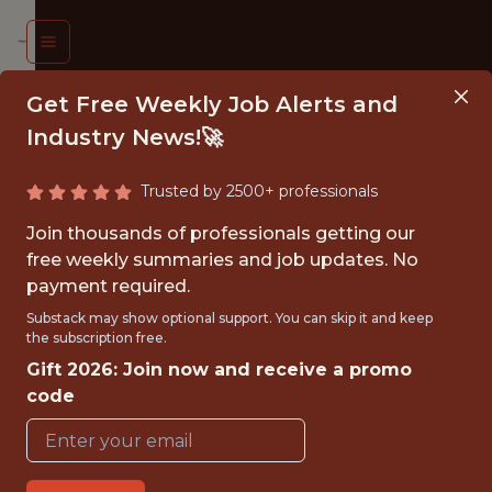
Get Free Weekly Job Alerts and
Industry News!🚀
Trusted by 2500+ professionals
INESS
Join thousands of professionals getting our
ALYST
free weekly summaries and job updates. No
payment required.
entford
Substack may show optional support. You can skip it and keep
the subscription free.
FC
Gift 2026: Join now and receive a promo
code
{FULLTIME}
OFFICE