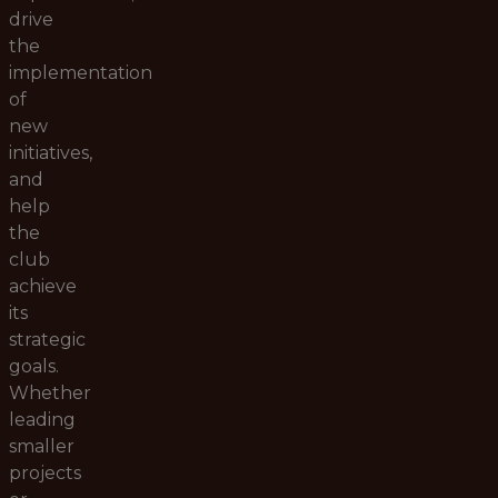
drive
the
implementation
of
new
initiatives,
and
help
the
club
achieve
its
strategic
goals.
Whether
leading
smaller
projects