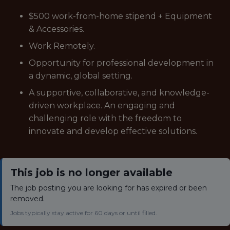
$500 work-from-home stipend + Equipment
& Accessories.
Work Remotely.
Opportunity for professional development in
a dynamic, global setting.
A supportive, collaborative, and knowledge-
driven workplace. An engaging and
challenging role with the freedom to
innovate and develop effective solutions.
This job is no longer available
The job posting you are looking for has expired or been
removed.
Jobs typically stay active for 60 days or until filled.