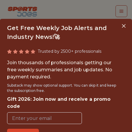
Get Free Weekly Job Alerts and
Industry News!🚀
Trusted by 2500+ professionals
SENIOR MANAGER /
Join thousands of professionals getting our
DIRECTOR, GROWTH
free weekly summaries and job updates. No
payment required.
ANALYTICS
Substack may show optional support. You can skip it and keep
the subscription free.
Fliff
Gift 2026: Join now and receive a promo
code
FULLTIME
REMOTE