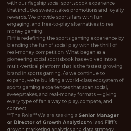
with our flagship social sportsbook experience
that includes sweepstakes promotions and loyalty
rewards. We provide sports fans with fun,
engaging, and free-to-play alternatives to real
money gaming.
Fliff is redefining the sports gaming experience by
blending the fun of social play with the thrill of
real-money competition. What began as a
pioneering social sportsbook has evolved into a
multi-vertical platform that is the fastest growing
brand in sports gaming. As we continue to
expand, we’re building a world-class ecosystem of
sports gaming experiences that span social,
sweepstakes, and real-money formats — giving
every type of fan a way to play, compete, and
connect.
**The Role:**We are seeking a
Senior Manager
or Director of Growth Analytics
to lead Fliff’s
growth marketing analytics and data strategy.