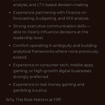
analysis, and LTV-based decision-making.
Experience partnering with Finance on
forecasting, budgeting, and ROI analysis.
Strong executive communication skills —
able to clearly influence decisions at the
leadership level.
Comfort operating in ambiguity and building
analytical frameworks where none previously
existed.
Experience in consumer tech, mobile apps,
gaming, or high-growth digital businesses
strongly preferred.
Experience in real money gaming and
gambling is a plus.
Why This Role Matters at Fliff: