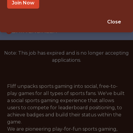
WITH EXPERIENCE
Join Now
AUSTIN, TX
🥅 SPORTS
Close
DATA ENGINEER
Note: This job has expired and is no longer accepting
applications.
Fliff unpacks sports gaming into social, free-to-
play games for all types of sports fans. We've built
a social sports gaming experience that allows
users to compete for leaderboard positioning, to
achieve badges and build their status within the
game.
We are pioneering play-for-fun sports gaming,