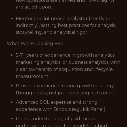
how questions are framed and how insights
are acted upon.
Mentor and influence analysts (directly or
indirectly), setting best practices for analysis,
storytelling, and analytical rigor.
What We’re Looking For:
5-7+ years of experience in growth analytics,
marketing analytics, or business analytics, with
clear ownership of acquisition and lifecycle
measurement.
Proven experience driving growth strategy
through data, not just reporting outcomes.
Advanced SQL expertise and strong
experience with BI tools (e.g., MixPanel).
Deep understanding of paid media
performance, attribution models, cohort