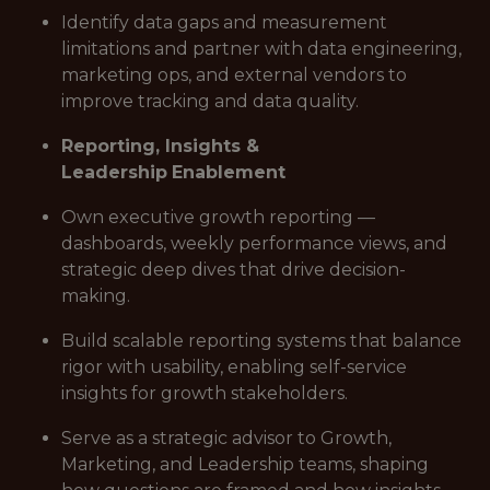
Identify data gaps and measurement
limitations and partner with data engineering,
marketing ops, and external vendors to
improve tracking and data quality.
Reporting, Insights &
Leadership
Enablement
Own executive growth reporting —
dashboards, weekly performance views, and
strategic deep dives that drive decision-
making.
Build scalable reporting systems that balance
rigor with usability, enabling self-service
insights for growth stakeholders.
Serve as a strategic advisor to Growth,
Marketing, and Leadership teams, shaping