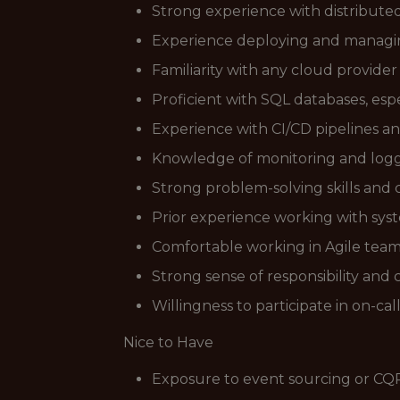
Strong experience with distributed 
Experience deploying and managing
Familiarity with any cloud provide
Proficient with SQL databases, esp
Experience with CI/CD pipelines a
Knowledge of monitoring and loggi
Strong problem-solving skills and
Prior experience working with syst
Comfortable working in Agile tea
Strong sense of responsibility and
Willingness to participate in on-cal
Nice to Have
Exposure to event sourcing or CQ