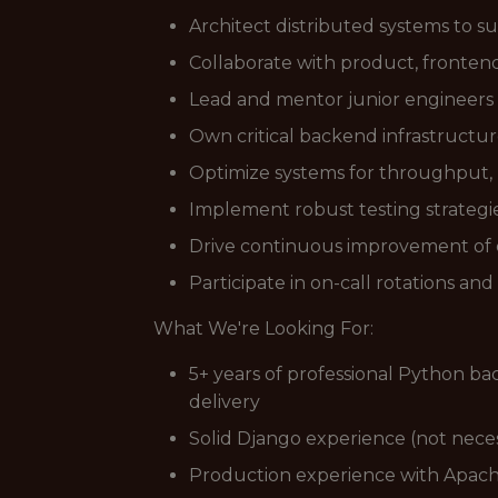
Architect distributed systems to su
Collaborate with product, frontend
Lead and mentor junior engineers 
Own critical backend infrastructur
Optimize systems for throughput, l
Implement robust testing strategie
Drive continuous improvement of d
Participate in on-call rotations a
What We're Looking For:
5+ years of professional Python b
delivery
Solid Django experience (not neces
Production experience with Apac