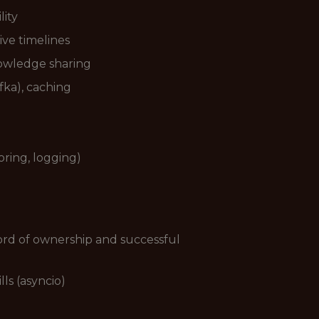
lity
ive timelines
nowledge sharing
fka), caching
ring, logging)
ord of ownership and successful
ls (asyncio)