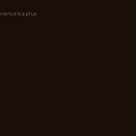
ience is a plus