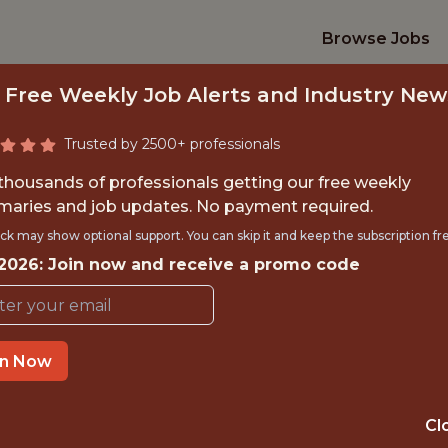
Browse Jobs
 Free Weekly Job Alerts and Industry New
Trusted by 2500+ professionals
 thousands of professionals getting our free weekly
aries and job updates. No payment required.
YTHON ENGINEER (
ck may show optional support. You can skip it and keep the subscription fr
 2026: Join now and receive a promo code
Fliff
in Now
IME
GLOBAL REMOT
 EXPERIENCE
SOFIA
Cl