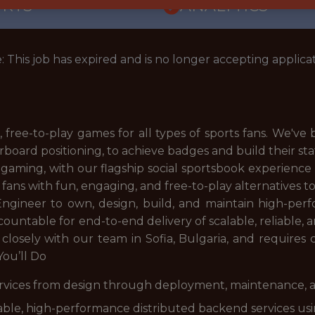
ORTS
ANALYTICS
: This job has expired and is no longer accepting applicat
, free-to-play games for all types of sports fans. We've
rboard positioning, to achieve badges and build their st
 gaming, with our flagship social sportsbook experienc
 fans with fun, engaging, and free-to-play alternatives 
Engineer to own, design, build, and maintain high-per
accountable for end-to-end delivery of scalable, reliable,
 closely with our team in Sofia, Bulgaria, and requires
ou’ll Do
ervices from design through deployment, maintenance,
lable, high-performance distributed backend services u