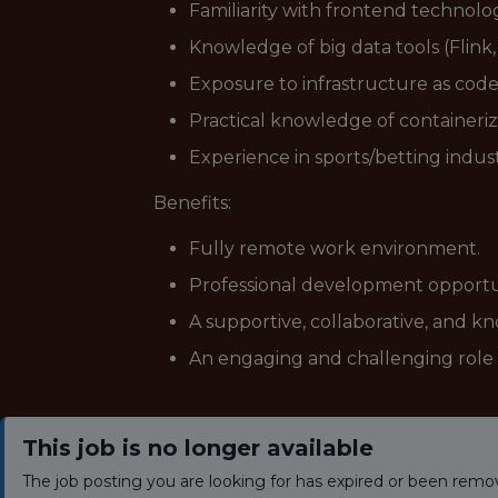
Familiarity with frontend technolo
Knowledge of big data tools (Flink, 
Exposure to infrastructure as code
Practical knowledge of containeri
Experience in sports/betting indust
Benefits:
Fully remote work environment.
Professional development opportuni
A supportive, collaborative, and 
An engaging and challenging role 
This job is no longer available
The job posting you are looking for has expired or been remo