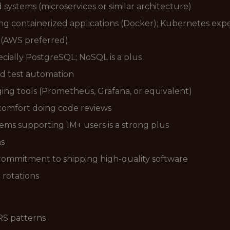
systems (microservices or similar architecture)
 containerized applications (Docker); Kubernetes exper
r (AWS preferred)
ecially PostgreSQL; NoSQL is a plus
nd test automation
ng tools (Prometheus, Grafana, or equivalent)
 comfort doing code reviews
ems supporting 1M+ users is a strong plus
ms
 commitment to shipping high-quality software
l rotations
RS patterns