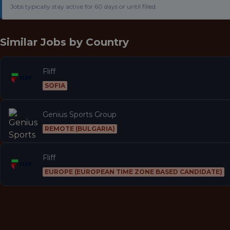
Jobs typically stay active for 60 days or until filled.
Similar Jobs by
Country
Fliff
SOFIA
Genius Sports Group
REMOTE (BULGARIA)
Fliff
EUROPE (EUROPEAN TIME ZONE BASED CANDIDATE)