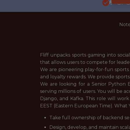
🥅 SP
Note
Fliff unpacks sports gaming into social
that allows users to compete for leade
We are pioneering play-for-fun sports
and loyalty rewards. We provide sports
We are looking for a Senior Python 
serving millions of users. You will be 
Django, and Kafka. This role will work
EEST (Eastern European Time). What Y
Take full ownership of backend s
Design, develop, and maintain sca