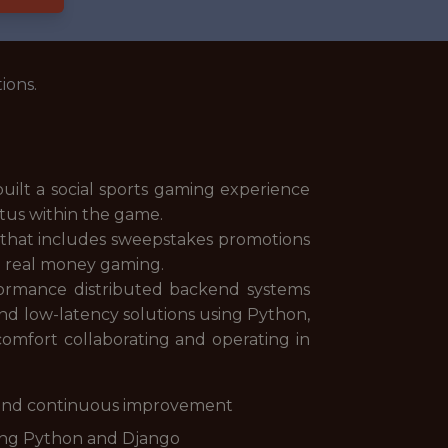
ions.
 built a social sports gaming experience
atus within the game.
e that includes sweepstakes promotions
to real money gaming.
formance distributed backend systems
 and low-latency solutions using Python,
 comfort collaborating and operating in
 and continuous improvement
sing Python and Django