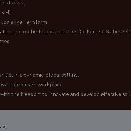
gies (React)
NiFi)
 tools like Terraform
zation and orchestration tools like Docker and Kubernet
ries
ties in a dynamic, global setting.
knowledge-driven workplace.
with the freedom to innovate and develop effective solu
ved.