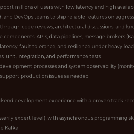
pport millions of users with low latency and high availabi
, and DevOps teams to ship reliable features on aggress
through code reviews, architectural discussions, and k
e components: APIs, data pipelines, message brokers (Ka
atency, fault tolerance, and resilience under heavy load
s: unit, integration, and performance tests
evelopment processes and system observability (monito
nd support production issues as needed
ackend development experience with a proven track rec
sarily expert level), with asynchronous programming skil
he Kafka