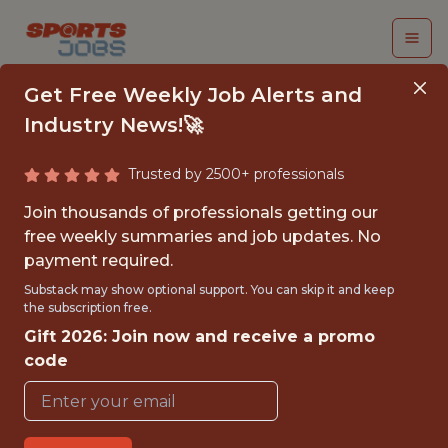
Get Free Weekly Job Alerts and
Industry News!🚀
Trusted by 2500+ professionals
SENIOR PYTHON
Join thousands of professionals getting our
ENGINEER
free weekly summaries and job updates. No
payment required.
(CONTRACT)
Substack may show optional support. You can skip it and keep
the subscription free.
Fliff
Gift 2026: Join now and receive a promo
code
FULLTIME
GLOBAL REMOTE