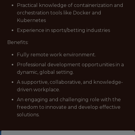
Practical knowledge of containerization and
orchestration tools like Docker and
Kubernetes
Experience in sports/betting industries
Benefits:
Fully remote work environment.
Professional development opportunities in a
dynamic, global setting.
A supportive, collaborative, and knowledge-
driven workplace.
An engaging and challenging role with the
freedom to innovate and develop effective
solutions.