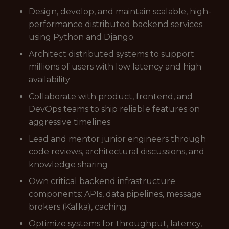
Design, develop, and maintain scalable, high-
performance distributed backend services
using Python and Django
Architect distributed systems to support
millions of users with low latency and high
availability
Collaborate with product, frontend, and
DevOps teams to ship reliable features on
aggressive timelines
Lead and mentor junior engineers through
code reviews, architectural discussions, and
knowledge sharing
Own critical backend infrastructure
components: APIs, data pipelines, message
brokers (Kafka), caching
Optimize systems for throughput, latency,