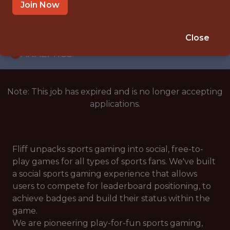
WITH EXPERIENCE
Join Now
BUDAPEST
🥅 SPORTS
Close
ANALYTICS
Note: This job has expired and is no longer accepting
applications.
Fliff unpacks sports gaming into social, free-to-
play games for all types of sports fans. We've built
a social sports gaming experience that allows
users to compete for leaderboard positioning, to
achieve badges and build their status within the
game.
We are pioneering play-for-fun sports gaming,