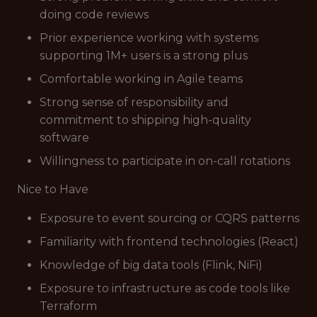
doing code reviews
Prior experience working with systems
supporting 1M+ users is a strong plus
Comfortable working in Agile teams
Strong sense of responsibility and
commitment to shipping high-quality
software
Willingness to participate in on-call rotations
Nice to Have
Exposure to event sourcing or CQRS patterns
Familiarity with frontend technologies (React)
Knowledge of big data tools (Flink, NiFi)
Exposure to infrastructure as code tools like
Terraform