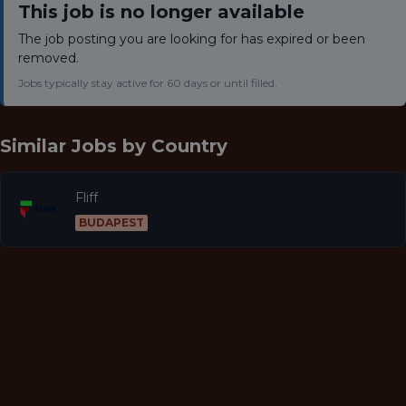
This job is no longer available
The job posting you are looking for has expired or been
removed.
Jobs typically stay active for 60 days or until filled.
Similar Jobs by
Country
Fliff
BUDAPEST