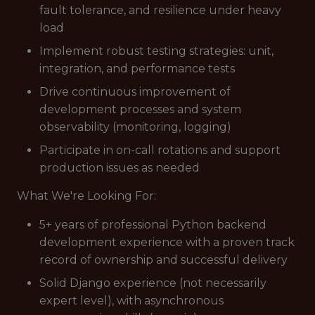
fault tolerance, and resilience under heavy
load
Implement robust testing strategies: unit,
integration, and performance tests
Drive continuous improvement of
development processes and system
observability (monitoring, logging)
Participate in on-call rotations and support
production issues as needed
What We're Looking For:
5+ years of professional Python backend
development experience with a proven track
record of ownership and successful delivery
Solid Django experience (not necessarily
expert level), with asynchronous