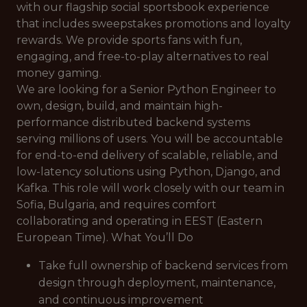
with our flagship social sportsbook experience
that includes sweepstakes promotions and loyalty
rewards. We provide sports fans with fun,
engaging, and free-to-play alternatives to real
money gaming.
We are looking for a Senior Python Engineer to
own, design, build, and maintain high-
performance distributed backend systems
serving millions of users. You will be accountable
for end-to-end delivery of scalable, reliable, and
low-latency solutions using Python, Django, and
Kafka. This role will work closely with our team in
Sofia, Bulgaria, and requires comfort
collaborating and operating in EEST (Eastern
European Time). What You’ll Do
Take full ownership of backend services from
design through deployment, maintenance,
and continuous improvement