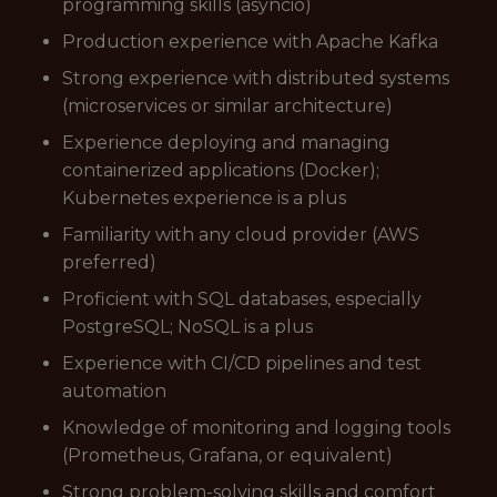
programming skills (asyncio)
Production experience with Apache Kafka
Strong experience with distributed systems
(microservices or similar architecture)
Experience deploying and managing
containerized applications (Docker);
Kubernetes experience is a plus
Familiarity with any cloud provider (AWS
preferred)
Proficient with SQL databases, especially
PostgreSQL; NoSQL is a plus
Experience with CI/CD pipelines and test
automation
Knowledge of monitoring and logging tools
(Prometheus, Grafana, or equivalent)
Strong problem-solving skills and comfort