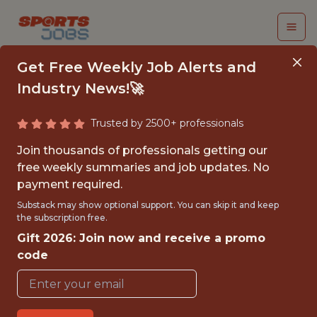
Get Free Weekly Job Alerts and
Industry News!🚀
Trusted by 2500+ professionals
SENIOR PYTHON
Join thousands of professionals getting our
ENGINEER
free weekly summaries and job updates. No
payment required.
(CONTRACT)
Substack may show optional support. You can skip it and keep
the subscription free.
Fliff
Gift 2026: Join now and receive a promo
code
FULLTIME
GLOBAL REMOTE