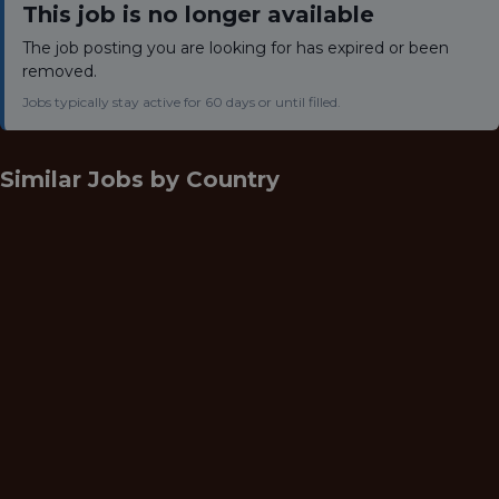
This job is no longer available
The job posting you are looking for has expired or been
removed.
Jobs typically stay active for 60 days or until filled.
Similar Jobs by
Country