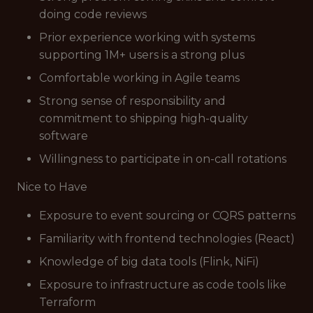
doing code reviews
Prior experience working with systems
supporting 1M+ users is a strong plus
Comfortable working in Agile teams
Strong sense of responsibility and
commitment to shipping high-quality
software
Willingness to participate in on-call rotations
Nice to Have
Exposure to event sourcing or CQRS patterns
Familiarity with frontend technologies (React)
Knowledge of big data tools (Flink, NiFi)
Exposure to infrastructure as code tools like
Terraform