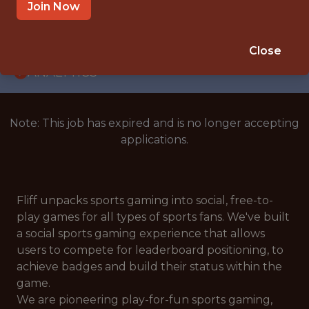
WITH EXPERIENCE
Join Now
PRAGUE
🥅 SPORTS
Close
ANALYTICS
Note: This job has expired and is no longer accepting
applications.
Fliff unpacks sports gaming into social, free-to-
play games for all types of sports fans. We've built
a social sports gaming experience that allows
users to compete for leaderboard positioning, to
achieve badges and build their status within the
game.
We are pioneering play-for-fun sports gaming,