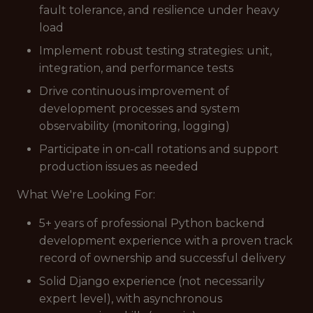
fault tolerance, and resilience under heavy
load
Implement robust testing strategies: unit,
integration, and performance tests
Drive continuous improvement of
development processes and system
observability (monitoring, logging)
Participate in on-call rotations and support
production issues as needed
What We're Looking For:
5+ years of professional Python backend
development experience with a proven track
record of ownership and successful delivery
Solid Django experience (not necessarily
expert level), with asynchronous