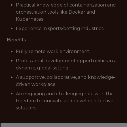
Practical knowledge of containerization and
orchestration tools like Docker and
Kubernetes
Experience in sports/betting industries
Benefits:
Fully remote work environment.
Professional development opportunities in a
dynamic, global setting.
A supportive, collaborative, and knowledge-
driven workplace.
An engaging and challenging role with the
freedom to innovate and develop effective
solutions.