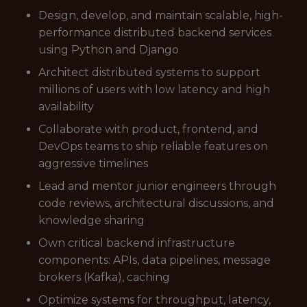
Design, develop, and maintain scalable, high-
performance distributed backend services
using Python and Django
Architect distributed systems to support
millions of users with low latency and high
availability
Collaborate with product, frontend, and
DevOps teams to ship reliable features on
aggressive timelines
Lead and mentor junior engineers through
code reviews, architectural discussions, and
knowledge sharing
Own critical backend infrastructure
components: APIs, data pipelines, message
brokers (Kafka), caching
Optimize systems for throughput, latency,