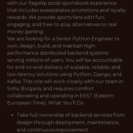
with our flagship social sportsbook experience
that includes sweepstakes promotions and loyalty
rewards. We provide sports fans with fun,
engaging, and free-to-play alternatives to real
money gaming.
We are looking for a Senior Python Engineer to
own, design, build, and maintain high-
performance distributed backend systems
serving millions of users. You will be accountable
for end-to-end delivery of scalable, reliable, and
low-latency solutions using Python, Django, and
Kafka. This role will work closely with our team in
Sofia, Bulgaria, and requires comfort
collaborating and operating in EEST (Eastern
European Time). What You’ll Do
Take full ownership of backend services from
design through deployment, maintenance,
and continuous improvement