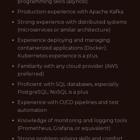
programming skills (asyncio)
Production experience with Apache Kafka
Strong experience with distributed systems
(microservices or similar architecture)
Experience deploying and managing
containerized applications (Docker);
Kubernetes experience is a plus
Familiarity with any cloud provider (AWS
preferred)
Proficient with SQL databases, especially
PostgreSQL; NoSQL is a plus
Experience with CI/CD pipelines and test
automation
Knowledge of monitoring and logging tools
(Prometheus, Grafana, or equivalent)
Strong problem-solving skills and comfort