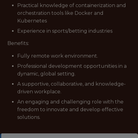
Practical knowledge of containerization and
orchestration tools like Docker and
Kubernetes
Experience in sports/betting industries
Benefits:
Fully remote work environment.
Professional development opportunities in a
dynamic, global setting.
A supportive, collaborative, and knowledge-
driven workplace.
An engaging and challenging role with the
freedom to innovate and develop effective
solutions.