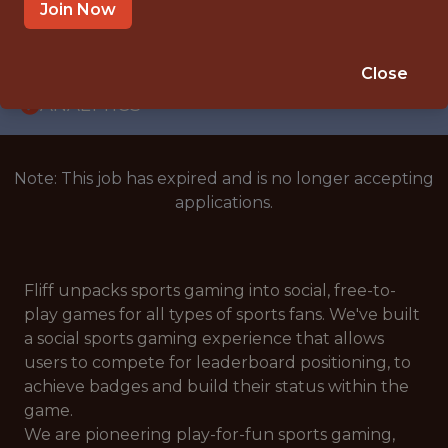
WITH EXPERIENCE
Join Now
BERLIN
🥅 SPORTS
Close
ANALYTICS
Note: This job has expired and is no longer accepting
applications.
Fliff unpacks sports gaming into social, free-to-
play games for all types of sports fans. We've built
a social sports gaming experience that allows
users to compete for leaderboard positioning, to
achieve badges and build their status within the
game.
We are pioneering play-for-fun sports gaming,