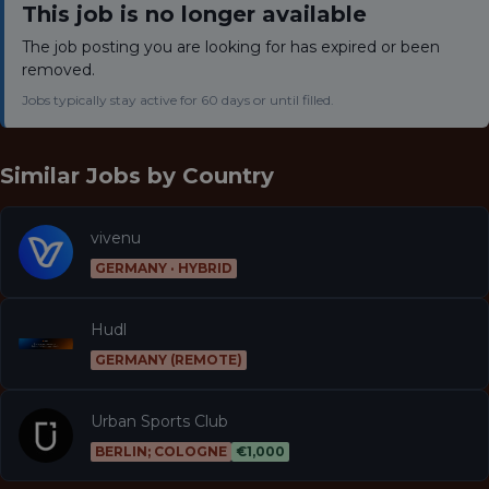
This job is no longer available
The job posting you are looking for has expired or been
removed.
Jobs typically stay active for 60 days or until filled.
Similar Jobs by
Country
vivenu
GERMANY · HYBRID
Hudl
GERMANY (REMOTE)
Urban Sports Club
BERLIN; COLOGNE
€1,000