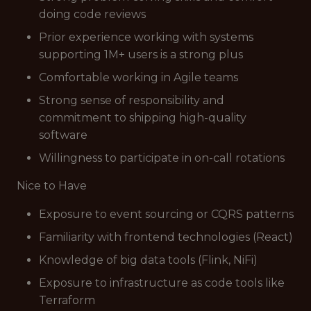
doing code reviews
Prior experience working with systems
supporting 1M+ users is a strong plus
Comfortable working in Agile teams
Strong sense of responsibility and
commitment to shipping high-quality
software
Willingness to participate in on-call rotations
Nice to Have
Exposure to event sourcing or CQRS patterns
Familiarity with frontend technologies (React)
Knowledge of big data tools (Flink, NiFi)
Exposure to infrastructure as code tools like
Terraform