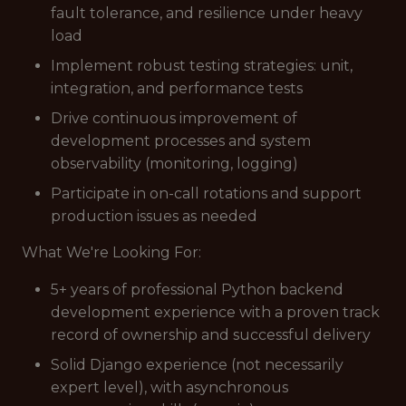
fault tolerance, and resilience under heavy
load
Implement robust testing strategies: unit,
integration, and performance tests
Drive continuous improvement of
development processes and system
observability (monitoring, logging)
Participate in on-call rotations and support
production issues as needed
What We're Looking For:
5+ years of professional Python backend
development experience with a proven track
record of ownership and successful delivery
Solid Django experience (not necessarily
expert level), with asynchronous