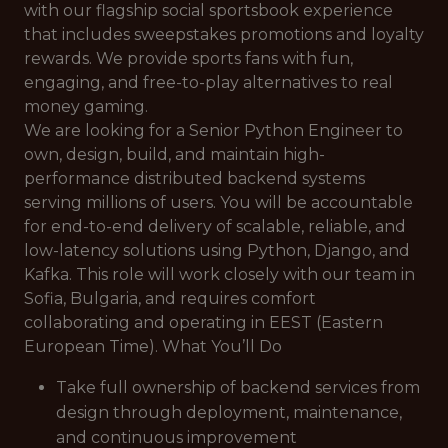
with our flagship social sportsbook experience
that includes sweepstakes promotions and loyalty
rewards. We provide sports fans with fun,
engaging, and free-to-play alternatives to real
money gaming.
We are looking for a Senior Python Engineer to
own, design, build, and maintain high-
performance distributed backend systems
serving millions of users. You will be accountable
for end-to-end delivery of scalable, reliable, and
low-latency solutions using Python, Django, and
Kafka. This role will work closely with our team in
Sofia, Bulgaria, and requires comfort
collaborating and operating in EEST (Eastern
European Time). What You’ll Do
Take full ownership of backend services from
design through deployment, maintenance,
and continuous improvement