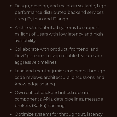
Design, develop, and maintain scalable, high-
performance distributed backend services
using Python and Django
Architect distributed systems to support
millions of users with low latency and high
availability
Collaborate with product, frontend, and
DevOps teams to ship reliable features on
aggressive timelines
Lead and mentor junior engineers through
code reviews, architectural discussions, and
knowledge sharing
Own critical backend infrastructure
components: APIs, data pipelines, message
brokers (Kafka), caching
Optimize systems for throughput, latency,