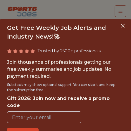
Get Free Weekly Job Alerts and
Industry News!🚀
Trusted by 2500+ professionals
SENIOR PYTHON
Join thousands of professionals getting our
ENGINEER
free weekly summaries and job updates. No
payment required.
(CONTRACT)
Substack may show optional support. You can skip it and keep
the subscription free.
Fliff
Gift 2026: Join now and receive a promo
code
FULLTIME
GLOBAL REMOTE