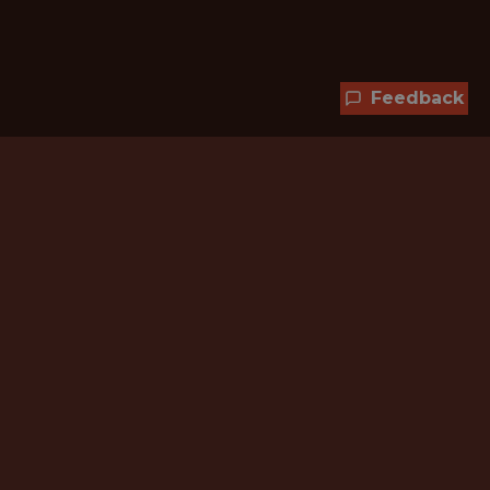
Feedback
Hundreds of jobs are waiting
for you!
Subscribe to membership and unlock all
jobs
CURRENT MEMBER OFFER