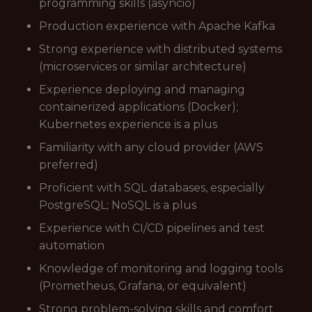
programming skills (asyncio)
Production experience with Apache Kafka
Strong experience with distributed systems
(microservices or similar architecture)
Experience deploying and managing
containerized applications (Docker);
Kubernetes experience is a plus
Familiarity with any cloud provider (AWS
preferred)
Proficient with SQL databases, especially
PostgreSQL; NoSQL is a plus
Experience with CI/CD pipelines and test
automation
Knowledge of monitoring and logging tools
(Prometheus, Grafana, or equivalent)
Strong problem-solving skills and comfort