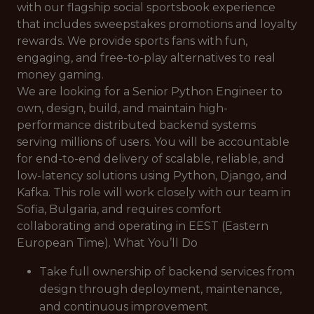
with our flagship social sportsbook experience
that includes sweepstakes promotions and loyalty
rewards. We provide sports fans with fun,
engaging, and free-to-play alternatives to real
money gaming.
We are looking for a Senior Python Engineer to
own, design, build, and maintain high-
performance distributed backend systems
serving millions of users. You will be accountable
for end-to-end delivery of scalable, reliable, and
low-latency solutions using Python, Django, and
Kafka. This role will work closely with our team in
Sofia, Bulgaria, and requires comfort
collaborating and operating in EEST (Eastern
European Time). What You’ll Do
Take full ownership of backend services from
design through deployment, maintenance,
and continuous improvement