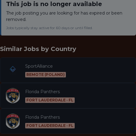
This job is no longer available
The job posting you are looking for has expired or been
removed.
Jobs typically stay active for 60 days or until filled.
Similar Jobs by
Country
SportAlliance
REMOTE (POLAND)
Florida Panthers
FORT LAUDERDALE · FL
Florida Panthers
FORT LAUDERDALE · FL