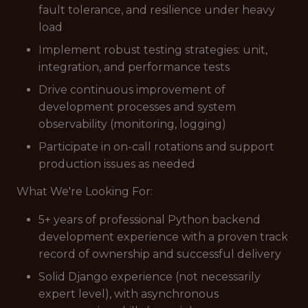
fault tolerance, and resilience under heavy
load
Implement robust testing strategies: unit,
integration, and performance tests
Drive continuous improvement of
development processes and system
observability (monitoring, logging)
Participate in on-call rotations and support
production issues as needed
What We're Looking For:
5+ years of professional Python backend
development experience with a proven track
record of ownership and successful delivery
Solid Django experience (not necessarily
expert level), with asynchronous