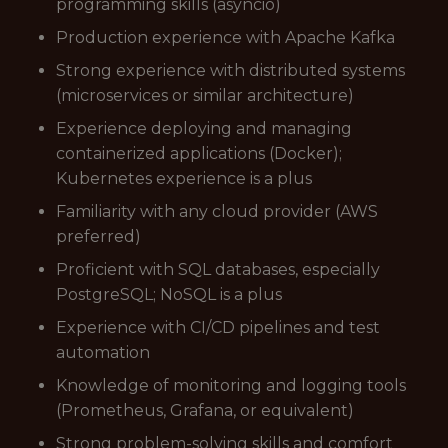
programming skills (asyncio)
Production experience with Apache Kafka
Strong experience with distributed systems
(microservices or similar architecture)
Experience deploying and managing
containerized applications (Docker);
Kubernetes experience is a plus
Familiarity with any cloud provider (AWS
preferred)
Proficient with SQL databases, especially
PostgreSQL; NoSQL is a plus
Experience with CI/CD pipelines and test
automation
Knowledge of monitoring and logging tools
(Prometheus, Grafana, or equivalent)
Strong problem-solving skills and comfort