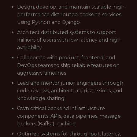
Design, develop, and maintain scalable, high-
performance distributed backend services
using Python and Django
Architect distributed systems to support
millions of users with low latency and high
availability
Collaborate with product, frontend, and
DevOps teams to ship reliable features on
aggressive timelines
Lead and mentor junior engineers through
code reviews, architectural discussions, and
knowledge sharing
Own critical backend infrastructure
components: APIs, data pipelines, message
brokers (Kafka), caching
Optimize systems for throughput, latency,