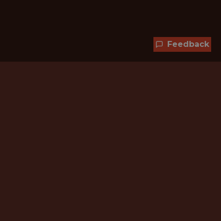
Feedback
Hundreds of jobs are waiting
for you!
Subscribe to membership and unlock all
jobs
CURRENT MEMBER OFFER