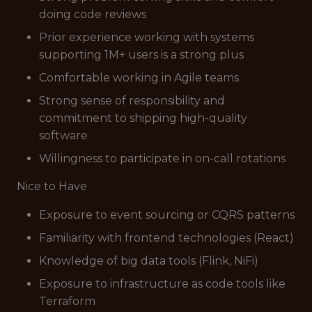
doing code reviews
Prior experience working with systems
supporting 1M+ users is a strong plus
Comfortable working in Agile teams
Strong sense of responsibility and
commitment to shipping high-quality
software
Willingness to participate in on-call rotations
Nice to Have
Exposure to event sourcing or CQRS patterns
Familiarity with frontend technologies (React)
Knowledge of big data tools (Flink, NiFi)
Exposure to infrastructure as code tools like
Terraform