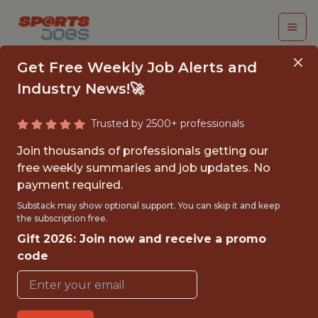
Get Free Weekly Job Alerts and
Industry News!🚀
Trusted by 2500+ professionals
SENIOR PYTHON
Join thousands of professionals getting our
ENGINEER
free weekly summaries and job updates. No
payment required.
(CONTRACT)
Substack may show optional support. You can skip it and keep
the subscription free.
Fliff
Gift 2026: Join now and receive a promo
code
FULLTIME
GLOBAL REMOTE