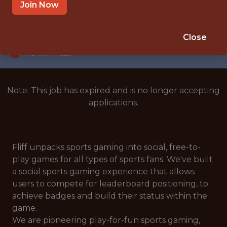
WITH EXPERIENCE
Join Now
KRAKÓW
🥅 SPORTS
Close
ANALYTICS
Note: This job has expired and is no longer accepting
applications.
Fliff unpacks sports gaming into social, free-to-
play games for all types of sports fans. We've built
a social sports gaming experience that allows
users to compete for leaderboard positioning, to
achieve badges and build their status within the
game.
We are pioneering play-for-fun sports gaming,