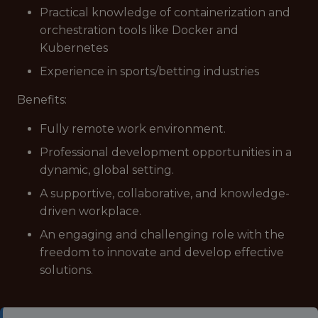
Practical knowledge of containerization and
orchestration tools like Docker and
Kubernetes
Experience in sports/betting industries
Benefits:
Fully remote work environment.
Professional development opportunities in a
dynamic, global setting.
A supportive, collaborative, and knowledge-
driven workplace.
An engaging and challenging role with the
freedom to innovate and develop effective
solutions.