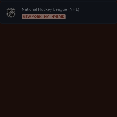
National Hockey League (NHL)
NEW YORK · NY · HYBRID