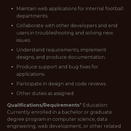
Maintain web applications for internal football
departments.
Collaborate with other developers and end
users in troubleshooting and solving new
issues.
Understand requirements, implement
designs, and produce documentation.
Produce support and bug fixes for
applications.
Participate in design and code reviews.
Other duties as assigned.
Qualifications/Requirements
* Education:
Currently enrolled in a bachelor or graduate
degree program in computer science, data
engineering, web development, or other related