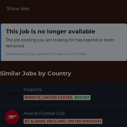
Show less
This job is no longer available
The job posting you are looking for has expired or been
removed.
Jobs typically stay active for 60 days or until filled.
Similar Jobs by
Country
Flosports
REMOTE, UNITED STATES
$213,512
Arsenal Football Club
ST ALBANS, ENGLAND, UNITED KINGDOM