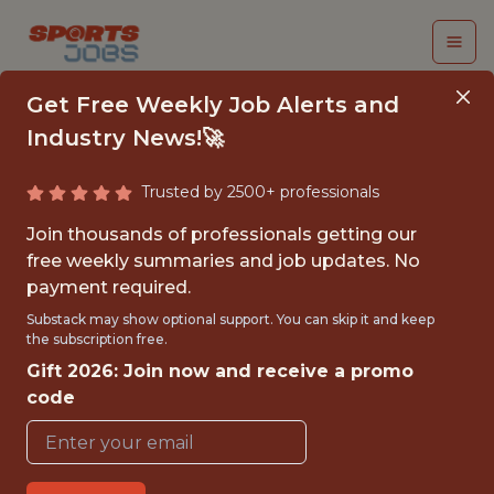
Get Free Weekly Job Alerts and
Industry News!🚀
Trusted by 2500+ professionals
TRAINING CAMP
Join thousands of professionals getting our
ASSISTANT - SYSTEMS
free weekly summaries and job updates. No
payment required.
DEVELOPER (MID-
Substack may show optional support. You can skip it and keep
JULY - AUGUST 2026)
the subscription free.
Gift 2026: Join now and receive a promo
Arizona Cardinals Football Club
code
{FULLTIME}