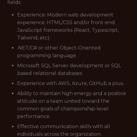
fields
Experience: Modern web development
experience. HTML/CSS and/or front-end
JavaScript frameworks (React, Typescript,
Tailwind, etc).
.NET/C# or other Object-Oriented
programming language
Microsoft SQL Server development or SQL
based relational databases.
Experience with AWS, Azure, GitHub a plus.
Ability to maintain high energy and a positive
attitude on a team united toward the
common goals of championship-level
performance.
Effective communication skills with all
individuals across the organization.