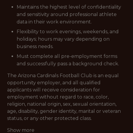
Maintains the highest level of confidentiality
and sensitivity around professional athlete
data in their work environment.
Flexibility to work evenings, weekends, and
holidays; hours may vary depending on
business needs.
Must complete all pre-employment forms
and successfully pass a background check.
The Arizona Cardinals Football Club is an equal
opportunity employer, and all qualified
applicants will receive consideration for
employment without regard to race, color,
religion, national origin, sex, sexual orientation,
age, disability, gender identity, marital or veteran
status, or any other protected class.
Show more