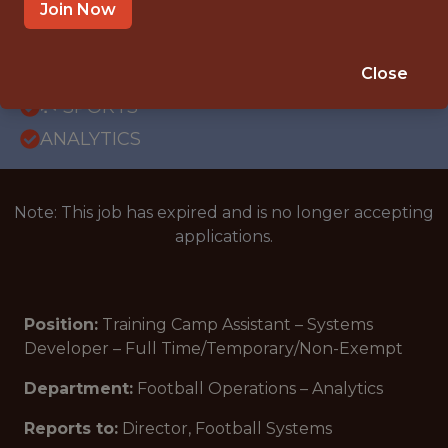
OFFICE
Join Now
INTERNSHIP
GLENDALE, AZ
Close
🥅 SPORTS
ANALYTICS
Note: This job has expired and is no longer accepting
applications.
Position:
Training Camp Assistant – Systems
Developer – Full Time/Temporary/Non-Exempt
Department:
Football Operations – Analytics
Reports to:
Director, Football Systems