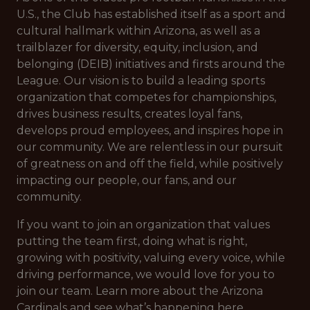
U.S., the Club has established itself as a sport and
cultural hallmark within Arizona, as well as a
trailblazer for diversity, equity, inclusion, and
belonging (DEIB) initiatives and firsts around the
League. Our vision is to build a leading sports
organization that competes for championships,
drives business results, creates loyal fans,
develops proud employees, and inspires hope in
our community. We are relentless in our pursuit
of greatness on and off the field, while positively
impacting our people, our fans, and our
community.
If you want to join an organization that values
putting the team first, doing what is right,
growing with positivity, valuing every voice, while
driving performance, we would love for you to
join our team. Learn more about the Arizona
Cardinals and see what’s happening here.