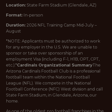
Location:
State Farm Stadium (Glendale, AZ)
Format:
In-person
Duration:
2026 NFL Training Camp Mid-July –
August
*NOTE: Applicants must be authorized to work
for any employer in the U.S. We are unable to
sponsor or take over sponsorship of an
employment Visa (including F-1, H1B, OPT, CPT,
etc.).*
Cardinals Organizational Summary
The
Arizona Cardinals Football Club is a professional
football team within the National Football
League (NFL). We compete in the National
Football Conference (NFC) West division and call
State Farm Stadium, in Glendale, Arizona, our
home.
As one of the oldest pro football franchises in the