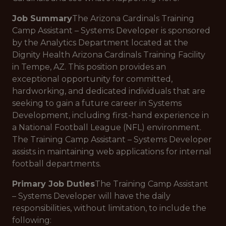
Job Summary
The Arizona Cardinals Training
Camp Assistant – Systems Developer is sponsored
by the Analytics Department located at the
Dignity Health Arizona Cardinals Training Facility
in Tempe, AZ. This position provides an
exceptional opportunity for committed,
hardworking, and dedicated individuals that are
seeking to gain a future career in Systems
Development, including first-hand experience in
a National Football League (NFL) environment.
The Training Camp Assistant – Systems Developer
assists in maintaining web applications for internal
football departments.
Primary Job Duties
The Training Camp Assistant
– Systems Developer will have the daily
responsibilities, without limitation, to include the
following: