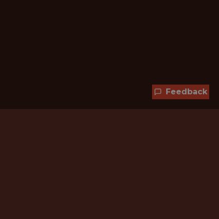
Feedback
Hundreds of jobs are waiting
for you!
Subscribe to membership and unlock all