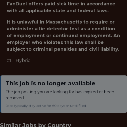
FanDuel offers paid sick time in accordance
with all applicable state and federal laws.
It is unlawful in Massachusetts to require or
administer a lie detector test as a condition
of employment or continued employment. An
employer who violates this law shall be
subject to criminal penalties and civil liability.
#LI-Hybrid
This job is no longer available
The job posting you are looking for has expired or been
removed.
Jobs typically stay active for 60 days or until filled.
Similar Jobs by
Country