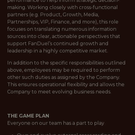
performance to help inform strategic decision-
making. Working closely with cross-functional
partners (e.g. Product, Growth, Media,
Partnerships, VIP, Finance, and more), this role
focuses on translating numerous information
sources into clear, actionable perspectives that
support FanDuel’s continued growth and
leadership in a highly competitive market.
In addition to the specific responsibilities outlined
above, employees may be required to perform
other such duties as assigned by the Company.
This ensures operational flexibility and allows the
Company to meet evolving business needs.
THE GAME PLAN
Everyone on our team has a part to play