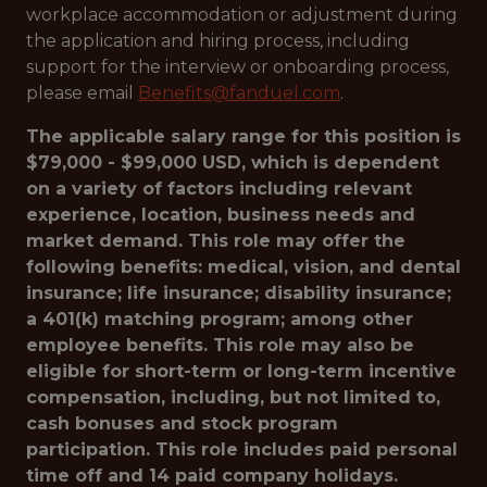
workplace accommodation or adjustment during
the application and hiring process, including
support for the interview or onboarding process,
please email
Benefits@fanduel.com
.
The applicable salary range for this position is
$79,000 - $99,000 USD, which is dependent
on a variety of factors including relevant
experience, location, business needs and
market demand. This role may offer the
following benefits: medical, vision, and dental
insurance; life insurance; disability insurance;
a 401(k) matching program; among other
employee benefits. This role may also be
eligible for short-term or long-term incentive
compensation, including, but not limited to,
cash bonuses and stock program
participation. This role includes paid personal
time off and 14 paid company holidays.