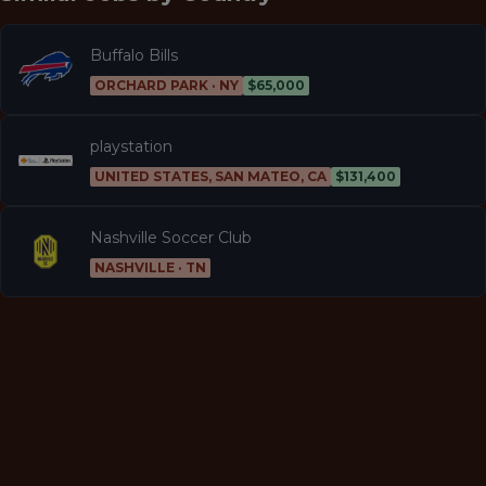
Buffalo Bills
ORCHARD PARK · NY
$65,000
playstation
UNITED STATES, SAN MATEO, CA
$131,400
Nashville Soccer Club
NASHVILLE · TN