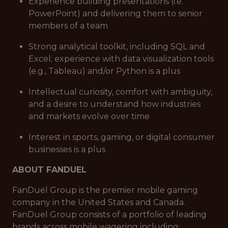
Experience building presentations (i.e.
PowerPoint) and delivering them to senior
members of a team
Strong analytical toolkit, including SQL and
Excel; experience with data visualization tools
(e.g., Tableau) and/or Python is a plus
Intellectual curiosity, comfort with ambiguity,
and a desire to understand how industries
and markets evolve over time
Interest in sports, gaming, or digital consumer
businesses is a plus
ABOUT FANDUEL
FanDuel Group is the premier mobile gaming
company in the United States and Canada.
FanDuel Group consists of a portfolio of leading
brands across mobile wagering including: