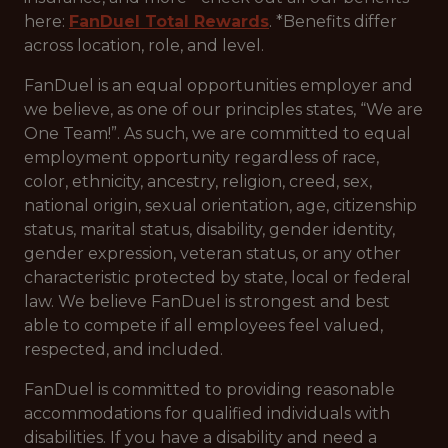
here:
FanDuel Total Rewards
. *Benefits differ
across location, role, and level.
FanDuel is an equal opportunities employer and
we believe, as one of our principles states, “We are
One Team!”. As such, we are committed to equal
employment opportunity regardless of race,
color, ethnicity, ancestry, religion, creed, sex,
national origin, sexual orientation, age, citizenship
status, marital status, disability, gender identity,
gender expression, veteran status, or any other
characteristic protected by state, local or federal
law. We believe FanDuel is strongest and best
able to compete if all employees feel valued,
respected, and included.
FanDuel is committed to providing reasonable
accommodations for qualified individuals with
disabilities. If you have a disability and need a