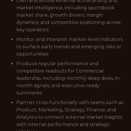
Own and evolve external scorecarding and
market intelligence, including sportsbook
market share, growth drivers, margin
dynamics, and competitive positioning across
key operators
Monitor and interpret market-level indicators
to surface early trends and emerging risks or
opportunities
Produce regular performance and
competitive readouts for Commercial
leadership, including monthly deep dives, in-
month signals, and executive-ready
summaries
Partner cross-functionally with teams such as
Product, Marketing, Strategy, Finance, and
Analytics to connect external market insights
with internal performance and strategic