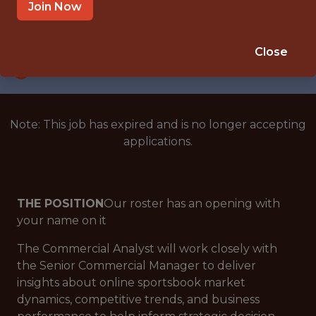
NEW YORK CITY
Join Now
SALARY: $79,000
🎲 BETTING
Close
ANALYTICS
Note: This job has expired and is no longer accepting
applications.
THE POSITION
Our roster has an opening with
your name on it
The Commercial Analyst will work closely with
the Senior Commercial Manager to deliver
insights about online sportsbook market
dynamics, competitive trends, and business