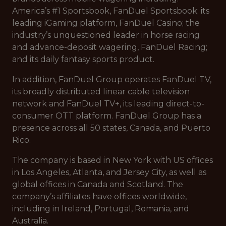
America’s #1 Sportsbook, FanDuel Sportsbook; its
leading iGaming platform, FanDuel Casino; the
industry’s unquestioned leader in horse racing
and advance-deposit wagering, FanDuel Racing;
and its daily fantasy sports product.
In addition, FanDuel Group operates FanDuel TV,
its broadly distributed linear cable television
network and FanDuel TV+, its leading direct-to-
consumer OTT platform. FanDuel Group has a
presence across all 50 states, Canada, and Puerto
Rico.
The company is based in New York with US offices
in Los Angeles, Atlanta, and Jersey City, as well as
global offices in Canada and Scotland. The
company’s affiliates have offices worldwide,
including in Ireland, Portugal, Romania, and
Australia.