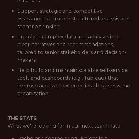
initiatives
Support strategic and competitive
assessments through structured analysis and
scenario thinking
Translate complex data and analyses into
clear narratives and recommendations,
tailored to senior stakeholders and decision-
makers
Help build and maintain scalable self-service
tools and dashboards (e.g., Tableau) that
improve access to external insights across the
organization
THE STATS
What we're looking for in our next teammate
Bachelor’s degree or equivalent in a