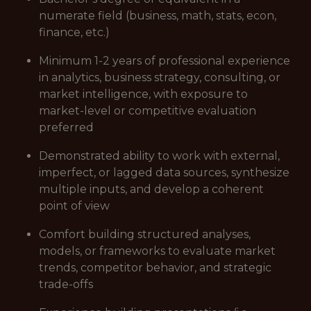
numerate field (business, math, stats, econ,
finance, etc.)
Minimum 1-2 years of professional experience
in analytics, business strategy, consulting, or
market intelligence, with exposure to
market-level or competitive evaluation
preferred
Demonstrated ability to work with external,
imperfect, or lagged data sources, synthesize
multiple inputs, and develop a coherent
point of view
Comfort building structured analyses,
models, or frameworks to evaluate market
trends, competitor behavior, and strategic
trade-offs