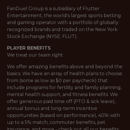
FanDuel Group is a subsidiary of Flutter
Entertainment, the world's largest sports betting
and gaming operator with a portfolio of globally
recognized brands and traded on the New York
Stock Exchange (NYSE: FLUT).
PLAYER BENEFITS
We treat our team right
We offer amazing benefits above and beyond the
basics. We have an array of health plans to choose
from (some as low as $0 per paycheck) that
include programs for fertility and family planning,
mental health support, and fitness benefits. We
offer generous paid time off (PTO & sick leave),
annual bonus and long-term incentive
opportunities (based on performance), 401k with
up to a 5% match, commuter benefits, pet
insurance, and more - check out all our benefits