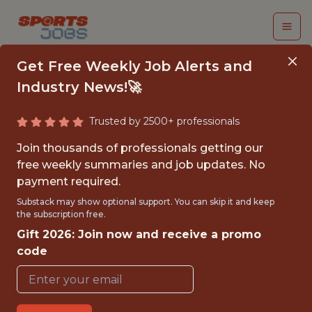
Get Free Weekly Job Alerts and
Industry News!🚀
Trusted by 2500+ professionals
COMMERCIAL
Join thousands of professionals getting our
ANALYST
free weekly summaries and job updates. No
payment required.
FanDuel
Substack may show optional support. You can skip it and keep
the subscription free.
Gift 2026: Join now and receive a promo
FULLTIME
code
OFFICE
WITH EXPERIENCE