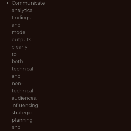
Communicate
analytical
findings
and
model
outputs
clearly
to
both
technical
and
non-
technical
audiences,
influencing
strategic
planning
and