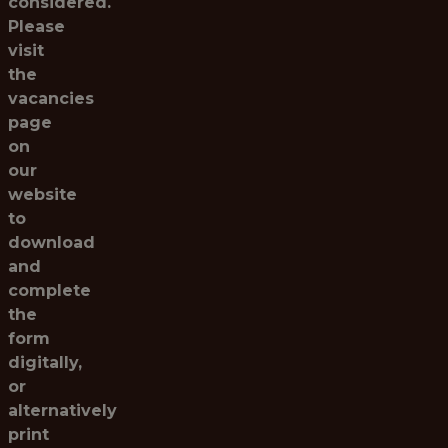
considered.
Please
visit
the
vacancies
page
on
our
website
to
download
and
complete
the
form
digitally,
or
alternatively
print