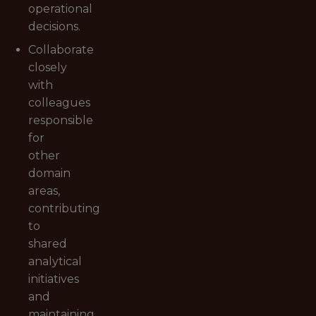
operational
decisions.
Collaborate
closely
with
colleagues
responsible
for
other
domain
areas,
contributing
to
shared
analytical
initiatives
and
maintaining