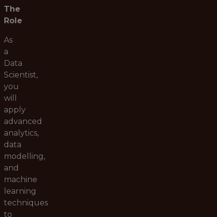
The
Role
As
a
Data
Scientist,
you
will
apply
advanced
analytics,
data
modelling,
and
machine
learning
techniques
to