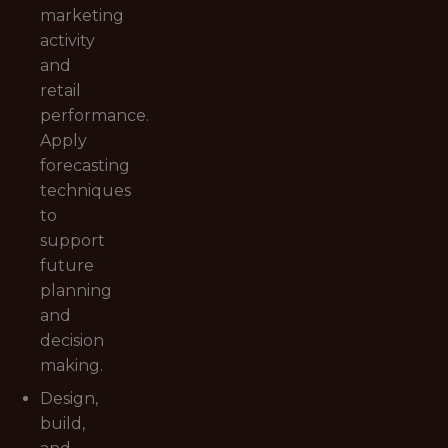
marketing
activity
and
retail
performance.
Apply
forecasting
techniques
to
support
future
planning
and
decision
making.
Design,
build,