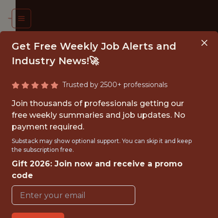
Get Free Weekly Job Alerts and
Industry News!🚀
Trusted by 2500+ professionals
ATA
Join thousands of professionals getting our
ENTIST
free weekly summaries and job updates. No
payment required.
effield
Substack may show optional support. You can skip it and keep
the subscription free.
nited
Gift 2026: Join now and receive a promo
otball
code
Club