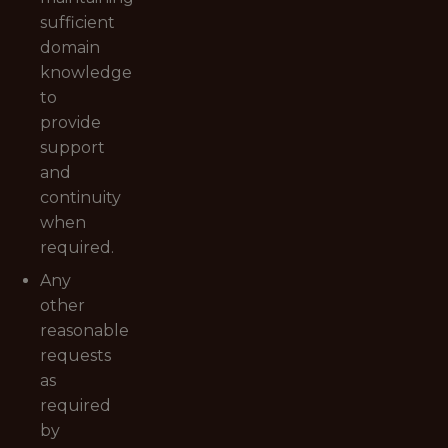
sufficient
domain
knowledge
to
provide
support
and
continuity
when
required.
Any
other
reasonable
requests
as
required
by