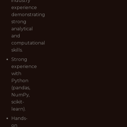
industry
experience
demonstrating
strong
analytical
and
computational
skills.
Strong
experience
with
Python
(pandas,
NumPy,
scikit-
learn).
Hands-
on