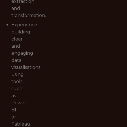
extraction
and
transformation.
Experience
building
clear
and
engaging
data
visualisations
using
tools
such
as
Power
BI
or
Tableau.