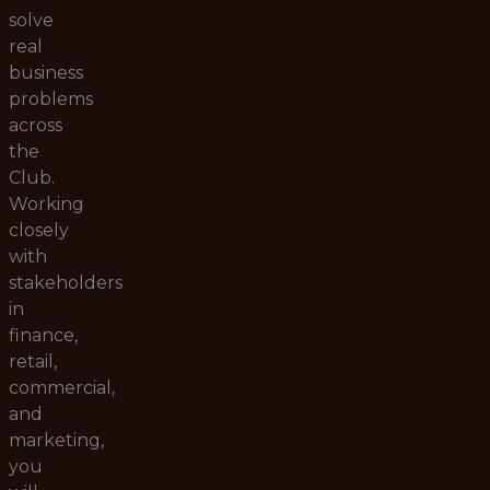
solve
real
business
problems
across
the
Club.
Working
closely
with
stakeholders
in
finance,
retail,
commercial,
and
marketing,
you