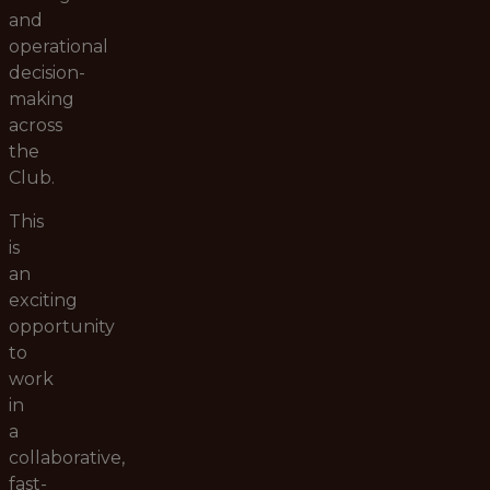
and
operational
decision-
making
across
the
Club.
This
is
an
exciting
opportunity
to
work
in
a
collaborative,
fast-