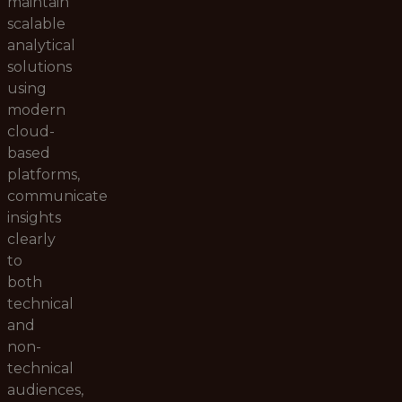
maintain
scalable
analytical
solutions
using
modern
cloud-
based
platforms,
communicate
insights
clearly
to
both
technical
and
non-
technical
audiences,