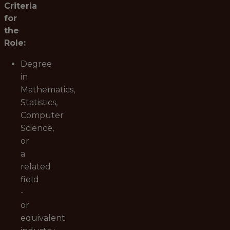
Criteria
for
the
Role:
Degree
in
Mathematics,
Statistics,
Computer
Science,
or
a
related
field
-
or
equivalent