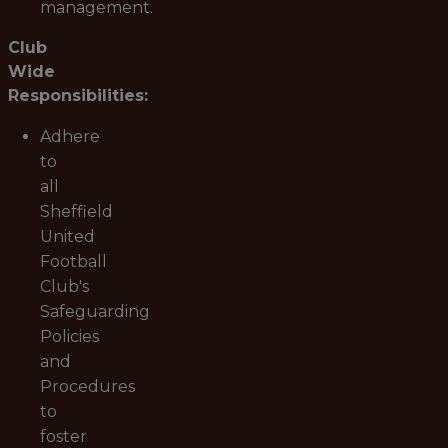
management.
Club
Wide
Responsibilities:
Adhere
to
all
Sheffield
United
Football
Club's
Safeguarding
Policies
and
Procedures
to
foster