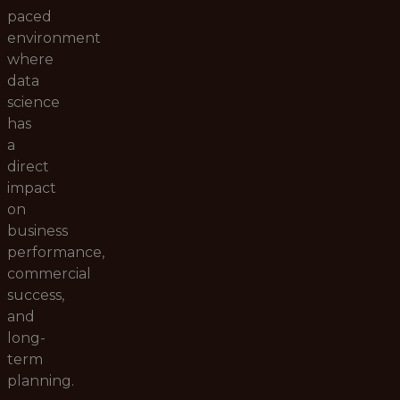
paced
environment
where
data
science
has
a
direct
impact
on
business
performance,
commercial
success,
and
long-
term
planning.