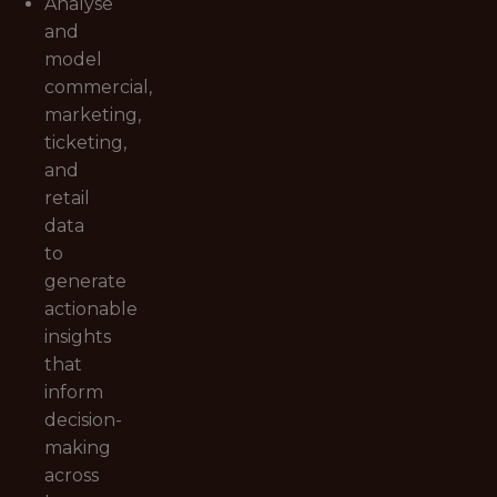
Analyse
and
model
commercial,
marketing,
ticketing,
and
retail
data
to
generate
actionable
insights
that
inform
decision-
making
across