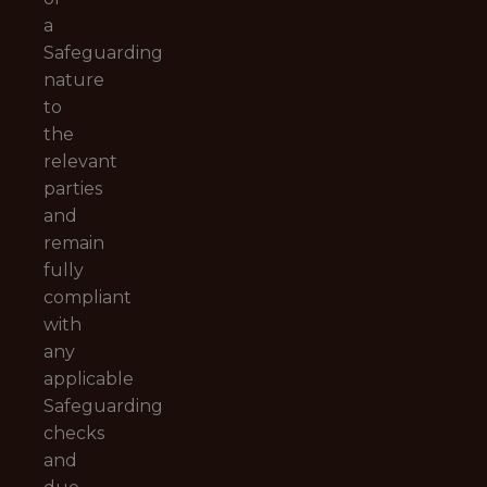
a
Safeguarding
nature
to
the
relevant
parties
and
remain
fully
compliant
with
any
applicable
Safeguarding
checks
and