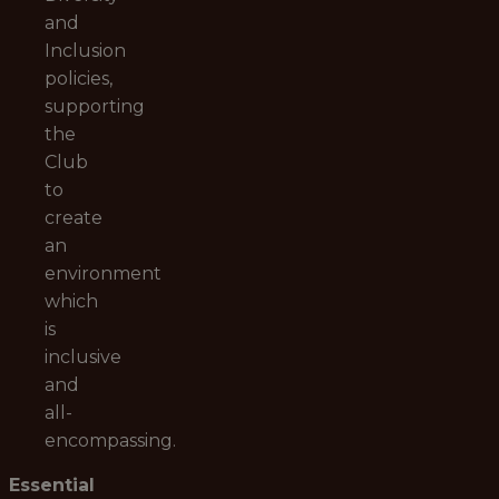
and
Inclusion
policies,
supporting
the
Club
to
create
an
environment
which
is
inclusive
and
all-
encompassing.
Essential