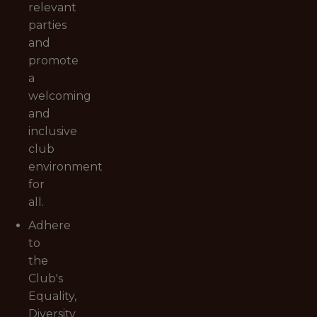
relevant
parties
and
promote
a
welcoming
and
inclusive
club
environment
for
all.
Adhere
to
the
Club's
Equality,
Diversity