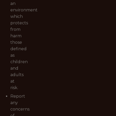
an
environment
which
protects
from
harm
those
defined
as
children
and
adults
at
risk.
Report
any
concerns
of