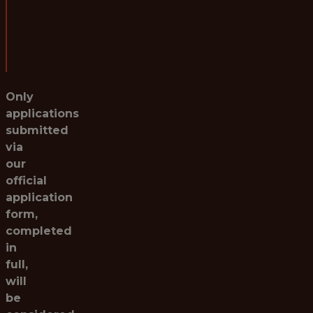
Salary:
Starting at £40,000 per annum
Post Reference:
BL012026-PDS
Only
applications
submitted
via
our
official
application
form,
completed
in
full,
will
be