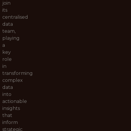
join
its
centralised
data
team,
playing
a
key
role
in
transforming
complex
data
into
actionable
insights
that
inform
strategic