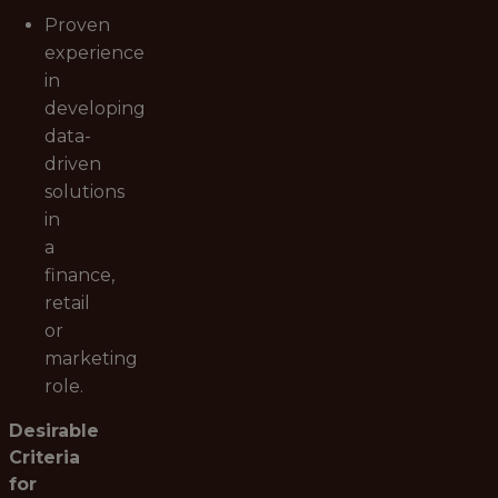
Proven
experience
in
developing
data-
driven
solutions
in
a
finance,
retail
or
marketing
role.
Desirable
Criteria
for