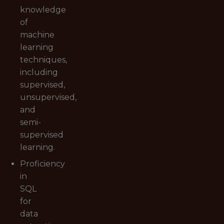
knowledge
of
machine
learning
techniques,
including
supervised,
unsupervised,
and
semi-
supervised
learning.
Proficiency
in
SQL
for
data