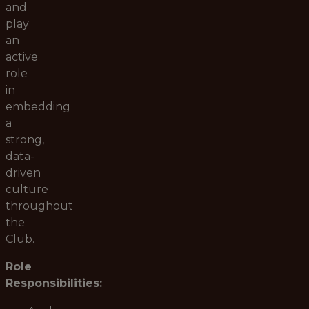
and
play
an
active
role
in
embedding
a
strong,
data-
driven
culture
throughout
the
Club.
Role
Responsibilities: