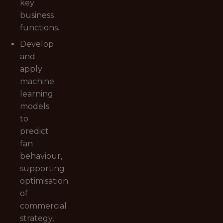
key
business
functions.
Develop
and
apply
machine
learning
models
to
predict
fan
behaviour,
supporting
optimisation
of
commercial
strategy,