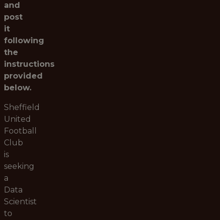
and
post
it
following
the
instructions
provided
below.
Sheffield
United
Football
Club
is
seeking
a
Data
Scientist
to