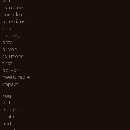
will
translate
complex
questions
into
robust,
data-
driven
solutions
that
deliver
measurable
impact.
You
will
design,
build,
and