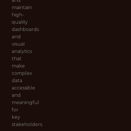
and
maintain
high-
quality
dashboards
and
visual
analytics
that
make
complex
data
accessible
and
meaningful
for
key
stakeholders.