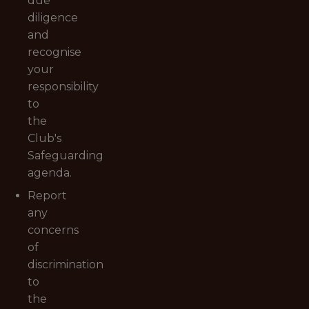
due
diligence
and
recognise
your
responsibility
to
the
Club's
Safeguarding
agenda.
Report
any
concerns
of
discrimination
to
the