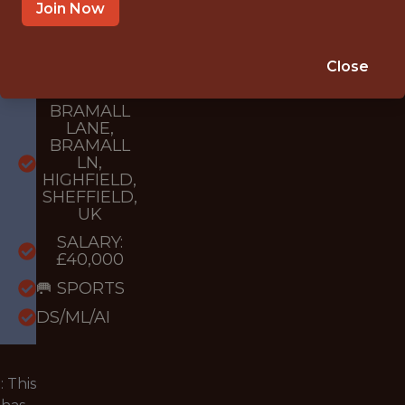
{FULLTIME}
Join Now
OFFICE
WITH
Close
EXPERIENCE
BRAMALL
LANE,
BRAMALL
LN,
HIGHFIELD,
SHEFFIELD,
UK
SALARY:
£40,000
🥅 SPORTS
DS/ML/AI
 This