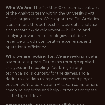
Who We Are:
The Panther One team is a subunit
of the Analytics team within the University’s Pitt
Digital organization. We support the Pitt Athletics
Department through best-in-class data, analytics,
and research & development — building and
applying advanced technologies that drive
revenue growth, competitive excellence, and
operational efficiency.
Who we are looking for:
We are seeking a data
scientist to support Pitt teams through applied
analytics and modeling. You bring strong
technical skills, curiosity for the games, and a
desire to use data to improve team and player
outcomes. You believe analytics can complement
coaching expertise and help Pitt teams compete
at the highest level.