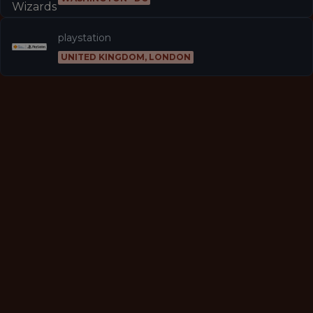
playstation
UNITED KINGDOM, LONDON