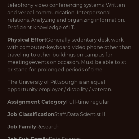
telephony video conferencing systems. Written
and verbal communication. Interpersonal
relations. Analyzing and organizing information.
Proficient knowledge of IT.
Physical Effort
Generally sedentary desk work
with computer-keyboard video phone other than
traveling to other buildings on campus for
meetings/events on occasion. Must be able to sit
or stand for prolonged periods of time.
The University of Pittsburgh is an equal
opportunity employer / disability / veteran.
Assignment Category
Full-time regular
Job Classification
Staff.Data Scientist II
Job Family
Research