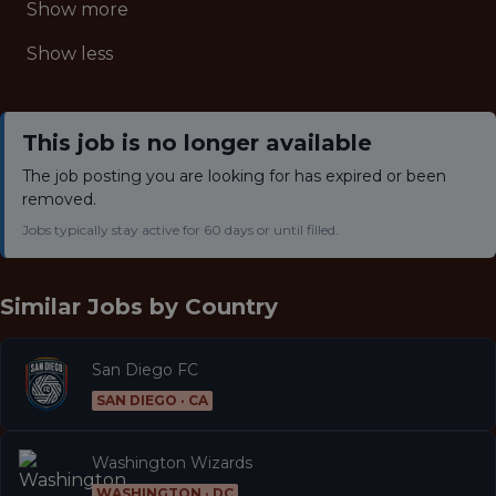
Show more
Show less
This job is no longer available
The job posting you are looking for has expired or been
removed.
Jobs typically stay active for 60 days or until filled.
Similar Jobs by
Country
San Diego FC
SAN DIEGO · CA
Washington Wizards
WASHINGTON · DC