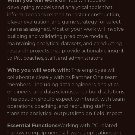
What you will work on
: You will focus on
developing models and analytical tools that
inform decisions related to roster construction,
player evaluation, and game strategy for select
teams as assigned. Most of your work will involve
building and validating predictive models,
maintaining analytical datasets, and conducting
research projects that provide actionable insight
to Pitt coaches, staff, and administrators.
Who you will work with:
The employee will
collaborate closely with its Panther One team
members – including data engineers, analytics
engineers, and data scientists – to build solutions.
This position should expect to interact with team
operations, coaching, and recruiting staff to
translate analytical outputs into on-field impact.
Essential Functions
Working with PC related
hardware equipment, software applications and