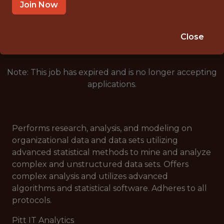
PITTSBURGH, PA
Join Now
🥅 SPORTS
ANALYTICS
Close
Note: This job has expired and is no longer accepting
applications.
Performs research, analysis, and modeling on
organizational data and data sets utilizing
advanced statistical methods to mine and analyze
complex and unstructured data sets. Offers
complex analysis and utilizes advanced
algorithms and statistical software. Adheres to all
protocols.
Pitt IT Analytics