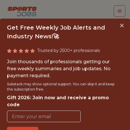
Get Free Weekly Job Alerts and
Industry News!🚀
Trusted by 2500+ professionals
DATA SCIENTIST,
Join thousands of professionals getting our
SPORTS ANALYTICS
free weekly summaries and job updates. No
payment required.
University of Pittsburgh
Substack may show optional support. You can skip it and keep
the subscription free.
Gift 2026: Join now and receive a promo
{FULLTIME}
code
OFFICE
WITH EXPERIENCE