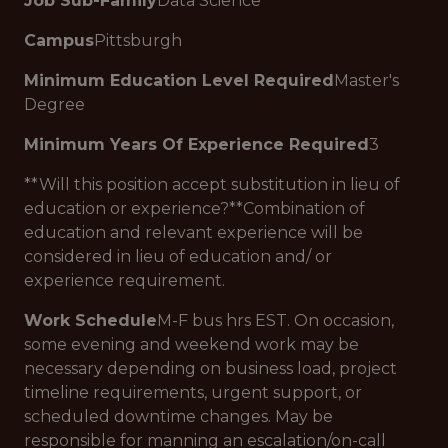
Job Sub-Family
Data Science
Campus
Pittsburgh
Minimum Education Level Required
Master's
Degree
Minimum Years Of Experience Required
3
**Will this position accept substitution in lieu of
education or experience?**Combination of
education and relevant experience will be
considered in lieu of education and/ or
experience requirement.
Work Schedule
M-F bus hrs EST. On occasion,
some evening and weekend work may be
necessary depending on business load, project
timeline requirements, urgent support, or
scheduled downtime changes. May be
responsible for manning an escalation/on-call