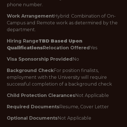
phone number.
Work Arrangement
Hybrid: Combination of On-
Campus and Remote work as determined by the
department.
Hiring Range
TBD Based Upon
Qualifications
Relocation Offered
Yes
Visa Sponsorship Provided
No
Background Check
For position finalists,
employment with the University will require
successful completion of a background check
Child Protection Clearances
Not Applicable
Required Documents
Resume, Cover Letter
Optional Documents
Not Applicable