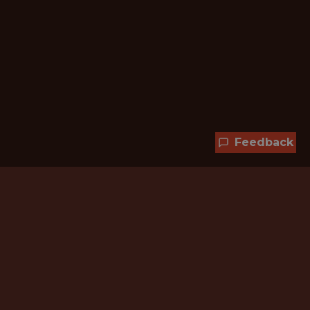
Feedback
Hundreds of jobs are waiting
for you!
Subscribe to membership and unlock all