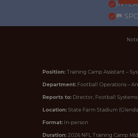
INTE
🥅 SP
Note
Position:
Training Camp Assistant – S
Department:
Football Operations – An
Reports to:
Director, Football Systems
Location:
State Farm Stadium (Glenda
Format:
In-person
Duration:
2026 NFL Training Camp Mid