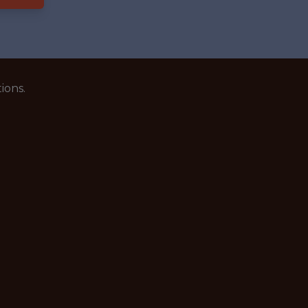
ions.