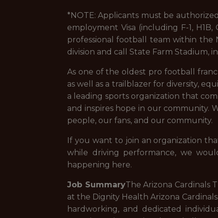
*NOTE: Applicants must be authorized 
employment Visa (including F-1, H1B, O
professional football team within th
division and call State Farm Stadium, i
As one of the oldest pro football franch
as well as a trailblazer for diversity, e
a leading sports organization that com
and inspires hope in our community. We
people, our fans, and our community.
If you want to join an organization that
while driving performance, we woul
happening here.
Job Summary
The Arizona Cardinals 
at the Dignity Health Arizona Cardinals
hardworking, and dedicated individu