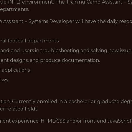
gue (NFL) environment. The Training Camp Assistant – Sy
 departments.
Assistant – Systems Developer will have the daily responsi
rnal football departments.
and end users in troubleshooting and solving new issues
ent designs, and produce documentation.
applications.
ews.
tion: Currently enrolled in a bachelor or graduate de
r related fields
nt experience. HTML/CSS and/or front-end JavaScript 