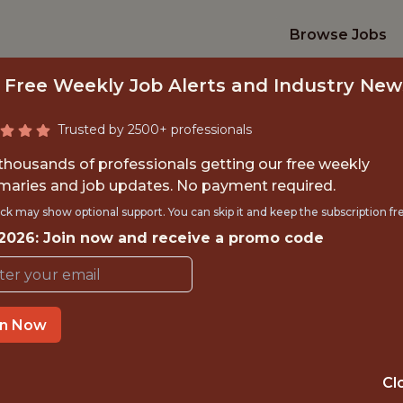
Browse Jobs
 Free Weekly Job Alerts and Industry New
Trusted by 2500+ professionals
 thousands of professionals getting our free weekly
aries and job updates. No payment required.
 ASSISTANT - SYS
ck may show optional support. You can skip it and keep the subscription fr
 2026: Join now and receive a promo code
D-JULY - AUGUST 2
Arizona Cardinals Football Clu
in Now
TIME}
OFFICE
Cl