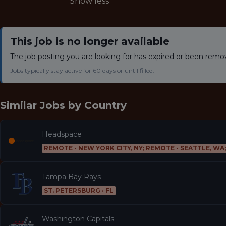
Show less
This job is no longer available
The job posting you are looking for has expired or been remo
Jobs typically stay active for 60 days or until filled.
Similar Jobs by
Country
Headspace
REMOTE - NEW YORK CITY, NY; REMOTE - SEATTLE, WA
Tampa Bay Rays
ST. PETERSBURG · FL
Washington Capitals