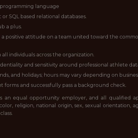
d programming language
or SQL based relational databases.
b a plus.
nd a positive attitude on a team united toward the comm
all individuals across the organization.
identiality and sensitivity around professional athlete da
ends, and holidays; hours may vary depending on busines
 forms and successfully pass a background check.
s an equal opportunity employer, and all qualified app
, religion, national origin, sex, sexual orientation, age
class.