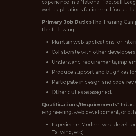
experience in a National Football Lea
web applications for internal football
Primary Job Duties
The Training Camp 
the following:
Maintain web applications for inte
Collaborate with other developers 
Understand requirements, implem
Produce support and bug fixes for 
Participate in design and code revi
Other duties as assigned.
Qualifications/Requirements
* Educa
engineering, web development, or othe
Experience: Modern web developme
Tailwind, etc).