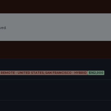
ved.
; REMOTE - UNITED STATES; SAN FRANCISCO - HYBRID
$162,000