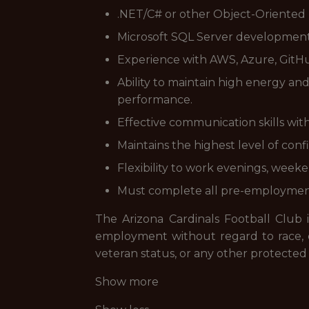
.NET/C# or other Object-Oriente
Microsoft SQL Server development 
Experience with AWS, Azure, GitHu
Ability to maintain high energy a
performance.
Effective communication skills with 
Maintains the highest level of conf
Flexibility to work evenings, week
Must complete all pre-employment
The Arizona Cardinals Football Club i
employment without regard to race, color
veteran status, or any other protected 
Show more