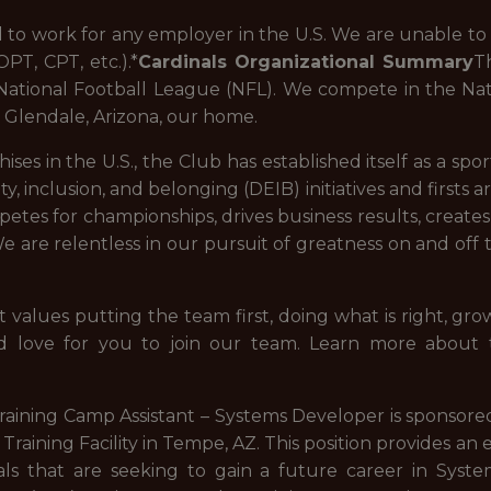
to work for any employer in the U.S. We are unable to 
PT, CPT, etc.).*
Cardinals Organizational Summary
T
e National Football League (NFL). We compete in the Na
n Glendale, Arizona, our home.
ises in the U.S., the Club has established itself as a sp
quity, inclusion, and belonging (DEIB) initiatives and firsts
petes for championships, drives business results, create
 are relentless in our pursuit of greatness on and off th
 values putting the team first, doing what is right, grow
d love for you to join our team. Learn more about t
Training Camp Assistant – Systems Developer is sponsor
 Training Facility in Tempe, AZ. This position provides a
als that are seeking to gain a future career in Syste