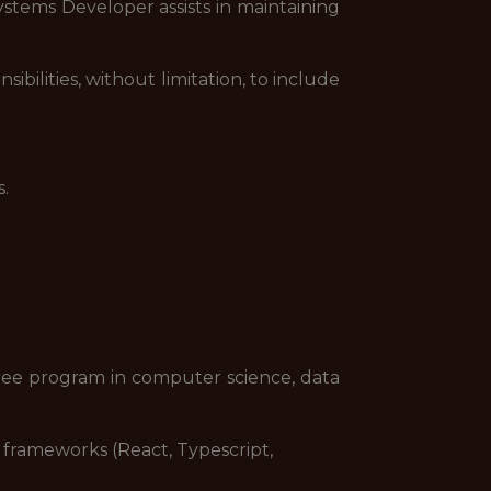
stems Developer assists in maintaining
bilities, without limitation, to include
.
gree program in computer science, data
frameworks (React, Typescript,