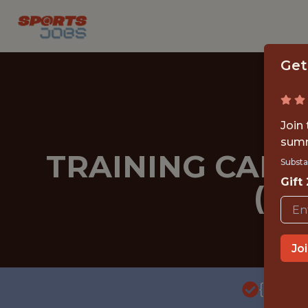
Get
Join
summ
TRAINING CAMP
Substa
Gift
(MI
Jo
{FULL