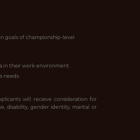
on goals of championship-level
ta in their work environment.
s needs.
licants will receive consideration for
, disability, gender identity, marital or