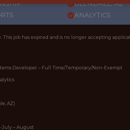
RNSHIP
GLENDALE, AZ
ORTS
ANALYTICS
: This job has expired and is no longer accepting applicat
ystems Developer – Full Time/Temporary/Non-Exempt
alytics
le, AZ)
-July – August