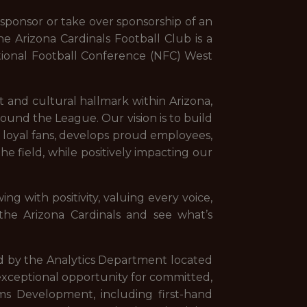
sponsor or take over sponsorship of an
he Arizona Cardinals Football Club is a
tional Football Conference (NFC) West
ort and cultural hallmark within Arizona,
 around the League. Our vision is to build
s loyal fans, develops proud employees,
e field, while positively impacting our
ing with positivity, valuing every voice,
he Arizona Cardinals and see what’s
ed by the Analytics Department located
n exceptional opportunity for committed,
ms Development, including first-hand