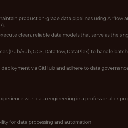
aintain production-grade data pipelines using Airflow a
P).
execute clean, reliable data models that serve as the si
ices (Pub/Sub, GCS, Dataflow, DataPlex) to handle batc
deployment via GitHub and adhere to data governance b
experience with data engineering in a professional or pro
bility for data processing and automation