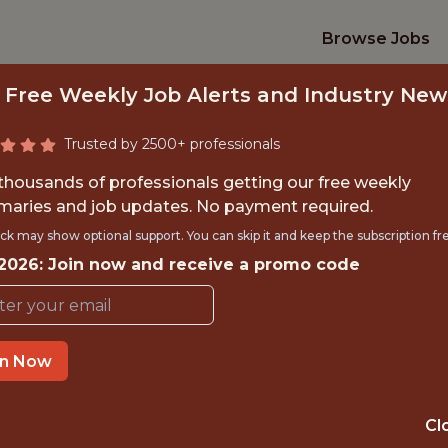
Browse Jobs
 Free Weekly Job Alerts and Industry New
Trusted by 2500+ professionals
 thousands of professionals getting our free weekly
aries and job updates. No payment required.
GINEER (SPECIAL P
ck may show optional support. You can skip it and keep the subscription fr
 2026: Join now and receive a promo code
MLB
in Now
IME
OFFICE
 EXPERIENCE
NEW YORK, NEW
Cl