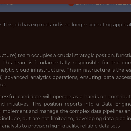
ORTS
DATA ENGINEER
: This job has expired and is no longer accepting applicat
ucture) team occupies a crucial strategic position, funct
. This team is fundamentally responsible for the c
ytic cloud infrastructure. This infrastructure is the 
advanced analytics operations, ensuring data accessibi
gue.
cessful candidate will operate as a hands-on contribut
d initiatives. This position reports into a Data Engi
o implement and manage the complex data pipelines and 
s include, but are not limited to, developing data pipeli
nalysts to provision high-quality, reliable data sets.