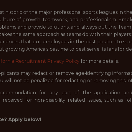
t historic of the major professional sports leagues in 
ulture of growth, teamwork, and professionalism. Emp
problems and provide solutions, and always put the Team f
 takes the same approach as teams do with their player
eriences that put employees in the best position to su
t growing America’s pastime to best serve its fans for d
ifornia Recruitment Privacy Policy
for more details.
licants may redact or remove age-identifying informati
u will not be penalized for redacting or removing this in
accommodation for any part of the application and
 received for non-disability related issues, such as fo
te? Apply below!