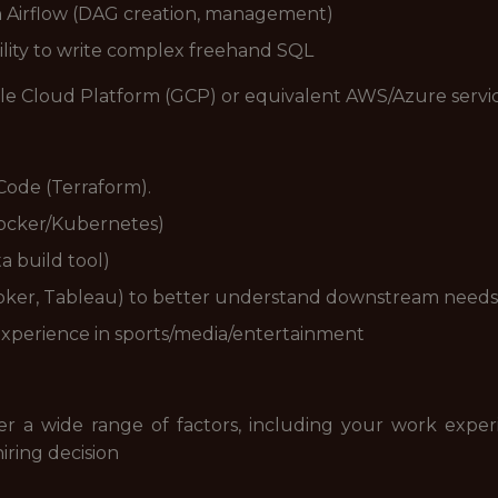
h Airflow (DAG creation, management)
bility to write complex freehand SQL
ogle Cloud Platform (GCP) or equivalent AWS/Azure servi
Code (Terraform).
(Docker/Kubernetes)
a build tool)
ooker, Tableau) to better understand downstream needs
 experience in sports/media/entertainment
der a wide range of factors, including your work experi
iring decision