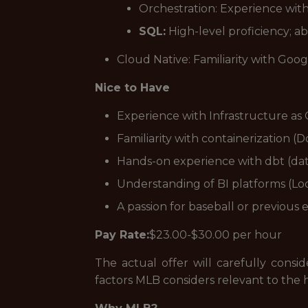
Orchestration: Experience wit
SQL:
High-level proficiency; a
Cloud Native: Familiarity with Go
Nice to Have
Experience with Infrastructure as 
Familiarity with containerization 
Hands-on experience with dbt (dat
Understanding of BI platforms (L
A passion for baseball or previous
Pay Rate:
$23.00-$30.00 per hour
The actual offer will carefully consi
factors MLB considers relevant to the h