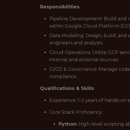
Responsibilities
Pipeline Development: Build and m
within Google Cloud Platform (GC
Data Modeling: Design, build, and 
engineers and analysts.
Cloud Operations: Utilize GCP serv
internal and external sources.
CI/CD & Governance: Manage code 
compliance.
Qualifications & Skills
Experience: 1-2 years of hands-on 
Core Stack Proficiency:
Python:
High-level scripting a