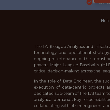
🥅 SP
Note
The LAI (League Analytics and Infrastr
technology and operational strategy
ongoing maintenance of the robust anal
powers Major League Baseball's (MLB) 
critical decision-making across the lea
In the role of Data Engineer, the suc
execution of data-centric projects an
dedicated sub-team of the LAI team t
analytical demands. Key responsibilitie
collaborating with other engineers and a