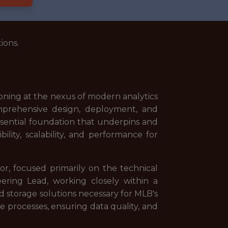
ions.
ioning at the nexus of modern analytics
omprehensive design, deployment, and
essential foundation that underpins and
lity, scalability, and performance for
or, focused primarily on the technical
neering Lead, working closely within a
storage solutions necessary for MLB's
ne processes, ensuring data quality, and