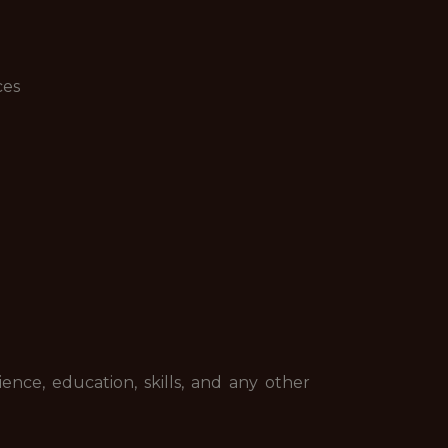
ces
ence, education, skills, and any other