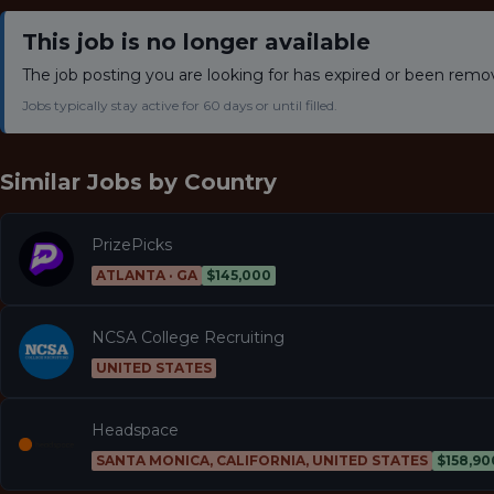
This job is no longer available
The job posting you are looking for has expired or been remo
Jobs typically stay active for 60 days or until filled.
Similar Jobs by
Country
PrizePicks
ATLANTA · GA
$145,000
NCSA College Recruiting
UNITED STATES
Headspace
SANTA MONICA, CALIFORNIA, UNITED STATES
$158,90