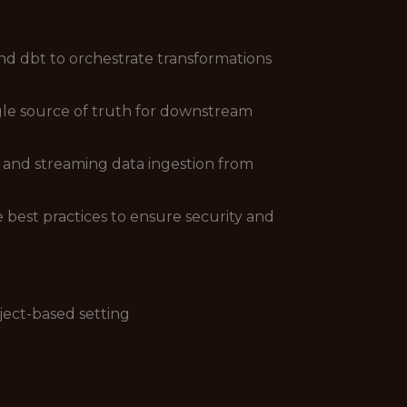
nd dbt to orchestrate transformations
ngle source of truth for downstream
h and streaming data ingestion from
est practices to ensure security and
ject-based setting