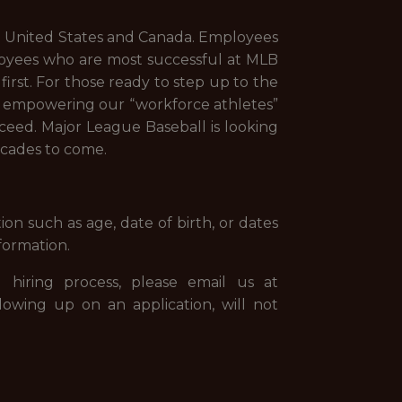
the United States and Canada. Employees
loyees who are most successful at MLB
irst. For those ready to step up to the
s: empowering our “workforce athletes”
cceed. Major League Baseball is looking
ecades to come.
on such as age, date of birth, or dates
formation.
 hiring process, please email us at
llowing up on an application, will not