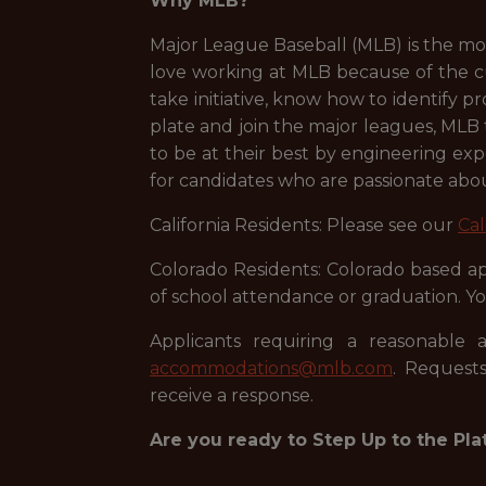
Why MLB?
Major League Baseball (MLB) is the mos
love working at MLB because of the c
take initiative, know how to identify 
plate and join the major leagues, MLB
to be at their best by engineering exp
for candidates who are passionate abou
California Residents: Please see our
Cal
Colorado Residents: Colorado based app
of school attendance or graduation. Yo
Applicants requiring a reasonable 
accommodations@mlb.com
. Requests
receive a response.
Are you ready to Step Up to the Pla