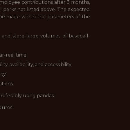
y; employee contributions after 3 months,
 perks not listed above. The expected
ll be made within the parameters of the
, and store large volumes of baseball-
ar-real time
, availability, and accessibility
ity
ations
preferably using pandas
edures