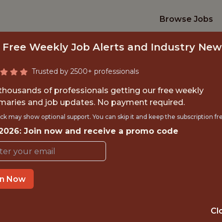
Browse Jobs
 Free Weekly Job Alerts and Industry New
Trusted by 2500+ professionals
 thousands of professionals getting our free weekly
aries and job updates. No payment required.
NGELS-FULL TIME 
ck may show optional support. You can skip it and keep the subscription fr
 2026: Join now and receive a promo code
BASEBALL SYSTEM
Los Angeles Angels
in Now
TIME}
REMOTE
Cl