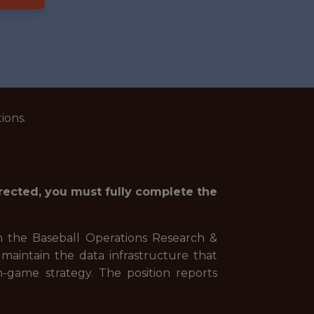
ions.
irected, you must fully complete the
n the Baseball Operations Research &
maintain the data infrastructure that
-game strategy. The position reports