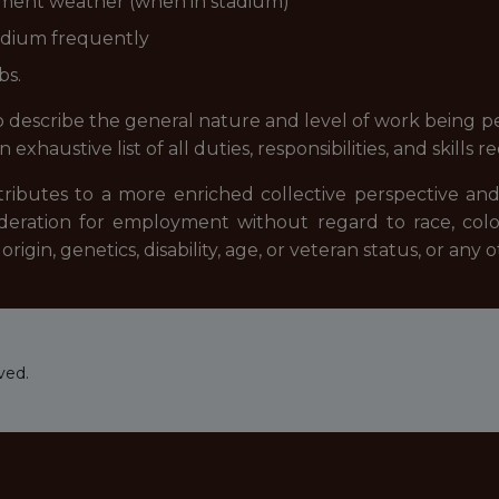
clement weather (when in stadium)
stadium frequently
bs.
describe the general nature and level of work being per
exhaustive list of all duties, responsibilities, and skills r
tributes to a more enriched collective perspective and
sideration for employment without regard to race, color
origin, genetics, disability, age, or veteran status, or any
ved.