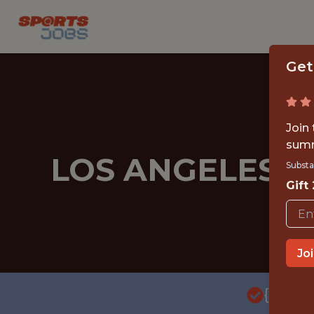
Get
Join
summ
LOS ANGELES A
Substa
Gift
Jo
{FULL