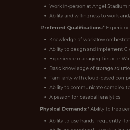
Work in-person at Angel Stadium m
Ability and willingness to work an
Preferred Qualifications:
* Experienc
Knowledge of workflow orchestratio
Ability to design and implement CI
Experience managing Linux or Win
Basic knowledge of storage solution
Familiarity with cloud-based com
Ability to communicate complex te
A passion for baseball analytics
Physical Demands:
* Ability to freque
Ability to use hands frequently (