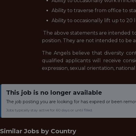
Ability to occasionally work in in
Ability to traverse from office to 
Ability to occasionally lift up to 20 l
The above statements are intended to 
position. They are not intended to be an 
The Angels believe that diversity con
qualified applicants will receive con
expression, sexual orientation, national 
This job is no longer available
The job posting you are looking for has expired or been remo
Jobs typically stay active for 60 days or until filled.
Similar Jobs by
Country