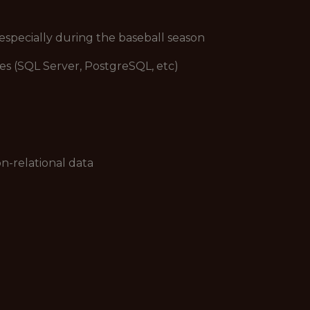
 especially during the baseball season
ses (SQL Server, PostgreSQL, etc)
on-relational data