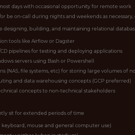
ost days with occasional opportunity for remote work
d/or be on-call during nights and weekends as necessary,
e designing, building, and maintaining relational databa
n tools like Airflow or Dagster
/CD pipelines for testing and deploying applications
dows servers using Bash or Powershell
s (NAS, file systems, etc) for storing large volumes of n
puting and data warehousing concepts (GCP preferred)
chnical concepts to non-technical stakeholders
ntly sit for extended periods of time
for keyboard, mouse and general computer use)