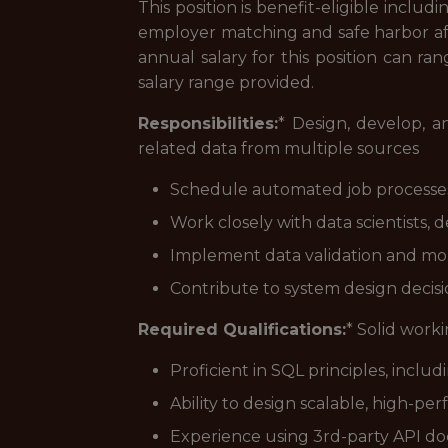
This position is benefit-eligible includ
employer matching and safe harbor af
annual salary for this position can ra
salary range provided.
Responsibilities:
* Design, develop, a
related data from multiple sources
Schedule automated job processes t
Work closely with data scientists, d
Implement data validation and monit
Contribute to system design decisi
Required Qualifications:
* Solid work
Proficient in SQL principles, inclu
Ability to design scalable, high-pe
Experience using 3rd-party API d