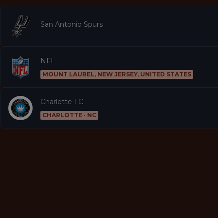
San Antonio Spurs
NFL
MOUNT LAUREL, NEW JERSEY, UNITED STATES
Charlotte FC
CHARLOTTE · NC