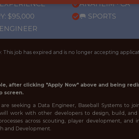
 EXPERIENCE
ANAHEIM · CA
Y: $95,000
🥅 SPORTS
 ENGINEER
: This job has expired and is no longer accepting applicat
role, after clicking "Apply Now" above and being red
p screen.
 are seeking a Data Engineer, Baseball Systems to joi
will work with other developers to design, build, and 
rocesses across scouting, player development, and in
arch and Development.