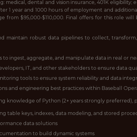
ing: medical, dental and vision insurance, 401K eligibilit
ter 1 year and 1000 hours of employment and additional
nge from $95,000-$110,000. Final offers for this role wi
nd maintain robust data pipelines to collect, transform
o ingest, aggregate, and manipulate data in real or ne
evelopers, IT, and other stakeholders to ensure data quality
oring tools to ensure system reliability and data integr
ons and engineering best practices within Baseball Oper
ing knowledge of Python (2+ years strongly preferred), 
ding table keys, indexes, data modeling, and stored proc
rformance data solutions
ocumentation to build dynamic systems