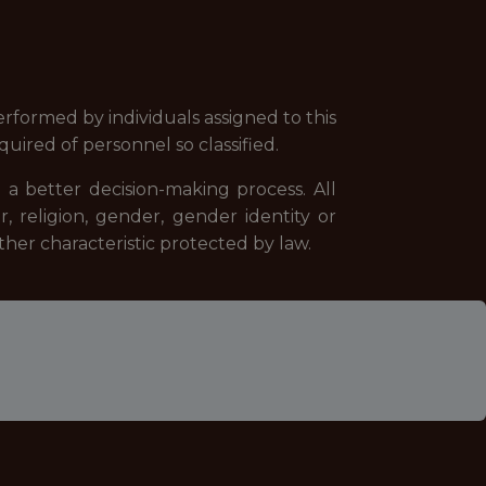
formed by individuals assigned to this
equired of personnel so classified.
 a better decision-making process. All
, religion, gender, gender identity or
 other characteristic protected by law.