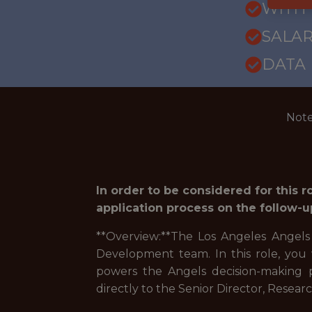
WITH
SALAR
DATA
Note
In order to be considered for this 
application process on the follow-u
**Overview:**The Los Angeles Angels
Development team. In this role, you 
powers the Angels decision-making p
directly to the Senior Director, Rese