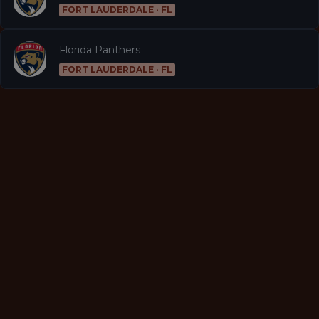
FORT LAUDERDALE · FL
Florida Panthers
FORT LAUDERDALE · FL