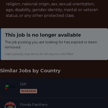
religion, national origin, sex, sexual orientation,
age, disability, gender identity, marital or veteran
status, or any other protected class.
This job is no longer available
The job posting you are looking for has expired or been
removed.
Jobs typically stay active for 60 days or until filled.
Similar Jobs by
Country
Fliff
WARSAW
Florida Panthers