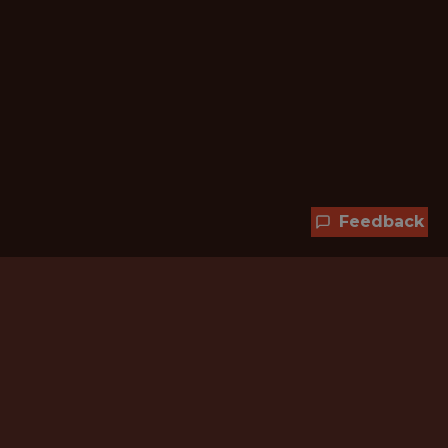
Feedback
Hundreds of jobs are waiting
for you!