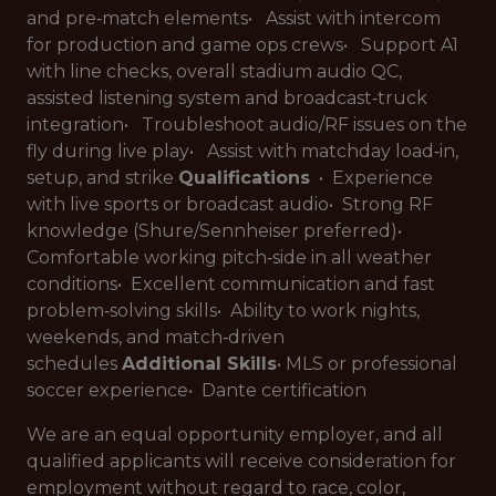
and pre‑match elements• Assist with intercom
for production and game ops crews• Support A1
with line checks, overall stadium audio QC,
assisted listening system and broadcast‑truck
integration• Troubleshoot audio/RF issues on the
fly during live play• Assist with matchday load‑in,
setup, and strike
Qualifications
• Experience
with live sports or broadcast audio• Strong RF
knowledge (Shure/Sennheiser preferred)•
Comfortable working pitch‑side in all weather
conditions• Excellent communication and fast
problem‑solving skills• Ability to work nights,
weekends, and match‑driven
schedules
Additional Skills
• MLS or professional
soccer experience• Dante certification
We are an equal opportunity employer, and all
qualified applicants will receive consideration for
employment without regard to race, color,