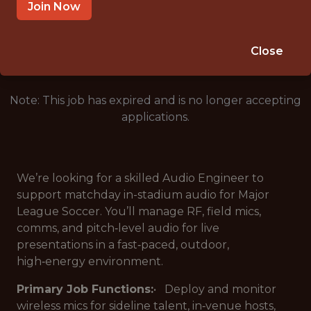
PORTLAND · OR
Join Now
🥅 SPORTS
ANALYTICS
Close
Note: This job has expired and is no longer accepting
applications.
We’re looking for a skilled Audio Engineer to
support matchday in-stadium audio for Major
League Soccer. You’ll manage RF, field mics,
comms, and pitch‑level audio for live
presentations in a fast‑paced, outdoor,
high‑energy environment.
Primary Job Functions:
• Deploy and monitor
wireless mics for sideline talent, in‑venue hosts,