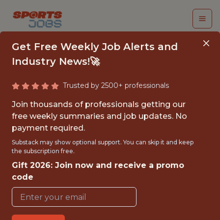
Get Free Weekly Job Alerts and
Industry News!🚀
Trusted by 2500+ professionals
AUDIO ENGINEER -
Join thousands of professionals getting our
MLS
free weekly summaries and job updates. No
payment required.
Portland Timbers
Substack may show optional support. You can skip it and keep
the subscription free.
Gift 2026: Join now and receive a promo
{FULLTIME}
code
OFFICE
WITH EXPERIENCE