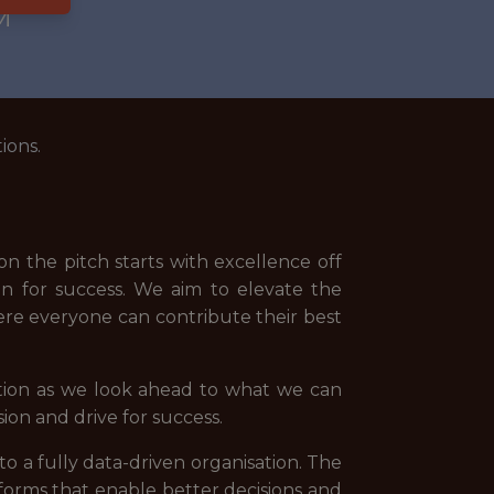
M
ions.
n the pitch starts with excellence off
n for success. We aim to elevate the
re everyone can contribute their best
tion as we look ahead to what we can
ion and drive for success.
nto a fully data-driven organisation. The
forms that enable better decisions and