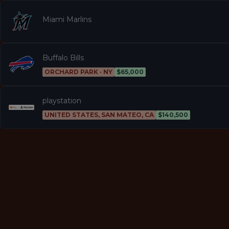
Miami Marlins
Buffalo Bills
ORCHARD PARK · NY
$65,000
playstation
UNITED STATES, SAN MATEO, CA
$140,500