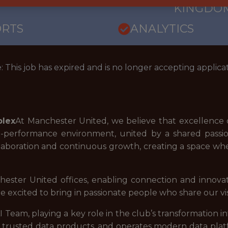
KINGDO
ORTS
ANALYTICS
: This job has expired and is no longer accepting applicat
plex
At Manchester United, we believe that excellence o
gh-performance environment, united by a shared passio
aboration and continuous growth, creating a space whe
hester United offices, enabling connection and innova
re excited to bring in passionate people who share our vis
I Team, playing a key role in the club’s transformation i
ds trusted data products, and operates modern data plat