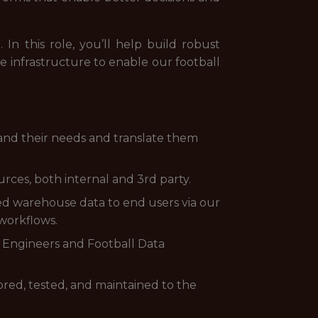
 In this role, you’ll help build robust
he infrastructure to enable our football
stand their needs and translate them
urces, both internal and 3rd party.
ted warehouse data to end users via our
workflows.
ta Engineers and Football Data
tored, tested, and maintained to the