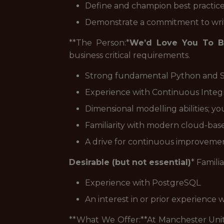
Define and champion best practice
Demonstrate a commitment to writ
**The Person:*
We’d Love You To B
business critical requirements.
Strong fundamental Python and SQ
Experience with Continuous Integr
Dimensional modelling abilities; y
Familiarity with modern cloud-base
A drive for continuous improvement
Desirable (but not essential)
* Famili
Experience with PostgreSQL
An interest in or prior experience w
**What We Offer:**At Manchester Uni