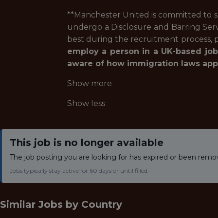
**Manchester United is committed to sa
undergo a Disclosure and Barring Ser
best during the recruitment process, p
employ a person in a UK-based job
aware of how immigration laws apply
Show more
Show less
This job is no longer available
The job posting you are looking for has expired or been remo
Jobs typically stay active for 60 days or until filled.
Similar Jobs by
Country