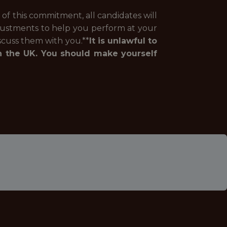
of this commitment, all candidates will
justments to help you perform at your
iscuss them with you.**
It is unlawful to
n the UK. You should make yourself