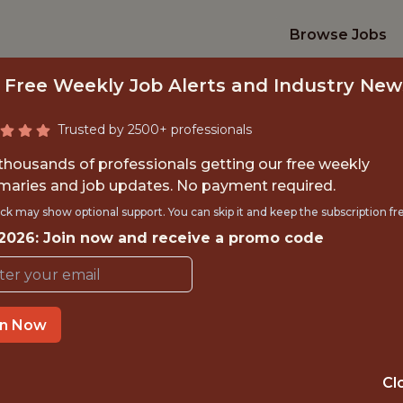
Browse Jobs
 Free Weekly Job Alerts and Industry New
Trusted by 2500+ professionals
 thousands of professionals getting our free weekly
aries and job updates. No payment required.
 FOOTBALL DATA E
ck may show optional support. You can skip it and keep the subscription fr
 2026: Join now and receive a promo code
Manchester United
in Now
TIME}
OFFICE
MANCHEST
Cl
 EXPERIENCE
ENGLAND, U