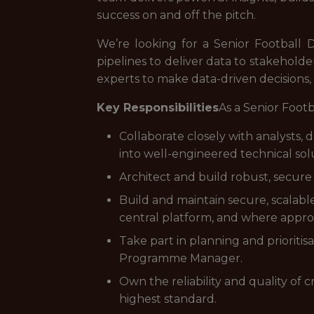
success on and off the pitch.
We’re looking for a Senior Football Da
pipelines to deliver data to stakeholde
experts to make data-driven decisions,
Key Responsibilities
As a Senior Footb
Collaborate closely with analysts, 
into well-engineered technical sol
Architect and build robust, secure 
Build and maintain secure, scalabl
central platform, and where approp
Take part in planning and prioriti
Programme Manager.
Own the reliability and quality of 
highest standard.