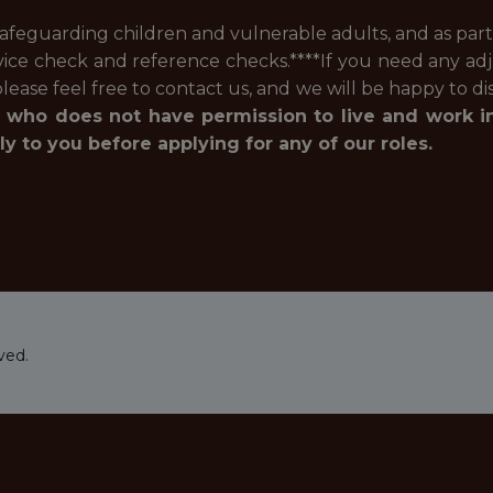
feguarding children and vulnerable adults, and as part 
vice check and reference checks.****If you need any ad
lease feel free to contact us, and we will be happy to d
 who does not have permission to live and work i
 to you before applying for any of our roles.
ved.