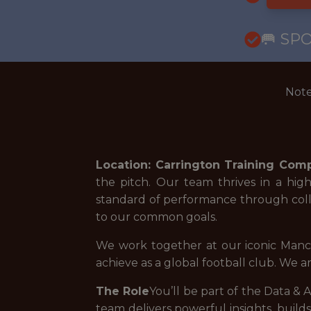
🥅 SP
Note
Location: Carrington Training Com
the pitch. Our team thrives in a hi
standard of performance through coll
to our common goals.
We work together at our iconic Manc
achieve as a global football club. We a
The Role
You’ll be part of the Data & A
team delivers powerful insights, buil