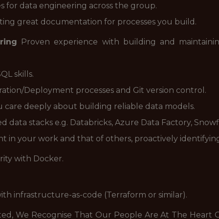
s for data engineering across the group.
ing great documentation for processes you build.
ring
Proven experience with building and maintainin
L skills.
ation/Deployment processes and Git version control.
ou care deeply about building reliable data models.
d data stacks e.g. Databricks, Azure Data Factory, Snowf
 in your work and that of others, proactively identifying
arity with Docker.
ith infrastructure-as-code (Terraform or similar).
ted, We Recognise That Our People Are At The Heart O