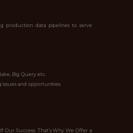
g production data pipelines to serve
lake, Big Query etc.
 issues and opportunities.
f Our Success. That’s Why We Offer a