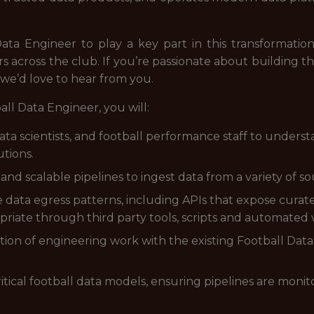
ta Engineer to play a key part in this transformation.
rs across the club. If you’re passionate about building t
 we’d love to hear from you.
all Data Engineer, you will:
data scientists, and football performance staff to under
utions.
and scalable pipelines to ingest data from a variety of so
e data egress patterns, including APIs that expose cura
riate through third party tools, scripts and automated 
sation of engineering work with the existing Football Da
critical football data models, ensuring pipelines are moni