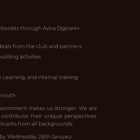
itionists through Aviva Digicare+
deals from the club and partners
ilding activities
Learning, and internal training
 growth
environment makes us stronger. We are
ontribute their unique perspectives.
plicants from all backgrounds.
ion by Wednesday 28th January.