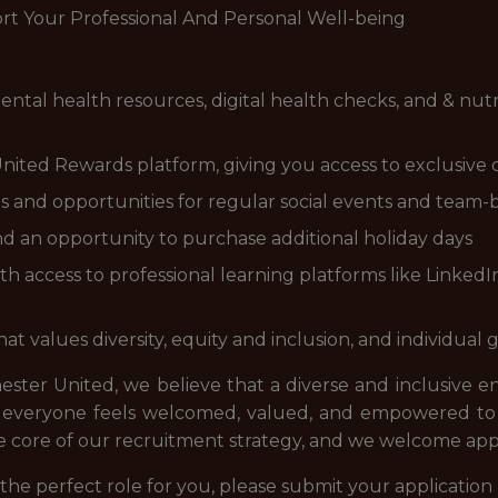
t Your Professional And Personal Well-being
ntal health resources, digital health checks, and & nutr
nited Rewards platform, giving you access to exclusive 
ns and opportunities for regular social events and team-bu
d an opportunity to purchase additional holiday days
ccess to professional learning platforms like LinkedIn 
 values diversity, equity and inclusion, and individual
ter United, we believe that a diverse and inclusive 
everyone feels welcomed, valued, and empowered to c
 the core of our recruitment strategy, and we welcome ap
ke the perfect role for you, please submit your applicat