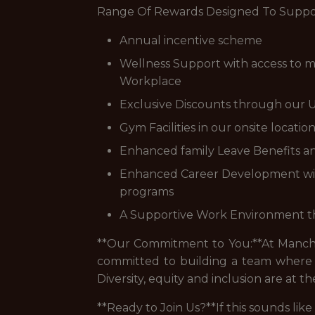
Range Of Rewards Designed To Suppor
Annual incentive scheme
Wellness Support with access to me
Workplace
Exclusive Discounts through our U
Gym Facilities in our onsite locatio
Enhanced family Leave Benefits an
Enhanced Career Development with a
programs
A Supportive Work Environment that
**Our Commitment to You:**At Manches
committed to building a team where 
Diversity, equity and inclusion are at
**Ready to Join Us?**If this sounds li