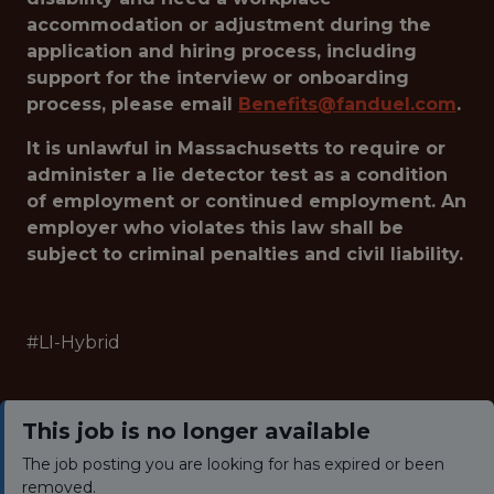
accommodation or adjustment during the
application and hiring process, including
support for the interview or onboarding
process, please email
Benefits@fanduel.com
.
It is unlawful in Massachusetts to require or
administer a lie detector test as a condition
of employment or continued employment. An
employer who violates this law shall be
subject to criminal penalties and civil liability.
#LI-Hybrid
This job is no longer available
The job posting you are looking for has expired or been
removed.