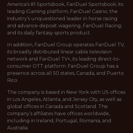
America’s #1 Sportsbook, FanDuel Sportsbook; its
leading iGaming platform, FanDuel Casino; the
industry’s unquestioned leader in horse racing
and advance-deposit wagering, FanDuel Racing;
and its daily fantasy sports product.
In addition, FanDuel Group operates FanDuel TV,
its broadly distributed linear cable television
network and FanDuel TV+, its leading direct-to-
consumer OTT platform. FanDuel Group has a
presence across all 50 states, Canada, and Puerto
Rico.
The company is based in New York with US offices
in Los Angeles, Atlanta, and Jersey City, as well as
global offices in Canada and Scotland. The
company’s affiliates have offices worldwide,
including in Ireland, Portugal, Romania, and
Australia.