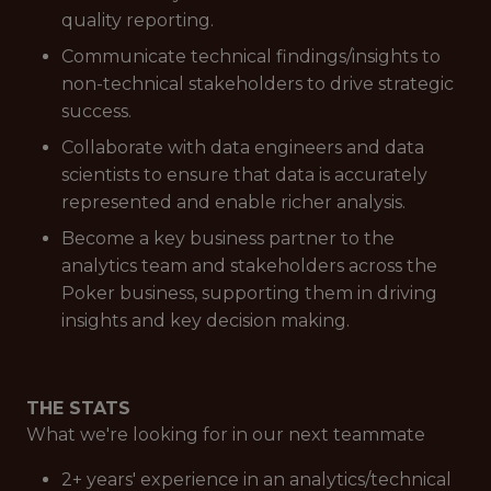
quality reporting.
Communicate technical findings/insights to
non-technical stakeholders to drive strategic
success.
Collaborate with data engineers and data
scientists to ensure that data is accurately
represented and enable richer analysis.
Become a key business partner to the
analytics team and stakeholders across the
Poker business, supporting them in driving
insights and key decision making.
THE STATS
What we're looking for in our next teammate
2+ years' experience in an analytics/technical