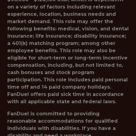
on a variety of factors including relevant
experience, location, business needs and
market demand. This role may offer the
following benefits: medical, vision, and dental
insurance; life insurance; disability insurance;
a 401(k) matching program; among other
employee benefits. This role may also be
eligible for short-term or long-term incentive
compensation, including, but not limited to,
cash bonuses and stock program
participation. This role includes paid personal
time off and 14 paid company holidays.
FanDuel offers paid sick time in accordance
with all applicable state and federal laws.
FanDuel is committed to providing
reasonable accommodations for qualified
individuals with disabilities. If you have a
disability and need a workplace