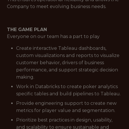
Company to meet evolving business needs.
THE GAME PLAN
Everyone on our team has a part to play
Create interactive Tableau dashboards,
custom visualizations and reports to visualize
customer behavior, drivers of business
performance, and support strategic decision
making.
Work in Databricks to create poker analytics
specific tables and build pipelines to Tableau.
Provide engineering support to create new
metrics for player value and segmentation.
Prioritize best practices in design, usability,
and scalability to ensure sustainable and