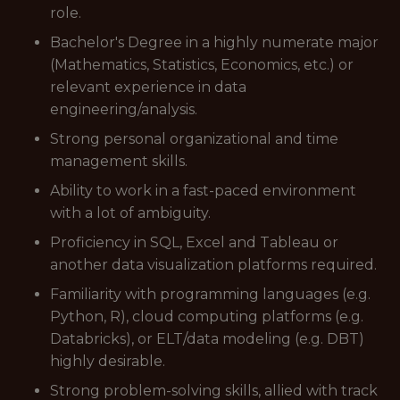
role.
Bachelor's Degree in a highly numerate major
(Mathematics, Statistics, Economics, etc.) or
relevant experience in data
engineering/analysis.
Strong personal organizational and time
management skills.
Ability to work in a fast-paced environment
with a lot of ambiguity.
Proficiency in SQL, Excel and Tableau or
another data visualization platforms required.
Familiarity with programming languages (e.g.
Python, R), cloud computing platforms (e.g.
Databricks), or ELT/data modeling (e.g. DBT)
highly desirable.
Strong problem-solving skills, allied with track