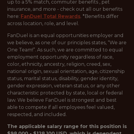
up to a 5% match, commuter benefits , pet
insurance, and more - check out all our benefits
here:
FanDuel Total Rewards
. *Benefits differ
across location, role, and level.
FanDuel is an equal opportunities employer and
we believe, as one of our principles states, “We are
One Team!”. As such, we are committed to equal
employment opportunity regardless of race,
color, ethnicity, ancestry, religion, creed, sex,
national origin, sexual orientation, age, citizenship
status, marital status, disability, gender identity,
gender expression, veteran status, or any other
characteristic protected by state, local or federal
law. We believe FanDuel is strongest and best
able to compete if all employees feel valued,
respected, and included.
The applicable salary range for this position is
$98,000 - $128,100 USD, which is dependent