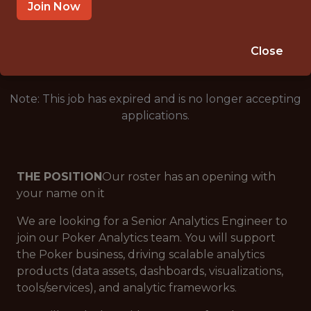
SALARY: $98,000
Join Now
🎲 BETTING
DATA ENGINEER
Close
Note: This job has expired and is no longer accepting
applications.
THE POSITION
Our roster has an opening with
your name on it
We are looking for a Senior Analytics Engineer to
join our Poker Analytics team. You will support
the Poker business, driving scalable analytics
products (data assets, dashboards, visualizations,
tools/services), and analytic frameworks.