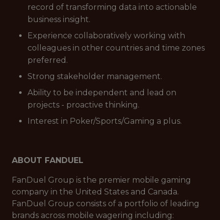
record of transforming data into actionable
business insight.
Experience collaboratively working with
colleagues in other countries and time zones
preferred.
Strong stakeholder management.
Ability to be independent and lead on
projects - proactive thinking.
Interest in Poker/Sports/Gaming a plus.
ABOUT FANDUEL
FanDuel Group is the premier mobile gaming
company in the United States and Canada.
FanDuel Group consists of a portfolio of leading
brands across mobile wagering including: