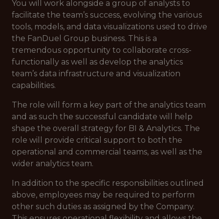
You will work alongside a group of analysts to
facilitate the team’s success, evolving the various
tools, models, and data visualizations used to drive
the FanDuel Group business. This is a
tremendous opportunity to collaborate cross-
functionally as well as develop the analytics
team’s data infrastructure and visualization
capabilities.
The role will form a key part of the analytics team
and as such the successful candidate will help
shape the overall strategy for BI & Analytics. The
role will provide critical support to both the
operational and commercial teams, as well as the
wider analytics team.
In addition to the specific responsibilities outlined
above, employees may be required to perform
other such duties as assigned by the Company.
This ensures operational flexibility and allows the