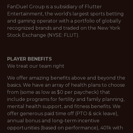
FanDuel Group is a subsidiary of Flutter
Entertainment, the world's largest sports betting
and gaming operator with a portfolio of globally
recognized brands and traded on the New York
Stock Exchange (NYSE: FLUT).
PLAYER BENEFITS
We treat our team right
We offer amazing benefits above and beyond the
basics. We have an array of health plans to choose
from (some as low as $0 per paycheck) that
include programs for fertility and family planning,
mental health support, and fitness benefits. We
offer generous paid time off (PTO & sick leave),
annual bonus and long-term incentive
opportunities (based on performance), 401k with