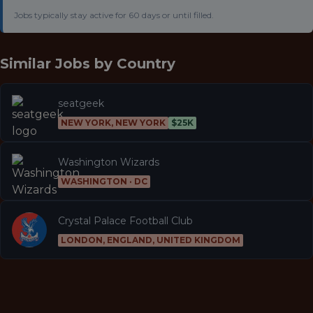
Jobs typically stay active for 60 days or until filled.
Similar Jobs by
Country
seatgeek
NEW YORK, NEW YORK
$25K
Washington Wizards
WASHINGTON · DC
Crystal Palace Football Club
LONDON, ENGLAND, UNITED KINGDOM