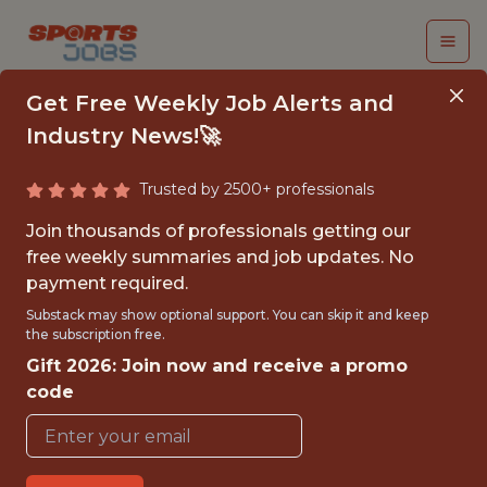
Get Free Weekly Job Alerts and
Industry News!🚀
Trusted by 2500+ professionals
ANALYTICS ENGINEER
Join thousands of professionals getting our
free weekly summaries and job updates. No
FanDuel
payment required.
Substack may show optional support. You can skip it and keep
the subscription free.
FULLTIME
Gift 2026: Join now and receive a promo
OFFICE
code
WITH EXPERIENCE
NEW YORK CITY