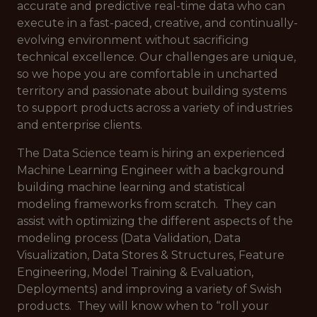
accurate and predictive real-time data who can
execute in a fast-paced, creative, and continually-
evolving environment without sacrificing
technical excellence. Our challenges are unique,
so we hope you are comfortable in uncharted
territory and passionate about building systems
to support products across a variety of industries
and enterprise clients.
The Data Science team is hiring an experienced
Machine Learning Engineer with a background
building machine learning and statistical
modeling frameworks from scratch. They can
assist with optimizing the different aspects of the
modeling process (Data Validation, Data
Visualization, Data Stores & Structures, Feature
Engineering, Model Training & Evaluation,
Deployments) and improving a variety of Swish
products. They will know when to “roll your