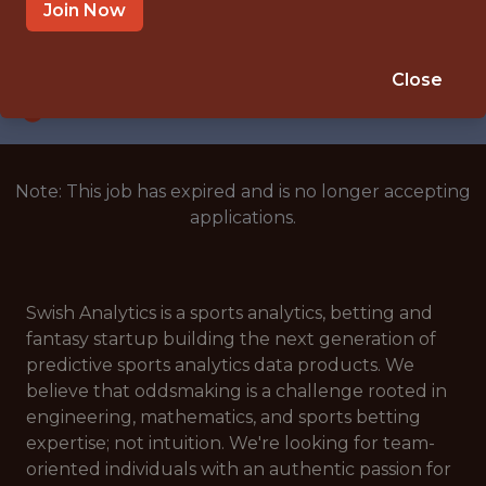
SAN FRANCISCO, CA - REMOTE
Join Now
SALARY: $165K
🎲 BETTING
Close
DATA ENGINEER
Note: This job has expired and is no longer accepting
applications.
Swish Analytics is a sports analytics, betting and
fantasy startup building the next generation of
predictive sports analytics data products. We
believe that oddsmaking is a challenge rooted in
engineering, mathematics, and sports betting
expertise; not intuition. We're looking for team-
oriented individuals with an authentic passion for