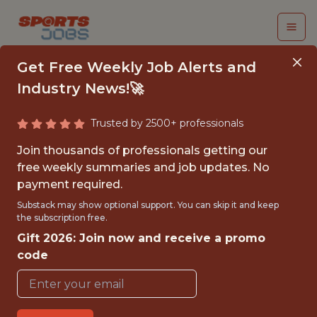
Get Free Weekly Job Alerts and
Industry News!🚀
Trusted by 2500+ professionals
MACHINE LEARNING
Join thousands of professionals getting our
ENGINEER
free weekly summaries and job updates. No
payment required.
Swish Analytics
Substack may show optional support. You can skip it and keep
the subscription free.
Gift 2026: Join now and receive a promo
FULLTIME
code
REMOTE
WITH EXPERIENCE