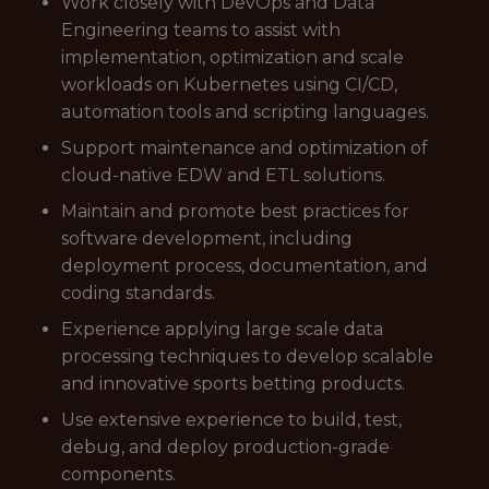
Work closely with DevOps and Data
Engineering teams to assist with
implementation, optimization and scale
workloads on Kubernetes using CI/CD,
automation tools and scripting languages.
Support maintenance and optimization of
cloud-native EDW and ETL solutions.
Maintain and promote best practices for
software development, including
deployment process, documentation, and
coding standards.
Experience applying large scale data
processing techniques to develop scalable
and innovative sports betting products.
Use extensive experience to build, test,
debug, and deploy production-grade
components.