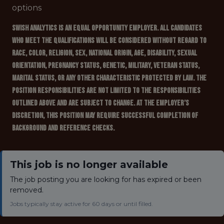
options
Swish Analytics is an Equal Opportunity Employer. All candidates
who meet the qualifications will be considered without regard to
race, color, religion, sex, national origin, age, disability, sexual
orientation, pregnancy status, genetic, military, veteran status,
marital status, or any other characteristic protected by law. The
position responsibilities are not limited to the responsibilities
outlined above and are subject to change. At the employer’s
discretion, this position may require successful completion of
background and reference checks.
This job is no longer available
The job posting you are looking for has expired or been
removed.
Jobs typically stay active for 60 days or until filled.