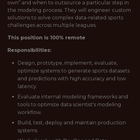
own” and when to outsource a particular step in
the modeling process. They will engineer custom
solutions to solve complex data-related sports
challenges across multiple leagues.
This position is 100% remote
Responsibilities:
Design, prototype, implement, evaluate,
optimize systems to generate sports datasets
and predictions with high accuracy and low
latency.
Evaluate internal modeling frameworks and
tools to optimize data scientist's modeling
workflow.
Build, test, deploy and maintain production
systems.