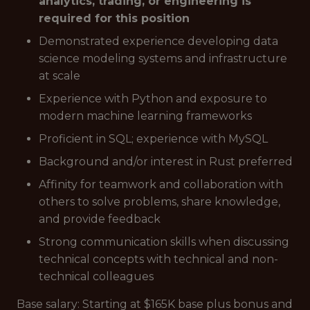
analytics, trading, or engineering is
required for this position
Demonstrated experience developing data
science modeling systems and infrastructure
at scale
Experience with Python and exposure to
modern machine learning frameworks
Proficient in SQL; experience with MySQL
Background and/or interest in Rust preferred
Affinity for teamwork and collaboration with
others to solve problems, share knowledge,
and provide feedback
Strong communication skills when discussing
technical concepts with technical and non-
technical colleagues
Base salary: Starting at $165K base plus bonus and