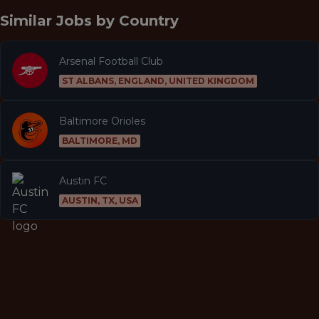
Similar Jobs by
Country
Arsenal Football Club
ST ALBANS, ENGLAND, UNITED KINGDOM
Baltimore Orioles
BALTIMORE, MD
Austin FC
AUSTIN, TX, USA