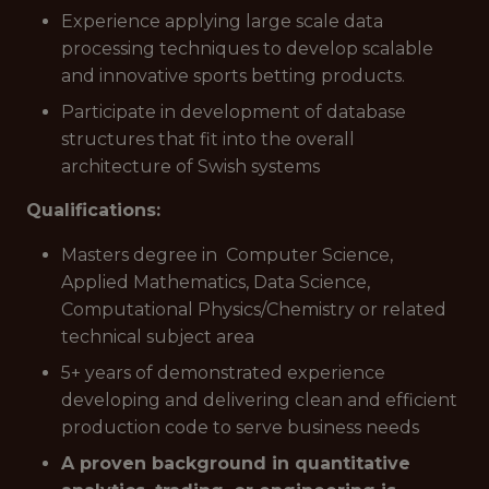
Experience applying large scale data
processing techniques to develop scalable
and innovative sports betting products.
Participate in development of database
structures that fit into the overall
architecture of Swish systems
Qualifications:
Masters degree in Computer Science,
Applied Mathematics, Data Science,
Computational Physics/Chemistry or related
technical subject area
5+ years of demonstrated experience
developing and delivering clean and efficient
production code to serve business needs
A proven background in quantitative